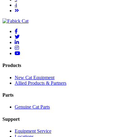
4
Products
New Cat Equipment
Allied Products & Partners
Parts
Genuine Cat Parts
Support
Equipment Service
Locations