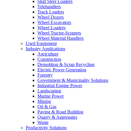
Skid Steer Loaders
Telehandlers
Track Loaders
Wheel Dozers
Wheel Excavators
Wheel Loaders
Wheel Tractor-Scrapers
Wheel Material Handlers
Used Equipment
Industry Applications
Agriculture
Construction
Demolition & Scrap Recycling
Electric Power Generation
Forestry
Government & Municipality Solutions
Industrial Engine Power
Landscaping
Marine Power
Mining
Oil & Gas
Paving & Road Building
Quarry & Aggregates
Waste
Productivity Solutions