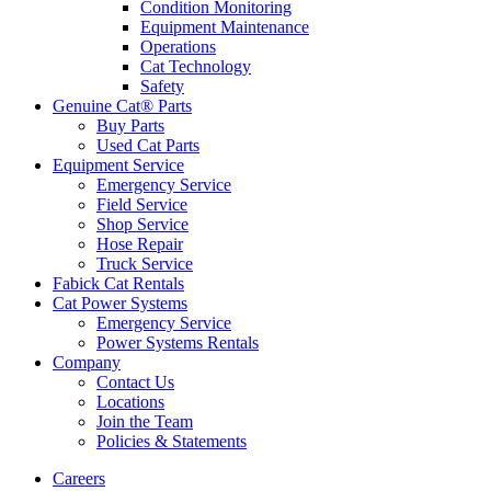
Condition Monitoring
Equipment Maintenance
Operations
Cat Technology
Safety
Genuine Cat® Parts
Buy Parts
Used Cat Parts
Equipment Service
Emergency Service
Field Service
Shop Service
Hose Repair
Truck Service
Fabick Cat Rentals
Cat Power Systems
Emergency Service
Power Systems Rentals
Company
Contact Us
Locations
Join the Team
Policies & Statements
Careers