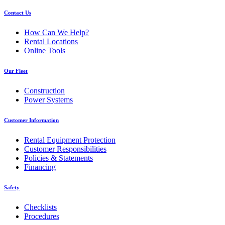
Contact Us
How Can We Help?
Rental Locations
Online Tools
Our Fleet
Construction
Power Systems
Customer Information
Rental Equipment Protection
Customer Responsibilities
Policies & Statements
Financing
Safety
Checklists
Procedures