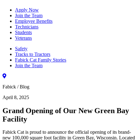
Apply Now
Join the Team
Employee Benefits
Technicians
Students
Veterans
Safety
Tracks to Tractors
Fabick Cat Family Stories
Join the Team
Fabick / Blog
April 8, 2025
Grand Opening of Our New Green Bay
Facility
Fabick Cat is proud to announce the official opening of its brand-
new 100,000 square foot facility in Green Bay, Wisconsin. Located