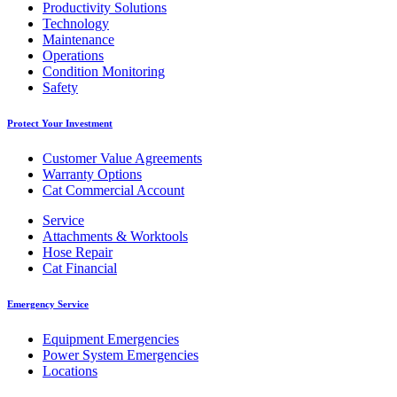
Productivity Solutions
Technology
Maintenance
Operations
Condition Monitoring
Safety
Protect Your Investment
Customer Value Agreements
Warranty Options
Cat Commercial Account
Service
Attachments & Worktools
Hose Repair
Cat Financial
Emergency Service
Equipment Emergencies
Power System Emergencies
Locations