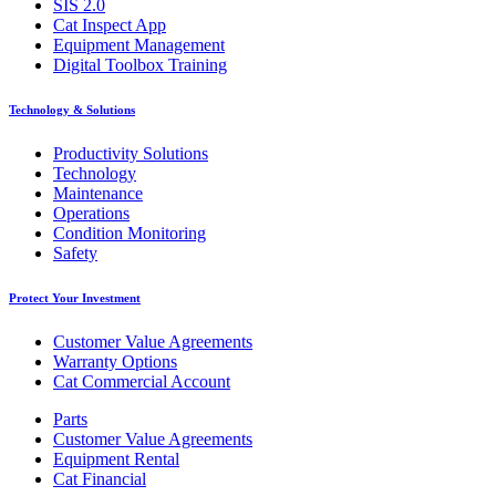
SIS 2.0
Cat Inspect App
Equipment Management
Digital Toolbox Training
Technology & Solutions
Productivity Solutions
Technology
Maintenance
Operations
Condition Monitoring
Safety
Protect Your Investment
Customer Value Agreements
Warranty Options
Cat Commercial Account
Parts
Customer Value Agreements
Equipment Rental
Cat Financial