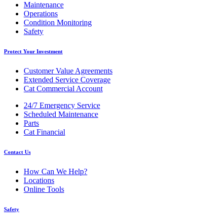
Maintenance
Operations
Condition Monitoring
Safety
Protect Your Investment
Customer Value Agreements
Extended Service Coverage
Cat Commercial Account
24/7 Emergency Service
Scheduled Maintenance
Parts
Cat Financial
Contact Us
How Can We Help?
Locations
Online Tools
Safety