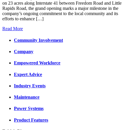
on 23 acres along Interstate 41 between Freedom Road and Little
Rapids Road, the grand opening marks a major milestone in the
company’s ongoing commitment to the local community and its
efforts to enhance […]
Read More
Community Involvement
Company
Empowered Workforce
Expert Advice
Industry Events
Maintenance
Power Systems
Product Features