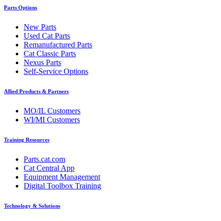
Parts Options
New Parts
Used Cat Parts
Remanufactured Parts
Cat Classic Parts
Nexus Parts
Self-Service Options
Allied Products & Partners
MO/IL Customers
WI/MI Customers
Training Resources
Parts.cat.com
Cat Central App
Equipment Management
Digital Toolbox Training
Technology & Solutions