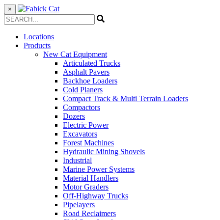
×
Locations
Products
New Cat Equipment
Articulated Trucks
Asphalt Pavers
Backhoe Loaders
Cold Planers
Compact Track & Multi Terrain Loaders
Compactors
Dozers
Electric Power
Excavators
Forest Machines
Hydraulic Mining Shovels
Industrial
Marine Power Systems
Material Handlers
Motor Graders
Off-Highway Trucks
Pipelayers
Road Reclaimers