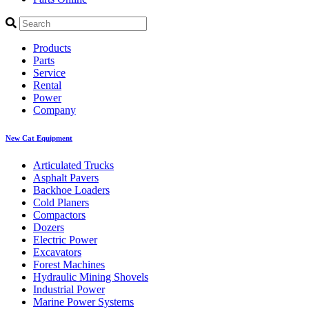
Products
Parts
Service
Rental
Power
Company
New Cat Equipment
Articulated Trucks
Asphalt Pavers
Backhoe Loaders
Cold Planers
Compactors
Dozers
Electric Power
Excavators
Forest Machines
Hydraulic Mining Shovels
Industrial Power
Marine Power Systems