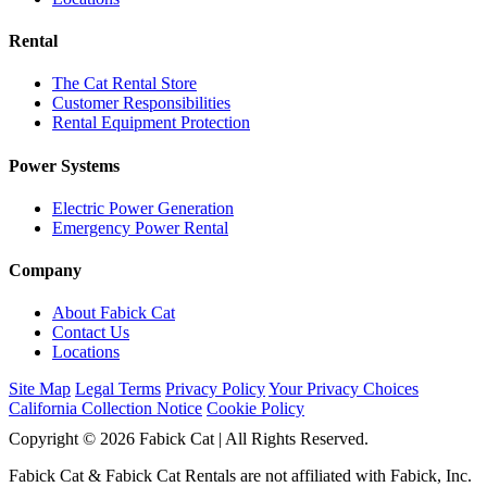
Rental
The Cat Rental Store
Customer Responsibilities
Rental Equipment Protection
Power Systems
Electric Power Generation
Emergency Power Rental
Company
About Fabick Cat
Contact Us
Locations
Site Map
Legal Terms
Privacy Policy
Your Privacy Choices
California Collection Notice
Cookie Policy
Copyright © 2026 Fabick Cat | All Rights Reserved.
Fabick Cat & Fabick Cat Rentals are not affiliated with Fabick, Inc.