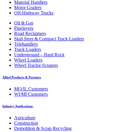
Material Handlers
Motor Graders
Off-Highway Trucks
Oil & Gas
Pipelayers
Road Reclaimers
Skid Steer & Compact Track Loaders
Telehandlers
Track Loaders
Underground – Hard Rock
Wheel Loaders
Wheel Tractor-Scrapers
Allied Products & Partners
MO/IL Customers
WI/MI Customers
Industry Applications
Agriculture
Construction
Demolition & Scrap Recycling