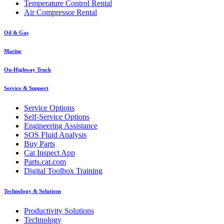
Temperature Control Rental
Air Compressor Rental
Oil & Gas
Marine
On-Highway Truck
Service & Support
Service Options
Self-Service Options
Engineering Assistance
SOS Fluid Analysis
Buy Parts
Cat Inspect App
Parts.cat.com
Digital Toolbox Training
Technology & Solutions
Productivity Solutions
Technology