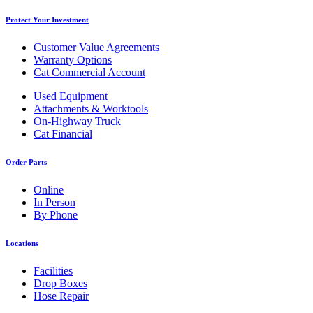
Protect Your Investment
Customer Value Agreements
Warranty Options
Cat Commercial Account
Used Equipment
Attachments & Worktools
On-Highway Truck
Cat Financial
Order Parts
Online
In Person
By Phone
Locations
Facilities
Drop Boxes
Hose Repair