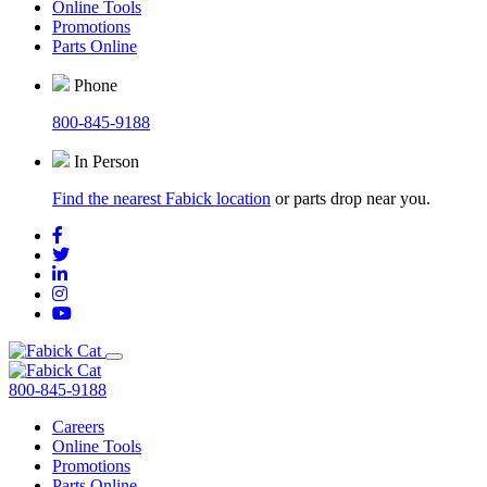
Online Tools
Promotions
Parts Online
Phone
800-845-9188
In Person
Find the nearest Fabick location
or parts drop near you.
800-845-9188
Careers
Online Tools
Promotions
Parts Online