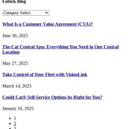
Fabick Blog
What Is a Customer Value Agreement (CVA)?
June 30, 2025
The Cat Central App: Everything You Need in One Central
Location
May 27, 2025
Take Control of Your Fleet with VisionLink
March 14, 2025
Could Cat® Self-Service Options be Right for You?
January 16, 2025
1
2
3