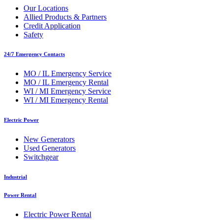
Our Locations
Allied Products & Partners
Credit Application
Safety
24/7 Emergency Contacts
MO / IL Emergency Service
MO / IL Emergency Rental
WI / MI Emergency Service
WI / MI Emergency Rental
Electric Power
New Generators
Used Generators
Switchgear
Industrial
Power Rental
Electric Power Rental