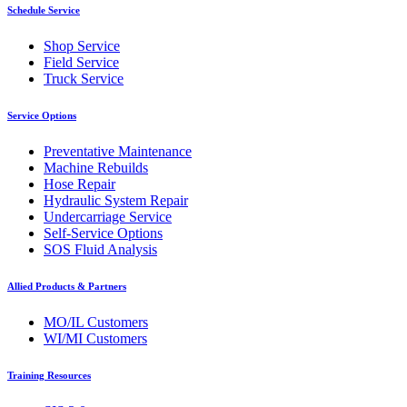
Schedule Service
Shop Service
Field Service
Truck Service
Service Options
Preventative Maintenance
Machine Rebuilds
Hose Repair
Hydraulic System Repair
Undercarriage Service
Self-Service Options
SOS Fluid Analysis
Allied Products & Partners
MO/IL Customers
WI/MI Customers
Training Resources