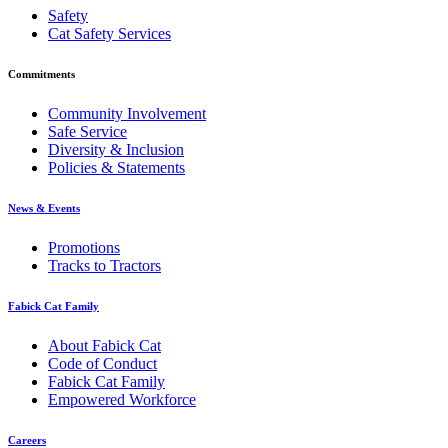
Safety
Cat Safety Services
Commitments
Community Involvement
Safe Service
Diversity & Inclusion
Policies & Statements
News & Events
Promotions
Tracks to Tractors
Fabick Cat Family
About Fabick Cat
Code of Conduct
Fabick Cat Family
Empowered Workforce
Careers