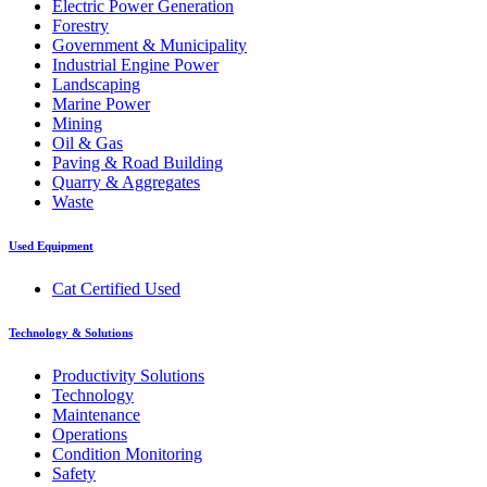
Electric Power Generation
Forestry
Government & Municipality
Industrial Engine Power
Landscaping
Marine Power
Mining
Oil & Gas
Paving & Road Building
Quarry & Aggregates
Waste
Used Equipment
Cat Certified Used
Technology & Solutions
Productivity Solutions
Technology
Maintenance
Operations
Condition Monitoring
Safety