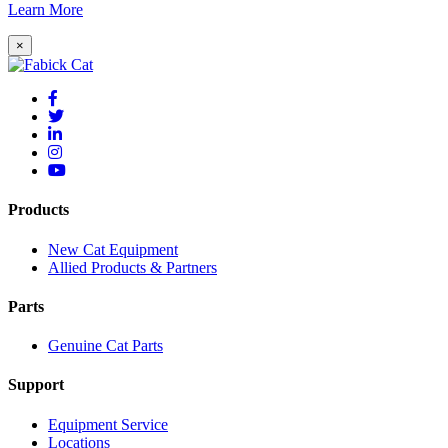
Learn More
×
Products
New Cat Equipment
Allied Products & Partners
Parts
Genuine Cat Parts
Support
Equipment Service
Locations