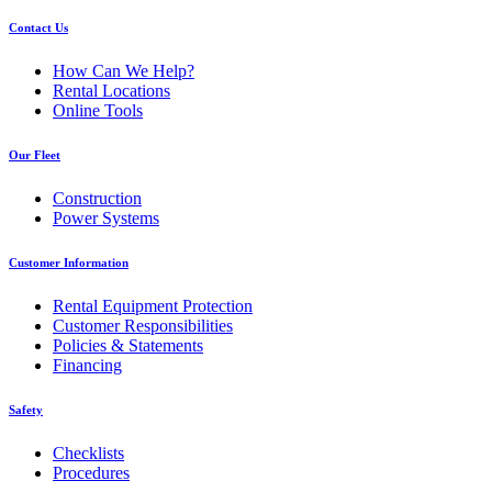
Contact Us
How Can We Help?
Rental Locations
Online Tools
Our Fleet
Construction
Power Systems
Customer Information
Rental Equipment Protection
Customer Responsibilities
Policies & Statements
Financing
Safety
Checklists
Procedures