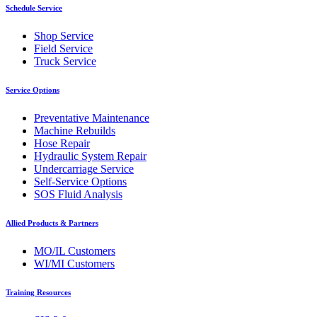
Schedule Service
Shop Service
Field Service
Truck Service
Service Options
Preventative Maintenance
Machine Rebuilds
Hose Repair
Hydraulic System Repair
Undercarriage Service
Self-Service Options
SOS Fluid Analysis
Allied Products & Partners
MO/IL Customers
WI/MI Customers
Training Resources