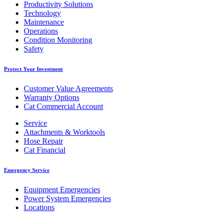
Productivity Solutions
Technology
Maintenance
Operations
Condition Monitoring
Safety
Protect Your Investment
Customer Value Agreements
Warranty Options
Cat Commercial Account
Service
Attachments & Worktools
Hose Repair
Cat Financial
Emergency Service
Equipment Emergencies
Power System Emergencies
Locations