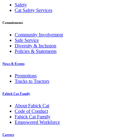
Safety
Cat Safety Services
Commitments
Community Involvement
Safe Service
Diversity & Inclusion
Policies & Statements
News & Events
Promotions
Tracks to Tractors
Fabick Cat Family
About Fabick Cat
Code of Conduct
Fabick Cat Family
Empowered Workforce
Careers