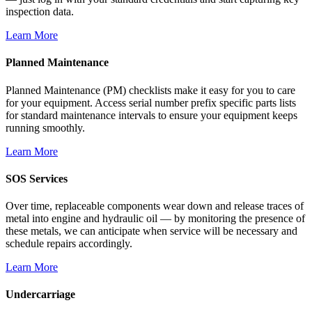
inspection data.
Learn More
Planned Maintenance
Planned Maintenance (PM) checklists make it easy for you to care
for your equipment. Access serial number prefix specific parts lists
for standard maintenance intervals to ensure your equipment keeps
running smoothly.
Learn More
SOS Services
Over time, replaceable components wear down and release traces of
metal into engine and hydraulic oil — by monitoring the presence of
these metals, we can anticipate when service will be necessary and
schedule repairs accordingly.
Learn More
Undercarriage