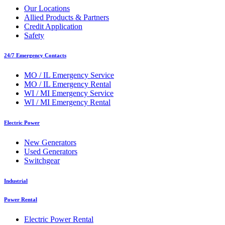
Our Locations
Allied Products & Partners
Credit Application
Safety
24/7 Emergency Contacts
MO / IL Emergency Service
MO / IL Emergency Rental
WI / MI Emergency Service
WI / MI Emergency Rental
Electric Power
New Generators
Used Generators
Switchgear
Industrial
Power Rental
Electric Power Rental