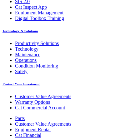
SIS 2.0
Cat Inspect App
Equipment Management
Digital Toolbox Training
Technology & Solutions
Productivity Solutions
Technology
Maintenance
Operations
Condition Monitoring
Safety
Protect Your Investment
Customer Value Agreements
Warranty Options
Cat Commercial Account
Parts
Customer Value Agreements
Equipment Rental
Cat Financial