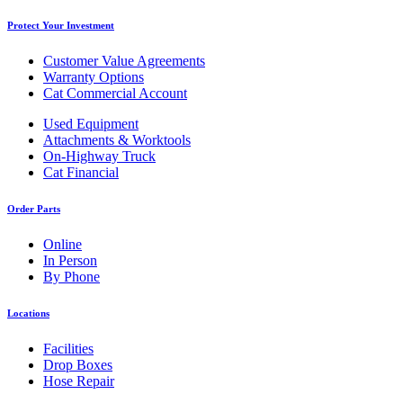
Protect Your Investment
Customer Value Agreements
Warranty Options
Cat Commercial Account
Used Equipment
Attachments & Worktools
On-Highway Truck
Cat Financial
Order Parts
Online
In Person
By Phone
Locations
Facilities
Drop Boxes
Hose Repair