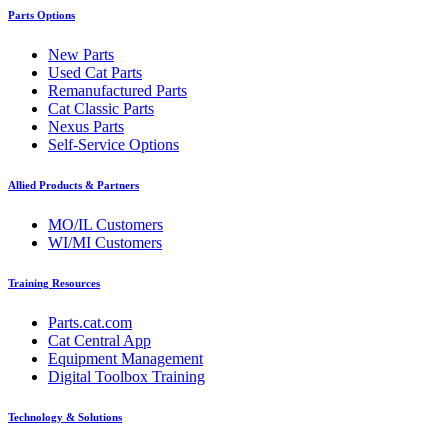
Parts Options
New Parts
Used Cat Parts
Remanufactured Parts
Cat Classic Parts
Nexus Parts
Self-Service Options
Allied Products & Partners
MO/IL Customers
WI/MI Customers
Training Resources
Parts.cat.com
Cat Central App
Equipment Management
Digital Toolbox Training
Technology & Solutions