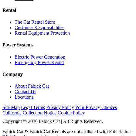
Rental
The Cat Rental Store
Customer Responsibilities
Rental Equipment Protection
Power Systems
Electric Power Generation
Emergency Power Rental
Company
About Fabick Cat
Contact Us
Locations
Site Map
Legal Terms
Privacy Policy
Your Privacy Choices
California Collection Notice
Cookie Policy
Copyright © 2026 Fabick Cat | All Rights Reserved.
Fabick Cat & Fabick Cat Rentals are not affiliated with Fabick, Inc.