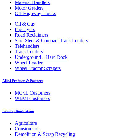
Material Handlers
Motor Graders
Off-Highway Trucks
Oil & Gas
Pipelayers
Road Reclaimers
Skid Steer & Compact Track Loaders
Telehandlers
Track Loaders
Underground – Hard Rock
Wheel Loaders
Wheel Tractor-Scrapers
Allied Products & Partners
MO/IL Customers
WI/MI Customers
Industry Applications
Agriculture
Construction
Demolition & Scrap Recycling