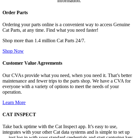
information.
Order Parts
Ordering your parts online is a convenient way to access Genuine
Cat Parts, at any time. Find what you need faster!
Shop more than 1.4 million Cat Parts 24/7.
Shop Now
Customer Value Agreements
Our CVAs provide what you need, when you need it. That’s better
maintenance and fewer trips to the parts shop. We have a CVA for
everyone with a variety of options to meet the needs of your
operation.
Learn More
CAT INSPECT
Take back uptime with the Cat Inspect app. It’s easy to use,
integrates with your other Cat data systems and is simple to set up
— just log in with your standard credentials and start capturing key