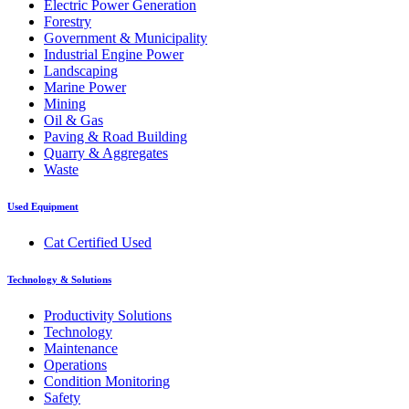
Electric Power Generation
Forestry
Government & Municipality
Industrial Engine Power
Landscaping
Marine Power
Mining
Oil & Gas
Paving & Road Building
Quarry & Aggregates
Waste
Used Equipment
Cat Certified Used
Technology & Solutions
Productivity Solutions
Technology
Maintenance
Operations
Condition Monitoring
Safety