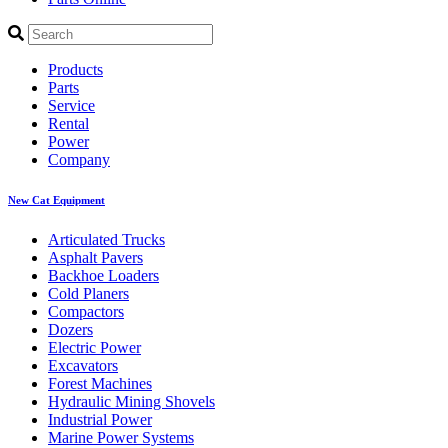
Products
Parts
Service
Rental
Power
Company
New Cat Equipment
Articulated Trucks
Asphalt Pavers
Backhoe Loaders
Cold Planers
Compactors
Dozers
Electric Power
Excavators
Forest Machines
Hydraulic Mining Shovels
Industrial Power
Marine Power Systems