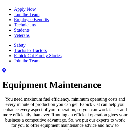
Apply Now
Join the Team
Employee Benefits
Technicians
Students
Veterans
Safety
Tracks to Tractors
Fabick Cat Family Stories
Join the Team
Equipment Maintenance
You need maximum fuel efficiency, minimum operating costs and
every minute of production you can get. Fabick Cat can help you
enhance every aspect of your operation, so you can work faster and
more efficiently than ever. Running an efficient operation gives your
business a competitive advantage. So, we put our experts to work
for you to offer equipment maintenance advice and how-to