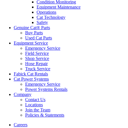
Condition Monitoring
Equipment Maintenance
Operations
Cat Technology
Safety
Genuine Cat® Parts
Buy Parts
Used Cat Parts
Equipment Service
Emergency Service
Field Service
Shop Service
Hose Repair
Truck Service
Fabick Cat Rentals
Cat Power Systems
Emergency Service
Power Systems Rentals
Company
Contact Us
Locations
Join the Team
Policies & Statements
Careers