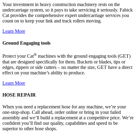
Your investment in heavy construction machinery rests on the
undercarriage system, so it pays to take servicing it seriously. Fabick
Cat provides the comprehensive expert undercarriage services you
count on to keep your link and track rollers moving.
Learn More
Ground Engaging tools
®
Protect your Cat
machines with the ground engaging tools (GET)
that are designed specifically for them. Buckets or blades, tips or
edges, rippers or side cutters – no matter the size, GET have a direct
effect on your machine’s ability to produce.
Learn More
HOSE REPAIR
When you need a replacement hose for any machine, we’re your
one-stop-shop. Call ahead, order online or bring in your failed
assembly and we’ll build a replacement at a competitive price. We’re
confident you’ll find our quality, capabilities and speed to be
superior to other hose shops.