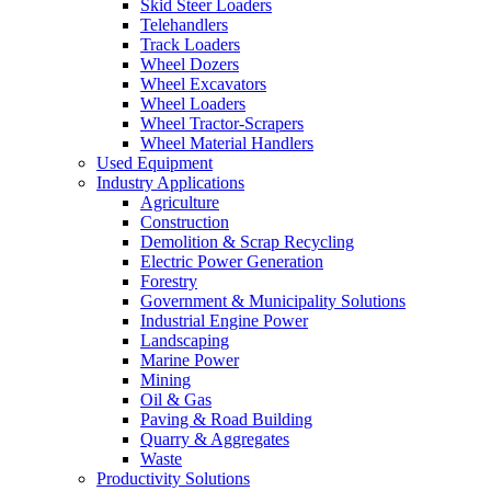
Skid Steer Loaders
Telehandlers
Track Loaders
Wheel Dozers
Wheel Excavators
Wheel Loaders
Wheel Tractor-Scrapers
Wheel Material Handlers
Used Equipment
Industry Applications
Agriculture
Construction
Demolition & Scrap Recycling
Electric Power Generation
Forestry
Government & Municipality Solutions
Industrial Engine Power
Landscaping
Marine Power
Mining
Oil & Gas
Paving & Road Building
Quarry & Aggregates
Waste
Productivity Solutions