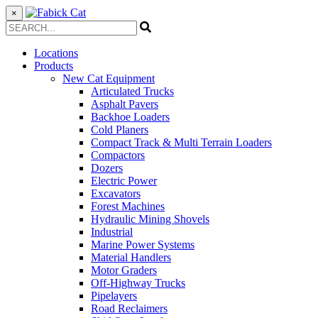
×
Locations
Products
New Cat Equipment
Articulated Trucks
Asphalt Pavers
Backhoe Loaders
Cold Planers
Compact Track & Multi Terrain Loaders
Compactors
Dozers
Electric Power
Excavators
Forest Machines
Hydraulic Mining Shovels
Industrial
Marine Power Systems
Material Handlers
Motor Graders
Off-Highway Trucks
Pipelayers
Road Reclaimers