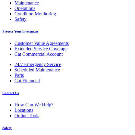
Maintenance
Operations
Condition Monitoring
Safety
Protect Your Investment
Customer Value Agreements
Extended Service Coverage
Cat Commercial Account
24/7 Emergency Service
Scheduled Maintenance
Parts
Cat Financial
Contact Us
How Can We Help?
Locations
Online Tools
Safety