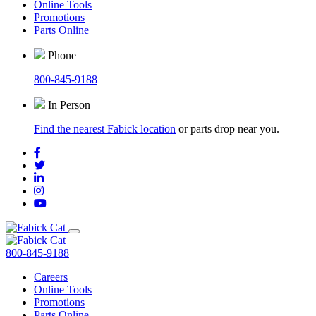
Online Tools
Promotions
Parts Online
Phone
800-845-9188
In Person
Find the nearest Fabick location
or parts drop near you.
800-845-9188
Careers
Online Tools
Promotions
Parts Online