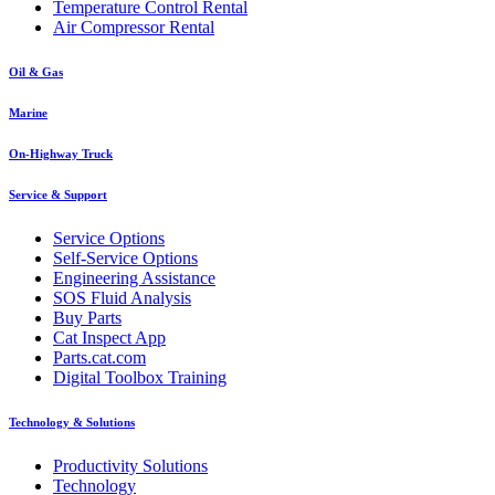
Temperature Control Rental
Air Compressor Rental
Oil & Gas
Marine
On-Highway Truck
Service & Support
Service Options
Self-Service Options
Engineering Assistance
SOS Fluid Analysis
Buy Parts
Cat Inspect App
Parts.cat.com
Digital Toolbox Training
Technology & Solutions
Productivity Solutions
Technology