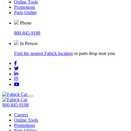
Online Tools
Promotions
Parts Online
Phone
800-845-9188
In Person
Find the nearest Fabick location
or parts drop near you.
800-845-9188
Careers
Online Tools
Promotions
Parts Online