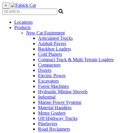
×
Locations
Products
New Cat Equipment
Articulated Trucks
Asphalt Pavers
Backhoe Loaders
Cold Planers
Compact Track & Multi Terrain Loaders
Compactors
Dozers
Electric Power
Excavators
Forest Machines
Hydraulic Mining Shovels
Industrial
Marine Power Systems
Material Handlers
Motor Graders
Off-Highway Trucks
Pipelayers
Road Reclaimers