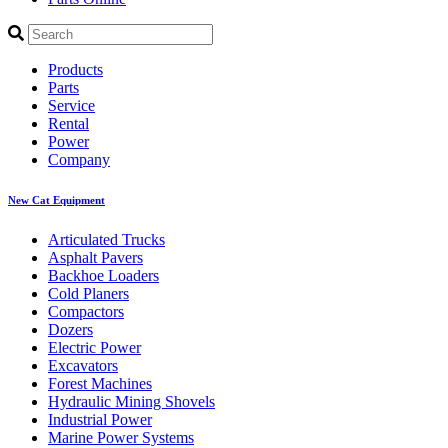
Products
Parts
Service
Rental
Power
Company
New Cat Equipment
Articulated Trucks
Asphalt Pavers
Backhoe Loaders
Cold Planers
Compactors
Dozers
Electric Power
Excavators
Forest Machines
Hydraulic Mining Shovels
Industrial Power
Marine Power Systems