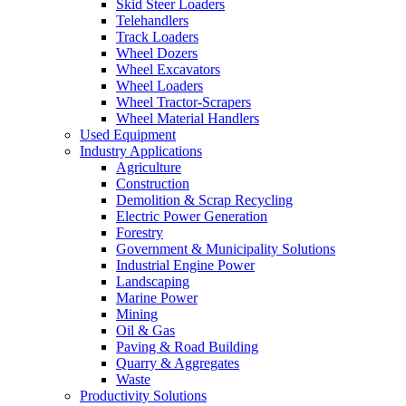
Skid Steer Loaders
Telehandlers
Track Loaders
Wheel Dozers
Wheel Excavators
Wheel Loaders
Wheel Tractor-Scrapers
Wheel Material Handlers
Used Equipment
Industry Applications
Agriculture
Construction
Demolition & Scrap Recycling
Electric Power Generation
Forestry
Government & Municipality Solutions
Industrial Engine Power
Landscaping
Marine Power
Mining
Oil & Gas
Paving & Road Building
Quarry & Aggregates
Waste
Productivity Solutions