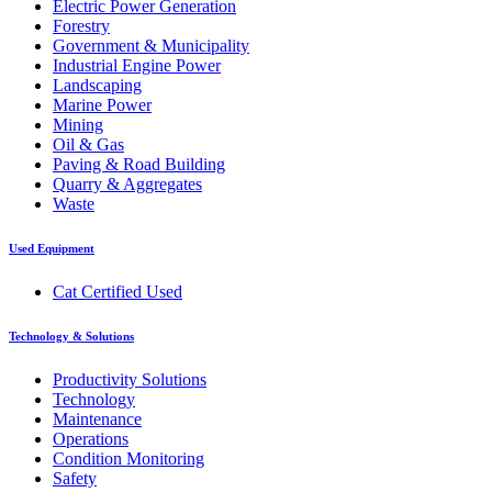
Electric Power Generation
Forestry
Government & Municipality
Industrial Engine Power
Landscaping
Marine Power
Mining
Oil & Gas
Paving & Road Building
Quarry & Aggregates
Waste
Used Equipment
Cat Certified Used
Technology & Solutions
Productivity Solutions
Technology
Maintenance
Operations
Condition Monitoring
Safety