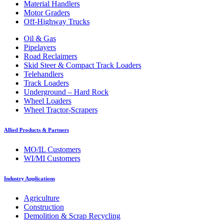
Material Handlers
Motor Graders
Off-Highway Trucks
Oil & Gas
Pipelayers
Road Reclaimers
Skid Steer & Compact Track Loaders
Telehandlers
Track Loaders
Underground – Hard Rock
Wheel Loaders
Wheel Tractor-Scrapers
Allied Products & Partners
MO/IL Customers
WI/MI Customers
Industry Applications
Agriculture
Construction
Demolition & Scrap Recycling