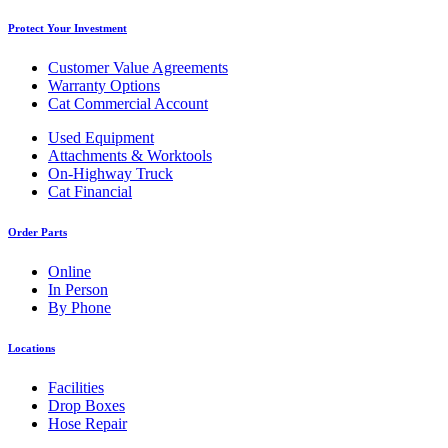
Protect Your Investment
Customer Value Agreements
Warranty Options
Cat Commercial Account
Used Equipment
Attachments & Worktools
On-Highway Truck
Cat Financial
Order Parts
Online
In Person
By Phone
Locations
Facilities
Drop Boxes
Hose Repair