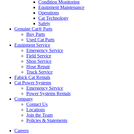
Condition Monitoring
Equipment Maintenance
Operations
Cat Technology
Safety
Genuine Cat® Parts
Buy Parts
Used Cat Parts
Equipment Service
Emergency Service
Field Service
Shop Service
Hose Repair
Truck Service
Fabick Cat Rentals
Cat Power Systems
Emergency Service
Power Systems Rentals
Company
Contact Us
Locations
Join the Team
Policies & Statements
Careers