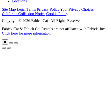
Locations
Site Map
Legal Terms
Privacy Policy
Your Privacy Choices
California Collection Notice
Cookie Policy
Copyright © 2026 Fabick Cat | All Rights Reserved.
Fabick Cat & Fabick Cat Rentals are not affiliated with Fabick, Inc.
Click here for more information
.