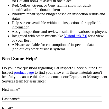
for Cat and non-Cat assets in one place
Red, Yellow, Green, or Gray ratings allow for quick
identification of actionable items
Prioritize repair spend budget based on inspection results and
status
Help screens available within the inspections for applicable
information
Assign inspections and review results from various employees
Integrated with other systems like
VisionLink 3.0
for a view
of your fleet.
APIs are available for consumption of inspection data into
(and out of) other business systems
Need Some Help?
Do you have questions regarding Cat Inspect? Check out the Cat
Inspect
product page
to find your answer. If these materials aren’t
helpful you can use this form to contact our Equipment Management
Services team for assistance!
First name
*
Last name
*
Email
*