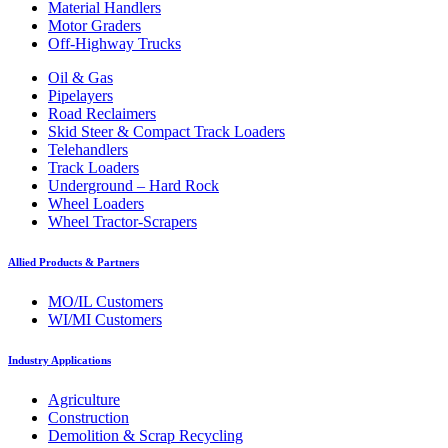
Material Handlers
Motor Graders
Off-Highway Trucks
Oil & Gas
Pipelayers
Road Reclaimers
Skid Steer & Compact Track Loaders
Telehandlers
Track Loaders
Underground – Hard Rock
Wheel Loaders
Wheel Tractor-Scrapers
Allied Products & Partners
MO/IL Customers
WI/MI Customers
Industry Applications
Agriculture
Construction
Demolition & Scrap Recycling