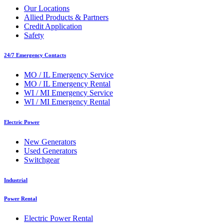
Our Locations
Allied Products & Partners
Credit Application
Safety
24/7 Emergency Contacts
MO / IL Emergency Service
MO / IL Emergency Rental
WI / MI Emergency Service
WI / MI Emergency Rental
Electric Power
New Generators
Used Generators
Switchgear
Industrial
Power Rental
Electric Power Rental