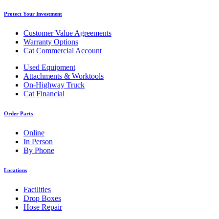
Protect Your Investment
Customer Value Agreements
Warranty Options
Cat Commercial Account
Used Equipment
Attachments & Worktools
On-Highway Truck
Cat Financial
Order Parts
Online
In Person
By Phone
Locations
Facilities
Drop Boxes
Hose Repair