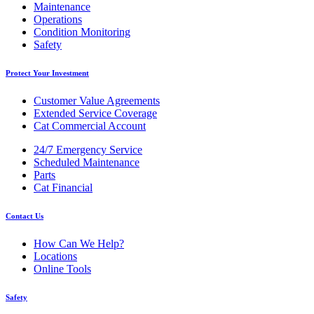
Maintenance
Operations
Condition Monitoring
Safety
Protect Your Investment
Customer Value Agreements
Extended Service Coverage
Cat Commercial Account
24/7 Emergency Service
Scheduled Maintenance
Parts
Cat Financial
Contact Us
How Can We Help?
Locations
Online Tools
Safety