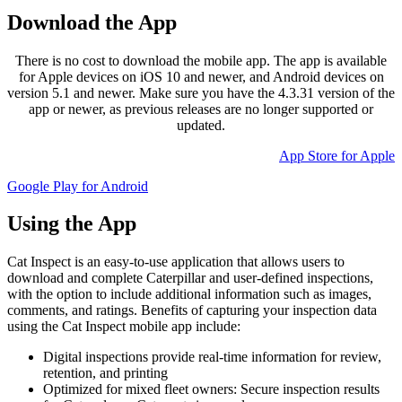
Download the App
There is no cost to download the mobile app. The app is available
for Apple devices on iOS 10 and newer, and Android devices on
version 5.1 and newer. Make sure you have the 4.3.31 version of the
app or newer, as previous releases are no longer supported or
updated.
App Store for Apple
Google Play for Android
Using the App
Cat Inspect is an easy-to-use application that allows users to
download and complete Caterpillar and user-defined inspections,
with the option to include additional information such as images,
comments, and ratings. Benefits of capturing your inspection data
using the Cat Inspect mobile app include:
Digital inspections provide real-time information for review,
retention, and printing
Optimized for mixed fleet owners: Secure inspection results