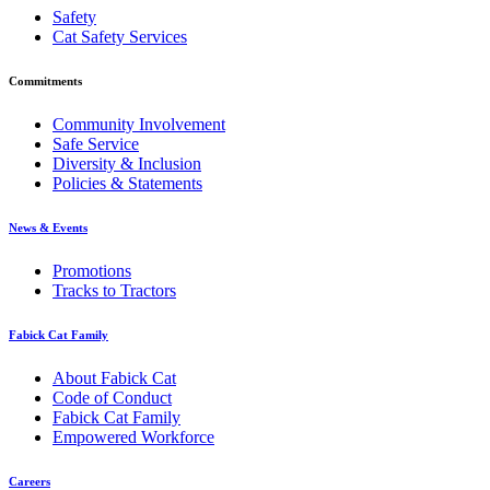
Safety
Cat Safety Services
Commitments
Community Involvement
Safe Service
Diversity & Inclusion
Policies & Statements
News & Events
Promotions
Tracks to Tractors
Fabick Cat Family
About Fabick Cat
Code of Conduct
Fabick Cat Family
Empowered Workforce
Careers