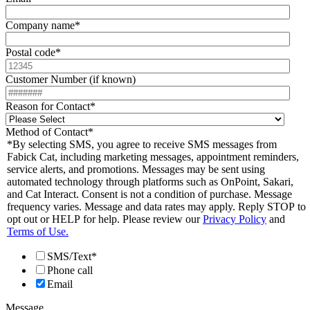
Company name
*
Postal code
*
Customer Number (if known)
Reason for Contact
*
Method of Contact
*
*By selecting SMS, you agree to receive SMS messages from
Fabick Cat, including marketing messages, appointment reminders,
service alerts, and promotions. Messages may be sent using
automated technology through platforms such as OnPoint, Sakari,
and Cat Interact. Consent is not a condition of purchase. Message
frequency varies. Message and data rates may apply. Reply STOP to
opt out or HELP for help. Please review our
Privacy Policy
and
Terms of Use.
SMS/Text*
Phone call
Email
Message