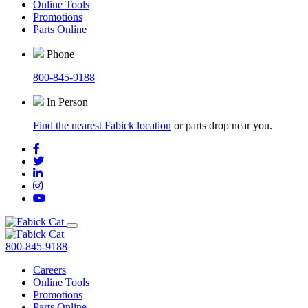
Online Tools
Promotions
Parts Online
Phone
800-845-9188
In Person
Find the nearest Fabick location
or parts drop near you.
800-845-9188
Careers
Online Tools
Promotions
Parts Online