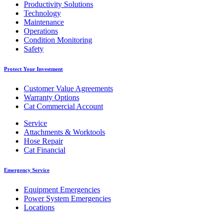
Productivity Solutions
Technology
Maintenance
Operations
Condition Monitoring
Safety
Protect Your Investment
Customer Value Agreements
Warranty Options
Cat Commercial Account
Service
Attachments & Worktools
Hose Repair
Cat Financial
Emergency Service
Equipment Emergencies
Power System Emergencies
Locations