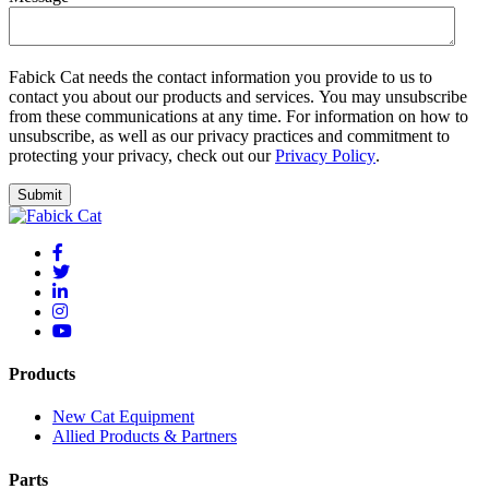
Fabick Cat needs the contact information you provide to us to
contact you about our products and services. You may unsubscribe
from these communications at any time. For information on how to
unsubscribe, as well as our privacy practices and commitment to
protecting your privacy, check out our
Privacy Policy
.
Products
New Cat Equipment
Allied Products & Partners
Parts