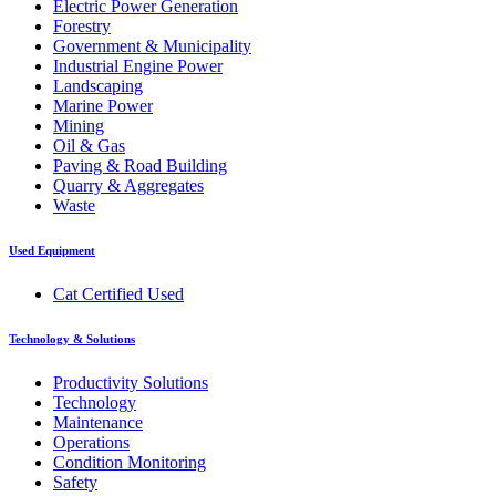
Electric Power Generation
Forestry
Government & Municipality
Industrial Engine Power
Landscaping
Marine Power
Mining
Oil & Gas
Paving & Road Building
Quarry & Aggregates
Waste
Used Equipment
Cat Certified Used
Technology & Solutions
Productivity Solutions
Technology
Maintenance
Operations
Condition Monitoring
Safety