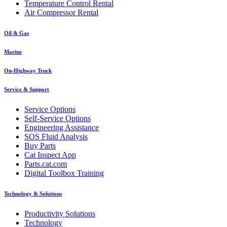
Temperature Control Rental
Air Compressor Rental
Oil & Gas
Marine
On-Highway Truck
Service & Support
Service Options
Self-Service Options
Engineering Assistance
SOS Fluid Analysis
Buy Parts
Cat Inspect App
Parts.cat.com
Digital Toolbox Training
Technology & Solutions
Productivity Solutions
Technology