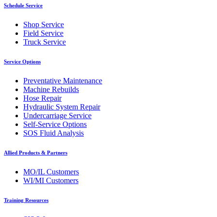
Schedule Service
Shop Service
Field Service
Truck Service
Service Options
Preventative Maintenance
Machine Rebuilds
Hose Repair
Hydraulic System Repair
Undercarriage Service
Self-Service Options
SOS Fluid Analysis
Allied Products & Partners
MO/IL Customers
WI/MI Customers
Training Resources