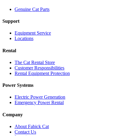
Genuine Cat Parts
Support
Equipment Service
Locations
Rental
The Cat Rental Store
Customer Responsibilities
Rental Equipment Protection
Power Systems
Electric Power Generation
Emergency Power Rental
Company
About Fabick Cat
Contact Us