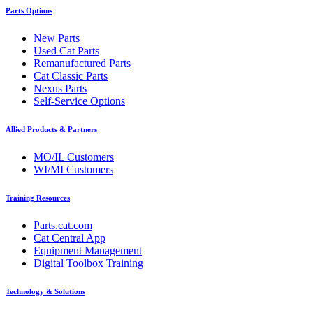
Parts Options
New Parts
Used Cat Parts
Remanufactured Parts
Cat Classic Parts
Nexus Parts
Self-Service Options
Allied Products & Partners
MO/IL Customers
WI/MI Customers
Training Resources
Parts.cat.com
Cat Central App
Equipment Management
Digital Toolbox Training
Technology & Solutions