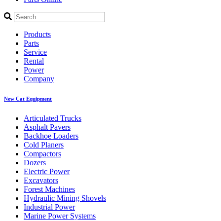
Products
Parts
Service
Rental
Power
Company
New Cat Equipment
Articulated Trucks
Asphalt Pavers
Backhoe Loaders
Cold Planers
Compactors
Dozers
Electric Power
Excavators
Forest Machines
Hydraulic Mining Shovels
Industrial Power
Marine Power Systems