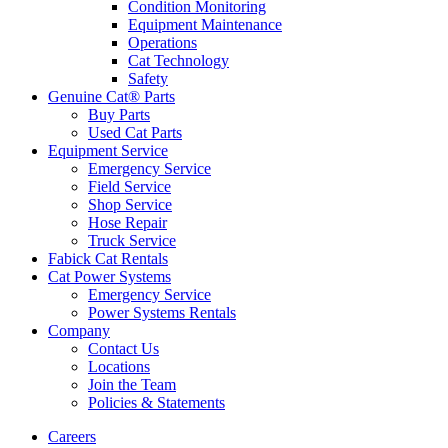
Condition Monitoring
Equipment Maintenance
Operations
Cat Technology
Safety
Genuine Cat® Parts
Buy Parts
Used Cat Parts
Equipment Service
Emergency Service
Field Service
Shop Service
Hose Repair
Truck Service
Fabick Cat Rentals
Cat Power Systems
Emergency Service
Power Systems Rentals
Company
Contact Us
Locations
Join the Team
Policies & Statements
Careers