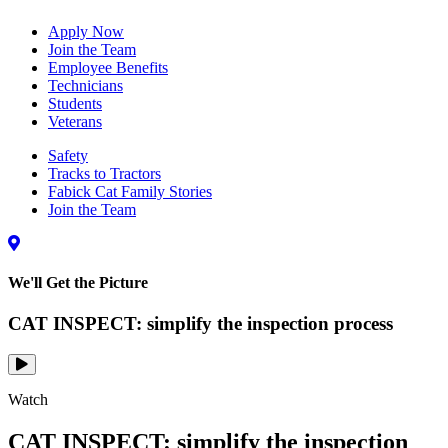
Apply Now
Join the Team
Employee Benefits
Technicians
Students
Veterans
Safety
Tracks to Tractors
Fabick Cat Family Stories
Join the Team
We'll Get the Picture
CAT INSPECT: simplify the inspection process
Watch
CAT INSPECT: simplify the inspection