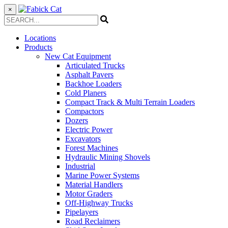
×
Locations
Products
New Cat Equipment
Articulated Trucks
Asphalt Pavers
Backhoe Loaders
Cold Planers
Compact Track & Multi Terrain Loaders
Compactors
Dozers
Electric Power
Excavators
Forest Machines
Hydraulic Mining Shovels
Industrial
Marine Power Systems
Material Handlers
Motor Graders
Off-Highway Trucks
Pipelayers
Road Reclaimers