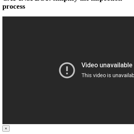
process
×