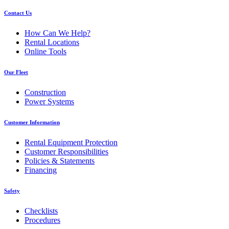
Contact Us
How Can We Help?
Rental Locations
Online Tools
Our Fleet
Construction
Power Systems
Customer Information
Rental Equipment Protection
Customer Responsibilities
Policies & Statements
Financing
Safety
Checklists
Procedures