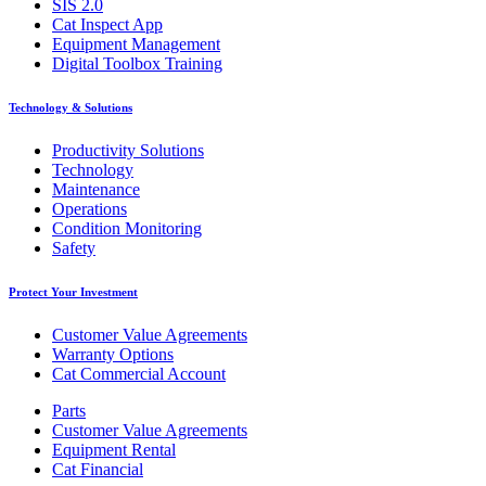
SIS 2.0
Cat Inspect App
Equipment Management
Digital Toolbox Training
Technology & Solutions
Productivity Solutions
Technology
Maintenance
Operations
Condition Monitoring
Safety
Protect Your Investment
Customer Value Agreements
Warranty Options
Cat Commercial Account
Parts
Customer Value Agreements
Equipment Rental
Cat Financial