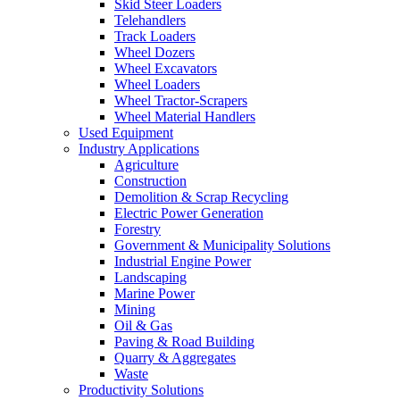
Skid Steer Loaders
Telehandlers
Track Loaders
Wheel Dozers
Wheel Excavators
Wheel Loaders
Wheel Tractor-Scrapers
Wheel Material Handlers
Used Equipment
Industry Applications
Agriculture
Construction
Demolition & Scrap Recycling
Electric Power Generation
Forestry
Government & Municipality Solutions
Industrial Engine Power
Landscaping
Marine Power
Mining
Oil & Gas
Paving & Road Building
Quarry & Aggregates
Waste
Productivity Solutions