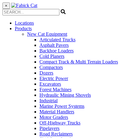
×
Locations
Products
New Cat Equipment
Articulated Trucks
Asphalt Pavers
Backhoe Loaders
Cold Planers
Compact Track & Multi Terrain Loaders
Compactors
Dozers
Electric Power
Excavators
Forest Machines
Hydraulic Mining Shovels
Industrial
Marine Power Systems
Material Handlers
Motor Graders
Off-Highway Trucks
Pipelayers
Road Reclaimers