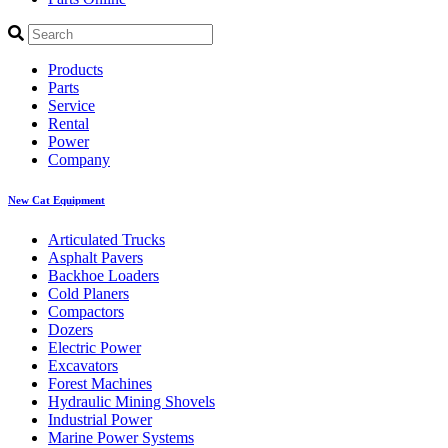
Products
Parts
Service
Rental
Power
Company
New Cat Equipment
Articulated Trucks
Asphalt Pavers
Backhoe Loaders
Cold Planers
Compactors
Dozers
Electric Power
Excavators
Forest Machines
Hydraulic Mining Shovels
Industrial Power
Marine Power Systems