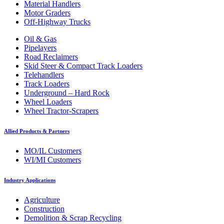
Material Handlers
Motor Graders
Off-Highway Trucks
Oil & Gas
Pipelayers
Road Reclaimers
Skid Steer & Compact Track Loaders
Telehandlers
Track Loaders
Underground – Hard Rock
Wheel Loaders
Wheel Tractor-Scrapers
Allied Products & Partners
MO/IL Customers
WI/MI Customers
Industry Applications
Agriculture
Construction
Demolition & Scrap Recycling