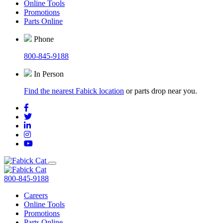
Online Tools
Promotions
Parts Online
Phone
800-845-9188
In Person
Find the nearest Fabick location
or parts drop near you.
800-845-9188
Careers
Online Tools
Promotions
Parts Online