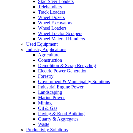
Skid Steer Loaders
Telehandlers
Track Loaders
Wheel Dozers
Wheel Excavators
Wheel Loaders
Wheel Tractor-Scrapers
Wheel Material Handlers
Used Equipment
Industry Applications
Agriculture
Construction
Demolition & Scrap Recycling
Electric Power Generation
Forestry
Government & Municipality Solutions
Industrial Engine Power
Landscaping
Marine Power
Mining
Oil & Gas
Paving & Road Building
Quarry & Aggregates
Waste
Productivity Solutions