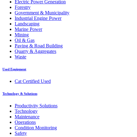
Electric Power Generation
Forestry
Government & Municipality
Industrial Engine Power
Landscaping
Marine Power
Mining
Oil & Gas
Paving & Road Building
Quarry & Aggregates
Waste
Used Equipment
Cat Certified Used
Technology & Solutions
Productivity Solutions
Technology
Maintenance
Operations
Condition Monitoring
Safety