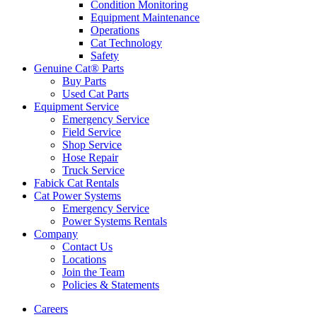
Condition Monitoring
Equipment Maintenance
Operations
Cat Technology
Safety
Genuine Cat® Parts
Buy Parts
Used Cat Parts
Equipment Service
Emergency Service
Field Service
Shop Service
Hose Repair
Truck Service
Fabick Cat Rentals
Cat Power Systems
Emergency Service
Power Systems Rentals
Company
Contact Us
Locations
Join the Team
Policies & Statements
Careers