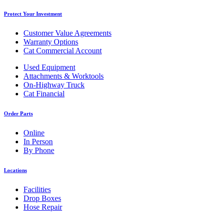
Protect Your Investment
Customer Value Agreements
Warranty Options
Cat Commercial Account
Used Equipment
Attachments & Worktools
On-Highway Truck
Cat Financial
Order Parts
Online
In Person
By Phone
Locations
Facilities
Drop Boxes
Hose Repair