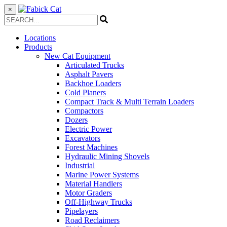
×
Locations
Products
New Cat Equipment
Articulated Trucks
Asphalt Pavers
Backhoe Loaders
Cold Planers
Compact Track & Multi Terrain Loaders
Compactors
Dozers
Electric Power
Excavators
Forest Machines
Hydraulic Mining Shovels
Industrial
Marine Power Systems
Material Handlers
Motor Graders
Off-Highway Trucks
Pipelayers
Road Reclaimers