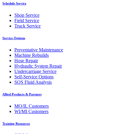
Schedule Service
Shop Service
Field Service
Truck Service
Service Options
Preventative Maintenance
Machine Rebuilds
Hose Repair
Hydraulic System Repair
Undercarriage Service
Self-Service Options
SOS Fluid Analysis
Allied Products & Partners
MO/IL Customers
WI/MI Customers
Training Resources