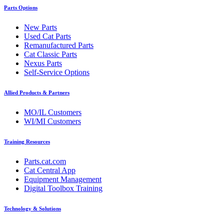
Parts Options
New Parts
Used Cat Parts
Remanufactured Parts
Cat Classic Parts
Nexus Parts
Self-Service Options
Allied Products & Partners
MO/IL Customers
WI/MI Customers
Training Resources
Parts.cat.com
Cat Central App
Equipment Management
Digital Toolbox Training
Technology & Solutions