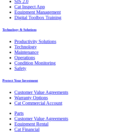
SIS 2.0
Cat Inspect App
Equipment Management
Digital Toolbox Training
Technology & Solutions
Productivity Solutions
Technology
Maintenance
Operations
Condition Monitoring
Safety
Protect Your Investment
Customer Value Agreements
Warranty Options
Cat Commercial Account
Parts
Customer Value Agreements
Equipment Rental
Cat Financial