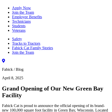
Apply Now
Join the Team
Employee Benefits
Technicians
Students
Veterans
Safety
Tracks to Tractors
Fabick Cat Family Stories
Join the Team
Fabick / Blog
April 8, 2025
Grand Opening of Our New Green Bay
Facility
Fabick Cat is proud to announce the official opening of its brand-
new 100,000 square foot facility in Green Bay, Wisconsin. Located