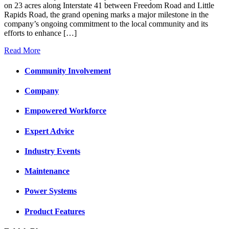
on 23 acres along Interstate 41 between Freedom Road and Little
Rapids Road, the grand opening marks a major milestone in the
company’s ongoing commitment to the local community and its
efforts to enhance […]
Read More
Community Involvement
Company
Empowered Workforce
Expert Advice
Industry Events
Maintenance
Power Systems
Product Features