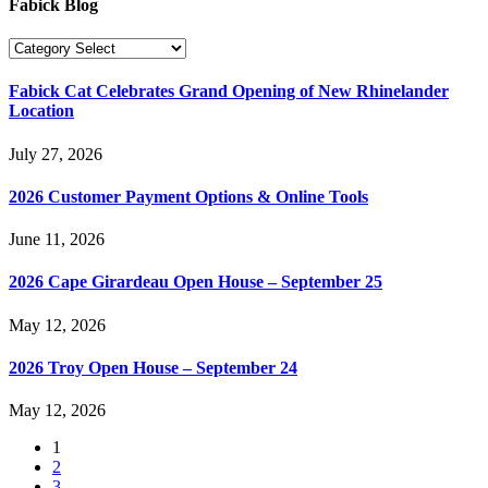
Fabick Blog
Fabick Cat Celebrates Grand Opening of New Rhinelander
Location
July 27, 2026
2026 Customer Payment Options & Online Tools
June 11, 2026
2026 Cape Girardeau Open House – September 25
May 12, 2026
2026 Troy Open House – September 24
May 12, 2026
1
2
3