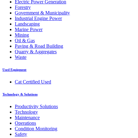
Electric Power Generation
Forestry
Government & Municipality
Industrial Engine Power
Landscaping
Marine Power
Mining
Oil & Gas
Paving & Road Building
Quarry & Aggregates
Waste
Used Equipment
Cat Certified Used
Technology & Solutions
Productivity Solutions
Technology
Maintenance
Operations
Condition Monitoring
Safety