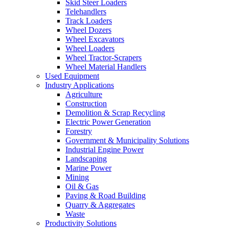
Skid Steer Loaders
Telehandlers
Track Loaders
Wheel Dozers
Wheel Excavators
Wheel Loaders
Wheel Tractor-Scrapers
Wheel Material Handlers
Used Equipment
Industry Applications
Agriculture
Construction
Demolition & Scrap Recycling
Electric Power Generation
Forestry
Government & Municipality Solutions
Industrial Engine Power
Landscaping
Marine Power
Mining
Oil & Gas
Paving & Road Building
Quarry & Aggregates
Waste
Productivity Solutions