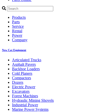
Products
Parts
Service
Rental
Power
Company
New Cat Equipment
Articulated Trucks
Asphalt Pavers
Backhoe Loaders
Cold Planers
Compactors
Dozers
Electric Power
Excavators
Forest Machines
Hydraulic Mining Shovels
Industrial Power
Marine Power Systems