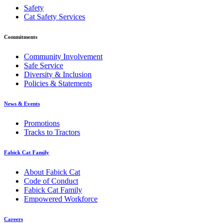
Safety
Cat Safety Services
Commitments
Community Involvement
Safe Service
Diversity & Inclusion
Policies & Statements
News & Events
Promotions
Tracks to Tractors
Fabick Cat Family
About Fabick Cat
Code of Conduct
Fabick Cat Family
Empowered Workforce
Careers