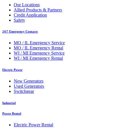
Our Locations
Allied Products & Partners
Credit Application
Safety
24/7 Emergency Contacts
MO / IL Emergency Service
MO / IL Emergency Rental
WI / MI Emergency Service
WI / MI Emergency Rental
Electric Power
New Generators
Used Generators
Switchgear
Industrial
Power Rental
Electric Power Rental