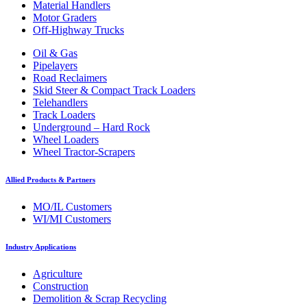
Material Handlers
Motor Graders
Off-Highway Trucks
Oil & Gas
Pipelayers
Road Reclaimers
Skid Steer & Compact Track Loaders
Telehandlers
Track Loaders
Underground – Hard Rock
Wheel Loaders
Wheel Tractor-Scrapers
Allied Products & Partners
MO/IL Customers
WI/MI Customers
Industry Applications
Agriculture
Construction
Demolition & Scrap Recycling