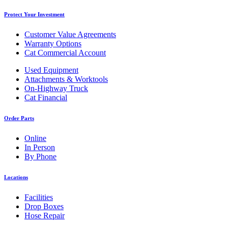
Protect Your Investment
Customer Value Agreements
Warranty Options
Cat Commercial Account
Used Equipment
Attachments & Worktools
On-Highway Truck
Cat Financial
Order Parts
Online
In Person
By Phone
Locations
Facilities
Drop Boxes
Hose Repair