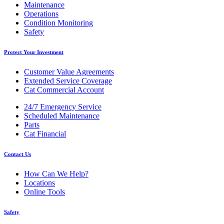
Maintenance
Operations
Condition Monitoring
Safety
Protect Your Investment
Customer Value Agreements
Extended Service Coverage
Cat Commercial Account
24/7 Emergency Service
Scheduled Maintenance
Parts
Cat Financial
Contact Us
How Can We Help?
Locations
Online Tools
Safety