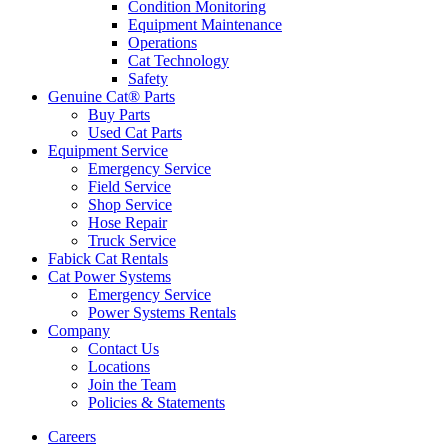
Condition Monitoring
Equipment Maintenance
Operations
Cat Technology
Safety
Genuine Cat® Parts
Buy Parts
Used Cat Parts
Equipment Service
Emergency Service
Field Service
Shop Service
Hose Repair
Truck Service
Fabick Cat Rentals
Cat Power Systems
Emergency Service
Power Systems Rentals
Company
Contact Us
Locations
Join the Team
Policies & Statements
Careers