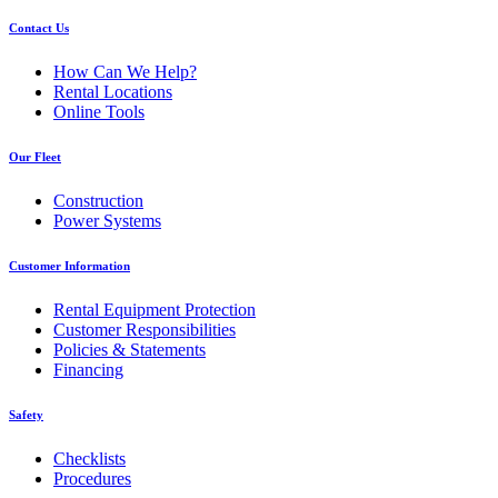
Contact Us
How Can We Help?
Rental Locations
Online Tools
Our Fleet
Construction
Power Systems
Customer Information
Rental Equipment Protection
Customer Responsibilities
Policies & Statements
Financing
Safety
Checklists
Procedures