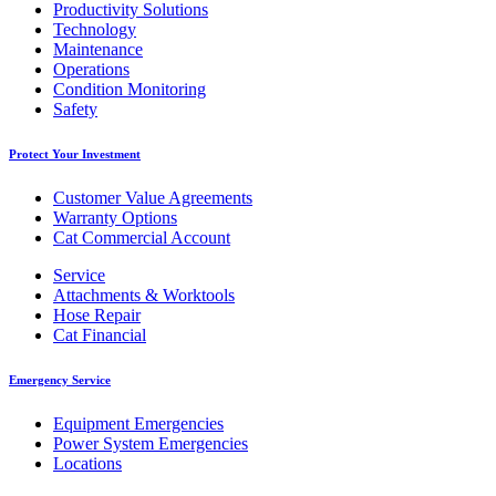
Productivity Solutions
Technology
Maintenance
Operations
Condition Monitoring
Safety
Protect Your Investment
Customer Value Agreements
Warranty Options
Cat Commercial Account
Service
Attachments & Worktools
Hose Repair
Cat Financial
Emergency Service
Equipment Emergencies
Power System Emergencies
Locations