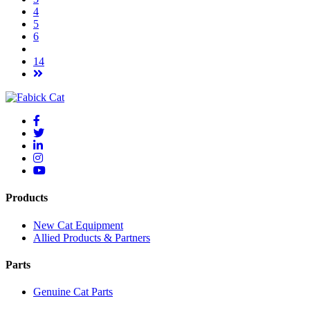
4
5
6
14
Products
New Cat Equipment
Allied Products & Partners
Parts
Genuine Cat Parts