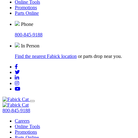
Online Tools
Promotions
Parts Online
Phone
800-845-9188
In Person
Find the nearest Fabick location
or parts drop near you.
800-845-9188
Careers
Online Tools
Promotions
Parts Online