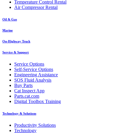
Temperature Control Rental
Air Compressor Rental
Oil & Gas
Marine
On-Highway Truck
Service & Support
Service Options
Self-Service Options
Engineering Assistance
SOS Fluid Analysis
Buy Parts
Cat Inspect App
Parts.cat.com
Digital Toolbox Training
Technology & Solutions
Productivity Solutions
Technology