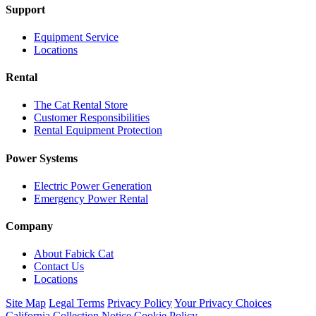
Support
Equipment Service
Locations
Rental
The Cat Rental Store
Customer Responsibilities
Rental Equipment Protection
Power Systems
Electric Power Generation
Emergency Power Rental
Company
About Fabick Cat
Contact Us
Locations
Site Map
Legal Terms
Privacy Policy
Your Privacy Choices
California Collection Notice
Cookie Policy