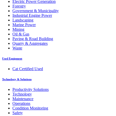
Electric Power Generation
Forestry
Government & Municipality
Industrial Engine Power
Landscaping
Marine Power
Mining
Oil & Gas
Paving & Road Building
Quarry & Aggregates
Waste
Used Equipment
Cat Certified Used
Technology & Solutions
Productivity Solutions
Technology
Maintenance
Operations
Condition Monitoring
Safety