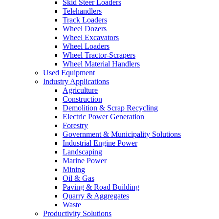
Skid Steer Loaders
Telehandlers
Track Loaders
Wheel Dozers
Wheel Excavators
Wheel Loaders
Wheel Tractor-Scrapers
Wheel Material Handlers
Used Equipment
Industry Applications
Agriculture
Construction
Demolition & Scrap Recycling
Electric Power Generation
Forestry
Government & Municipality Solutions
Industrial Engine Power
Landscaping
Marine Power
Mining
Oil & Gas
Paving & Road Building
Quarry & Aggregates
Waste
Productivity Solutions