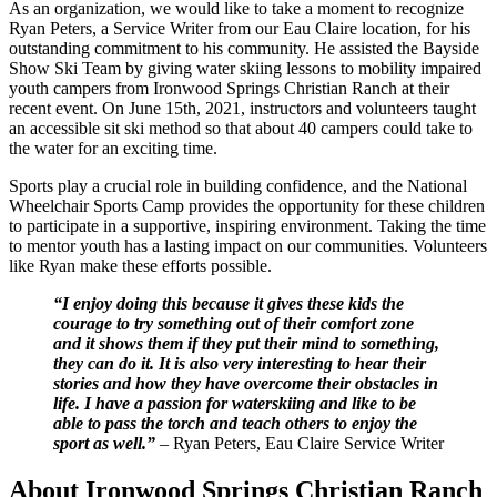
As an organization, we would like to take a moment to recognize
Ryan Peters, a Service Writer from our Eau Claire location, for his
outstanding commitment to his community. He assisted the Bayside
Show Ski Team by giving water skiing lessons to mobility impaired
youth campers from Ironwood Springs Christian Ranch at their
recent event. On June 15th, 2021, instructors and volunteers taught
an accessible sit ski method so that about 40 campers could take to
the water for an exciting time.
Sports play a crucial role in building confidence, and the National
Wheelchair Sports Camp provides the opportunity for these children
to participate in a supportive, inspiring environment. Taking the time
to mentor youth has a lasting impact on our communities. Volunteers
like Ryan make these efforts possible.
“I enjoy doing this because it gives these kids the
courage to try something out of their comfort zone
and it shows them if they put their mind to something,
they can do it. It is also very interesting to hear their
stories and how they have overcome their obstacles in
life. I have a passion for waterskiing and like to be
able to pass the torch and teach others to enjoy the
sport as well.”
– Ryan Peters, Eau Claire Service Writer
About Ironwood Springs Christian Ranch