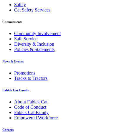
Safety
Cat Safety Services
Commitments
Community Involvement
Safe Service
Diversity & Inclusion
Policies & Statements
News & Events
Promotions
Tracks to Tractors
Fabick Cat Family
About Fabick Cat
Code of Conduct
Fabick Cat Family
Empowered Workforce
Careers