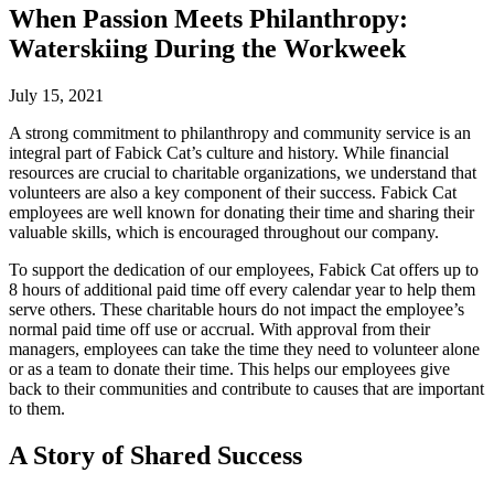
When Passion Meets Philanthropy:
Waterskiing During the Workweek
July 15, 2021
A strong commitment to philanthropy and community service is an
integral part of Fabick Cat’s culture and history. While financial
resources are crucial to charitable organizations, we understand that
volunteers are also a key component of their success. Fabick Cat
employees are well known for donating their time and sharing their
valuable skills, which is encouraged throughout our company.
To support the dedication of our employees, Fabick Cat offers up to
8 hours of additional paid time off every calendar year to help them
serve others. These charitable hours do not impact the employee’s
normal paid time off use or accrual. With approval from their
managers, employees can take the time they need to volunteer alone
or as a team to donate their time. This helps our employees give
back to their communities and contribute to causes that are important
to them.
A Story of Shared Success