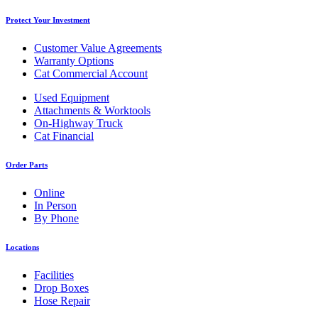
Protect Your Investment
Customer Value Agreements
Warranty Options
Cat Commercial Account
Used Equipment
Attachments & Worktools
On-Highway Truck
Cat Financial
Order Parts
Online
In Person
By Phone
Locations
Facilities
Drop Boxes
Hose Repair