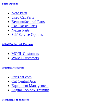
Parts Options
New Parts
Used Cat Parts
Remanufactured Parts
Cat Classic Parts
Nexus Parts
Self-Service Options
Allied Products & Partners
MO/IL Customers
WI/MI Customers
Training Resources
Parts.cat.com
Cat Central App
Equipment Management
Digital Toolbox Training
Technology & Solutions