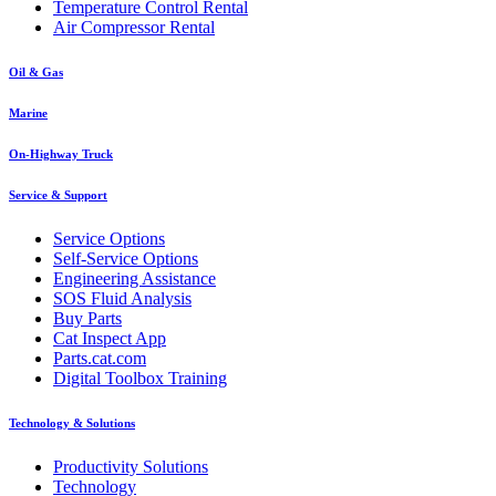
Temperature Control Rental
Air Compressor Rental
Oil & Gas
Marine
On-Highway Truck
Service & Support
Service Options
Self-Service Options
Engineering Assistance
SOS Fluid Analysis
Buy Parts
Cat Inspect App
Parts.cat.com
Digital Toolbox Training
Technology & Solutions
Productivity Solutions
Technology