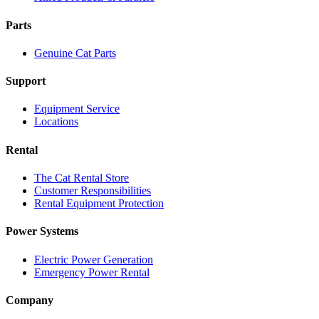
Parts
Genuine Cat Parts
Support
Equipment Service
Locations
Rental
The Cat Rental Store
Customer Responsibilities
Rental Equipment Protection
Power Systems
Electric Power Generation
Emergency Power Rental
Company