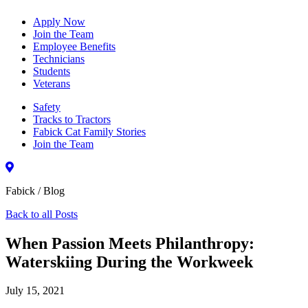
Apply Now
Join the Team
Employee Benefits
Technicians
Students
Veterans
Safety
Tracks to Tractors
Fabick Cat Family Stories
Join the Team
Fabick / Blog
Back to all Posts
When Passion Meets Philanthropy:
Waterskiing During the Workweek
July 15, 2021