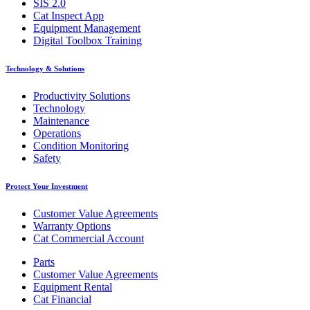
SIS 2.0
Cat Inspect App
Equipment Management
Digital Toolbox Training
Technology & Solutions
Productivity Solutions
Technology
Maintenance
Operations
Condition Monitoring
Safety
Protect Your Investment
Customer Value Agreements
Warranty Options
Cat Commercial Account
Parts
Customer Value Agreements
Equipment Rental
Cat Financial