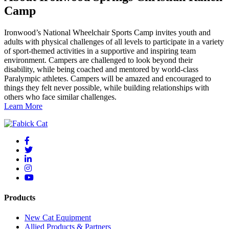
Camp
Ironwood’s National Wheelchair Sports Camp invites youth and
adults with physical challenges of all levels to participate in a variety
of sport-themed activities in a supportive and inspiring team
environment. Campers are challenged to look beyond their
disability, while being coached and mentored by world-class
Paralympic athletes. Campers will be amazed and encouraged to
things they felt never possible, while building relationships with
others who face similar challenges.
Learn More
Products
New Cat Equipment
Allied Products & Partners