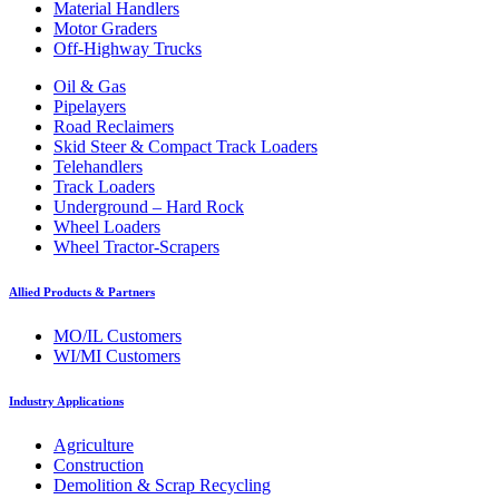
Material Handlers
Motor Graders
Off-Highway Trucks
Oil & Gas
Pipelayers
Road Reclaimers
Skid Steer & Compact Track Loaders
Telehandlers
Track Loaders
Underground – Hard Rock
Wheel Loaders
Wheel Tractor-Scrapers
Allied Products & Partners
MO/IL Customers
WI/MI Customers
Industry Applications
Agriculture
Construction
Demolition & Scrap Recycling