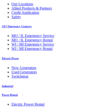
Our Locations
Allied Products & Partners
Credit Application
Safety
24/7 Emergency Contacts
MO / IL Emergency Service
MO / IL Emergency Rental
WI / MI Emergency Service
WI / MI Emergency Rental
Electric Power
New Generators
Used Generators
Switchgear
Industrial
Power Rental
Electric Power Rental