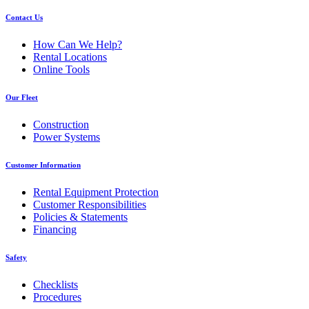
Contact Us
How Can We Help?
Rental Locations
Online Tools
Our Fleet
Construction
Power Systems
Customer Information
Rental Equipment Protection
Customer Responsibilities
Policies & Statements
Financing
Safety
Checklists
Procedures