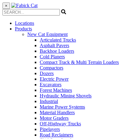
×
Locations
Products
New Cat Equipment
Articulated Trucks
Asphalt Pavers
Backhoe Loaders
Cold Planers
Compact Track & Multi Terrain Loaders
Compactors
Dozers
Electric Power
Excavators
Forest Machines
Hydraulic Mining Shovels
Industrial
Marine Power Systems
Material Handlers
Motor Graders
Off-Highway Trucks
Pipelayers
Road Reclaimers