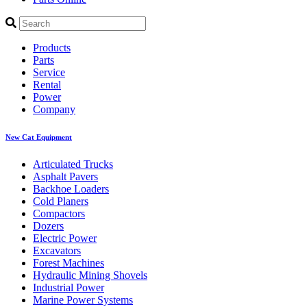
Products
Parts
Service
Rental
Power
Company
New Cat Equipment
Articulated Trucks
Asphalt Pavers
Backhoe Loaders
Cold Planers
Compactors
Dozers
Electric Power
Excavators
Forest Machines
Hydraulic Mining Shovels
Industrial Power
Marine Power Systems