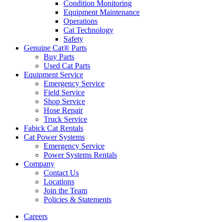
Condition Monitoring
Equipment Maintenance
Operations
Cat Technology
Safety
Genuine Cat® Parts
Buy Parts
Used Cat Parts
Equipment Service
Emergency Service
Field Service
Shop Service
Hose Repair
Truck Service
Fabick Cat Rentals
Cat Power Systems
Emergency Service
Power Systems Rentals
Company
Contact Us
Locations
Join the Team
Policies & Statements
Careers