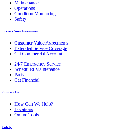
Maintenance
Operations
Condition Monitoring
Safety
Protect Your Investment
Customer Value Agreements
Extended Service Coverage
Cat Commercial Account
24/7 Emergency Service
Scheduled Maintenance
Parts
Cat Financial
Contact Us
How Can We Help?
Locations
Online Tools
Safety