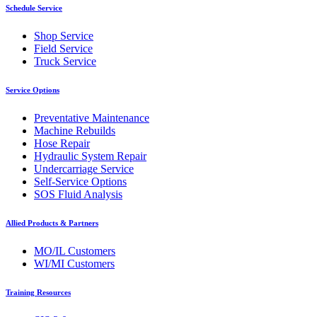
Schedule Service
Shop Service
Field Service
Truck Service
Service Options
Preventative Maintenance
Machine Rebuilds
Hose Repair
Hydraulic System Repair
Undercarriage Service
Self-Service Options
SOS Fluid Analysis
Allied Products & Partners
MO/IL Customers
WI/MI Customers
Training Resources