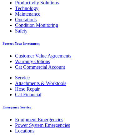
Productivity Solutions
Technology
Maintenance
Operations
Condition Monitoring
Safety
Protect Your Investment
Customer Value Agreements
Warranty Options
Cat Commercial Account
Service
Attachments & Worktools
Hose Repair
Cat Financial
Emergency Service
Equipment Emergencies
Power System Emergencies
Locations