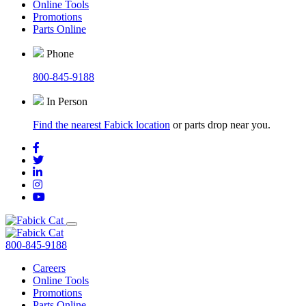
Online Tools
Promotions
Parts Online
Phone
800-845-9188
In Person
Find the nearest Fabick location
or parts drop near you.
800-845-9188
Careers
Online Tools
Promotions
Parts Online