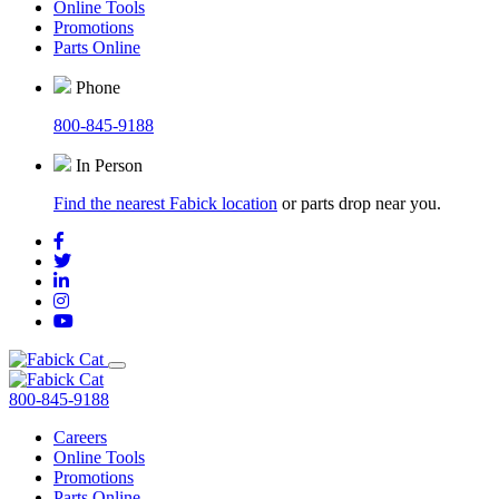
Online Tools
Promotions
Parts Online
Phone
800-845-9188
In Person
Find the nearest Fabick location
or parts drop near you.
800-845-9188
Careers
Online Tools
Promotions
Parts Online