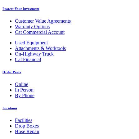
Protect Your Investment
Customer Value Agreements
Warranty Options
Cat Commercial Account
Used Equipment
Attachments & Worktools
On-Highway Truck
Cat Financial
Order Parts
Online
In Person
By Phone
Locations
Facilities
Drop Boxes
Hose Repair