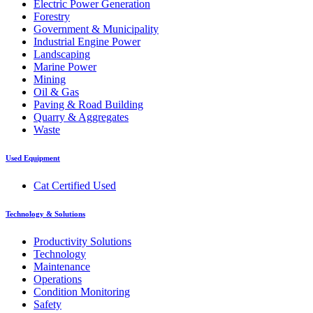
Electric Power Generation
Forestry
Government & Municipality
Industrial Engine Power
Landscaping
Marine Power
Mining
Oil & Gas
Paving & Road Building
Quarry & Aggregates
Waste
Used Equipment
Cat Certified Used
Technology & Solutions
Productivity Solutions
Technology
Maintenance
Operations
Condition Monitoring
Safety