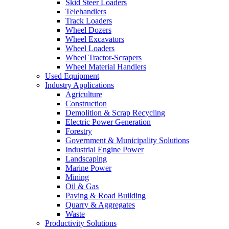
Skid Steer Loaders
Telehandlers
Track Loaders
Wheel Dozers
Wheel Excavators
Wheel Loaders
Wheel Tractor-Scrapers
Wheel Material Handlers
Used Equipment
Industry Applications
Agriculture
Construction
Demolition & Scrap Recycling
Electric Power Generation
Forestry
Government & Municipality Solutions
Industrial Engine Power
Landscaping
Marine Power
Mining
Oil & Gas
Paving & Road Building
Quarry & Aggregates
Waste
Productivity Solutions