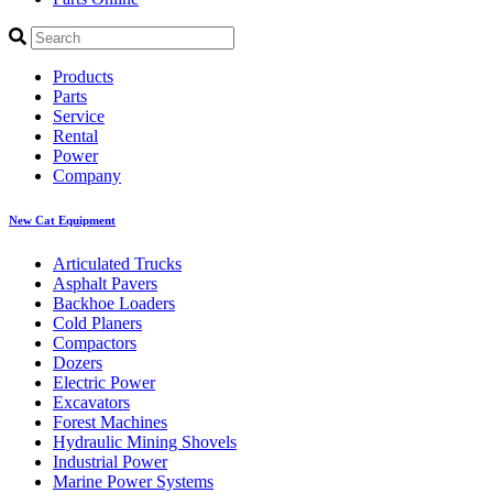
Products
Parts
Service
Rental
Power
Company
New Cat Equipment
Articulated Trucks
Asphalt Pavers
Backhoe Loaders
Cold Planers
Compactors
Dozers
Electric Power
Excavators
Forest Machines
Hydraulic Mining Shovels
Industrial Power
Marine Power Systems