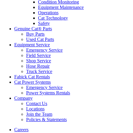
Condition Monitoring
Equipment Maintenance
Operations
Cat Technology
Safety
Genuine Cat® Parts
Buy Parts
Used Cat Parts
Equipment Service
Emergency Service
Field Service
Shop Service
Hose Repair
Truck Service
Fabick Cat Rentals
Cat Power Systems
Emergency Service
Power Systems Rentals
Company
Contact Us
Locations
Join the Team
Policies & Statements
Careers