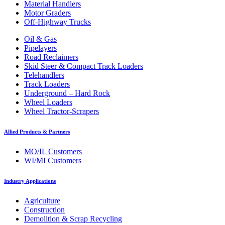
Material Handlers
Motor Graders
Off-Highway Trucks
Oil & Gas
Pipelayers
Road Reclaimers
Skid Steer & Compact Track Loaders
Telehandlers
Track Loaders
Underground – Hard Rock
Wheel Loaders
Wheel Tractor-Scrapers
Allied Products & Partners
MO/IL Customers
WI/MI Customers
Industry Applications
Agriculture
Construction
Demolition & Scrap Recycling