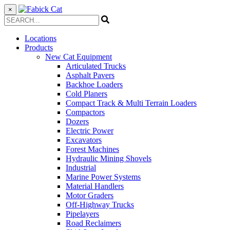
×
Locations
Products
New Cat Equipment
Articulated Trucks
Asphalt Pavers
Backhoe Loaders
Cold Planers
Compact Track & Multi Terrain Loaders
Compactors
Dozers
Electric Power
Excavators
Forest Machines
Hydraulic Mining Shovels
Industrial
Marine Power Systems
Material Handlers
Motor Graders
Off-Highway Trucks
Pipelayers
Road Reclaimers