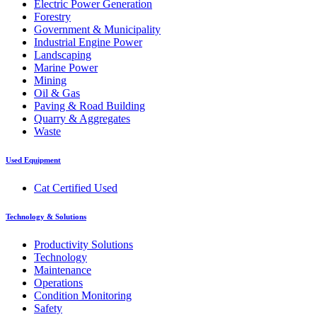
Electric Power Generation
Forestry
Government & Municipality
Industrial Engine Power
Landscaping
Marine Power
Mining
Oil & Gas
Paving & Road Building
Quarry & Aggregates
Waste
Used Equipment
Cat Certified Used
Technology & Solutions
Productivity Solutions
Technology
Maintenance
Operations
Condition Monitoring
Safety