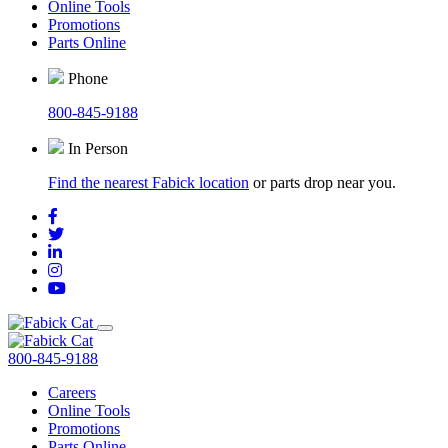
Online Tools
Promotions
Parts Online
Phone
800-845-9188
In Person
Find the nearest Fabick location
or parts drop near you.
800-845-9188
Careers
Online Tools
Promotions
Parts Online