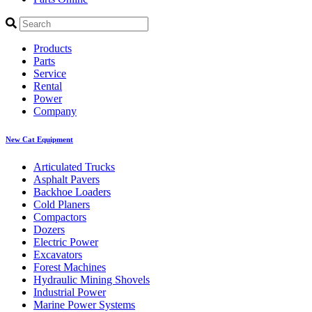
Products
Parts
Service
Rental
Power
Company
New Cat Equipment
Articulated Trucks
Asphalt Pavers
Backhoe Loaders
Cold Planers
Compactors
Dozers
Electric Power
Excavators
Forest Machines
Hydraulic Mining Shovels
Industrial Power
Marine Power Systems