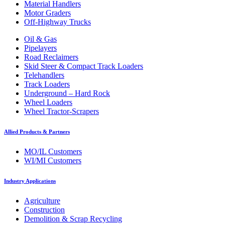
Material Handlers
Motor Graders
Off-Highway Trucks
Oil & Gas
Pipelayers
Road Reclaimers
Skid Steer & Compact Track Loaders
Telehandlers
Track Loaders
Underground – Hard Rock
Wheel Loaders
Wheel Tractor-Scrapers
Allied Products & Partners
MO/IL Customers
WI/MI Customers
Industry Applications
Agriculture
Construction
Demolition & Scrap Recycling