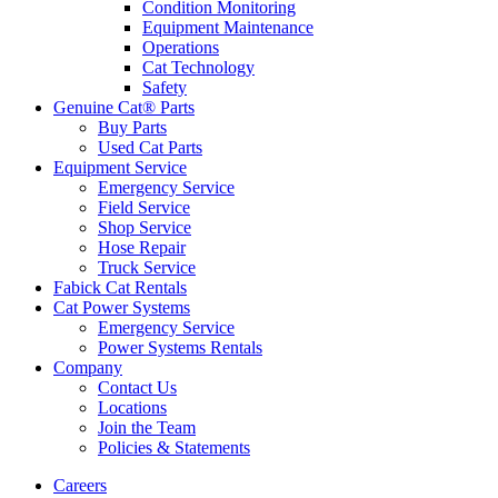
Condition Monitoring
Equipment Maintenance
Operations
Cat Technology
Safety
Genuine Cat® Parts
Buy Parts
Used Cat Parts
Equipment Service
Emergency Service
Field Service
Shop Service
Hose Repair
Truck Service
Fabick Cat Rentals
Cat Power Systems
Emergency Service
Power Systems Rentals
Company
Contact Us
Locations
Join the Team
Policies & Statements
Careers