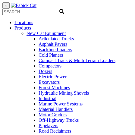
×
Locations
Products
New Cat Equipment
Articulated Trucks
Asphalt Pavers
Backhoe Loaders
Cold Planers
Compact Track & Multi Terrain Loaders
Compactors
Dozers
Electric Power
Excavators
Forest Machines
Hydraulic Mining Shovels
Industrial
Marine Power Systems
Material Handlers
Motor Graders
Off-Highway Trucks
Pipelayers
Road Reclaimers