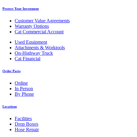
Protect Your Investment
Customer Value Agreements
Warranty Options
Cat Commercial Account
Used Equipment
Attachments & Worktools
On-Highway Truck
Cat Financial
Order Parts
Online
In Person
By Phone
Locations
Facilities
Drop Boxes
Hose Repair