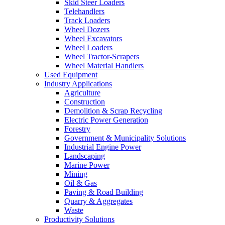
Skid Steer Loaders
Telehandlers
Track Loaders
Wheel Dozers
Wheel Excavators
Wheel Loaders
Wheel Tractor-Scrapers
Wheel Material Handlers
Used Equipment
Industry Applications
Agriculture
Construction
Demolition & Scrap Recycling
Electric Power Generation
Forestry
Government & Municipality Solutions
Industrial Engine Power
Landscaping
Marine Power
Mining
Oil & Gas
Paving & Road Building
Quarry & Aggregates
Waste
Productivity Solutions