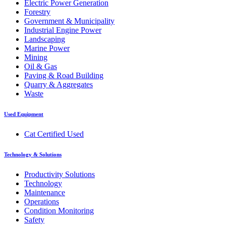
Electric Power Generation
Forestry
Government & Municipality
Industrial Engine Power
Landscaping
Marine Power
Mining
Oil & Gas
Paving & Road Building
Quarry & Aggregates
Waste
Used Equipment
Cat Certified Used
Technology & Solutions
Productivity Solutions
Technology
Maintenance
Operations
Condition Monitoring
Safety