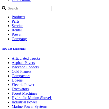
Products
Parts
Service
Rental
Power
Company
New Cat Equipment
Articulated Trucks
Asphalt Pavers
Backhoe Loaders
Cold Planers
Compactors
Dozers
Electric Power
Excavators
Forest Machines
Hydraulic Mining Shovels
Industrial Power
Marine Power Systems