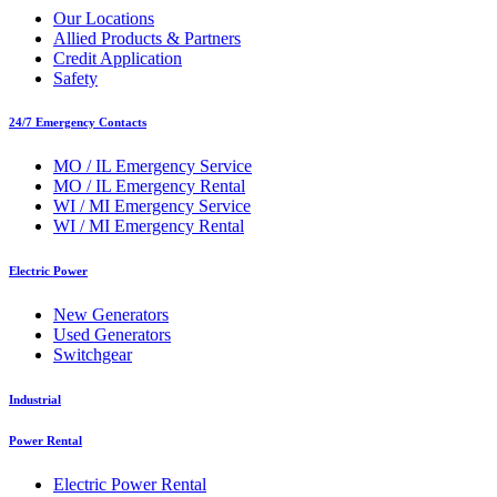
Our Locations
Allied Products & Partners
Credit Application
Safety
24/7 Emergency Contacts
MO / IL Emergency Service
MO / IL Emergency Rental
WI / MI Emergency Service
WI / MI Emergency Rental
Electric Power
New Generators
Used Generators
Switchgear
Industrial
Power Rental
Electric Power Rental