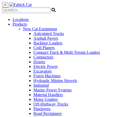
×
Locations
Products
New Cat Equipment
Articulated Trucks
Asphalt Pavers
Backhoe Loaders
Cold Planers
Compact Track & Multi Terrain Loaders
Compactors
Dozers
Electric Power
Excavators
Forest Machines
Hydraulic Mining Shovels
Industrial
Marine Power Systems
Material Handlers
Motor Graders
Off-Highway Trucks
Pipelayers
Road Reclaimers