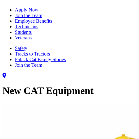
Apply Now
Join the Team
Employee Benefits
Technicians
Students
Veterans
Safety
Tracks to Tractors
Fabick Cat Family Stories
Join the Team
New CAT Equipment