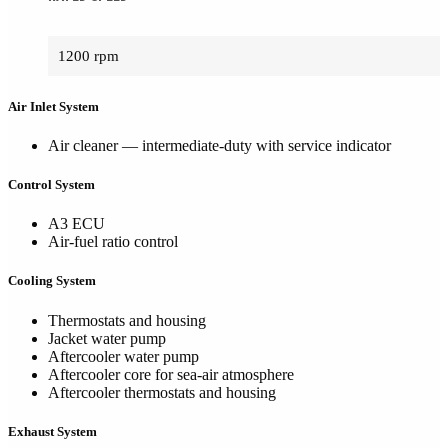
1200 rpm
Air Inlet System
Air cleaner — intermediate-duty with service indicator
Control System
A3 ECU
Air-fuel ratio control
Cooling System
Thermostats and housing
Jacket water pump
Aftercooler water pump
Aftercooler core for sea-air atmosphere
Aftercooler thermostats and housing
Exhaust System