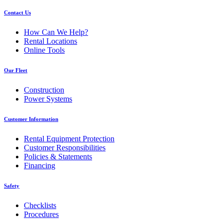
Contact Us
How Can We Help?
Rental Locations
Online Tools
Our Fleet
Construction
Power Systems
Customer Information
Rental Equipment Protection
Customer Responsibilities
Policies & Statements
Financing
Safety
Checklists
Procedures