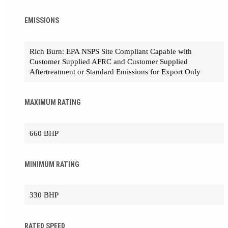
EMISSIONS
Rich Burn: EPA NSPS Site Compliant Capable with
Customer Supplied AFRC and Customer Supplied
Aftertreatment or Standard Emissions for Export Only
MAXIMUM RATING
660 BHP
MINIMUM RATING
330 BHP
RATED SPEED