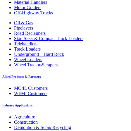
Material Handlers
Motor Graders
Off-Highway Trucks
Oil & Gas
Pipelayers
Road Reclaimers
Skid Steer & Compact Track Loaders
Telehandlers
Track Loaders
Underground – Hard Rock
Wheel Loaders
Wheel Tractor-Scrapers
Allied Products & Partners
MO/IL Customers
WI/MI Customers
Industry Applications
Agriculture
Construction
Demolition & Scrap Recycling