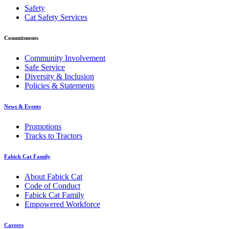
Safety
Cat Safety Services
Commitments
Community Involvement
Safe Service
Diversity & Inclusion
Policies & Statements
News & Events
Promotions
Tracks to Tractors
Fabick Cat Family
About Fabick Cat
Code of Conduct
Fabick Cat Family
Empowered Workforce
Careers