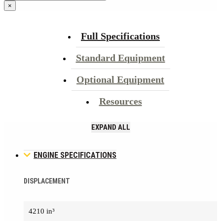
×
Full Specifications
Standard Equipment
Optional Equipment
Resources
EXPAND ALL
ENGINE SPECIFICATIONS
DISPLACEMENT
4210 in³