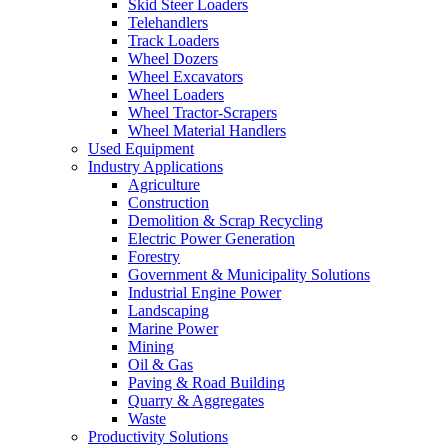
Skid Steer Loaders
Telehandlers
Track Loaders
Wheel Dozers
Wheel Excavators
Wheel Loaders
Wheel Tractor-Scrapers
Wheel Material Handlers
Used Equipment
Industry Applications
Agriculture
Construction
Demolition & Scrap Recycling
Electric Power Generation
Forestry
Government & Municipality Solutions
Industrial Engine Power
Landscaping
Marine Power
Mining
Oil & Gas
Paving & Road Building
Quarry & Aggregates
Waste
Productivity Solutions