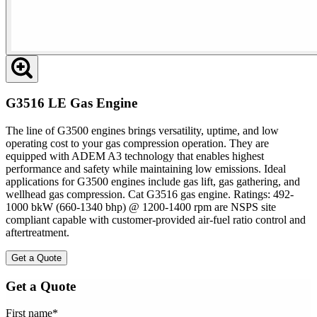
G3516 LE Gas Engine
The line of G3500 engines brings versatility, uptime, and low
operating cost to your gas compression operation. They are
equipped with ADEM A3 technology that enables highest
performance and safety while maintaining low emissions. Ideal
applications for G3500 engines include gas lift, gas gathering, and
wellhead gas compression. Cat G3516 gas engine. Ratings: 492-
1000 bkW (660-1340 bhp) @ 1200-1400 rpm are NSPS site
compliant capable with customer-provided air-fuel ratio control and
aftertreatment.
Get a Quote
Get a Quote
First name
*