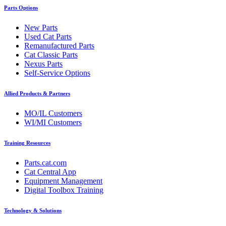
Parts Options
New Parts
Used Cat Parts
Remanufactured Parts
Cat Classic Parts
Nexus Parts
Self-Service Options
Allied Products & Partners
MO/IL Customers
WI/MI Customers
Training Resources
Parts.cat.com
Cat Central App
Equipment Management
Digital Toolbox Training
Technology & Solutions