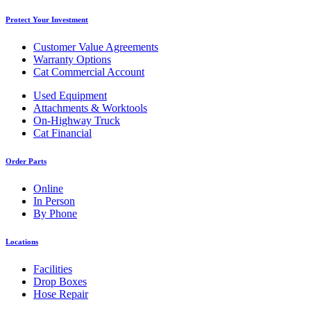
Protect Your Investment
Customer Value Agreements
Warranty Options
Cat Commercial Account
Used Equipment
Attachments & Worktools
On-Highway Truck
Cat Financial
Order Parts
Online
In Person
By Phone
Locations
Facilities
Drop Boxes
Hose Repair