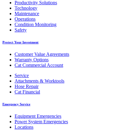
Productivity Solutions
Technology
Maintenance
Operations
Condition Monitoring
Safety
Protect Your Investment
Customer Value Agreements
Warranty Options
Cat Commercial Account
Service
Attachments & Worktools
Hose Repair
Cat Financial
Emergency Service
Equipment Emergencies
Power System Emergencies
Locations