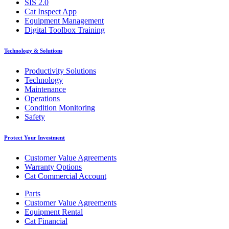
SIS 2.0
Cat Inspect App
Equipment Management
Digital Toolbox Training
Technology & Solutions
Productivity Solutions
Technology
Maintenance
Operations
Condition Monitoring
Safety
Protect Your Investment
Customer Value Agreements
Warranty Options
Cat Commercial Account
Parts
Customer Value Agreements
Equipment Rental
Cat Financial