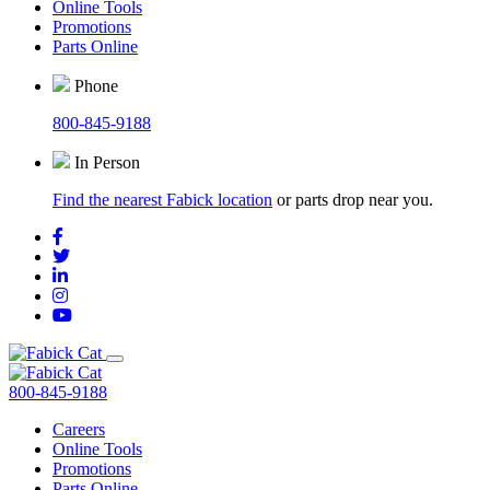
Online Tools
Promotions
Parts Online
Phone
800-845-9188
In Person
Find the nearest Fabick location
or parts drop near you.
800-845-9188
Careers
Online Tools
Promotions
Parts Online