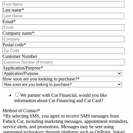
Last name
*
Email
*
Company name
*
Postal code
*
Customer Number
Application/Purpose
*
How soon are you looking to purchase?
*
We partner with Cat Financial, would you like
information about Cat Financing and Cat Card?
Method of Contact
*
*By selecting SMS, you agree to receive SMS messages from
Fabick Cat, including marketing messages, appointment reminders,
service alerts, and promotions. Messages may be sent using
automated technology through platforms such as OnPoint, Sakari,