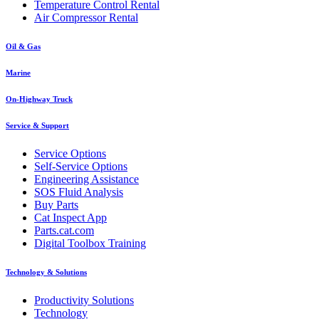
Temperature Control Rental
Air Compressor Rental
Oil & Gas
Marine
On-Highway Truck
Service & Support
Service Options
Self-Service Options
Engineering Assistance
SOS Fluid Analysis
Buy Parts
Cat Inspect App
Parts.cat.com
Digital Toolbox Training
Technology & Solutions
Productivity Solutions
Technology