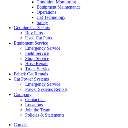
Condition Monitoring
Equipment Maintenance
Operations
Cat Technology
Safety
Genuine Cat® Parts
Buy Parts
Used Cat Parts
Equipment Service
Emergency Service
Field Service
Shop Service
Hose Repair
Truck Service
Fabick Cat Rentals
Cat Power Systems
Emergency Service
Power Systems Rentals
Company
Contact Us
Locations
Join the Team
Policies & Statements
Careers