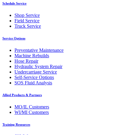
Schedule Service
Shop Service
Field Service
Truck Service
Service Options
Preventative Maintenance
Machine Rebuilds
Hose Repair
Hydraulic System Repair
Undercarriage Service
Self-Service Options
SOS Fluid Analysis
Allied Products & Partners
MO/IL Customers
WI/MI Customers
Training Resources