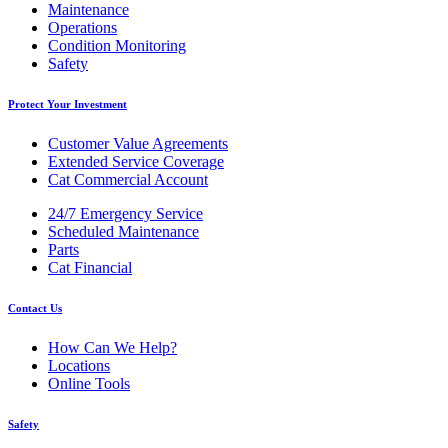
Maintenance
Operations
Condition Monitoring
Safety
Protect Your Investment
Customer Value Agreements
Extended Service Coverage
Cat Commercial Account
24/7 Emergency Service
Scheduled Maintenance
Parts
Cat Financial
Contact Us
How Can We Help?
Locations
Online Tools
Safety