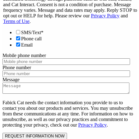
and Cat Interact. Consent is not a condition of purchase. Message
frequency varies. Message and data rates may apply. Reply STOP to
opt out or HELP for help. Please review our
Privacy Policy
and
Terms of Use
.
SMS/Text*
Phone call
Email
Mobile phone number
Phone number
Message
Fabick Cat needs the contact information you provide to us to
contact you about our products and services. You may unsubscribe
from these communications at any time. For information on how to
unsubscribe, as well as our privacy practices and commitment to
protecting your privacy, check out our
Privacy Policy
.