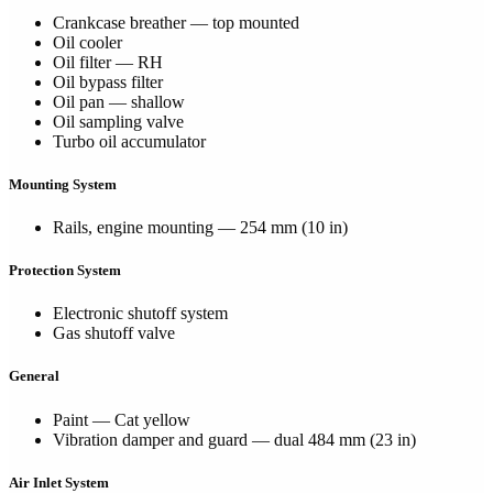
Crankcase breather — top mounted
Oil cooler
Oil filter — RH
Oil bypass filter
Oil pan — shallow
Oil sampling valve
Turbo oil accumulator
Mounting System
Rails, engine mounting — 254 mm (10 in)
Protection System
Electronic shutoff system
Gas shutoff valve
General
Paint — Cat yellow
Vibration damper and guard — dual 484 mm (23 in)
Air Inlet System