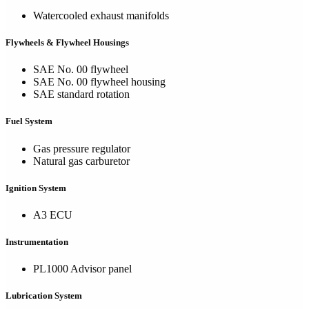
Watercooled exhaust manifolds
Flywheels & Flywheel Housings
SAE No. 00 flywheel
SAE No. 00 flywheel housing
SAE standard rotation
Fuel System
Gas pressure regulator
Natural gas carburetor
Ignition System
A3 ECU
Instrumentation
PL1000 Advisor panel
Lubrication System