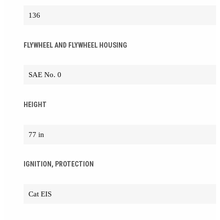
136
FLYWHEEL AND FLYWHEEL HOUSING
SAE No. 0
HEIGHT
77 in
IGNITION, PROTECTION
Cat EIS