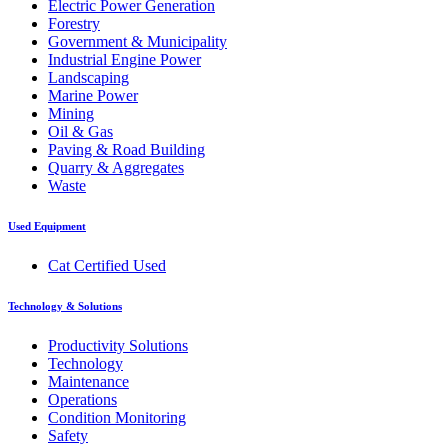
Electric Power Generation
Forestry
Government & Municipality
Industrial Engine Power
Landscaping
Marine Power
Mining
Oil & Gas
Paving & Road Building
Quarry & Aggregates
Waste
Used Equipment
Cat Certified Used
Technology & Solutions
Productivity Solutions
Technology
Maintenance
Operations
Condition Monitoring
Safety