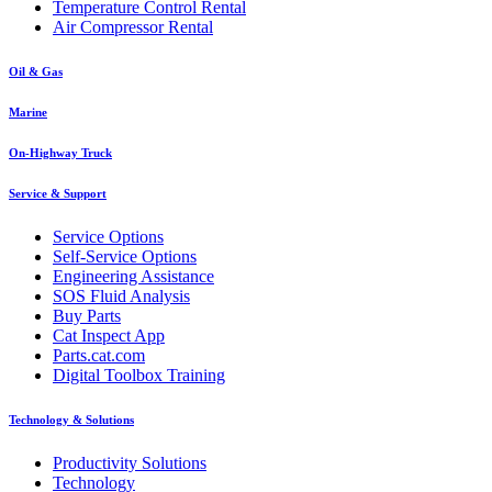
Temperature Control Rental
Air Compressor Rental
Oil & Gas
Marine
On-Highway Truck
Service & Support
Service Options
Self-Service Options
Engineering Assistance
SOS Fluid Analysis
Buy Parts
Cat Inspect App
Parts.cat.com
Digital Toolbox Training
Technology & Solutions
Productivity Solutions
Technology