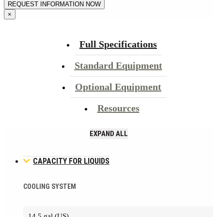
×
Full Specifications
Standard Equipment
Optional Equipment
Resources
EXPAND ALL
CAPACITY FOR LIQUIDS
COOLING SYSTEM
14.5 gal (US)