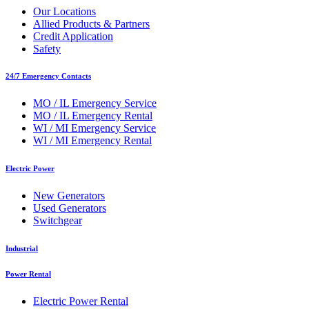
Our Locations
Allied Products & Partners
Credit Application
Safety
24/7 Emergency Contacts
MO / IL Emergency Service
MO / IL Emergency Rental
WI / MI Emergency Service
WI / MI Emergency Rental
Electric Power
New Generators
Used Generators
Switchgear
Industrial
Power Rental
Electric Power Rental