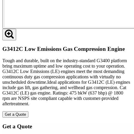
G3412C Low Emissions Gas Compression Engine
Tough and durable, built on the industry-standard G3400 platform
bring maximum uptime and low operating cost to your operation.
G3412C Low Emissions (LE) engines meet the most demanding
continuous duty gas compression applications with virtually no
unscheduled downtime.Ideal applications for G3412C (LE) engines
include gas lift, gas gathering, and wellhead gas compression. Cat
G3412C (LE) gas engine. Ratings: 475 bkW (637 bhp) @ 1800
rpm are NSPS site compliant capable with customer-provided
aftertreatment.
Get a Quote
Get a Quote