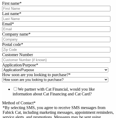
First name
*
Last name
*
Email
*
Company name
*
Postal code
*
Customer Number
Application/Purpose
*
How soon are you looking to purchase?
*
We partner with Cat Financial, would you like
information about Cat Financing and Cat Card?
Method of Contact
*
*By selecting SMS, you agree to receive SMS messages from
Fabick Cat, including marketing messages, appointment reminders,
service alerts, and promotions. Messages may be sent using