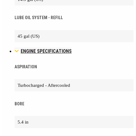
LUBE OIL SYSTEM - REFILL
45 gal (US)
ENGINE SPECIFICATIONS
ASPIRATION
Turbocharged - Aftercooled
BORE
5.4 in