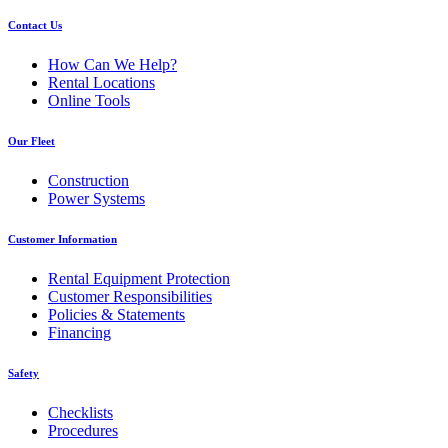
Contact Us
How Can We Help?
Rental Locations
Online Tools
Our Fleet
Construction
Power Systems
Customer Information
Rental Equipment Protection
Customer Responsibilities
Policies & Statements
Financing
Safety
Checklists
Procedures