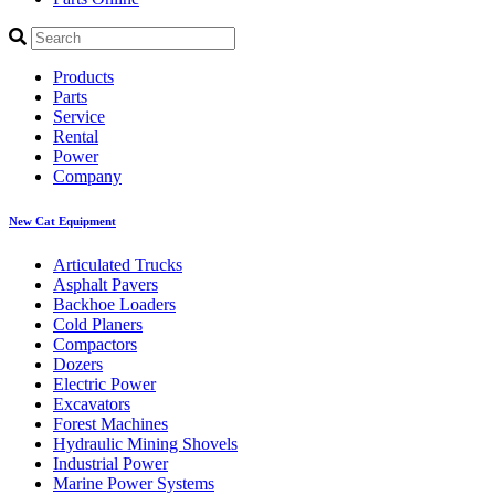
Products
Parts
Service
Rental
Power
Company
New Cat Equipment
Articulated Trucks
Asphalt Pavers
Backhoe Loaders
Cold Planers
Compactors
Dozers
Electric Power
Excavators
Forest Machines
Hydraulic Mining Shovels
Industrial Power
Marine Power Systems