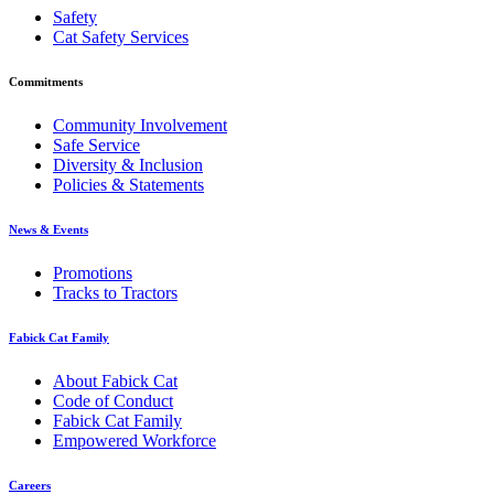
Safety
Cat Safety Services
Commitments
Community Involvement
Safe Service
Diversity & Inclusion
Policies & Statements
News & Events
Promotions
Tracks to Tractors
Fabick Cat Family
About Fabick Cat
Code of Conduct
Fabick Cat Family
Empowered Workforce
Careers