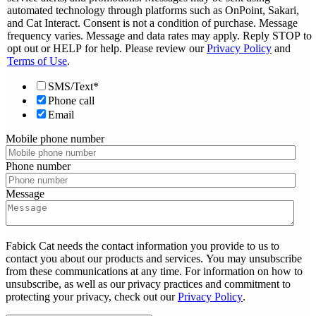
automated technology through platforms such as OnPoint, Sakari,
and Cat Interact. Consent is not a condition of purchase. Message
frequency varies. Message and data rates may apply. Reply STOP to
opt out or HELP for help. Please review our
Privacy Policy
and
Terms of Use
.
SMS/Text*
Phone call
Email
Mobile phone number
Phone number
Message
Fabick Cat needs the contact information you provide to us to
contact you about our products and services. You may unsubscribe
from these communications at any time. For information on how to
unsubscribe, as well as our privacy practices and commitment to
protecting your privacy, check out our
Privacy Policy
.