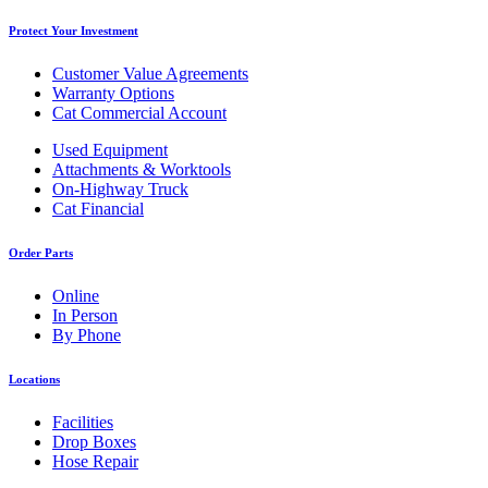
Protect Your Investment
Customer Value Agreements
Warranty Options
Cat Commercial Account
Used Equipment
Attachments & Worktools
On-Highway Truck
Cat Financial
Order Parts
Online
In Person
By Phone
Locations
Facilities
Drop Boxes
Hose Repair