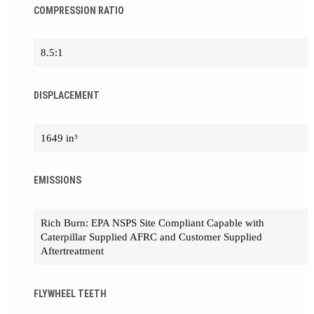
COMPRESSION RATIO
8.5:1
DISPLACEMENT
1649 in³
EMISSIONS
Rich Burn: EPA NSPS Site Compliant Capable with
Caterpillar Supplied AFRC and Customer Supplied
Aftertreatment
FLYWHEEL TEETH