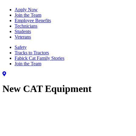
Apply Now
Join the Team
Employee Benefits
Technicians
Students
Veterans
Safety
Tracks to Tractors
Fabick Cat Family Stories
Join the Team
New CAT Equipment