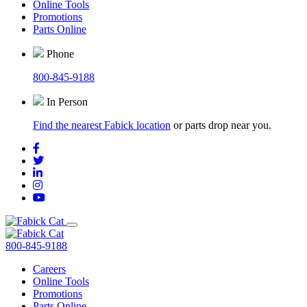
Online Tools
Promotions
Parts Online
Phone
800-845-9188
In Person
Find the nearest Fabick location
or parts drop near you.
800-845-9188
Careers
Online Tools
Promotions
Parts Online