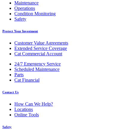
Maintenance
Operations
Condition Monitoring
Safety
Protect Your Investment
Customer Value Agreements
Extended Service Coverage
Cat Commercial Account
24/7 Emergency Service
Scheduled Maintenance
Parts
Cat Financial
Contact Us
How Can We Help?
Locations
Online Tools
Safety