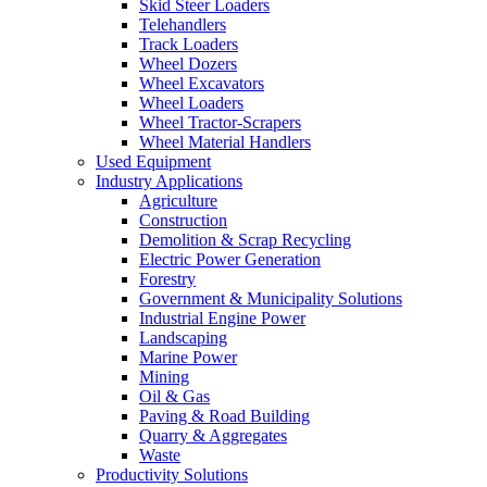
Skid Steer Loaders
Telehandlers
Track Loaders
Wheel Dozers
Wheel Excavators
Wheel Loaders
Wheel Tractor-Scrapers
Wheel Material Handlers
Used Equipment
Industry Applications
Agriculture
Construction
Demolition & Scrap Recycling
Electric Power Generation
Forestry
Government & Municipality Solutions
Industrial Engine Power
Landscaping
Marine Power
Mining
Oil & Gas
Paving & Road Building
Quarry & Aggregates
Waste
Productivity Solutions