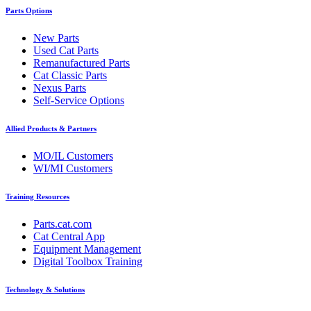
Parts Options
New Parts
Used Cat Parts
Remanufactured Parts
Cat Classic Parts
Nexus Parts
Self-Service Options
Allied Products & Partners
MO/IL Customers
WI/MI Customers
Training Resources
Parts.cat.com
Cat Central App
Equipment Management
Digital Toolbox Training
Technology & Solutions