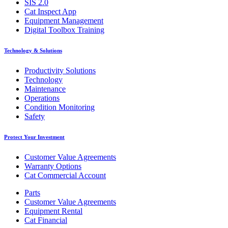
SIS 2.0
Cat Inspect App
Equipment Management
Digital Toolbox Training
Technology & Solutions
Productivity Solutions
Technology
Maintenance
Operations
Condition Monitoring
Safety
Protect Your Investment
Customer Value Agreements
Warranty Options
Cat Commercial Account
Parts
Customer Value Agreements
Equipment Rental
Cat Financial