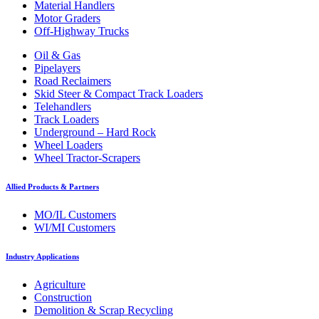
Material Handlers
Motor Graders
Off-Highway Trucks
Oil & Gas
Pipelayers
Road Reclaimers
Skid Steer & Compact Track Loaders
Telehandlers
Track Loaders
Underground – Hard Rock
Wheel Loaders
Wheel Tractor-Scrapers
Allied Products & Partners
MO/IL Customers
WI/MI Customers
Industry Applications
Agriculture
Construction
Demolition & Scrap Recycling