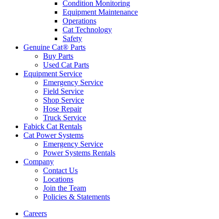
Condition Monitoring
Equipment Maintenance
Operations
Cat Technology
Safety
Genuine Cat® Parts
Buy Parts
Used Cat Parts
Equipment Service
Emergency Service
Field Service
Shop Service
Hose Repair
Truck Service
Fabick Cat Rentals
Cat Power Systems
Emergency Service
Power Systems Rentals
Company
Contact Us
Locations
Join the Team
Policies & Statements
Careers