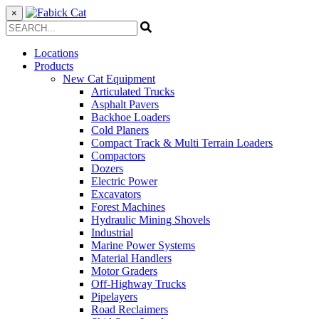
×
Locations
Products
New Cat Equipment
Articulated Trucks
Asphalt Pavers
Backhoe Loaders
Cold Planers
Compact Track & Multi Terrain Loaders
Compactors
Dozers
Electric Power
Excavators
Forest Machines
Hydraulic Mining Shovels
Industrial
Marine Power Systems
Material Handlers
Motor Graders
Off-Highway Trucks
Pipelayers
Road Reclaimers