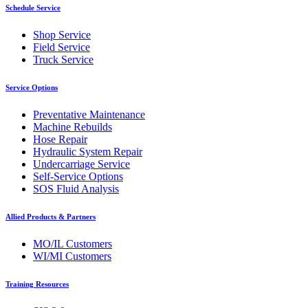
Schedule Service
Shop Service
Field Service
Truck Service
Service Options
Preventative Maintenance
Machine Rebuilds
Hose Repair
Hydraulic System Repair
Undercarriage Service
Self-Service Options
SOS Fluid Analysis
Allied Products & Partners
MO/IL Customers
WI/MI Customers
Training Resources