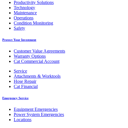
Productivity Solutions
Technology
Maintenance
Operations
Condition Monitoring
Safety
Protect Your Investment
Customer Value Agreements
Warranty Options
Cat Commercial Account
Service
Attachments & Worktools
Hose Repair
Cat Financial
Emergency Service
Equipment Emergencies
Power System Emergencies
Locations