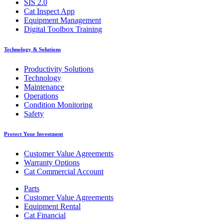
SIS 2.0
Cat Inspect App
Equipment Management
Digital Toolbox Training
Technology & Solutions
Productivity Solutions
Technology
Maintenance
Operations
Condition Monitoring
Safety
Protect Your Investment
Customer Value Agreements
Warranty Options
Cat Commercial Account
Parts
Customer Value Agreements
Equipment Rental
Cat Financial