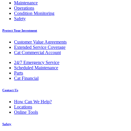
Maintenance
Operations
Condition Monitoring
Safety
Protect Your Investment
Customer Value Agreements
Extended Service Coverage
Cat Commercial Account
24/7 Emergency Service
Scheduled Maintenance
Parts
Cat Financial
Contact Us
How Can We Help?
Locations
Online Tools
Safety