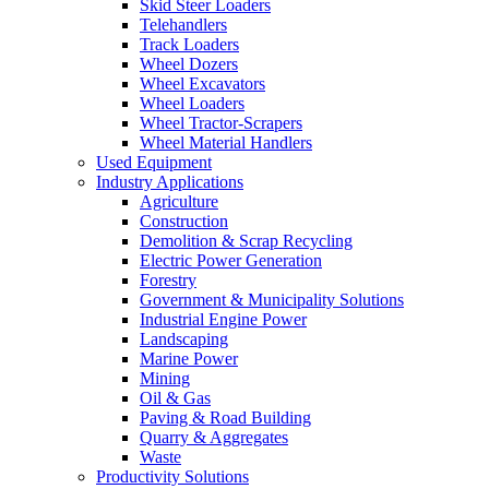
Skid Steer Loaders
Telehandlers
Track Loaders
Wheel Dozers
Wheel Excavators
Wheel Loaders
Wheel Tractor-Scrapers
Wheel Material Handlers
Used Equipment
Industry Applications
Agriculture
Construction
Demolition & Scrap Recycling
Electric Power Generation
Forestry
Government & Municipality Solutions
Industrial Engine Power
Landscaping
Marine Power
Mining
Oil & Gas
Paving & Road Building
Quarry & Aggregates
Waste
Productivity Solutions