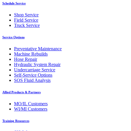
Schedule Service
Shop Service
Field Service
Truck Service
Service Options
Preventative Maintenance
Machine Rebuilds
Hose Repair
Hydraulic System Repair
Undercarriage Service
Self-Service Options
SOS Fluid Analysis
Allied Products & Partners
MO/IL Customers
WI/MI Customers
Training Resources