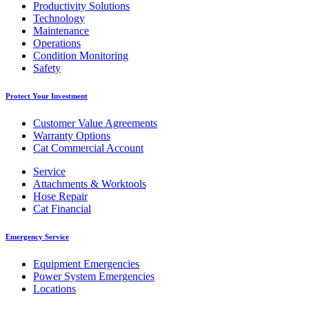
Productivity Solutions
Technology
Maintenance
Operations
Condition Monitoring
Safety
Protect Your Investment
Customer Value Agreements
Warranty Options
Cat Commercial Account
Service
Attachments & Worktools
Hose Repair
Cat Financial
Emergency Service
Equipment Emergencies
Power System Emergencies
Locations