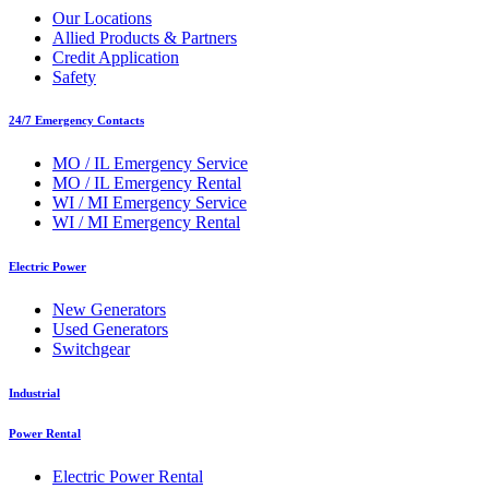
Our Locations
Allied Products & Partners
Credit Application
Safety
24/7 Emergency Contacts
MO / IL Emergency Service
MO / IL Emergency Rental
WI / MI Emergency Service
WI / MI Emergency Rental
Electric Power
New Generators
Used Generators
Switchgear
Industrial
Power Rental
Electric Power Rental