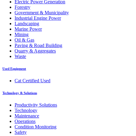
Electric Power Generation
Forestry
Government & Municipality
Industrial Engine Power
Landscaping
Marine Power
Mining
Oil & Gas
Paving & Road Building
Quarry & Aggregates
Waste
Used Equipment
Cat Certified Used
Technology & Solutions
Productivity Solutions
Technology
Maintenance
Operations
Condition Monitoring
Safety