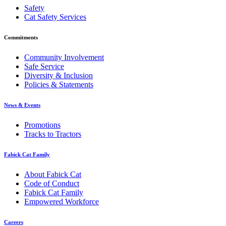
Safety
Cat Safety Services
Commitments
Community Involvement
Safe Service
Diversity & Inclusion
Policies & Statements
News & Events
Promotions
Tracks to Tractors
Fabick Cat Family
About Fabick Cat
Code of Conduct
Fabick Cat Family
Empowered Workforce
Careers