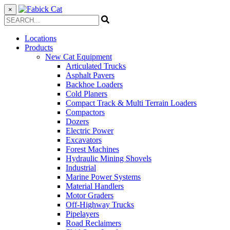
×
Locations
Products
New Cat Equipment
Articulated Trucks
Asphalt Pavers
Backhoe Loaders
Cold Planers
Compact Track & Multi Terrain Loaders
Compactors
Dozers
Electric Power
Excavators
Forest Machines
Hydraulic Mining Shovels
Industrial
Marine Power Systems
Material Handlers
Motor Graders
Off-Highway Trucks
Pipelayers
Road Reclaimers