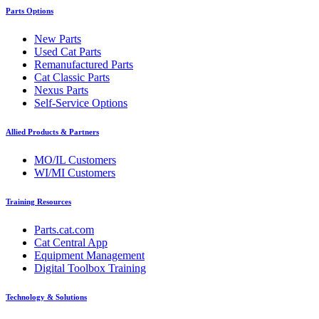
Parts Options
New Parts
Used Cat Parts
Remanufactured Parts
Cat Classic Parts
Nexus Parts
Self-Service Options
Allied Products & Partners
MO/IL Customers
WI/MI Customers
Training Resources
Parts.cat.com
Cat Central App
Equipment Management
Digital Toolbox Training
Technology & Solutions