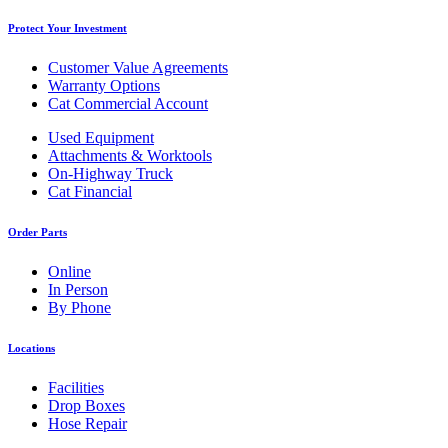
Protect Your Investment
Customer Value Agreements
Warranty Options
Cat Commercial Account
Used Equipment
Attachments & Worktools
On-Highway Truck
Cat Financial
Order Parts
Online
In Person
By Phone
Locations
Facilities
Drop Boxes
Hose Repair