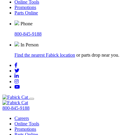
Online Tools
Promotions
Parts Online
Phone
800-845-9188
In Person
Find the nearest Fabick location
or parts drop near you.
800-845-9188
Careers
Online Tools
Promotions
Parts Online