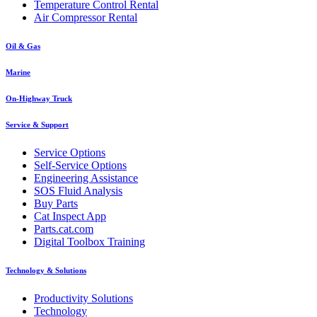
Temperature Control Rental
Air Compressor Rental
Oil & Gas
Marine
On-Highway Truck
Service & Support
Service Options
Self-Service Options
Engineering Assistance
SOS Fluid Analysis
Buy Parts
Cat Inspect App
Parts.cat.com
Digital Toolbox Training
Technology & Solutions
Productivity Solutions
Technology