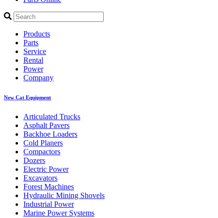
Products
Parts
Service
Rental
Power
Company
New Cat Equipment
Articulated Trucks
Asphalt Pavers
Backhoe Loaders
Cold Planers
Compactors
Dozers
Electric Power
Excavators
Forest Machines
Hydraulic Mining Shovels
Industrial Power
Marine Power Systems