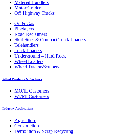
Material Handlers
Motor Graders
Off-Highway Trucks
Oil & Gas
Pipelayers
Road Reclaimers
Skid Steer & Compact Track Loaders
Telehandlers
Track Loaders
Underground – Hard Rock
Wheel Loaders
Wheel Tractor-Scrapers
Allied Products & Partners
MO/IL Customers
WI/MI Customers
Industry Applications
Agriculture
Construction
Demolition & Scrap Recycling