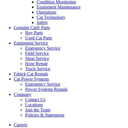
Condition Monitoring
Equipment Maintenance
Operations
Cat Technology
Safety
Genuine Cat® Parts
Buy Parts
Used Cat Parts
Equipment Service
Emergency Service
Field Service
Shop Service
Hose Repair
Truck Service
Fabick Cat Rentals
Cat Power Systems
Emergency Service
Power Systems Rentals
Company
Contact Us
Locations
Join the Team
Policies & Statements
Careers