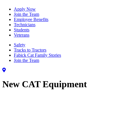
Apply Now
Join the Team
Employee Benefits
Technicians
Students
Veterans
Safety
Tracks to Tractors
Fabick Cat Family Stories
Join the Team
New CAT Equipment