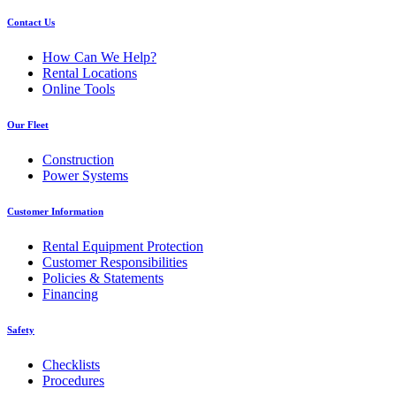
Contact Us
How Can We Help?
Rental Locations
Online Tools
Our Fleet
Construction
Power Systems
Customer Information
Rental Equipment Protection
Customer Responsibilities
Policies & Statements
Financing
Safety
Checklists
Procedures