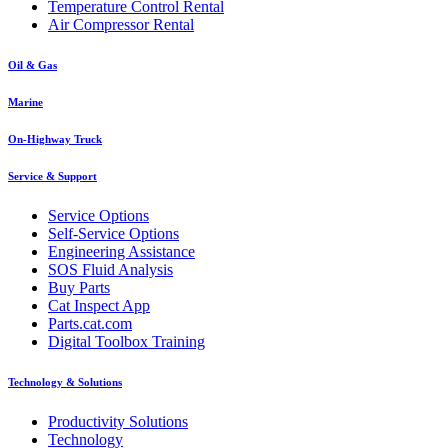
Temperature Control Rental
Air Compressor Rental
Oil & Gas
Marine
On-Highway Truck
Service & Support
Service Options
Self-Service Options
Engineering Assistance
SOS Fluid Analysis
Buy Parts
Cat Inspect App
Parts.cat.com
Digital Toolbox Training
Technology & Solutions
Productivity Solutions
Technology