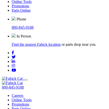
Online Tools
Promotions
Parts Online
Phone
800-845-9188
In Person
Find the nearest Fabick location
or parts drop near you.
800-845-9188
Careers
Online Tools
Promotions
Parts Online