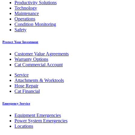
Productivity Solutions
Technology
Maintenance
Operations
Condition Monitoring
Safety
Protect Your Investment
Customer Value Agreements
Warranty Options
Cat Commercial Account
Service
Attachments & Worktools
Hose Repair
Cat Financial
Emergency Service
Equipment Emergencies
Power System Emergencies
Locations