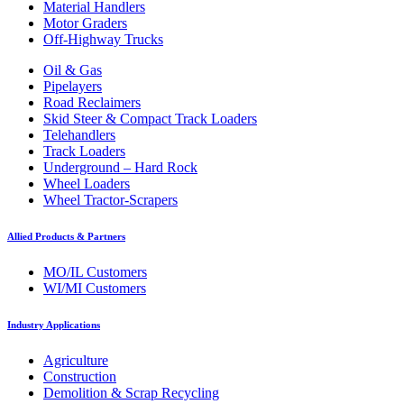
Material Handlers
Motor Graders
Off-Highway Trucks
Oil & Gas
Pipelayers
Road Reclaimers
Skid Steer & Compact Track Loaders
Telehandlers
Track Loaders
Underground – Hard Rock
Wheel Loaders
Wheel Tractor-Scrapers
Allied Products & Partners
MO/IL Customers
WI/MI Customers
Industry Applications
Agriculture
Construction
Demolition & Scrap Recycling