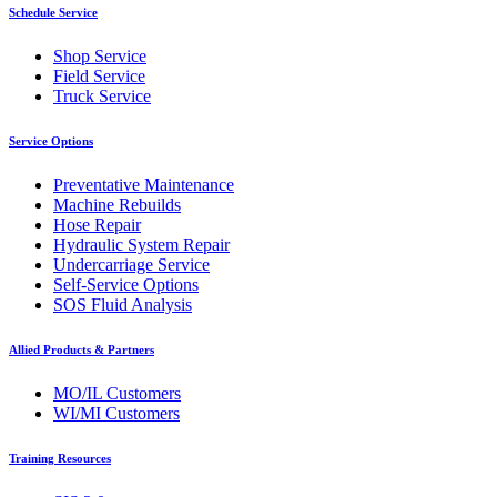
Schedule Service
Shop Service
Field Service
Truck Service
Service Options
Preventative Maintenance
Machine Rebuilds
Hose Repair
Hydraulic System Repair
Undercarriage Service
Self-Service Options
SOS Fluid Analysis
Allied Products & Partners
MO/IL Customers
WI/MI Customers
Training Resources