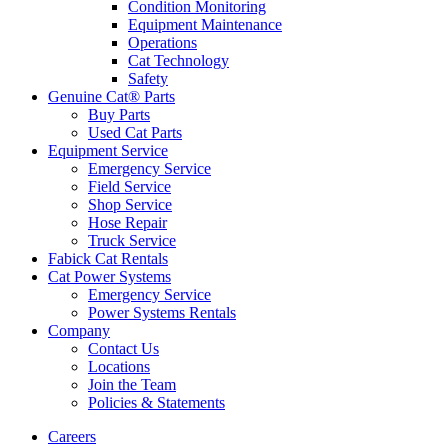
Condition Monitoring
Equipment Maintenance
Operations
Cat Technology
Safety
Genuine Cat® Parts
Buy Parts
Used Cat Parts
Equipment Service
Emergency Service
Field Service
Shop Service
Hose Repair
Truck Service
Fabick Cat Rentals
Cat Power Systems
Emergency Service
Power Systems Rentals
Company
Contact Us
Locations
Join the Team
Policies & Statements
Careers