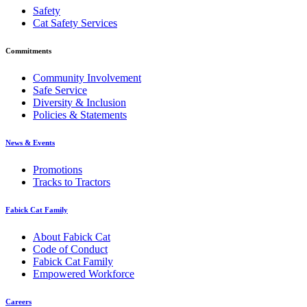
Safety
Cat Safety Services
Commitments
Community Involvement
Safe Service
Diversity & Inclusion
Policies & Statements
News & Events
Promotions
Tracks to Tractors
Fabick Cat Family
About Fabick Cat
Code of Conduct
Fabick Cat Family
Empowered Workforce
Careers