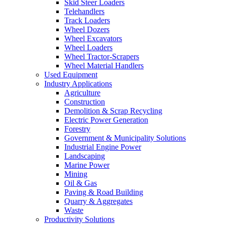
Skid Steer Loaders
Telehandlers
Track Loaders
Wheel Dozers
Wheel Excavators
Wheel Loaders
Wheel Tractor-Scrapers
Wheel Material Handlers
Used Equipment
Industry Applications
Agriculture
Construction
Demolition & Scrap Recycling
Electric Power Generation
Forestry
Government & Municipality Solutions
Industrial Engine Power
Landscaping
Marine Power
Mining
Oil & Gas
Paving & Road Building
Quarry & Aggregates
Waste
Productivity Solutions