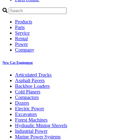
Products
Parts
Service
Rental
Power
Company
New Cat Equipment
Articulated Trucks
Asphalt Pavers
Backhoe Loaders
Cold Planers
Compactors
Dozers
Electric Power
Excavators
Forest Machines
Hydraulic Mining Shovels
Industrial Power
Marine Power Systems