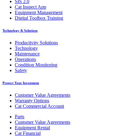
SIS 2.0
Cat Inspect App
Equipment Management
Digital Toolbox Training
Technology & Solutions
Productivity Solutions
Technology
Maintenance
Operations
Condition Monitoring
Safety
Protect Your Investment
Customer Value Agreements
Warranty Options
Cat Commercial Account
Parts
Customer Value Agreements
Equipment Rental
Cat Financial