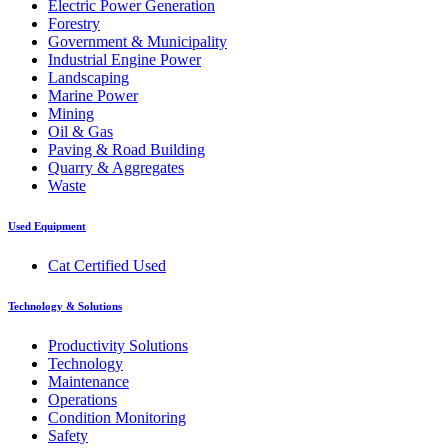
Electric Power Generation
Forestry
Government & Municipality
Industrial Engine Power
Landscaping
Marine Power
Mining
Oil & Gas
Paving & Road Building
Quarry & Aggregates
Waste
Used Equipment
Cat Certified Used
Technology & Solutions
Productivity Solutions
Technology
Maintenance
Operations
Condition Monitoring
Safety