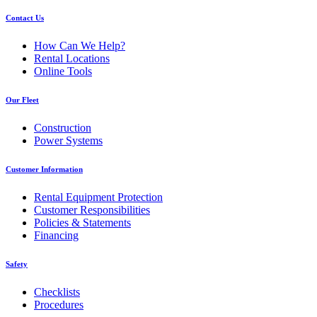
Contact Us
How Can We Help?
Rental Locations
Online Tools
Our Fleet
Construction
Power Systems
Customer Information
Rental Equipment Protection
Customer Responsibilities
Policies & Statements
Financing
Safety
Checklists
Procedures