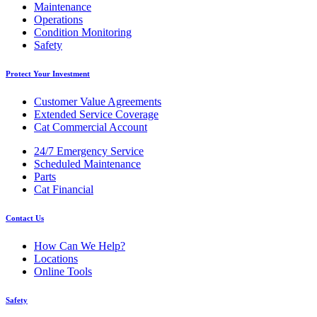
Maintenance
Operations
Condition Monitoring
Safety
Protect Your Investment
Customer Value Agreements
Extended Service Coverage
Cat Commercial Account
24/7 Emergency Service
Scheduled Maintenance
Parts
Cat Financial
Contact Us
How Can We Help?
Locations
Online Tools
Safety