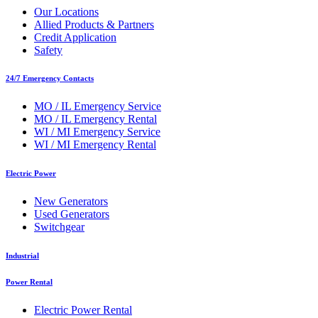
Our Locations
Allied Products & Partners
Credit Application
Safety
24/7 Emergency Contacts
MO / IL Emergency Service
MO / IL Emergency Rental
WI / MI Emergency Service
WI / MI Emergency Rental
Electric Power
New Generators
Used Generators
Switchgear
Industrial
Power Rental
Electric Power Rental