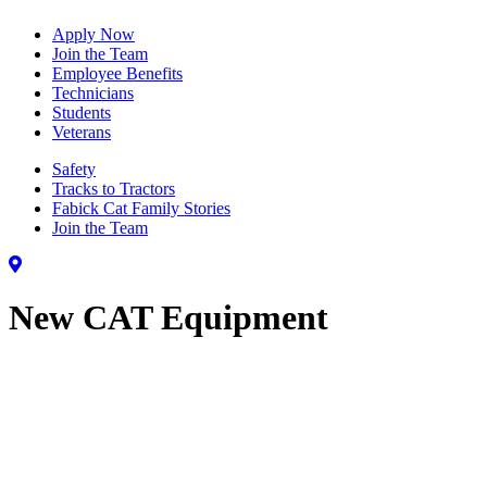
Apply Now
Join the Team
Employee Benefits
Technicians
Students
Veterans
Safety
Tracks to Tractors
Fabick Cat Family Stories
Join the Team
New CAT Equipment