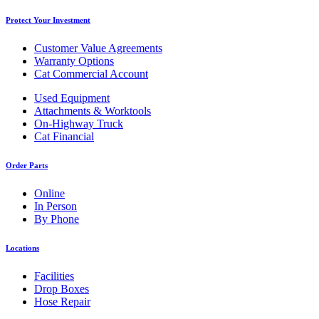
Protect Your Investment
Customer Value Agreements
Warranty Options
Cat Commercial Account
Used Equipment
Attachments & Worktools
On-Highway Truck
Cat Financial
Order Parts
Online
In Person
By Phone
Locations
Facilities
Drop Boxes
Hose Repair