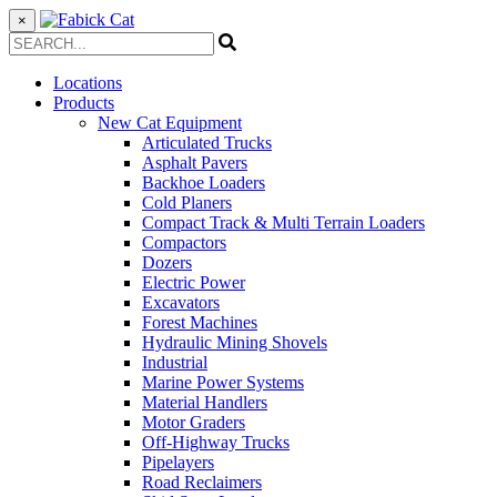
×
Locations
Products
New Cat Equipment
Articulated Trucks
Asphalt Pavers
Backhoe Loaders
Cold Planers
Compact Track & Multi Terrain Loaders
Compactors
Dozers
Electric Power
Excavators
Forest Machines
Hydraulic Mining Shovels
Industrial
Marine Power Systems
Material Handlers
Motor Graders
Off-Highway Trucks
Pipelayers
Road Reclaimers