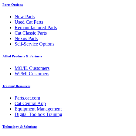
Parts Options
New Parts
Used Cat Parts
Remanufactured Parts
Cat Classic Parts
Nexus Parts
Self-Service Options
Allied Products & Partners
MO/IL Customers
WI/MI Customers
Training Resources
Parts.cat.com
Cat Central App
Equipment Management
Digital Toolbox Training
Technology & Solutions