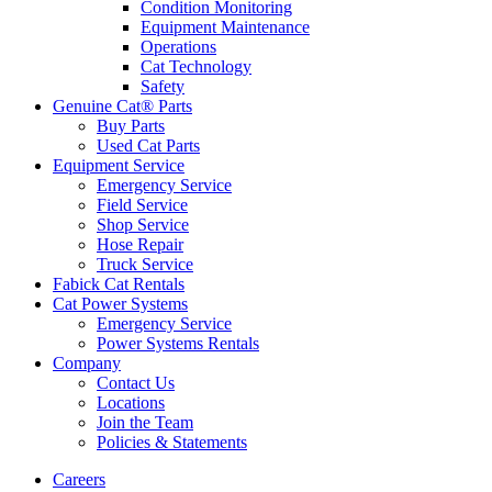
Condition Monitoring
Equipment Maintenance
Operations
Cat Technology
Safety
Genuine Cat® Parts
Buy Parts
Used Cat Parts
Equipment Service
Emergency Service
Field Service
Shop Service
Hose Repair
Truck Service
Fabick Cat Rentals
Cat Power Systems
Emergency Service
Power Systems Rentals
Company
Contact Us
Locations
Join the Team
Policies & Statements
Careers