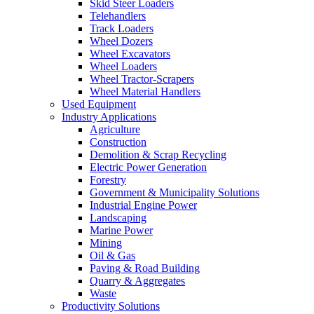
Skid Steer Loaders
Telehandlers
Track Loaders
Wheel Dozers
Wheel Excavators
Wheel Loaders
Wheel Tractor-Scrapers
Wheel Material Handlers
Used Equipment
Industry Applications
Agriculture
Construction
Demolition & Scrap Recycling
Electric Power Generation
Forestry
Government & Municipality Solutions
Industrial Engine Power
Landscaping
Marine Power
Mining
Oil & Gas
Paving & Road Building
Quarry & Aggregates
Waste
Productivity Solutions