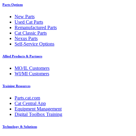
Parts Options
New Parts
Used Cat Parts
Remanufactured Parts
Cat Classic Parts
Nexus Parts
Self-Service Options
Allied Products & Partners
MO/IL Customers
WI/MI Customers
Training Resources
Parts.cat.com
Cat Central App
Equipment Management
Digital Toolbox Training
Technology & Solutions