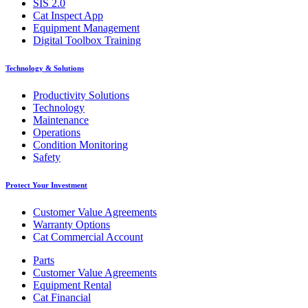
SIS 2.0
Cat Inspect App
Equipment Management
Digital Toolbox Training
Technology & Solutions
Productivity Solutions
Technology
Maintenance
Operations
Condition Monitoring
Safety
Protect Your Investment
Customer Value Agreements
Warranty Options
Cat Commercial Account
Parts
Customer Value Agreements
Equipment Rental
Cat Financial