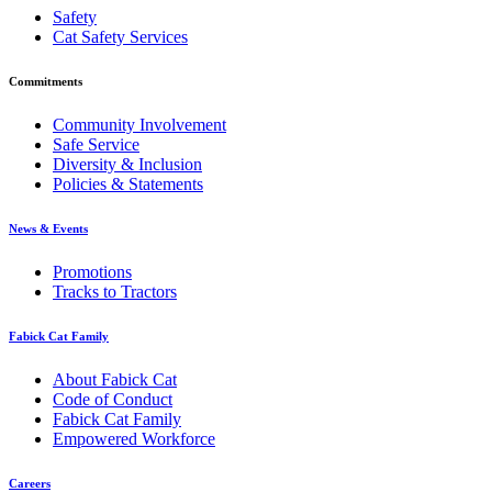
Safety
Cat Safety Services
Commitments
Community Involvement
Safe Service
Diversity & Inclusion
Policies & Statements
News & Events
Promotions
Tracks to Tractors
Fabick Cat Family
About Fabick Cat
Code of Conduct
Fabick Cat Family
Empowered Workforce
Careers