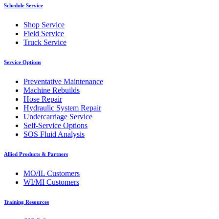
Schedule Service
Shop Service
Field Service
Truck Service
Service Options
Preventative Maintenance
Machine Rebuilds
Hose Repair
Hydraulic System Repair
Undercarriage Service
Self-Service Options
SOS Fluid Analysis
Allied Products & Partners
MO/IL Customers
WI/MI Customers
Training Resources