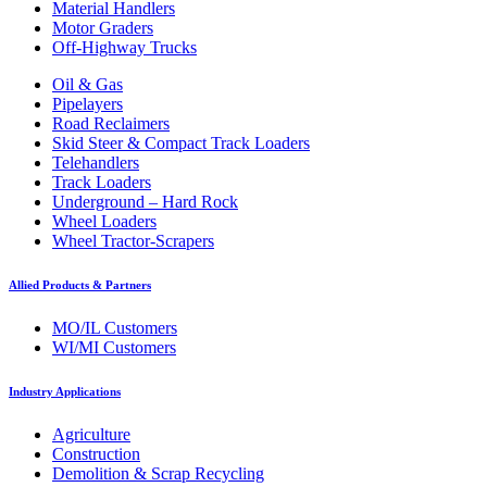
Material Handlers
Motor Graders
Off-Highway Trucks
Oil & Gas
Pipelayers
Road Reclaimers
Skid Steer & Compact Track Loaders
Telehandlers
Track Loaders
Underground – Hard Rock
Wheel Loaders
Wheel Tractor-Scrapers
Allied Products & Partners
MO/IL Customers
WI/MI Customers
Industry Applications
Agriculture
Construction
Demolition & Scrap Recycling