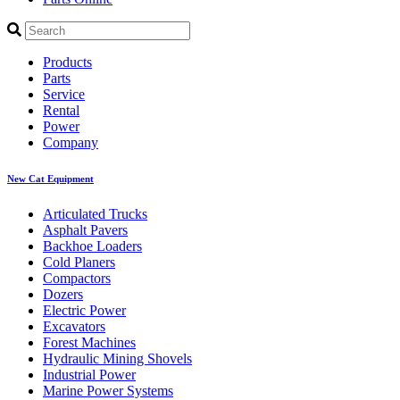
Products
Parts
Service
Rental
Power
Company
New Cat Equipment
Articulated Trucks
Asphalt Pavers
Backhoe Loaders
Cold Planers
Compactors
Dozers
Electric Power
Excavators
Forest Machines
Hydraulic Mining Shovels
Industrial Power
Marine Power Systems