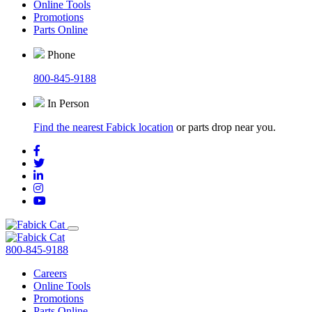
Online Tools
Promotions
Parts Online
Phone
800-845-9188
In Person
Find the nearest Fabick location
or parts drop near you.
800-845-9188
Careers
Online Tools
Promotions
Parts Online