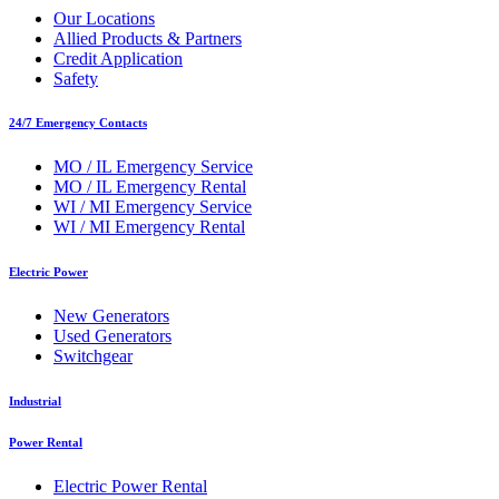
Our Locations
Allied Products & Partners
Credit Application
Safety
24/7 Emergency Contacts
MO / IL Emergency Service
MO / IL Emergency Rental
WI / MI Emergency Service
WI / MI Emergency Rental
Electric Power
New Generators
Used Generators
Switchgear
Industrial
Power Rental
Electric Power Rental