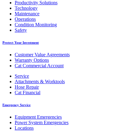
Productivity Solutions
Technology
Maintenance
Operations
Condition Monitoring
Safety
Protect Your Investment
Customer Value Agreements
Warranty Options
Cat Commercial Account
Service
Attachments & Worktools
Hose Repair
Cat Financial
Emergency Service
Equipment Emergencies
Power System Emergencies
Locations