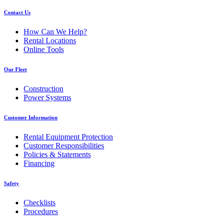
Contact Us
How Can We Help?
Rental Locations
Online Tools
Our Fleet
Construction
Power Systems
Customer Information
Rental Equipment Protection
Customer Responsibilities
Policies & Statements
Financing
Safety
Checklists
Procedures