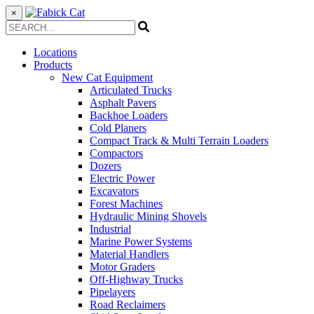
×
Locations
Products
New Cat Equipment
Articulated Trucks
Asphalt Pavers
Backhoe Loaders
Cold Planers
Compact Track & Multi Terrain Loaders
Compactors
Dozers
Electric Power
Excavators
Forest Machines
Hydraulic Mining Shovels
Industrial
Marine Power Systems
Material Handlers
Motor Graders
Off-Highway Trucks
Pipelayers
Road Reclaimers