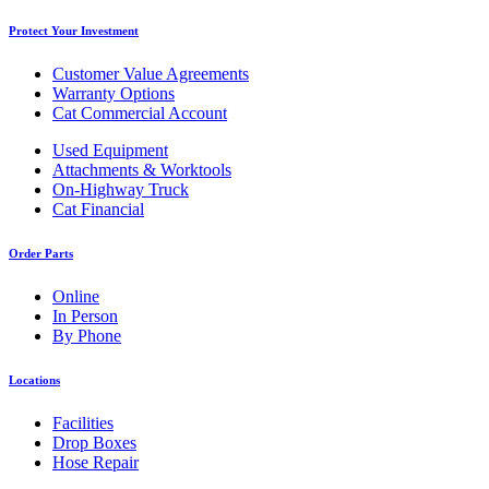
Protect Your Investment
Customer Value Agreements
Warranty Options
Cat Commercial Account
Used Equipment
Attachments & Worktools
On-Highway Truck
Cat Financial
Order Parts
Online
In Person
By Phone
Locations
Facilities
Drop Boxes
Hose Repair