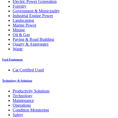
Electric Power Generation
Forestry
Government & Municipality
Industrial Engine Power
Landscaping
Marine Power
Mining
Oil & Gas
Paving & Road Building
Quarry & Aggregates
Waste
Used Equipment
Cat Certified Used
Technology & Solutions
Productivity Solutions
Technology
Maintenance
Operations
Condition Monitoring
Safety