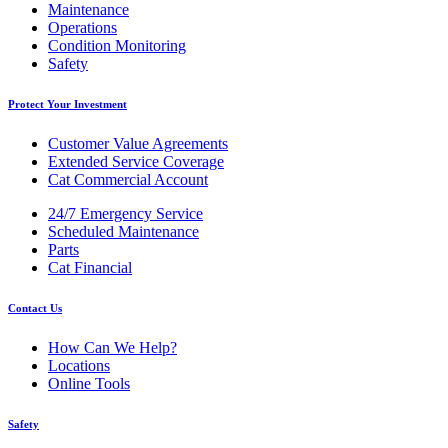
Maintenance
Operations
Condition Monitoring
Safety
Protect Your Investment
Customer Value Agreements
Extended Service Coverage
Cat Commercial Account
24/7 Emergency Service
Scheduled Maintenance
Parts
Cat Financial
Contact Us
How Can We Help?
Locations
Online Tools
Safety