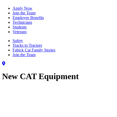
Apply Now
Join the Team
Employee Benefits
Technicians
Students
Veterans
Safety
Tracks to Tractors
Fabick Cat Family Stories
Join the Team
New CAT Equipment