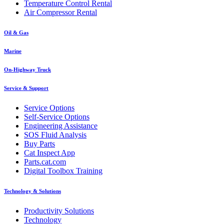
Temperature Control Rental
Air Compressor Rental
Oil & Gas
Marine
On-Highway Truck
Service & Support
Service Options
Self-Service Options
Engineering Assistance
SOS Fluid Analysis
Buy Parts
Cat Inspect App
Parts.cat.com
Digital Toolbox Training
Technology & Solutions
Productivity Solutions
Technology