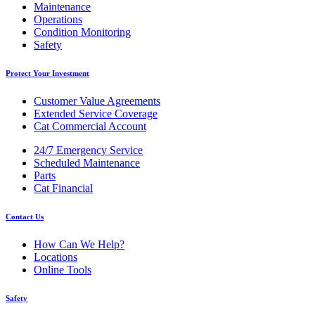
Maintenance
Operations
Condition Monitoring
Safety
Protect Your Investment
Customer Value Agreements
Extended Service Coverage
Cat Commercial Account
24/7 Emergency Service
Scheduled Maintenance
Parts
Cat Financial
Contact Us
How Can We Help?
Locations
Online Tools
Safety