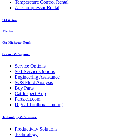
Temperature Control Rental
Air Compressor Rental
Oil & Gas
Marine
On-Highway Truck
Service & Support
Service Options
Self-Service Options
Engineering Assistance
SOS Fluid Analysis
Buy Parts
Cat Inspect App
Parts.cat.com
Digital Toolbox Training
Technology & Solutions
Productivity Solutions
Technology