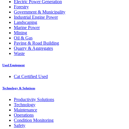
Electric Power Generation
Forestry
Government & Municipality
Industrial Engine Power
Landscaping
Marine Power
Mining
Oil & Gas
Paving & Road Building
Quarry & Aggregates
Waste
Used Equipment
Cat Certified Used
Technology & Solutions
Productivity Solutions
Technology
Maintenance
Operations
Condition Monitoring
Safety