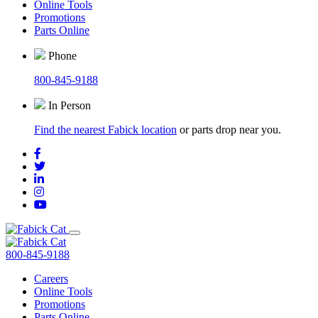
Online Tools
Promotions
Parts Online
Phone
800-845-9188
In Person
Find the nearest Fabick location
or parts drop near you.
800-845-9188
Careers
Online Tools
Promotions
Parts Online