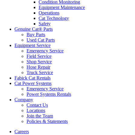
Condition Monitoring
Equipment Maintenance
Operations
Cat Technology
Safety
Genuine Cat® Parts
Buy Parts
Used Cat Parts
Equipment Service
Emergency Service
Field Service
Shop Service
Hose Repair
Truck Service
Fabick Cat Rentals
Cat Power Systems
Emergency Service
Power Systems Rentals
Company
Contact Us
Locations
Join the Team
Policies & Statements
Careers