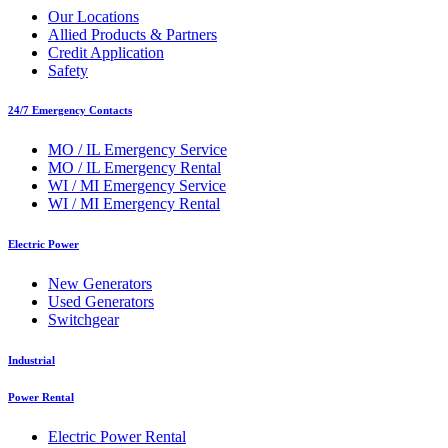
Our Locations
Allied Products & Partners
Credit Application
Safety
24/7 Emergency Contacts
MO / IL Emergency Service
MO / IL Emergency Rental
WI / MI Emergency Service
WI / MI Emergency Rental
Electric Power
New Generators
Used Generators
Switchgear
Industrial
Power Rental
Electric Power Rental