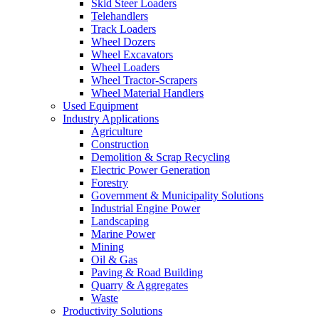
Skid Steer Loaders
Telehandlers
Track Loaders
Wheel Dozers
Wheel Excavators
Wheel Loaders
Wheel Tractor-Scrapers
Wheel Material Handlers
Used Equipment
Industry Applications
Agriculture
Construction
Demolition & Scrap Recycling
Electric Power Generation
Forestry
Government & Municipality Solutions
Industrial Engine Power
Landscaping
Marine Power
Mining
Oil & Gas
Paving & Road Building
Quarry & Aggregates
Waste
Productivity Solutions