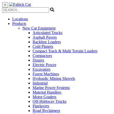
×
Locations
Products
New Cat Equipment
Articulated Trucks
Asphalt Pavers
Backhoe Loaders
Cold Planers
Compact Track & Multi Terrain Loaders
Compactors
Dozers
Electric Power
Excavators
Forest Machines
Hydraulic Mining Shovels
Industrial
Marine Power Systems
Material Handlers
Motor Graders
Off-Highway Trucks
Pipelayers
Road Reclaimers