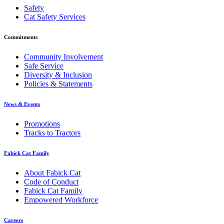
Safety
Cat Safety Services
Commitments
Community Involvement
Safe Service
Diversity & Inclusion
Policies & Statements
News & Events
Promotions
Tracks to Tractors
Fabick Cat Family
About Fabick Cat
Code of Conduct
Fabick Cat Family
Empowered Workforce
Careers