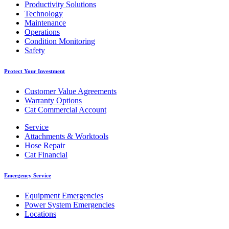
Productivity Solutions
Technology
Maintenance
Operations
Condition Monitoring
Safety
Protect Your Investment
Customer Value Agreements
Warranty Options
Cat Commercial Account
Service
Attachments & Worktools
Hose Repair
Cat Financial
Emergency Service
Equipment Emergencies
Power System Emergencies
Locations