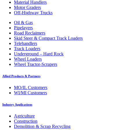
Material Handlers
Motor Graders
Off-Highway Trucks
Oil & Gas
Pipelayers
Road Reclaimers
Skid Steer & Compact Track Loaders
Telehandlers
Track Loaders
Underground – Hard Rock
Wheel Loaders
Wheel Tractor-Scrapers
Allied Products & Partners
MO/IL Customers
WI/MI Customers
Industry Applications
Agriculture
Construction
Demolition & Scrap Recycling