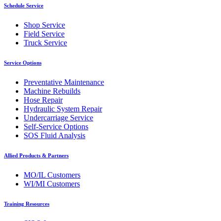
Schedule Service
Shop Service
Field Service
Truck Service
Service Options
Preventative Maintenance
Machine Rebuilds
Hose Repair
Hydraulic System Repair
Undercarriage Service
Self-Service Options
SOS Fluid Analysis
Allied Products & Partners
MO/IL Customers
WI/MI Customers
Training Resources