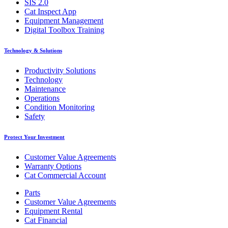
SIS 2.0
Cat Inspect App
Equipment Management
Digital Toolbox Training
Technology & Solutions
Productivity Solutions
Technology
Maintenance
Operations
Condition Monitoring
Safety
Protect Your Investment
Customer Value Agreements
Warranty Options
Cat Commercial Account
Parts
Customer Value Agreements
Equipment Rental
Cat Financial