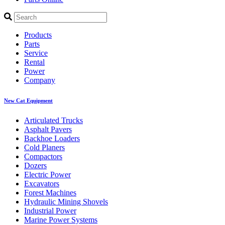
Products
Parts
Service
Rental
Power
Company
New Cat Equipment
Articulated Trucks
Asphalt Pavers
Backhoe Loaders
Cold Planers
Compactors
Dozers
Electric Power
Excavators
Forest Machines
Hydraulic Mining Shovels
Industrial Power
Marine Power Systems