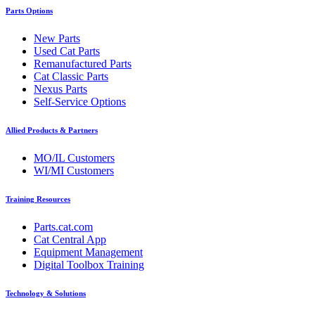
Parts Options
New Parts
Used Cat Parts
Remanufactured Parts
Cat Classic Parts
Nexus Parts
Self-Service Options
Allied Products & Partners
MO/IL Customers
WI/MI Customers
Training Resources
Parts.cat.com
Cat Central App
Equipment Management
Digital Toolbox Training
Technology & Solutions