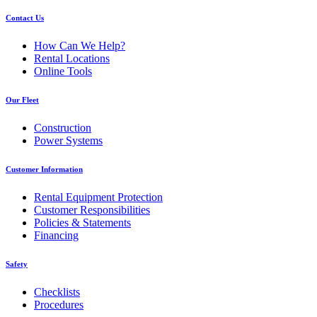
Contact Us
How Can We Help?
Rental Locations
Online Tools
Our Fleet
Construction
Power Systems
Customer Information
Rental Equipment Protection
Customer Responsibilities
Policies & Statements
Financing
Safety
Checklists
Procedures