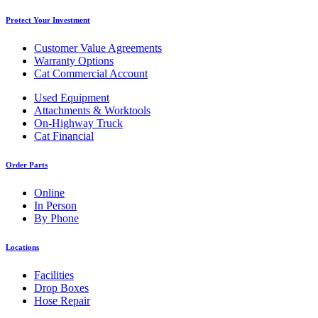
Protect Your Investment
Customer Value Agreements
Warranty Options
Cat Commercial Account
Used Equipment
Attachments & Worktools
On-Highway Truck
Cat Financial
Order Parts
Online
In Person
By Phone
Locations
Facilities
Drop Boxes
Hose Repair