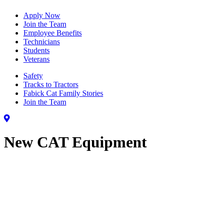
Apply Now
Join the Team
Employee Benefits
Technicians
Students
Veterans
Safety
Tracks to Tractors
Fabick Cat Family Stories
Join the Team
New CAT Equipment