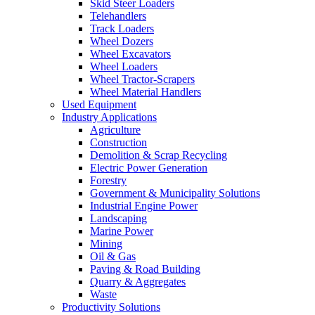
Skid Steer Loaders
Telehandlers
Track Loaders
Wheel Dozers
Wheel Excavators
Wheel Loaders
Wheel Tractor-Scrapers
Wheel Material Handlers
Used Equipment
Industry Applications
Agriculture
Construction
Demolition & Scrap Recycling
Electric Power Generation
Forestry
Government & Municipality Solutions
Industrial Engine Power
Landscaping
Marine Power
Mining
Oil & Gas
Paving & Road Building
Quarry & Aggregates
Waste
Productivity Solutions