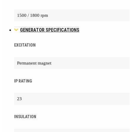
1500 / 1800 rpm
GENERATOR SPECIFICATIONS
EXCITATION
Permanent magnet
IP RATING
23
INSULATION