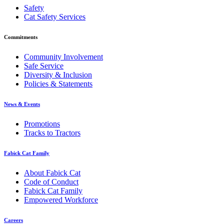
Safety
Cat Safety Services
Commitments
Community Involvement
Safe Service
Diversity & Inclusion
Policies & Statements
News & Events
Promotions
Tracks to Tractors
Fabick Cat Family
About Fabick Cat
Code of Conduct
Fabick Cat Family
Empowered Workforce
Careers