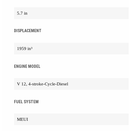
5.7 in
DISPLACEMENT
1959 in³
ENGINE MODEL
V 12, 4-stroke-Cycle-Diesel
FUEL SYSTEM
MEUI