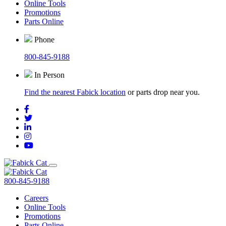
Online Tools
Promotions
Parts Online
Phone
800-845-9188
In Person
Find the nearest Fabick location
or parts drop near you.
800-845-9188
Careers
Online Tools
Promotions
Parts Online