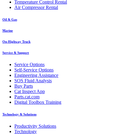
Temperature Control Rental
Air Compressor Rental
Oil & Gas
Marine
On-Highway Truck
Service & Support
Service Options
Self-Service Options
Engineering Assistance
SOS Fluid Analysis
Buy Parts
Cat Inspect App
Parts.cat.com
Digital Toolbox Training
Technology & Solutions
Productivity Solutions
Technology