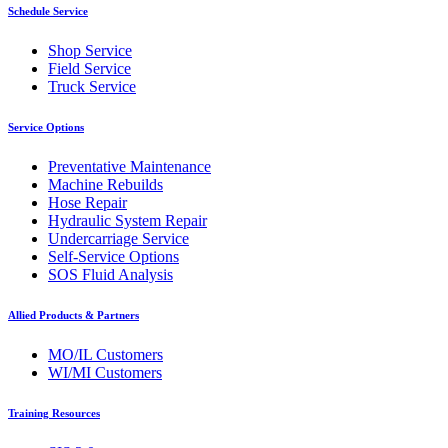
Schedule Service
Shop Service
Field Service
Truck Service
Service Options
Preventative Maintenance
Machine Rebuilds
Hose Repair
Hydraulic System Repair
Undercarriage Service
Self-Service Options
SOS Fluid Analysis
Allied Products & Partners
MO/IL Customers
WI/MI Customers
Training Resources