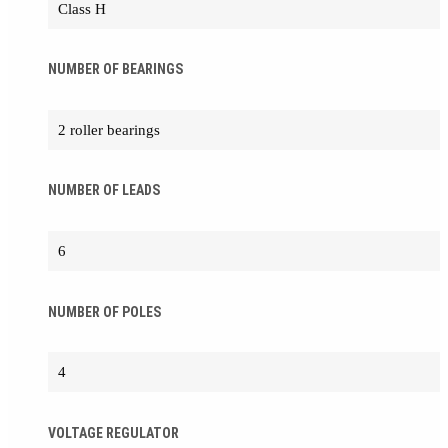
Class H
NUMBER OF BEARINGS
2 roller bearings
NUMBER OF LEADS
6
NUMBER OF POLES
4
VOLTAGE REGULATOR