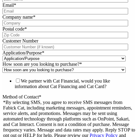
Email
*
Company name
*
Postal code
*
Customer Number
Application/Purpose
*
How soon are you looking to purchase?
*
We partner with Cat Financial, would you like
information about Cat Financing and Cat Card?
Method of Contact
*
*By selecting SMS, you agree to receive SMS messages from
Fabick Cat, including marketing messages, appointment reminders,
service alerts, and promotions. Messages may be sent using
automated technology through platforms such as OnPoint, Sakari,
and Cat Interact. Consent is not a condition of purchase. Message
frequency varies. Message and data rates may apply. Reply STOP to
opt out or HELP for help. Please review our
Privacy Policy
and