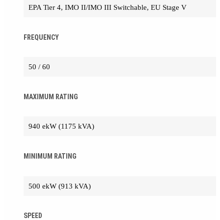
EPA Tier 4, IMO II/IMO III Switchable, EU Stage V
FREQUENCY
50 / 60
MAXIMUM RATING
940 ekW (1175 kVA)
MINIMUM RATING
500 ekW (913 kVA)
SPEED