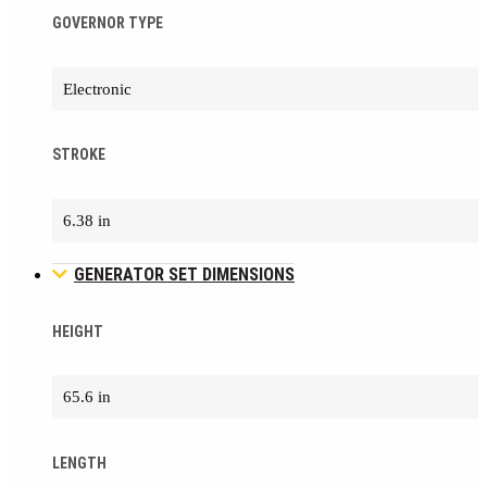
GOVERNOR TYPE
Electronic
STROKE
6.38 in
GENERATOR SET DIMENSIONS
HEIGHT
65.6 in
LENGTH