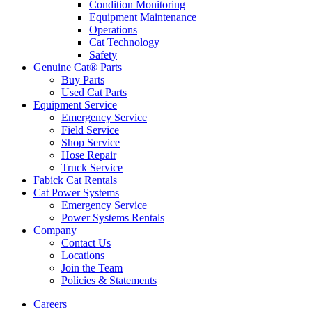
Condition Monitoring
Equipment Maintenance
Operations
Cat Technology
Safety
Genuine Cat® Parts
Buy Parts
Used Cat Parts
Equipment Service
Emergency Service
Field Service
Shop Service
Hose Repair
Truck Service
Fabick Cat Rentals
Cat Power Systems
Emergency Service
Power Systems Rentals
Company
Contact Us
Locations
Join the Team
Policies & Statements
Careers