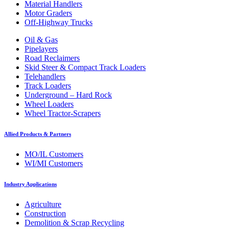
Material Handlers
Motor Graders
Off-Highway Trucks
Oil & Gas
Pipelayers
Road Reclaimers
Skid Steer & Compact Track Loaders
Telehandlers
Track Loaders
Underground – Hard Rock
Wheel Loaders
Wheel Tractor-Scrapers
Allied Products & Partners
MO/IL Customers
WI/MI Customers
Industry Applications
Agriculture
Construction
Demolition & Scrap Recycling