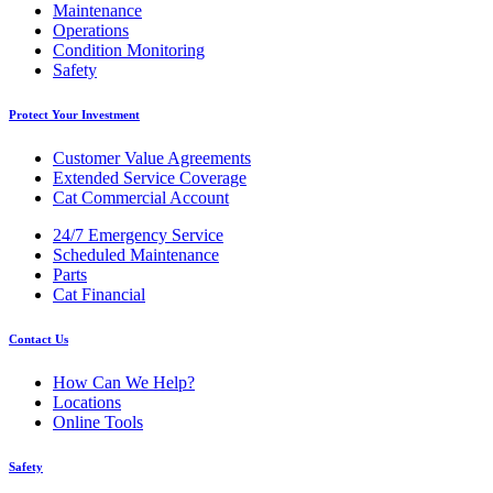
Maintenance
Operations
Condition Monitoring
Safety
Protect Your Investment
Customer Value Agreements
Extended Service Coverage
Cat Commercial Account
24/7 Emergency Service
Scheduled Maintenance
Parts
Cat Financial
Contact Us
How Can We Help?
Locations
Online Tools
Safety