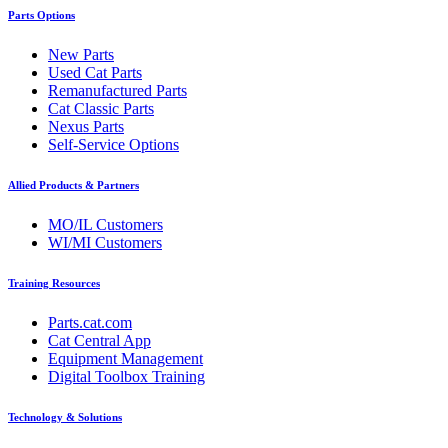
Parts Options
New Parts
Used Cat Parts
Remanufactured Parts
Cat Classic Parts
Nexus Parts
Self-Service Options
Allied Products & Partners
MO/IL Customers
WI/MI Customers
Training Resources
Parts.cat.com
Cat Central App
Equipment Management
Digital Toolbox Training
Technology & Solutions