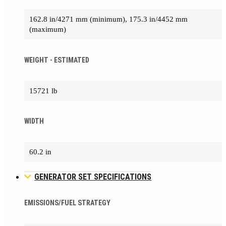
162.8 in/4271 mm (minimum), 175.3 in/4452 mm
(maximum)
WEIGHT - ESTIMATED
15721 lb
WIDTH
60.2 in
GENERATOR SET SPECIFICATIONS
EMISSIONS/FUEL STRATEGY