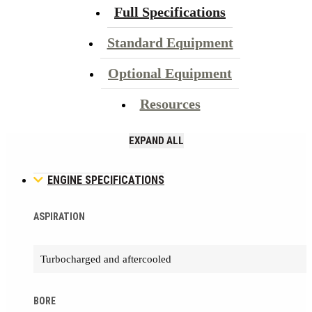
Full Specifications
Standard Equipment
Optional Equipment
Resources
EXPAND ALL
ENGINE SPECIFICATIONS
ASPIRATION
Turbocharged and aftercooled
BORE