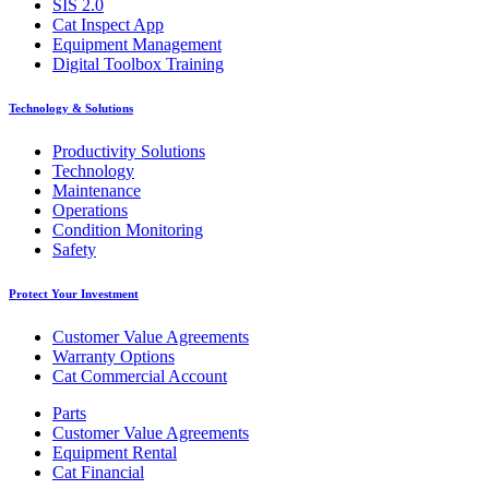
SIS 2.0
Cat Inspect App
Equipment Management
Digital Toolbox Training
Technology & Solutions
Productivity Solutions
Technology
Maintenance
Operations
Condition Monitoring
Safety
Protect Your Investment
Customer Value Agreements
Warranty Options
Cat Commercial Account
Parts
Customer Value Agreements
Equipment Rental
Cat Financial