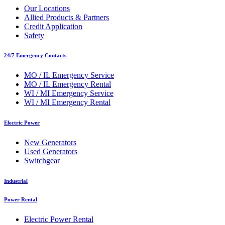
Our Locations
Allied Products & Partners
Credit Application
Safety
24/7 Emergency Contacts
MO / IL Emergency Service
MO / IL Emergency Rental
WI / MI Emergency Service
WI / MI Emergency Rental
Electric Power
New Generators
Used Generators
Switchgear
Industrial
Power Rental
Electric Power Rental