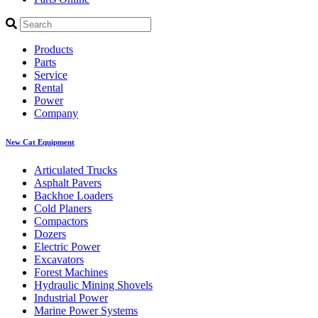
Products
Parts
Service
Rental
Power
Company
New Cat Equipment
Articulated Trucks
Asphalt Pavers
Backhoe Loaders
Cold Planers
Compactors
Dozers
Electric Power
Excavators
Forest Machines
Hydraulic Mining Shovels
Industrial Power
Marine Power Systems