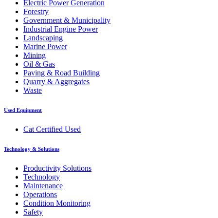
Electric Power Generation
Forestry
Government & Municipality
Industrial Engine Power
Landscaping
Marine Power
Mining
Oil & Gas
Paving & Road Building
Quarry & Aggregates
Waste
Used Equipment
Cat Certified Used
Technology & Solutions
Productivity Solutions
Technology
Maintenance
Operations
Condition Monitoring
Safety