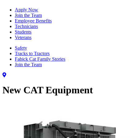
Apply Now
Join the Team
Employee Benefits
Technicians
Students
Veterans
Safety
Tracks to Tractors
Fabick Cat Family Stories
Join the Team
New CAT Equipment