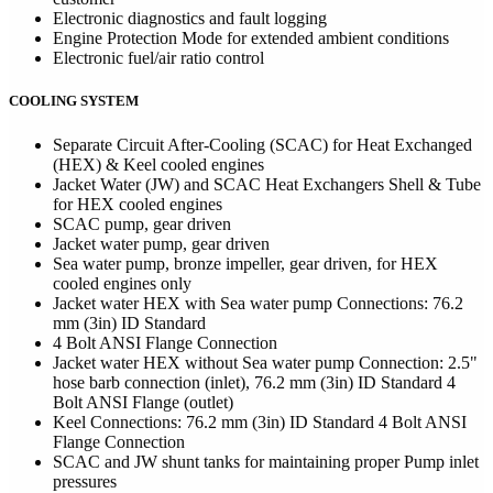
Electronic diagnostics and fault logging
Engine Protection Mode for extended ambient conditions
Electronic fuel/air ratio control
COOLING SYSTEM
Separate Circuit After-Cooling (SCAC) for Heat Exchanged
(HEX) & Keel cooled engines
Jacket Water (JW) and SCAC Heat Exchangers Shell & Tube
for HEX cooled engines
SCAC pump, gear driven
Jacket water pump, gear driven
Sea water pump, bronze impeller, gear driven, for HEX
cooled engines only
Jacket water HEX with Sea water pump Connections: 76.2
mm (3in) ID Standard
4 Bolt ANSI Flange Connection
Jacket water HEX without Sea water pump Connection: 2.5"
hose barb connection (inlet), 76.2 mm (3in) ID Standard 4
Bolt ANSI Flange (outlet)
Keel Connections: 76.2 mm (3in) ID Standard 4 Bolt ANSI
Flange Connection
SCAC and JW shunt tanks for maintaining proper Pump inlet
pressures