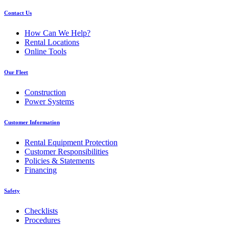
Contact Us
How Can We Help?
Rental Locations
Online Tools
Our Fleet
Construction
Power Systems
Customer Information
Rental Equipment Protection
Customer Responsibilities
Policies & Statements
Financing
Safety
Checklists
Procedures