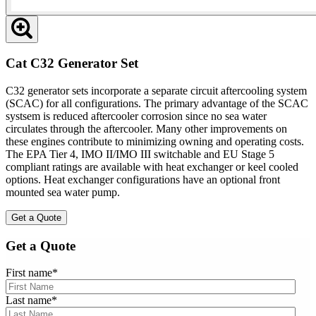
Cat C32 Generator Set
C32 generator sets incorporate a separate circuit aftercooling system
(SCAC) for all configurations. The primary advantage of the SCAC
systsem is reduced aftercooler corrosion since no sea water
circulates through the aftercooler. Many other improvements on
these engines contribute to minimizing owning and operating costs.
The EPA Tier 4, IMO II/IMO III switchable and EU Stage 5
compliant ratings are available with heat exchanger or keel cooled
options. Heat exchanger configurations have an optional front
mounted sea water pump.
Get a Quote
Get a Quote
First name
*
Last name
*