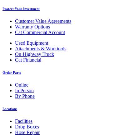
Protect Your Investment
Customer Value Agreements
Warranty Options
Cat Commercial Account
Used Equipment
Attachments & Worktools
On-Highway Truck
Cat Financial
Order Parts
Online
In Person
By Phone
Locations
Facilities
Drop Boxes
Hose Repair