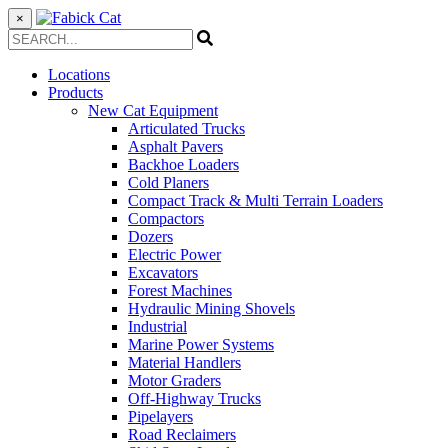
×
Locations
Products
New Cat Equipment
Articulated Trucks
Asphalt Pavers
Backhoe Loaders
Cold Planers
Compact Track & Multi Terrain Loaders
Compactors
Dozers
Electric Power
Excavators
Forest Machines
Hydraulic Mining Shovels
Industrial
Marine Power Systems
Material Handlers
Motor Graders
Off-Highway Trucks
Pipelayers
Road Reclaimers