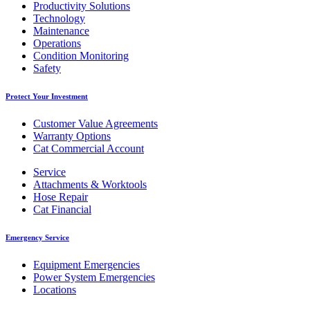
Productivity Solutions
Technology
Maintenance
Operations
Condition Monitoring
Safety
Protect Your Investment
Customer Value Agreements
Warranty Options
Cat Commercial Account
Service
Attachments & Worktools
Hose Repair
Cat Financial
Emergency Service
Equipment Emergencies
Power System Emergencies
Locations