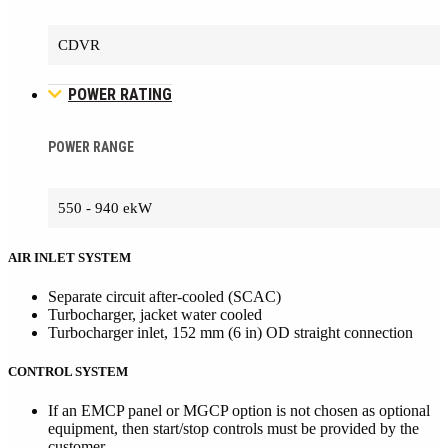
CDVR
POWER RATING
POWER RANGE
550 - 940 ekW
AIR INLET SYSTEM
Separate circuit after-cooled (SCAC)
Turbocharger, jacket water cooled
Turbocharger inlet, 152 mm (6 in) OD straight connection
CONTROL SYSTEM
If an EMCP panel or MGCP option is not chosen as optional
equipment, then start/stop controls must be provided by the
customer