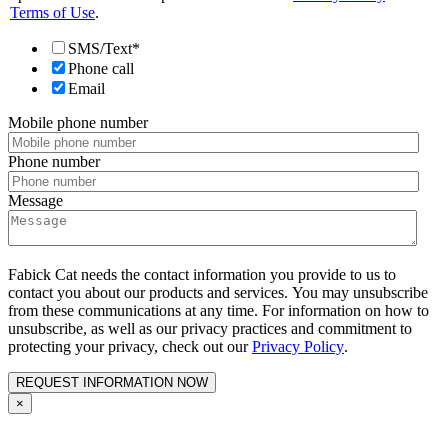
Terms of Use
.
SMS/Text*
Phone call
Email
Mobile phone number
Phone number
Message
Fabick Cat needs the contact information you provide to us to
contact you about our products and services. You may unsubscribe
from these communications at any time. For information on how to
unsubscribe, as well as our privacy practices and commitment to
protecting your privacy, check out our
Privacy Policy
.
×