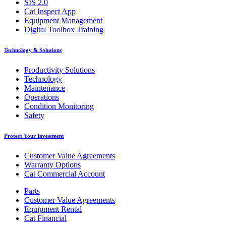
SIS 2.0
Cat Inspect App
Equipment Management
Digital Toolbox Training
Technology & Solutions
Productivity Solutions
Technology
Maintenance
Operations
Condition Monitoring
Safety
Protect Your Investment
Customer Value Agreements
Warranty Options
Cat Commercial Account
Parts
Customer Value Agreements
Equipment Rental
Cat Financial