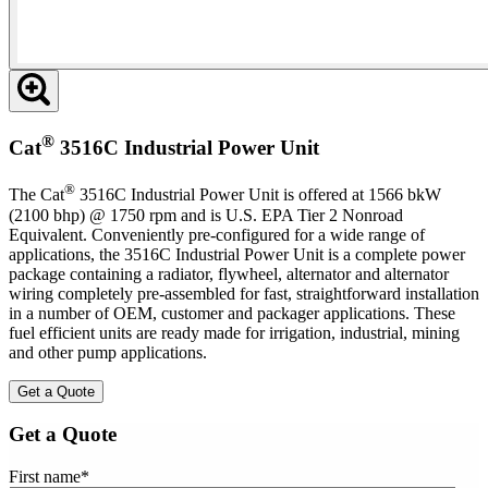
®
Cat
3516C Industrial Power Unit
®
The Cat
3516C Industrial Power Unit is offered at 1566 bkW
(2100 bhp) @ 1750 rpm and is U.S. EPA Tier 2 Nonroad
Equivalent. Conveniently pre-configured for a wide range of
applications, the 3516C Industrial Power Unit is a complete power
package containing a radiator, flywheel, alternator and alternator
wiring completely pre-assembled for fast, straightforward installation
in a number of OEM, customer and packager applications. These
fuel efficient units are ready made for irrigation, industrial, mining
and other pump applications.
Get a Quote
Get a Quote
First name
*