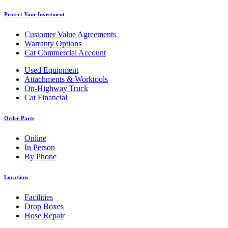
Protect Your Investment
Customer Value Agreements
Warranty Options
Cat Commercial Account
Used Equipment
Attachments & Worktools
On-Highway Truck
Cat Financial
Order Parts
Online
In Person
By Phone
Locations
Facilities
Drop Boxes
Hose Repair