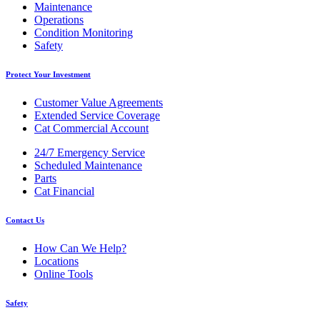
Maintenance
Operations
Condition Monitoring
Safety
Protect Your Investment
Customer Value Agreements
Extended Service Coverage
Cat Commercial Account
24/7 Emergency Service
Scheduled Maintenance
Parts
Cat Financial
Contact Us
How Can We Help?
Locations
Online Tools
Safety