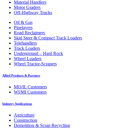
Material Handlers
Motor Graders
Off-Highway Trucks
Oil & Gas
Pipelayers
Road Reclaimers
Skid Steer & Compact Track Loaders
Telehandlers
Track Loaders
Underground – Hard Rock
Wheel Loaders
Wheel Tractor-Scrapers
Allied Products & Partners
MO/IL Customers
WI/MI Customers
Industry Applications
Agriculture
Construction
Demolition & Scrap Recycling