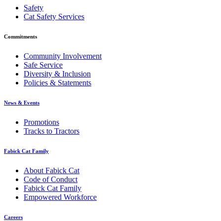
Safety
Cat Safety Services
Commitments
Community Involvement
Safe Service
Diversity & Inclusion
Policies & Statements
News & Events
Promotions
Tracks to Tractors
Fabick Cat Family
About Fabick Cat
Code of Conduct
Fabick Cat Family
Empowered Workforce
Careers