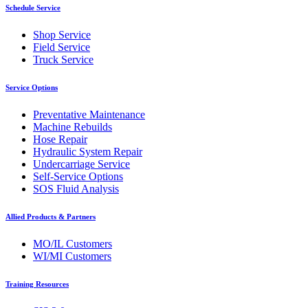
Schedule Service
Shop Service
Field Service
Truck Service
Service Options
Preventative Maintenance
Machine Rebuilds
Hose Repair
Hydraulic System Repair
Undercarriage Service
Self-Service Options
SOS Fluid Analysis
Allied Products & Partners
MO/IL Customers
WI/MI Customers
Training Resources