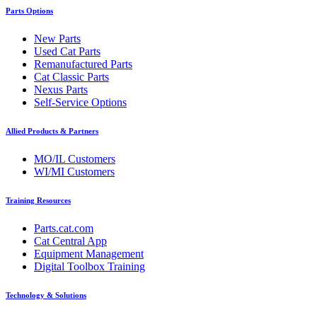
Parts Options
New Parts
Used Cat Parts
Remanufactured Parts
Cat Classic Parts
Nexus Parts
Self-Service Options
Allied Products & Partners
MO/IL Customers
WI/MI Customers
Training Resources
Parts.cat.com
Cat Central App
Equipment Management
Digital Toolbox Training
Technology & Solutions