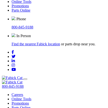
Online Tools
Promotions
Parts Online
Phone
800-845-9188
In Person
Find the nearest Fabick location
or parts drop near you.
800-845-9188
Careers
Online Tools
Promotions
Parts Online