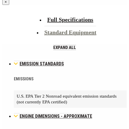
×
Full Specifications
Standard Equipment
EXPAND ALL
EMISSION STANDARDS
EMISSIONS
U.S. EPA Tier 2 Nonroad equivalent emission standards
(not currently EPA certified)
ENGINE DIMENSIONS - APPROXIMATE