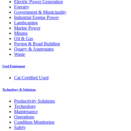
Electric Power Generation
Forestry
Government & Municipality
Industrial Engine Power
Landscaping
Marine Power
Mining
Oil & Gas
Paving & Road Building
Quarry & Aggregates
Waste
Used Equipment
Cat Certified Used
Technology & Solutions
Productivity Solutions
Technology
Maintenance
Operations
Condition Monitoring
Safety