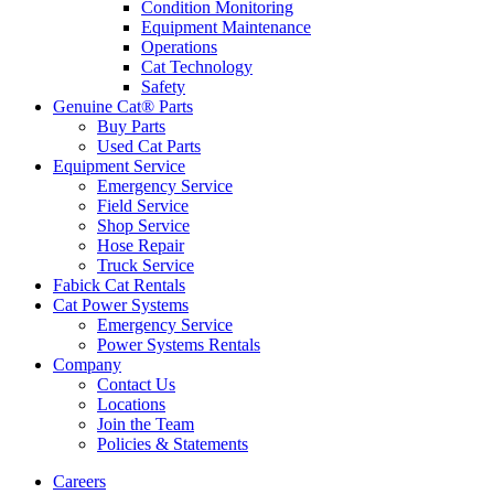
Condition Monitoring
Equipment Maintenance
Operations
Cat Technology
Safety
Genuine Cat® Parts
Buy Parts
Used Cat Parts
Equipment Service
Emergency Service
Field Service
Shop Service
Hose Repair
Truck Service
Fabick Cat Rentals
Cat Power Systems
Emergency Service
Power Systems Rentals
Company
Contact Us
Locations
Join the Team
Policies & Statements
Careers