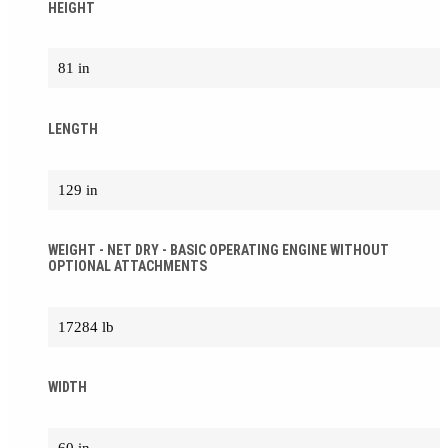
HEIGHT
81 in
LENGTH
129 in
WEIGHT - NET DRY - BASIC OPERATING ENGINE WITHOUT
OPTIONAL ATTACHMENTS
17284 lb
WIDTH