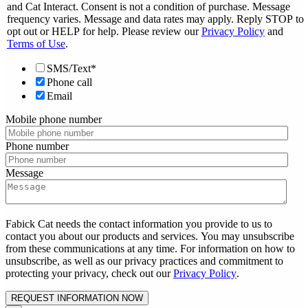
and Cat Interact. Consent is not a condition of purchase. Message
frequency varies. Message and data rates may apply. Reply STOP to
opt out or HELP for help. Please review our
Privacy Policy
and
Terms of Use
.
SMS/Text*
Phone call
Email
Mobile phone number
Phone number
Message
Fabick Cat needs the contact information you provide to us to
contact you about our products and services. You may unsubscribe
from these communications at any time. For information on how to
unsubscribe, as well as our privacy practices and commitment to
protecting your privacy, check out our
Privacy Policy
.