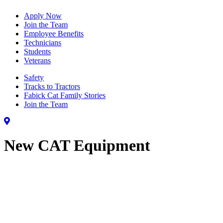
Apply Now
Join the Team
Employee Benefits
Technicians
Students
Veterans
Safety
Tracks to Tractors
Fabick Cat Family Stories
Join the Team
New CAT Equipment