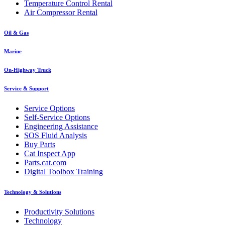
Temperature Control Rental
Air Compressor Rental
Oil & Gas
Marine
On-Highway Truck
Service & Support
Service Options
Self-Service Options
Engineering Assistance
SOS Fluid Analysis
Buy Parts
Cat Inspect App
Parts.cat.com
Digital Toolbox Training
Technology & Solutions
Productivity Solutions
Technology