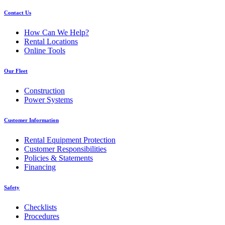
Contact Us
How Can We Help?
Rental Locations
Online Tools
Our Fleet
Construction
Power Systems
Customer Information
Rental Equipment Protection
Customer Responsibilities
Policies & Statements
Financing
Safety
Checklists
Procedures