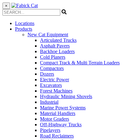
×
Locations
Products
New Cat Equipment
Articulated Trucks
Asphalt Pavers
Backhoe Loaders
Cold Planers
Compact Track & Multi Terrain Loaders
Compactors
Dozers
Electric Power
Excavators
Forest Machines
Hydraulic Mining Shovels
Industrial
Marine Power Systems
Material Handlers
Motor Graders
Off-Highway Trucks
Pipelayers
Road Reclaimers