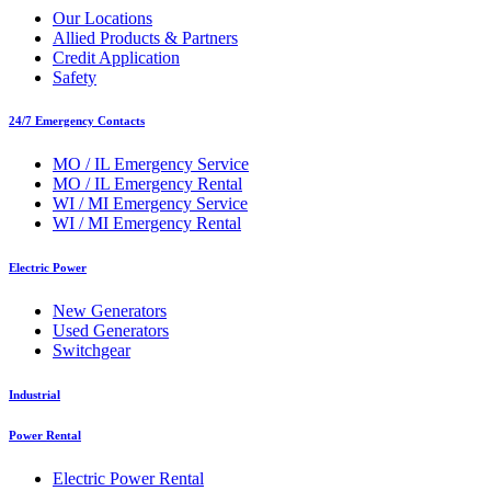
Our Locations
Allied Products & Partners
Credit Application
Safety
24/7 Emergency Contacts
MO / IL Emergency Service
MO / IL Emergency Rental
WI / MI Emergency Service
WI / MI Emergency Rental
Electric Power
New Generators
Used Generators
Switchgear
Industrial
Power Rental
Electric Power Rental