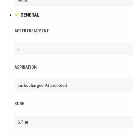
60 in
GENERAL
AFTERTREATMENT
-
ASPIRATION
Turbocharged Aftercooled
BORE
6.7 in