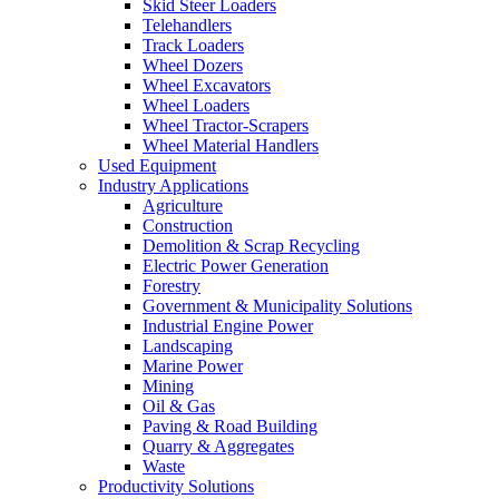
Skid Steer Loaders
Telehandlers
Track Loaders
Wheel Dozers
Wheel Excavators
Wheel Loaders
Wheel Tractor-Scrapers
Wheel Material Handlers
Used Equipment
Industry Applications
Agriculture
Construction
Demolition & Scrap Recycling
Electric Power Generation
Forestry
Government & Municipality Solutions
Industrial Engine Power
Landscaping
Marine Power
Mining
Oil & Gas
Paving & Road Building
Quarry & Aggregates
Waste
Productivity Solutions