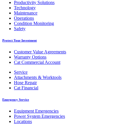
Productivity Solutions
Technology
Maintenance
Operations
Condition Monitoring
Safety
Protect Your Investment
Customer Value Agreements
Warranty Options
Cat Commercial Account
Service
Attachments & Worktools
Hose Repair
Cat Financial
Emergency Service
Equipment Emergencies
Power System Emergencies
Locations