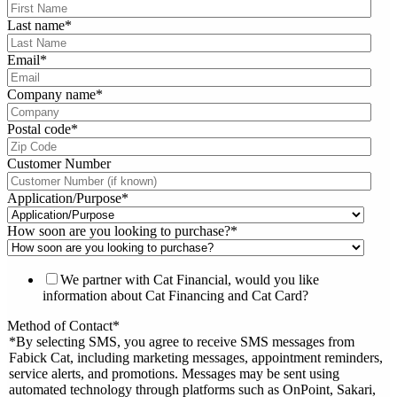
Last name
*
Email
*
Company name
*
Postal code
*
Customer Number
Application/Purpose
*
How soon are you looking to purchase?
*
We partner with Cat Financial, would you like
information about Cat Financing and Cat Card?
Method of Contact
*
*By selecting SMS, you agree to receive SMS messages from
Fabick Cat, including marketing messages, appointment reminders,
service alerts, and promotions. Messages may be sent using
automated technology through platforms such as OnPoint, Sakari,