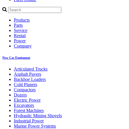
Products
Parts
Service
Rental
Power
Company
New Cat Equipment
Articulated Trucks
Asphalt Pavers
Backhoe Loaders
Cold Planers
Compactors
Dozers
Electric Power
Excavators
Forest Machines
Hydraulic Mining Shovels
Industrial Power
Marine Power Systems