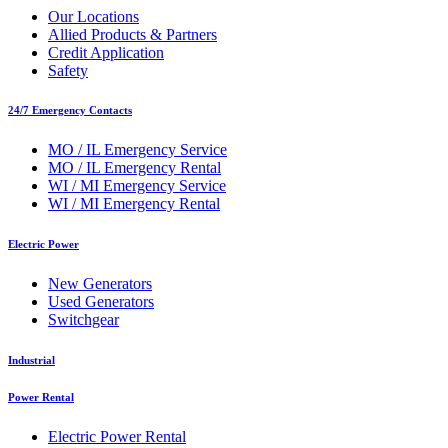
Our Locations
Allied Products & Partners
Credit Application
Safety
24/7 Emergency Contacts
MO / IL Emergency Service
MO / IL Emergency Rental
WI / MI Emergency Service
WI / MI Emergency Rental
Electric Power
New Generators
Used Generators
Switchgear
Industrial
Power Rental
Electric Power Rental