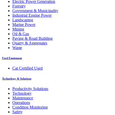
Electric Power Generation
Forestry
Government & Municipality
Industrial Engine Power
Landscaping
Marine Power
Mining
Oil & Gas
Paving & Road Building
Quarry & Aggregates
Waste
Used Equipment
Cat Certified Used
Technology & Solutions
Productivity Solutions
Technology
Maintenance
Operations
Condition Monitoring
Safety