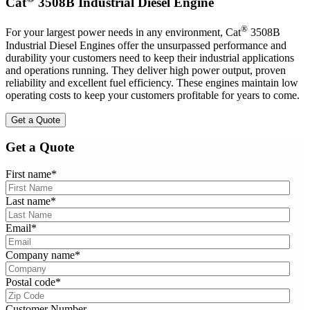
Cat
3508B Industrial Diesel Engine
®
For your largest power needs in any environment, Cat
3508B
Industrial Diesel Engines offer the unsurpassed performance and
durability your customers need to keep their industrial applications
and operations running. They deliver high power output, proven
reliability and excellent fuel efficiency. These engines maintain low
operating costs to keep your customers profitable for years to come.
Get a Quote
Get a Quote
First name
*
Last name
*
Email
*
Company name
*
Postal code
*
Customer Number