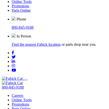
Online Tools
Promotions
Parts Online
Phone
800-845-9188
In Person
Find the nearest Fabick location
or parts drop near you.
800-845-9188
Careers
Online Tools
Promotions
Parts Online