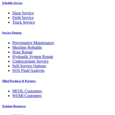
Schedule Service
Shop Service
Field Service
Truck Service
Service Options
Preventative Maintenance
Machine Rebuilds
Hose Repair
Hydraulic System Repair
Undercarriage Service
Self-Service Options
SOS Fluid Analysis
Allied Products & Partners
MO/IL Customers
WI/MI Customers
Training Resources