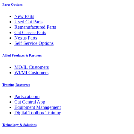
Parts Options
New Parts
Used Cat Parts
Remanufactured Parts
Cat Classic Parts
Nexus Parts
Self-Service Options
Allied Products & Partners
MO/IL Customers
WI/MI Customers
Training Resources
Parts.cat.com
Cat Central App
Equipment Management
Digital Toolbox Training
Technology & Solutions