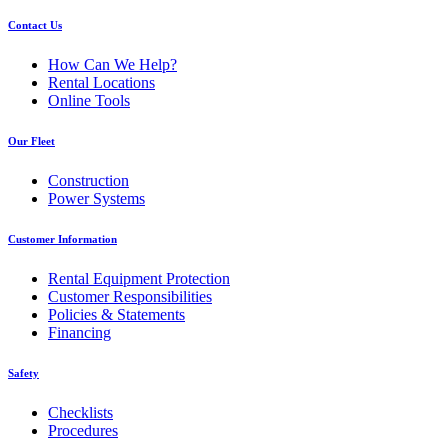
Contact Us
How Can We Help?
Rental Locations
Online Tools
Our Fleet
Construction
Power Systems
Customer Information
Rental Equipment Protection
Customer Responsibilities
Policies & Statements
Financing
Safety
Checklists
Procedures