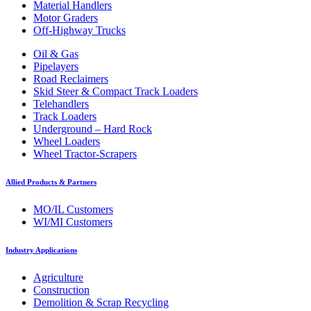
Material Handlers
Motor Graders
Off-Highway Trucks
Oil & Gas
Pipelayers
Road Reclaimers
Skid Steer & Compact Track Loaders
Telehandlers
Track Loaders
Underground – Hard Rock
Wheel Loaders
Wheel Tractor-Scrapers
Allied Products & Partners
MO/IL Customers
WI/MI Customers
Industry Applications
Agriculture
Construction
Demolition & Scrap Recycling