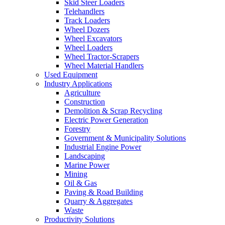
Skid Steer Loaders
Telehandlers
Track Loaders
Wheel Dozers
Wheel Excavators
Wheel Loaders
Wheel Tractor-Scrapers
Wheel Material Handlers
Used Equipment
Industry Applications
Agriculture
Construction
Demolition & Scrap Recycling
Electric Power Generation
Forestry
Government & Municipality Solutions
Industrial Engine Power
Landscaping
Marine Power
Mining
Oil & Gas
Paving & Road Building
Quarry & Aggregates
Waste
Productivity Solutions