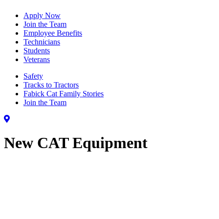
Apply Now
Join the Team
Employee Benefits
Technicians
Students
Veterans
Safety
Tracks to Tractors
Fabick Cat Family Stories
Join the Team
New CAT Equipment