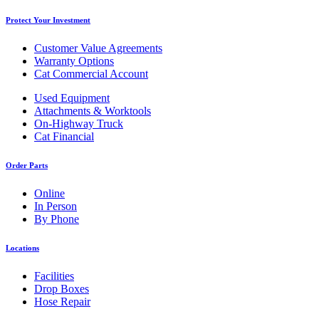
Protect Your Investment
Customer Value Agreements
Warranty Options
Cat Commercial Account
Used Equipment
Attachments & Worktools
On-Highway Truck
Cat Financial
Order Parts
Online
In Person
By Phone
Locations
Facilities
Drop Boxes
Hose Repair