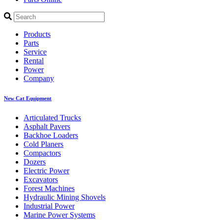
Products
Parts
Service
Rental
Power
Company
New Cat Equipment
Articulated Trucks
Asphalt Pavers
Backhoe Loaders
Cold Planers
Compactors
Dozers
Electric Power
Excavators
Forest Machines
Hydraulic Mining Shovels
Industrial Power
Marine Power Systems