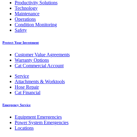
Productivity Solutions
Technology
Maintenance
Operations
Condition Monitoring
Safety
Protect Your Investment
Customer Value Agreements
Warranty Options
Cat Commercial Account
Service
Attachments & Worktools
Hose Repair
Cat Financial
Emergency Service
Equipment Emergencies
Power System Emergencies
Locations