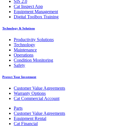
SIS 2.0
Cat Inspect App
Equipment Management
Digital Toolbox Training
Technology & Solutions
Productivity Solutions
Technology
Maintenance
Operations
Condition Monitoring
Safety
Protect Your Investment
Customer Value Agreements
Warranty Options
Cat Commercial Account
Parts
Customer Value Agreements
Equipment Rental
Cat Financial