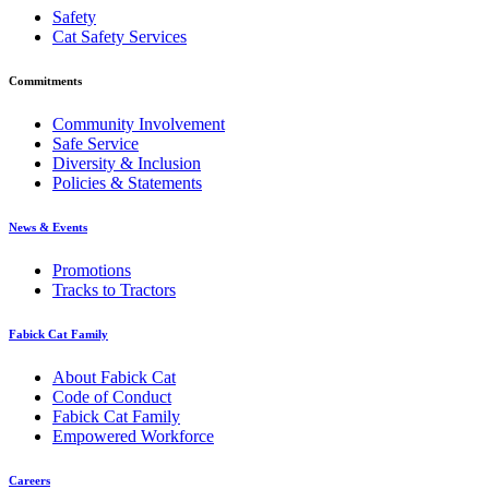
Safety
Cat Safety Services
Commitments
Community Involvement
Safe Service
Diversity & Inclusion
Policies & Statements
News & Events
Promotions
Tracks to Tractors
Fabick Cat Family
About Fabick Cat
Code of Conduct
Fabick Cat Family
Empowered Workforce
Careers