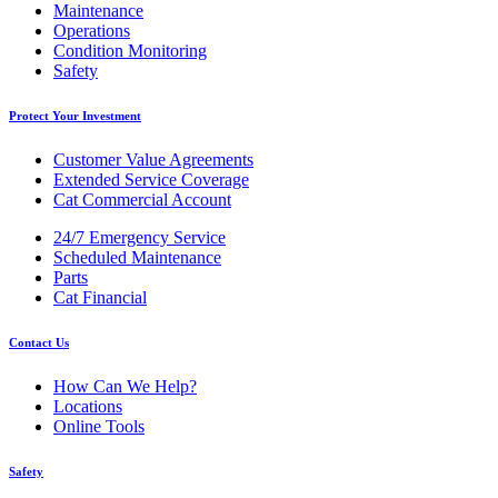
Maintenance
Operations
Condition Monitoring
Safety
Protect Your Investment
Customer Value Agreements
Extended Service Coverage
Cat Commercial Account
24/7 Emergency Service
Scheduled Maintenance
Parts
Cat Financial
Contact Us
How Can We Help?
Locations
Online Tools
Safety