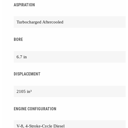
ASPIRATION
Turbocharged Aftercooled
BORE
6.7 in
DISPLACEMENT
2105 in³
ENGINE CONFIGURATION
V-8, 4-Stroke-Cycle Diesel