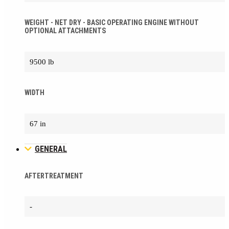
WEIGHT - NET DRY - BASIC OPERATING ENGINE WITHOUT
OPTIONAL ATTACHMENTS
9500 lb
WIDTH
67 in
GENERAL
AFTERTREATMENT
-