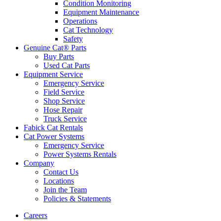
Condition Monitoring
Equipment Maintenance
Operations
Cat Technology
Safety
Genuine Cat® Parts
Buy Parts
Used Cat Parts
Equipment Service
Emergency Service
Field Service
Shop Service
Hose Repair
Truck Service
Fabick Cat Rentals
Cat Power Systems
Emergency Service
Power Systems Rentals
Company
Contact Us
Locations
Join the Team
Policies & Statements
Careers