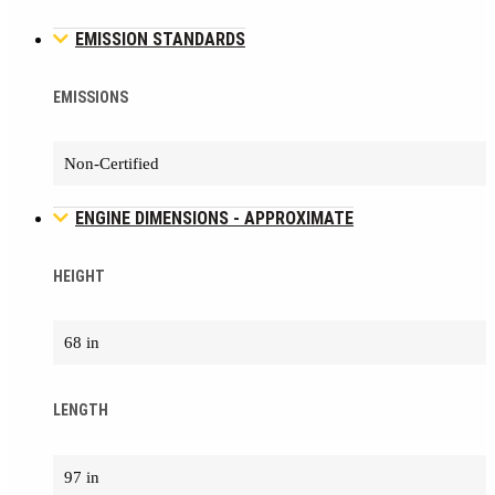
EMISSION STANDARDS
EMISSIONS
Non-Certified
ENGINE DIMENSIONS - APPROXIMATE
HEIGHT
68 in
LENGTH
97 in