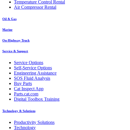
Temperature Control Rental
Air Compressor Rental
Oil & Gas
Marine
On-Highway Truck
Service & Support
Service Options
Self-Service Options
Engineering Assistance
SOS Fluid Analysis
Buy Parts
Cat Inspect App
Parts.cat.com
Digital Toolbox Training
Technology & Solutions
Productivity Solutions
Technology