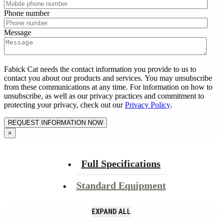
Phone number
Message
Fabick Cat needs the contact information you provide to us to
contact you about our products and services. You may unsubscribe
from these communications at any time. For information on how to
unsubscribe, as well as our privacy practices and commitment to
protecting your privacy, check out our
Privacy Policy
.
×
Full Specifications
Standard Equipment
EXPAND ALL