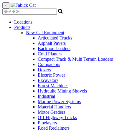
×
Locations
Products
New Cat Equipment
Articulated Trucks
Asphalt Pavers
Backhoe Loaders
Cold Planers
Compact Track & Multi Terrain Loaders
Compactors
Dozers
Electric Power
Excavators
Forest Machines
Hydraulic Mining Shovels
Industrial
Marine Power Systems
Material Handlers
Motor Graders
Off-Highway Trucks
Pipelayers
Road Reclaimers