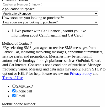
Application/Purpose
*
How soon are you looking to purchase?
*
We partner with Cat Financial, would you like
information about Cat Financing and Cat Card?
Method of Contact
*
*By selecting SMS, you agree to receive SMS messages from
Fabick Cat, including marketing messages, appointment reminders,
service alerts, and promotions. Messages may be sent using
automated technology through platforms such as OnPoint, Sakari,
and Cat Interact. Consent is not a condition of purchase. Message
frequency varies. Message and data rates may apply. Reply STOP to
opt out or HELP for help. Please review our
Privacy Policy
and
Terms of Use
.
SMS/Text*
Phone call
Email
Mobile phone number