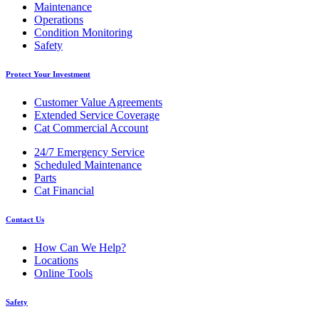
Maintenance
Operations
Condition Monitoring
Safety
Protect Your Investment
Customer Value Agreements
Extended Service Coverage
Cat Commercial Account
24/7 Emergency Service
Scheduled Maintenance
Parts
Cat Financial
Contact Us
How Can We Help?
Locations
Online Tools
Safety