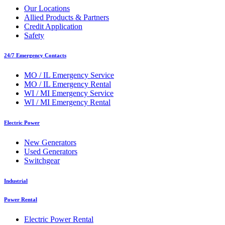
Our Locations
Allied Products & Partners
Credit Application
Safety
24/7 Emergency Contacts
MO / IL Emergency Service
MO / IL Emergency Rental
WI / MI Emergency Service
WI / MI Emergency Rental
Electric Power
New Generators
Used Generators
Switchgear
Industrial
Power Rental
Electric Power Rental