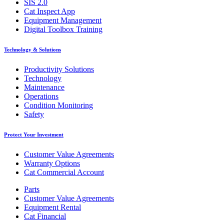
SIS 2.0
Cat Inspect App
Equipment Management
Digital Toolbox Training
Technology & Solutions
Productivity Solutions
Technology
Maintenance
Operations
Condition Monitoring
Safety
Protect Your Investment
Customer Value Agreements
Warranty Options
Cat Commercial Account
Parts
Customer Value Agreements
Equipment Rental
Cat Financial