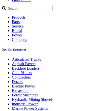
Products
Parts
Service
Rental
Power
Company
New Cat Equipment
Articulated Trucks
Asphalt Pavers
Backhoe Loaders
Cold Planers
Compactors
Dozers
Electric Power
Excavators
Forest Machines
Hydraulic Mining Shovels
Industrial Power
Marine Power Systems