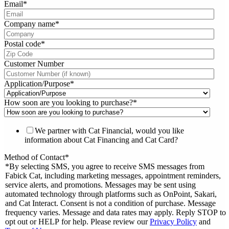
Email
*
Company name
*
Postal code
*
Customer Number
Application/Purpose
*
How soon are you looking to purchase?
*
We partner with Cat Financial, would you like
information about Cat Financing and Cat Card?
Method of Contact
*
*By selecting SMS, you agree to receive SMS messages from
Fabick Cat, including marketing messages, appointment reminders,
service alerts, and promotions. Messages may be sent using
automated technology through platforms such as OnPoint, Sakari,
and Cat Interact. Consent is not a condition of purchase. Message
frequency varies. Message and data rates may apply. Reply STOP to
opt out or HELP for help. Please review our
Privacy Policy
and