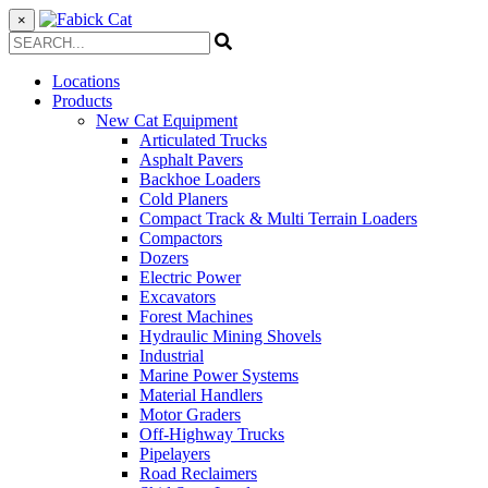
×
Locations
Products
New Cat Equipment
Articulated Trucks
Asphalt Pavers
Backhoe Loaders
Cold Planers
Compact Track & Multi Terrain Loaders
Compactors
Dozers
Electric Power
Excavators
Forest Machines
Hydraulic Mining Shovels
Industrial
Marine Power Systems
Material Handlers
Motor Graders
Off-Highway Trucks
Pipelayers
Road Reclaimers