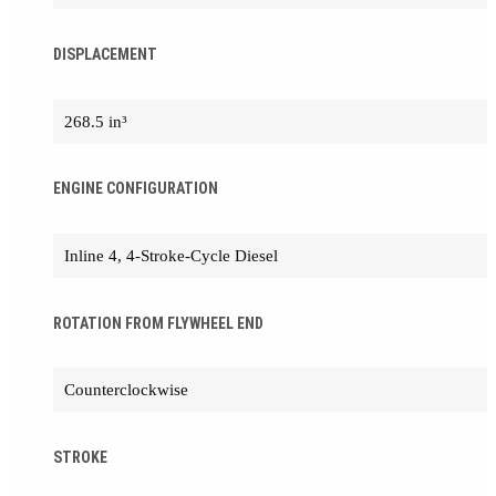
DISPLACEMENT
268.5 in³
ENGINE CONFIGURATION
Inline 4, 4-Stroke-Cycle Diesel
ROTATION FROM FLYWHEEL END
Counterclockwise
STROKE