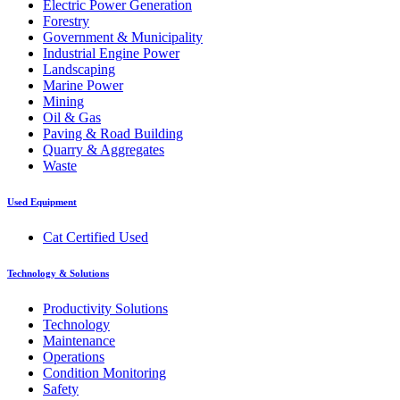
Electric Power Generation
Forestry
Government & Municipality
Industrial Engine Power
Landscaping
Marine Power
Mining
Oil & Gas
Paving & Road Building
Quarry & Aggregates
Waste
Used Equipment
Cat Certified Used
Technology & Solutions
Productivity Solutions
Technology
Maintenance
Operations
Condition Monitoring
Safety