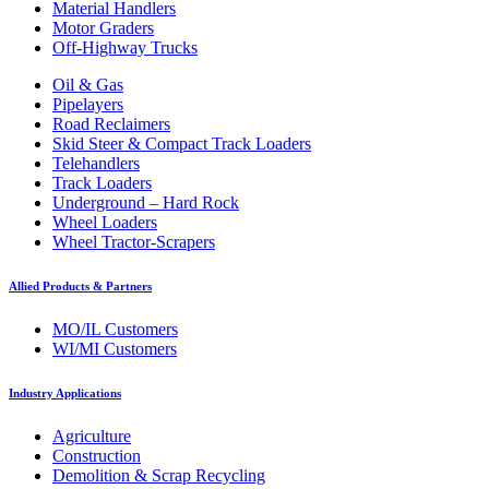
Material Handlers
Motor Graders
Off-Highway Trucks
Oil & Gas
Pipelayers
Road Reclaimers
Skid Steer & Compact Track Loaders
Telehandlers
Track Loaders
Underground – Hard Rock
Wheel Loaders
Wheel Tractor-Scrapers
Allied Products & Partners
MO/IL Customers
WI/MI Customers
Industry Applications
Agriculture
Construction
Demolition & Scrap Recycling