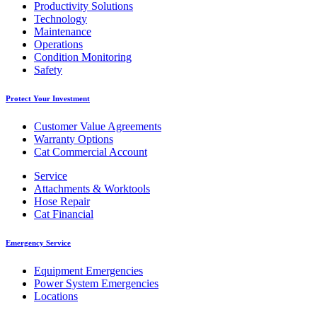
Productivity Solutions
Technology
Maintenance
Operations
Condition Monitoring
Safety
Protect Your Investment
Customer Value Agreements
Warranty Options
Cat Commercial Account
Service
Attachments & Worktools
Hose Repair
Cat Financial
Emergency Service
Equipment Emergencies
Power System Emergencies
Locations