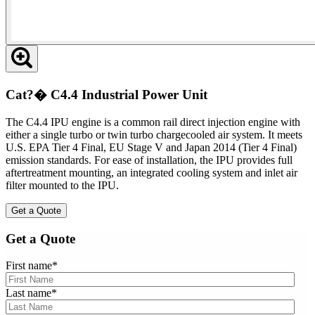
Cat?� C4.4 Industrial Power Unit
The C4.4 IPU engine is a common rail direct injection engine with
either a single turbo or twin turbo chargecooled air system. It meets
U.S. EPA Tier 4 Final, EU Stage V and Japan 2014 (Tier 4 Final)
emission standards. For ease of installation, the IPU provides full
aftertreatment mounting, an integrated cooling system and inlet air
filter mounted to the IPU.
Get a Quote
Get a Quote
First name
*
Last name
*