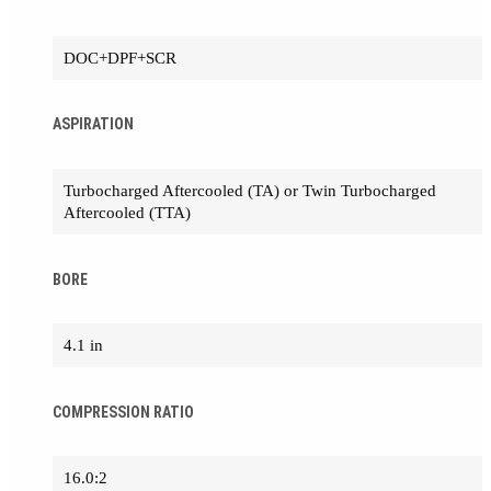
DOC+DPF+SCR
ASPIRATION
Turbocharged Aftercooled (TA) or Twin Turbocharged
Aftercooled (TTA)
BORE
4.1 in
COMPRESSION RATIO
16.0:2