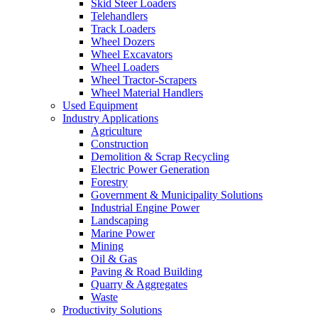
Skid Steer Loaders
Telehandlers
Track Loaders
Wheel Dozers
Wheel Excavators
Wheel Loaders
Wheel Tractor-Scrapers
Wheel Material Handlers
Used Equipment
Industry Applications
Agriculture
Construction
Demolition & Scrap Recycling
Electric Power Generation
Forestry
Government & Municipality Solutions
Industrial Engine Power
Landscaping
Marine Power
Mining
Oil & Gas
Paving & Road Building
Quarry & Aggregates
Waste
Productivity Solutions