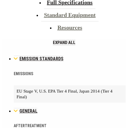
Full Specifications
Standard Equipment
Resources
EXPAND ALL
EMISSION STANDARDS
EMISSIONS
EU Stage V, U.S. EPA Tier 4 Final, Japan 2014 (Tier 4
Final)
GENERAL
AFTERTREATMENT