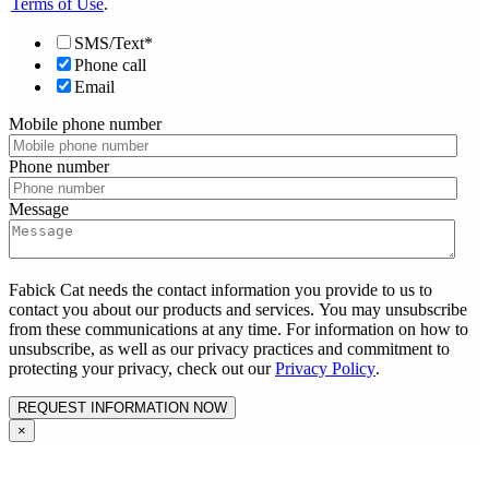
Terms of Use
.
SMS/Text*
Phone call
Email
Mobile phone number
Phone number
Message
Fabick Cat needs the contact information you provide to us to
contact you about our products and services. You may unsubscribe
from these communications at any time. For information on how to
unsubscribe, as well as our privacy practices and commitment to
protecting your privacy, check out our
Privacy Policy
.
×