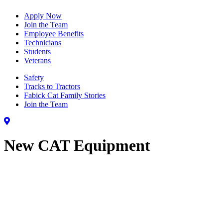
Apply Now
Join the Team
Employee Benefits
Technicians
Students
Veterans
Safety
Tracks to Tractors
Fabick Cat Family Stories
Join the Team
New CAT Equipment