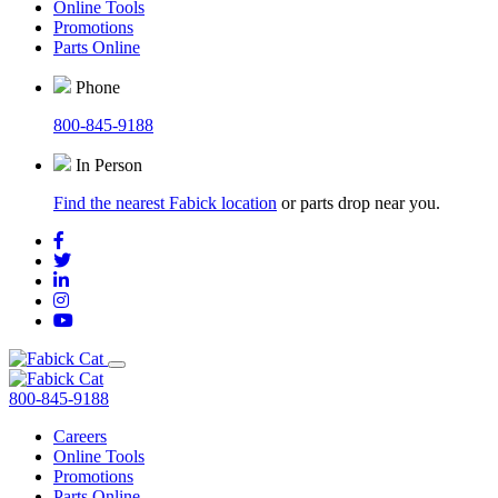
Online Tools
Promotions
Parts Online
Phone
800-845-9188
In Person
Find the nearest Fabick location
or parts drop near you.
800-845-9188
Careers
Online Tools
Promotions
Parts Online