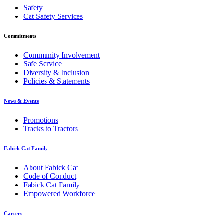
Safety
Cat Safety Services
Commitments
Community Involvement
Safe Service
Diversity & Inclusion
Policies & Statements
News & Events
Promotions
Tracks to Tractors
Fabick Cat Family
About Fabick Cat
Code of Conduct
Fabick Cat Family
Empowered Workforce
Careers