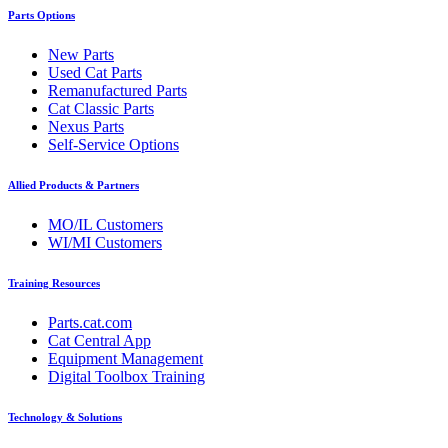
Parts Options
New Parts
Used Cat Parts
Remanufactured Parts
Cat Classic Parts
Nexus Parts
Self-Service Options
Allied Products & Partners
MO/IL Customers
WI/MI Customers
Training Resources
Parts.cat.com
Cat Central App
Equipment Management
Digital Toolbox Training
Technology & Solutions