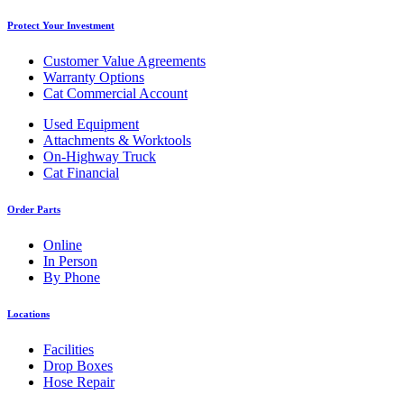
Protect Your Investment
Customer Value Agreements
Warranty Options
Cat Commercial Account
Used Equipment
Attachments & Worktools
On-Highway Truck
Cat Financial
Order Parts
Online
In Person
By Phone
Locations
Facilities
Drop Boxes
Hose Repair