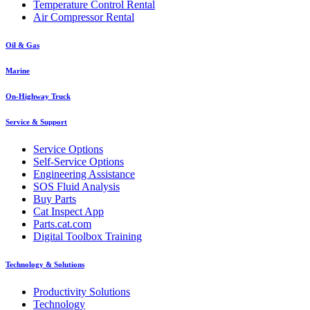
Temperature Control Rental
Air Compressor Rental
Oil & Gas
Marine
On-Highway Truck
Service & Support
Service Options
Self-Service Options
Engineering Assistance
SOS Fluid Analysis
Buy Parts
Cat Inspect App
Parts.cat.com
Digital Toolbox Training
Technology & Solutions
Productivity Solutions
Technology