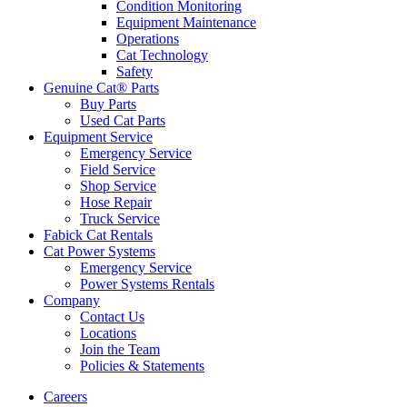
Condition Monitoring
Equipment Maintenance
Operations
Cat Technology
Safety
Genuine Cat® Parts
Buy Parts
Used Cat Parts
Equipment Service
Emergency Service
Field Service
Shop Service
Hose Repair
Truck Service
Fabick Cat Rentals
Cat Power Systems
Emergency Service
Power Systems Rentals
Company
Contact Us
Locations
Join the Team
Policies & Statements
Careers