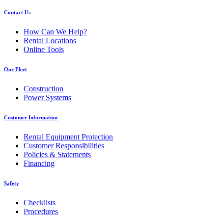
Contact Us
How Can We Help?
Rental Locations
Online Tools
Our Fleet
Construction
Power Systems
Customer Information
Rental Equipment Protection
Customer Responsibilities
Policies & Statements
Financing
Safety
Checklists
Procedures