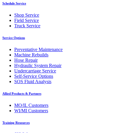
Schedule Service
Shop Service
Field Service
Truck Service
Service Options
Preventative Maintenance
Machine Rebuilds
Hose Repair
Hydraulic System Repair
Undercarriage Service
Self-Service Options
SOS Fluid Analysis
Allied Products & Partners
MO/IL Customers
WI/MI Customers
Training Resources