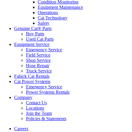
Condition Monitoring
Equipment Maintenance
Operations
Cat Technology
Safety
Genuine Cat® Parts
Buy Parts
Used Cat Parts
Equipment Service
Emergency Service
Field Service
Shop Service
Hose Repair
Truck Service
Fabick Cat Rentals
Cat Power Systems
Emergency Service
Power Systems Rentals
Company
Contact Us
Locations
Join the Team
Policies & Statements
Careers