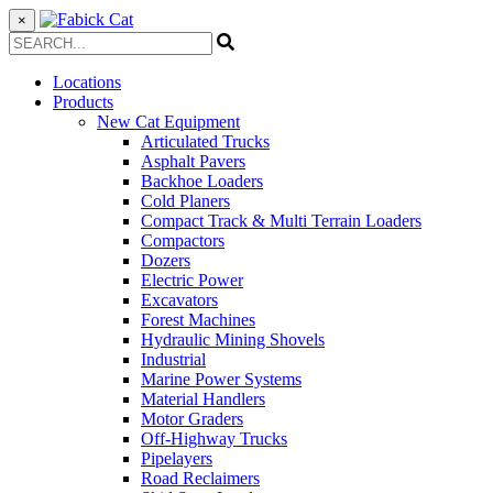
×
Locations
Products
New Cat Equipment
Articulated Trucks
Asphalt Pavers
Backhoe Loaders
Cold Planers
Compact Track & Multi Terrain Loaders
Compactors
Dozers
Electric Power
Excavators
Forest Machines
Hydraulic Mining Shovels
Industrial
Marine Power Systems
Material Handlers
Motor Graders
Off-Highway Trucks
Pipelayers
Road Reclaimers