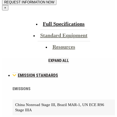
×
Full Specifications
Standard Equipment
Resources
EXPAND ALL
EMISSION STANDARDS
EMISSIONS
China Nonroad Stage III, Brazil MAR-1, UN ECE R96
Stage IIIA