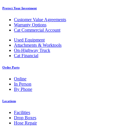
Protect Your Investment
Customer Value Agreements
Warranty Options
Cat Commercial Account
Used Equipment
Attachments & Worktools
On-Highway Truck
Cat Financial
Order Parts
Online
In Person
By Phone
Locations
Facilities
Drop Boxes
Hose Repair