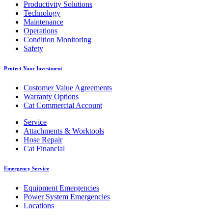
Productivity Solutions
Technology
Maintenance
Operations
Condition Monitoring
Safety
Protect Your Investment
Customer Value Agreements
Warranty Options
Cat Commercial Account
Service
Attachments & Worktools
Hose Repair
Cat Financial
Emergency Service
Equipment Emergencies
Power System Emergencies
Locations