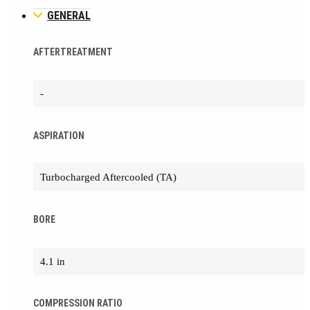
GENERAL
AFTERTREATMENT
-
ASPIRATION
Turbocharged Aftercooled (TA)
BORE
4.1 in
COMPRESSION RATIO