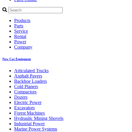
Products
Parts
Service
Rental
Power
Company
New Cat Equipment
Articulated Trucks
Asphalt Pavers
Backhoe Loaders
Cold Planers
Compactors
Dozers
Electric Power
Excavators
Forest Machines
Hydraulic Mining Shovels
Industrial Power
Marine Power Systems