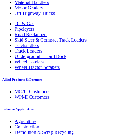
Material Handlers
Motor Graders
Off-Highway Trucks
Oil & Gas
Pipelayers
Road Reclaimers
Skid Steer & Compact Track Loaders
Telehandlers
Track Loaders
Underground – Hard Rock
Wheel Loaders
Wheel Tractor-Scrapers
Allied Products & Partners
MO/IL Customers
WI/MI Customers
Industry Applications
Agriculture
Construction
Demolition & Scrap Recycling