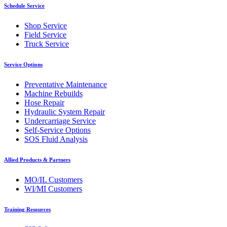
Schedule Service
Shop Service
Field Service
Truck Service
Service Options
Preventative Maintenance
Machine Rebuilds
Hose Repair
Hydraulic System Repair
Undercarriage Service
Self-Service Options
SOS Fluid Analysis
Allied Products & Partners
MO/IL Customers
WI/MI Customers
Training Resources