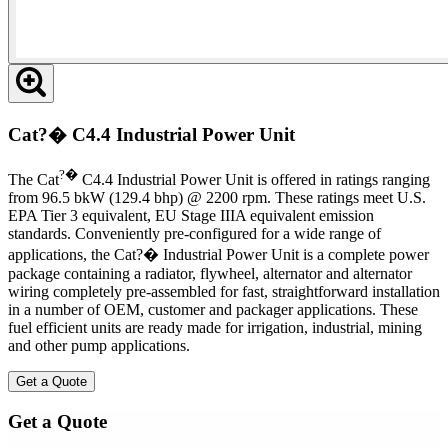
Cat?� C4.4 Industrial Power Unit
?�
The Cat
C4.4 Industrial Power Unit is offered in ratings ranging
from 96.5 bkW (129.4 bhp) @ 2200 rpm. These ratings meet U.S.
EPA Tier 3 equivalent, EU Stage IIIA equivalent emission
standards. Conveniently pre-configured for a wide range of
applications, the Cat?� Industrial Power Unit is a complete power
package containing a radiator, flywheel, alternator and alternator
wiring completely pre-assembled for fast, straightforward installation
in a number of OEM, customer and packager applications. These
fuel efficient units are ready made for irrigation, industrial, mining
and other pump applications.
Get a Quote
Get a Quote