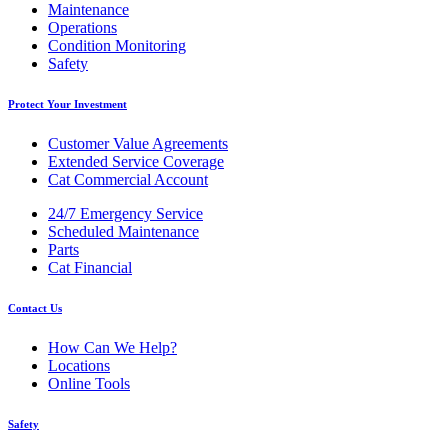
Maintenance
Operations
Condition Monitoring
Safety
Protect Your Investment
Customer Value Agreements
Extended Service Coverage
Cat Commercial Account
24/7 Emergency Service
Scheduled Maintenance
Parts
Cat Financial
Contact Us
How Can We Help?
Locations
Online Tools
Safety