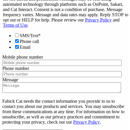
automated technology through platforms such as OnPoint, Sakari,
and Cat Interact. Consent is not a condition of purchase. Message
frequency varies. Message and data rates may apply. Reply STOP to
opt out or HELP for help. Please review our
Privacy Policy
and
Terms of Use
.
SMS/Text*
Phone call
Email
Mobile phone number
Phone number
Message
Fabick Cat needs the contact information you provide to us to
contact you about our products and services. You may unsubscribe
from these communications at any time. For information on how to
unsubscribe, as well as our privacy practices and commitment to
protecting your privacy, check out our
Privacy Policy
.