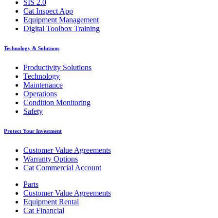
SIS 2.0
Cat Inspect App
Equipment Management
Digital Toolbox Training
Technology & Solutions
Productivity Solutions
Technology
Maintenance
Operations
Condition Monitoring
Safety
Protect Your Investment
Customer Value Agreements
Warranty Options
Cat Commercial Account
Parts
Customer Value Agreements
Equipment Rental
Cat Financial