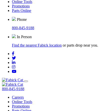
Online Tools
Promotions
Parts Online
Phone
800-845-9188
In Person
Find the nearest Fabick location
or parts drop near you.
800-845-9188
Careers
Online Tools
Promotions
Parts Online