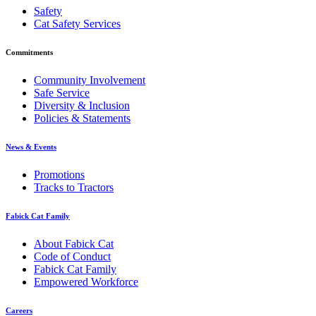
Safety
Cat Safety Services
Commitments
Community Involvement
Safe Service
Diversity & Inclusion
Policies & Statements
News & Events
Promotions
Tracks to Tractors
Fabick Cat Family
About Fabick Cat
Code of Conduct
Fabick Cat Family
Empowered Workforce
Careers