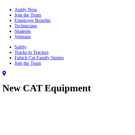
Apply Now
Join the Team
Employee Benefits
Technicians
Students
Veterans
Safety
Tracks to Tractors
Fabick Cat Family Stories
Join the Team
New CAT Equipment