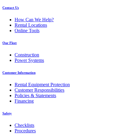
Contact Us
How Can We Help?
Rental Locations
Online Tools
Our Fleet
Construction
Power Systems
Customer Information
Rental Equipment Protection
Customer Responsibilities
Policies & Statements
Financing
Safety
Checklists
Procedures