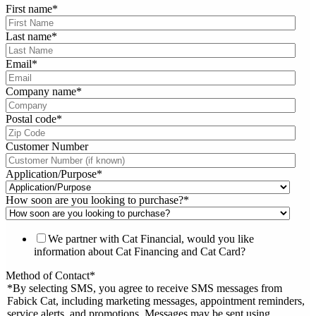
First name
*
Last name
*
Email
*
Company name
*
Postal code
*
Customer Number
Application/Purpose
*
How soon are you looking to purchase?
*
We partner with Cat Financial, would you like
information about Cat Financing and Cat Card?
Method of Contact
*
*By selecting SMS, you agree to receive SMS messages from
Fabick Cat, including marketing messages, appointment reminders,
service alerts, and promotions. Messages may be sent using