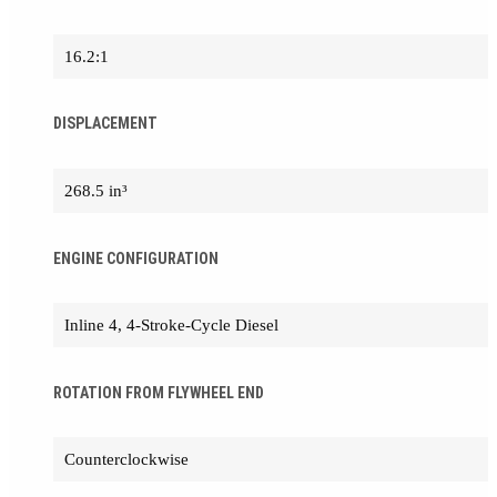
16.2:1
DISPLACEMENT
268.5 in³
ENGINE CONFIGURATION
Inline 4, 4-Stroke-Cycle Diesel
ROTATION FROM FLYWHEEL END
Counterclockwise