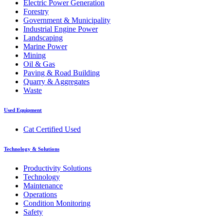
Electric Power Generation
Forestry
Government & Municipality
Industrial Engine Power
Landscaping
Marine Power
Mining
Oil & Gas
Paving & Road Building
Quarry & Aggregates
Waste
Used Equipment
Cat Certified Used
Technology & Solutions
Productivity Solutions
Technology
Maintenance
Operations
Condition Monitoring
Safety