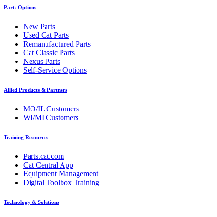
Parts Options
New Parts
Used Cat Parts
Remanufactured Parts
Cat Classic Parts
Nexus Parts
Self-Service Options
Allied Products & Partners
MO/IL Customers
WI/MI Customers
Training Resources
Parts.cat.com
Cat Central App
Equipment Management
Digital Toolbox Training
Technology & Solutions