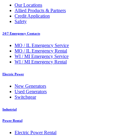
Our Locations
Allied Products & Partners
Credit Application
Safety
24/7 Emergency Contacts
MO / IL Emergency Service
MO / IL Emergency Rental
WI / MI Emergency Service
WI / MI Emergency Rental
Electric Power
New Generators
Used Generators
Switchgear
Industrial
Power Rental
Electric Power Rental