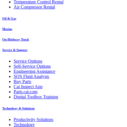
Temperature Control Rental
Air Compressor Rental
Oil & Gas
Marine
On-Highway Truck
Service & Support
Service Options
Self-Service Options
Engineering Assistance
SOS Fluid Analysis
Buy Parts
Cat Inspect App
Parts.cat.com
Digital Toolbox Training
Technology & Solutions
Productivity Solutions
Technology