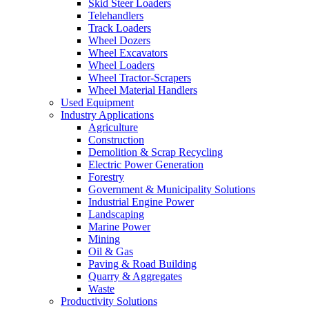
Skid Steer Loaders
Telehandlers
Track Loaders
Wheel Dozers
Wheel Excavators
Wheel Loaders
Wheel Tractor-Scrapers
Wheel Material Handlers
Used Equipment
Industry Applications
Agriculture
Construction
Demolition & Scrap Recycling
Electric Power Generation
Forestry
Government & Municipality Solutions
Industrial Engine Power
Landscaping
Marine Power
Mining
Oil & Gas
Paving & Road Building
Quarry & Aggregates
Waste
Productivity Solutions