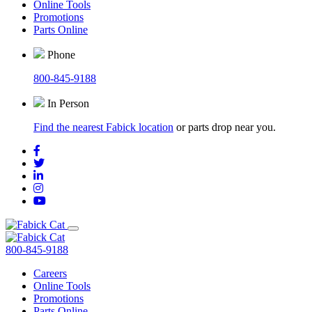
Online Tools
Promotions
Parts Online
Phone
800-845-9188
In Person
Find the nearest Fabick location
or parts drop near you.
800-845-9188
Careers
Online Tools
Promotions
Parts Online