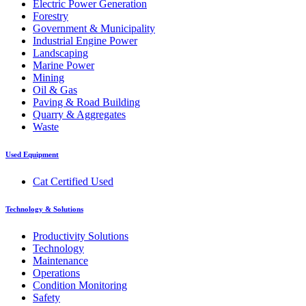
Electric Power Generation
Forestry
Government & Municipality
Industrial Engine Power
Landscaping
Marine Power
Mining
Oil & Gas
Paving & Road Building
Quarry & Aggregates
Waste
Used Equipment
Cat Certified Used
Technology & Solutions
Productivity Solutions
Technology
Maintenance
Operations
Condition Monitoring
Safety