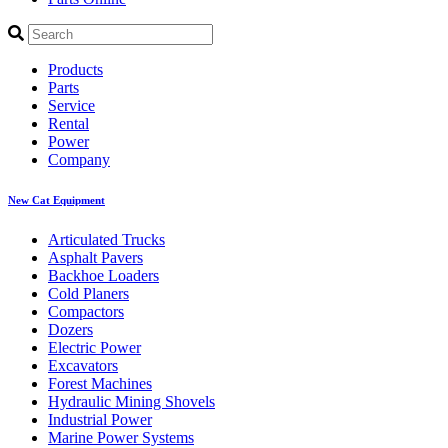
Products
Parts
Service
Rental
Power
Company
New Cat Equipment
Articulated Trucks
Asphalt Pavers
Backhoe Loaders
Cold Planers
Compactors
Dozers
Electric Power
Excavators
Forest Machines
Hydraulic Mining Shovels
Industrial Power
Marine Power Systems