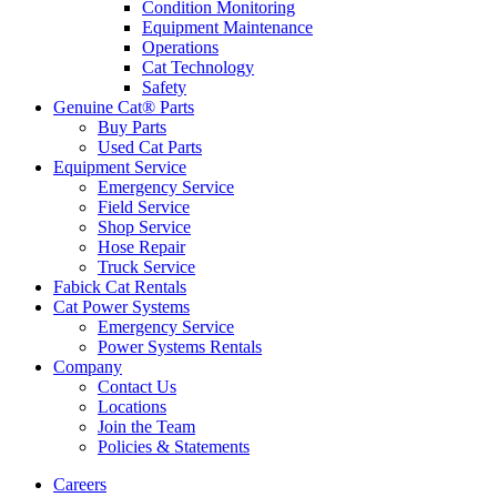
Condition Monitoring
Equipment Maintenance
Operations
Cat Technology
Safety
Genuine Cat® Parts
Buy Parts
Used Cat Parts
Equipment Service
Emergency Service
Field Service
Shop Service
Hose Repair
Truck Service
Fabick Cat Rentals
Cat Power Systems
Emergency Service
Power Systems Rentals
Company
Contact Us
Locations
Join the Team
Policies & Statements
Careers