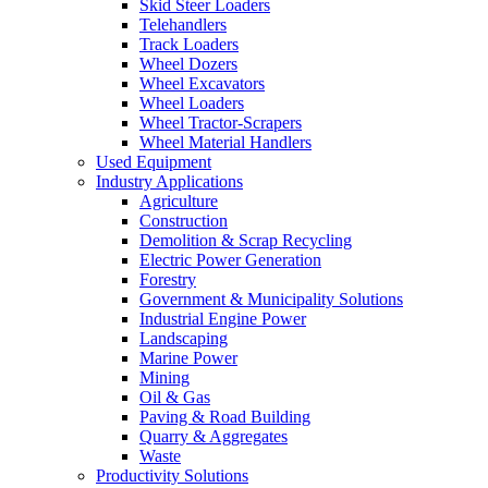
Skid Steer Loaders
Telehandlers
Track Loaders
Wheel Dozers
Wheel Excavators
Wheel Loaders
Wheel Tractor-Scrapers
Wheel Material Handlers
Used Equipment
Industry Applications
Agriculture
Construction
Demolition & Scrap Recycling
Electric Power Generation
Forestry
Government & Municipality Solutions
Industrial Engine Power
Landscaping
Marine Power
Mining
Oil & Gas
Paving & Road Building
Quarry & Aggregates
Waste
Productivity Solutions