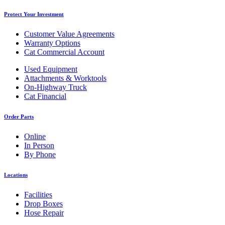
Protect Your Investment
Customer Value Agreements
Warranty Options
Cat Commercial Account
Used Equipment
Attachments & Worktools
On-Highway Truck
Cat Financial
Order Parts
Online
In Person
By Phone
Locations
Facilities
Drop Boxes
Hose Repair