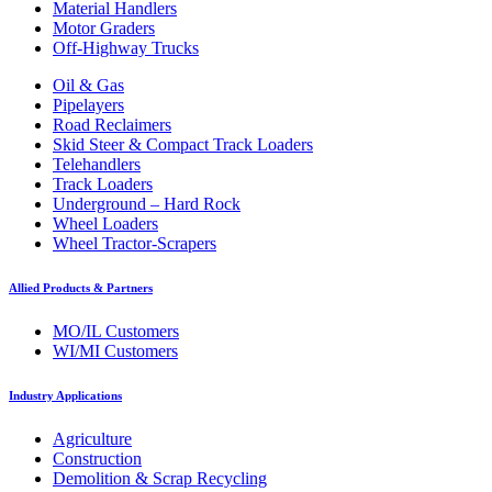
Material Handlers
Motor Graders
Off-Highway Trucks
Oil & Gas
Pipelayers
Road Reclaimers
Skid Steer & Compact Track Loaders
Telehandlers
Track Loaders
Underground – Hard Rock
Wheel Loaders
Wheel Tractor-Scrapers
Allied Products & Partners
MO/IL Customers
WI/MI Customers
Industry Applications
Agriculture
Construction
Demolition & Scrap Recycling