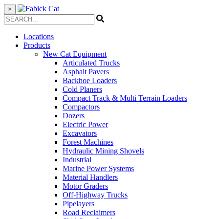
×
Locations
Products
New Cat Equipment
Articulated Trucks
Asphalt Pavers
Backhoe Loaders
Cold Planers
Compact Track & Multi Terrain Loaders
Compactors
Dozers
Electric Power
Excavators
Forest Machines
Hydraulic Mining Shovels
Industrial
Marine Power Systems
Material Handlers
Motor Graders
Off-Highway Trucks
Pipelayers
Road Reclaimers