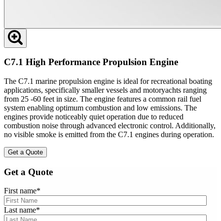
C7.1 High Performance Propulsion Engine
The C7.1 marine propulsion engine is ideal for recreational boating
applications, specifically smaller vessels and motoryachts ranging
from 25 -60 feet in size. The engine features a common rail fuel
system enabling optimum combustion and low emissions. The
engines provide noticeably quiet operation due to reduced
combustion noise through advanced electronic control. Additionally,
no visible smoke is emitted from the C7.1 engines during operation.
Get a Quote
Get a Quote
First name
*
Last name
*