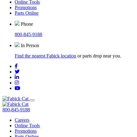
Online Tools
Promotions
Parts Online
Phone
800-845-9188
In Person
Find the nearest Fabick location
or parts drop near you.
800-845-9188
Careers
Online Tools
Promotions
Parts Online