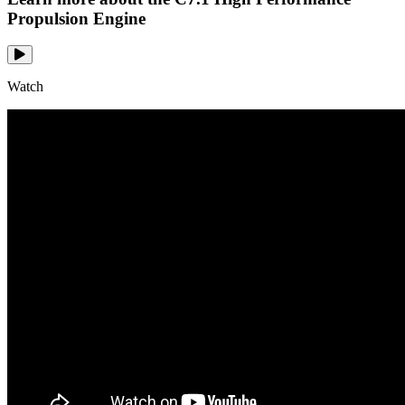
Propulsion Engine
Watch