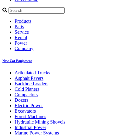
Products
Parts
Service
Rental
Power
Company
New Cat Equipment
Articulated Trucks
Asphalt Pavers
Backhoe Loaders
Cold Planers
Compactors
Dozers
Electric Power
Excavators
Forest Machines
Hydraulic Mining Shovels
Industrial Power
Marine Power Systems