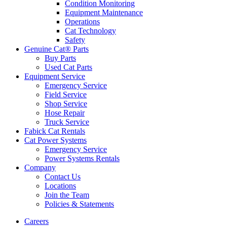
Condition Monitoring
Equipment Maintenance
Operations
Cat Technology
Safety
Genuine Cat® Parts
Buy Parts
Used Cat Parts
Equipment Service
Emergency Service
Field Service
Shop Service
Hose Repair
Truck Service
Fabick Cat Rentals
Cat Power Systems
Emergency Service
Power Systems Rentals
Company
Contact Us
Locations
Join the Team
Policies & Statements
Careers