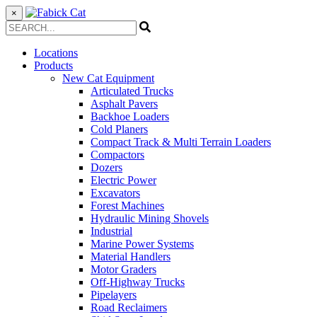
×
Locations
Products
New Cat Equipment
Articulated Trucks
Asphalt Pavers
Backhoe Loaders
Cold Planers
Compact Track & Multi Terrain Loaders
Compactors
Dozers
Electric Power
Excavators
Forest Machines
Hydraulic Mining Shovels
Industrial
Marine Power Systems
Material Handlers
Motor Graders
Off-Highway Trucks
Pipelayers
Road Reclaimers