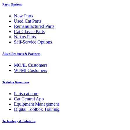
Parts Options
New Parts
Used Cat Parts
Remanufactured Parts
Cat Classic Parts
Nexus Parts
Self-Service Options
Allied Products & Partners
MO/IL Customers
WI/MI Customers
Training Resources
Parts.cat.com
Cat Central App
Equipment Management
Digital Toolbox Training
Technology & Solutions