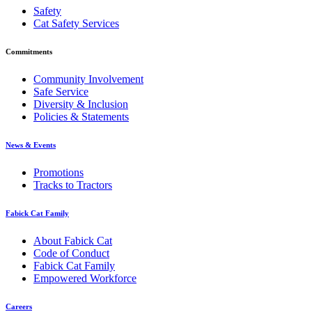
Safety
Cat Safety Services
Commitments
Community Involvement
Safe Service
Diversity & Inclusion
Policies & Statements
News & Events
Promotions
Tracks to Tractors
Fabick Cat Family
About Fabick Cat
Code of Conduct
Fabick Cat Family
Empowered Workforce
Careers