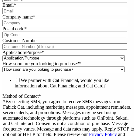
Email
*
Company name
*
Postal code
*
Customer Number
Application/Purpose
*
How soon are you looking to purchase?
*
We partner with Cat Financial, would you like
information about Cat Financing and Cat Card?
Method of Contact
*
*By selecting SMS, you agree to receive SMS messages from
Fabick Cat, including marketing messages, appointment reminders,
service alerts, and promotions. Messages may be sent using
automated technology through platforms such as OnPoint, Sakari,
and Cat Interact. Consent is not a condition of purchase. Message
frequency varies. Message and data rates may apply. Reply STOP to
opt out or HELP for help. Please review our
Privacy Policy
and