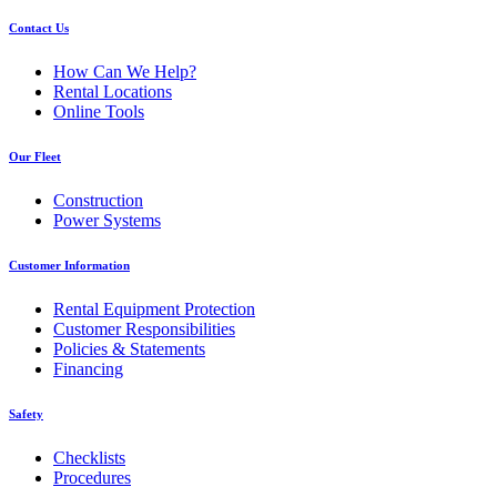
Contact Us
How Can We Help?
Rental Locations
Online Tools
Our Fleet
Construction
Power Systems
Customer Information
Rental Equipment Protection
Customer Responsibilities
Policies & Statements
Financing
Safety
Checklists
Procedures