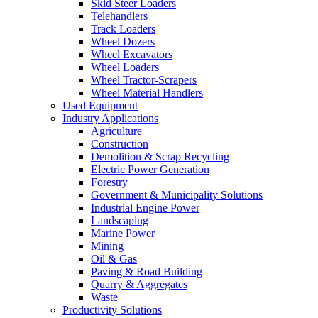
Skid Steer Loaders
Telehandlers
Track Loaders
Wheel Dozers
Wheel Excavators
Wheel Loaders
Wheel Tractor-Scrapers
Wheel Material Handlers
Used Equipment
Industry Applications
Agriculture
Construction
Demolition & Scrap Recycling
Electric Power Generation
Forestry
Government & Municipality Solutions
Industrial Engine Power
Landscaping
Marine Power
Mining
Oil & Gas
Paving & Road Building
Quarry & Aggregates
Waste
Productivity Solutions