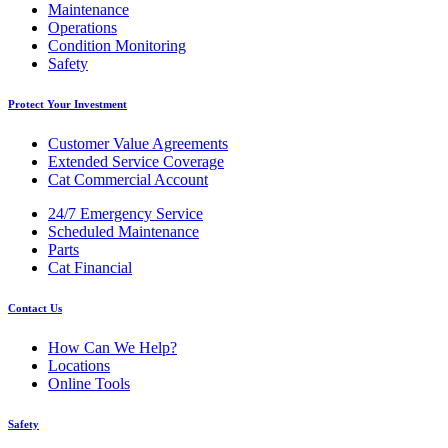
Maintenance
Operations
Condition Monitoring
Safety
Protect Your Investment
Customer Value Agreements
Extended Service Coverage
Cat Commercial Account
24/7 Emergency Service
Scheduled Maintenance
Parts
Cat Financial
Contact Us
How Can We Help?
Locations
Online Tools
Safety