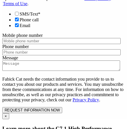
Terms of Use
.
SMS/Text*
Phone call
Email
Mobile phone number
Phone number
Message
Fabick Cat needs the contact information you provide to us to
contact you about our products and services. You may unsubscribe
from these communications at any time. For information on how to
unsubscribe, as well as our privacy practices and commitment to
protecting your privacy, check out our
Privacy Policy
.
×
Learn more about the C7.1 High Performance