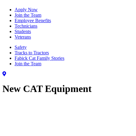
Apply Now
Join the Team
Employee Benefits
Technicians
Students
Veterans
Safety
Tracks to Tractors
Fabick Cat Family Stories
Join the Team
New CAT Equipment