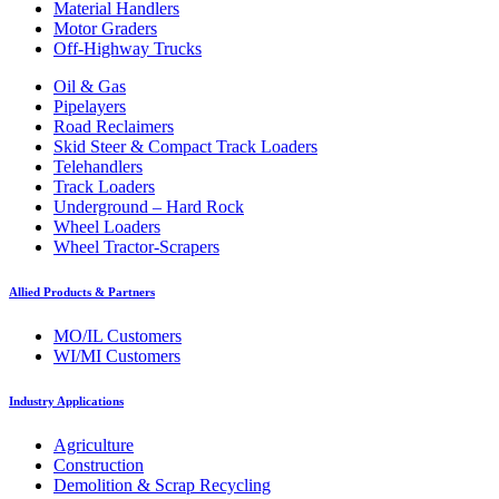
Material Handlers
Motor Graders
Off-Highway Trucks
Oil & Gas
Pipelayers
Road Reclaimers
Skid Steer & Compact Track Loaders
Telehandlers
Track Loaders
Underground – Hard Rock
Wheel Loaders
Wheel Tractor-Scrapers
Allied Products & Partners
MO/IL Customers
WI/MI Customers
Industry Applications
Agriculture
Construction
Demolition & Scrap Recycling