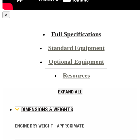
×
Full Specifications
Standard Equipment
Optional Equipment
Resources
EXPAND ALL
DIMENSIONS & WEIGHTS
ENGINE DRY WEIGHT - APPROXIMATE