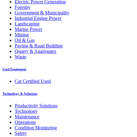
Electric Power Generation
Forestry
Government & Municipality
Industrial Engine Power
Landscaping
Marine Power
Mining
Oil & Gas
Paving & Road Building
Quarry & Aggregates
Waste
Used Equipment
Cat Certified Used
Technology & Solutions
Productivity Solutions
Technology
Maintenance
Operations
Condition Monitoring
Safety