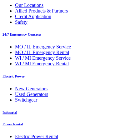
Our Locations
Allied Products & Partners
Credit Application
Safety
24/7 Emergency Contacts
MO / IL Emergency Service
MO / IL Emergency Rental
WI / MI Emergency Service
WI / MI Emergency Rental
Electric Power
New Generators
Used Generators
Switchgear
Industrial
Power Rental
Electric Power Rental