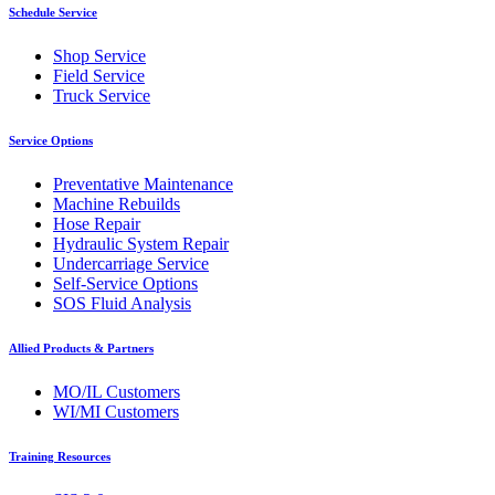
Schedule Service
Shop Service
Field Service
Truck Service
Service Options
Preventative Maintenance
Machine Rebuilds
Hose Repair
Hydraulic System Repair
Undercarriage Service
Self-Service Options
SOS Fluid Analysis
Allied Products & Partners
MO/IL Customers
WI/MI Customers
Training Resources