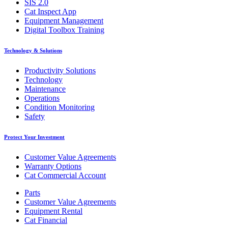
SIS 2.0
Cat Inspect App
Equipment Management
Digital Toolbox Training
Technology & Solutions
Productivity Solutions
Technology
Maintenance
Operations
Condition Monitoring
Safety
Protect Your Investment
Customer Value Agreements
Warranty Options
Cat Commercial Account
Parts
Customer Value Agreements
Equipment Rental
Cat Financial