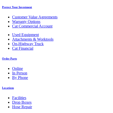
Protect Your Investment
Customer Value Agreements
Warranty Options
Cat Commercial Account
Used Equipment
Attachments & Worktools
On-Highway Truck
Cat Financial
Order Parts
Online
In Person
By Phone
Locations
Facilities
Drop Boxes
Hose Repair