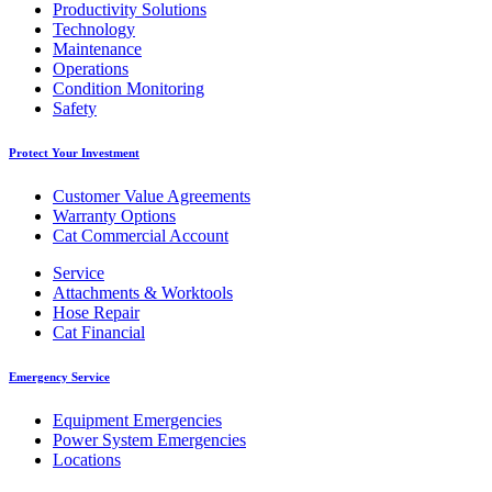
Productivity Solutions
Technology
Maintenance
Operations
Condition Monitoring
Safety
Protect Your Investment
Customer Value Agreements
Warranty Options
Cat Commercial Account
Service
Attachments & Worktools
Hose Repair
Cat Financial
Emergency Service
Equipment Emergencies
Power System Emergencies
Locations