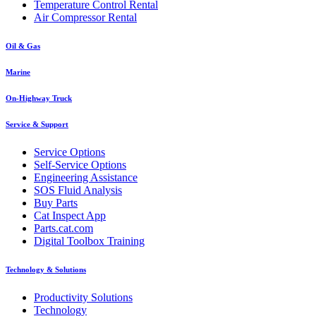
Temperature Control Rental
Air Compressor Rental
Oil & Gas
Marine
On-Highway Truck
Service & Support
Service Options
Self-Service Options
Engineering Assistance
SOS Fluid Analysis
Buy Parts
Cat Inspect App
Parts.cat.com
Digital Toolbox Training
Technology & Solutions
Productivity Solutions
Technology