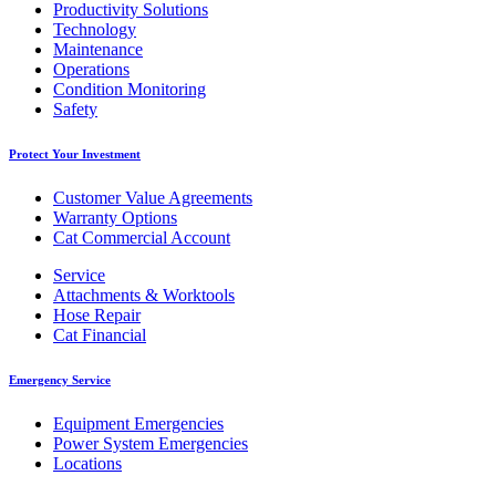
Productivity Solutions
Technology
Maintenance
Operations
Condition Monitoring
Safety
Protect Your Investment
Customer Value Agreements
Warranty Options
Cat Commercial Account
Service
Attachments & Worktools
Hose Repair
Cat Financial
Emergency Service
Equipment Emergencies
Power System Emergencies
Locations