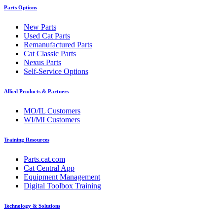
Parts Options
New Parts
Used Cat Parts
Remanufactured Parts
Cat Classic Parts
Nexus Parts
Self-Service Options
Allied Products & Partners
MO/IL Customers
WI/MI Customers
Training Resources
Parts.cat.com
Cat Central App
Equipment Management
Digital Toolbox Training
Technology & Solutions