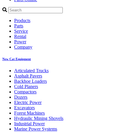
Products
Parts
Service
Rental
Power
Company
New Cat Equipment
Articulated Trucks
Asphalt Pavers
Backhoe Loaders
Cold Planers
Compactors
Dozers
Electric Power
Excavators
Forest Machines
Hydraulic Mining Shovels
Industrial Power
Marine Power Systems