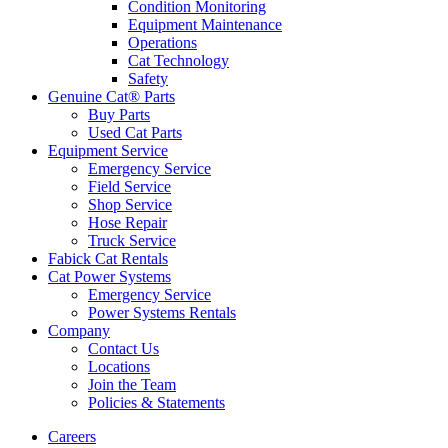
Condition Monitoring
Equipment Maintenance
Operations
Cat Technology
Safety
Genuine Cat® Parts
Buy Parts
Used Cat Parts
Equipment Service
Emergency Service
Field Service
Shop Service
Hose Repair
Truck Service
Fabick Cat Rentals
Cat Power Systems
Emergency Service
Power Systems Rentals
Company
Contact Us
Locations
Join the Team
Policies & Statements
Careers