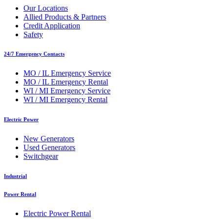
Our Locations
Allied Products & Partners
Credit Application
Safety
24/7 Emergency Contacts
MO / IL Emergency Service
MO / IL Emergency Rental
WI / MI Emergency Service
WI / MI Emergency Rental
Electric Power
New Generators
Used Generators
Switchgear
Industrial
Power Rental
Electric Power Rental