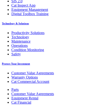
SIS 2.0
Cat Inspect App
Equipment Management
Digital Toolbox Training
Technology & Solutions
Productivity Solutions
Technology
Maintenance
Operations
Condition Monitoring
Safety
Protect Your Investment
Customer Value Agreements
Warranty Options
Cat Commercial Account
Parts
Customer Value Agreements
Equipment Rental
Cat Financial