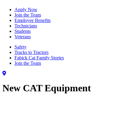
Apply Now
Join the Team
Employee Benefits
Technicians
Students
Veterans
Safety
Tracks to Tractors
Fabick Cat Family Stories
Join the Team
New CAT Equipment