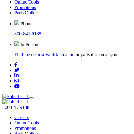
Online Tools
Promotions
Parts Online
Phone
800-845-9188
In Person
Find the nearest Fabick location
or parts drop near you.
800-845-9188
Careers
Online Tools
Promotions
Parts Online