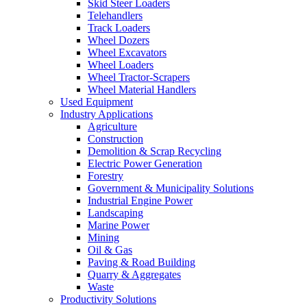
Skid Steer Loaders
Telehandlers
Track Loaders
Wheel Dozers
Wheel Excavators
Wheel Loaders
Wheel Tractor-Scrapers
Wheel Material Handlers
Used Equipment
Industry Applications
Agriculture
Construction
Demolition & Scrap Recycling
Electric Power Generation
Forestry
Government & Municipality Solutions
Industrial Engine Power
Landscaping
Marine Power
Mining
Oil & Gas
Paving & Road Building
Quarry & Aggregates
Waste
Productivity Solutions