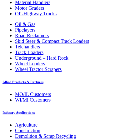
Material Handlers
Motor Graders
Off-Highway Trucks
Oil & Gas
Pipelayers
Road Reclaimers
Skid Steer & Compact Track Loaders
Telehandlers
Track Loaders
Underground – Hard Rock
Wheel Loaders
Wheel Tractor-Scrapers
Allied Products & Partners
MO/IL Customers
WI/MI Customers
Industry Applications
Agriculture
Construction
Demolition & Scrap Recycling