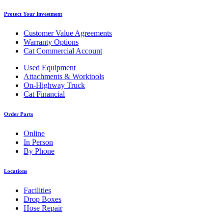
Protect Your Investment
Customer Value Agreements
Warranty Options
Cat Commercial Account
Used Equipment
Attachments & Worktools
On-Highway Truck
Cat Financial
Order Parts
Online
In Person
By Phone
Locations
Facilities
Drop Boxes
Hose Repair