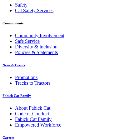
Safety
Cat Safety Services
Commitments
Community Involvement
Safe Service
Diversity & Inclusion
Policies & Statements
News & Events
Promotions
Tracks to Tractors
Fabick Cat Family
About Fabick Cat
Code of Conduct
Fabick Cat Family
Empowered Workforce
Careers