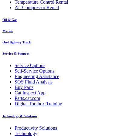
Temperature Control Rental
Air Compressor Rental
Oil & Gas
Marine
On-Highway Truck
Service & Support
Service Options
Self-Service Options
Engineering Assistance
SOS Fluid Analysis
Buy Parts
Cat Inspect App
Parts.cat.com
Digital Toolbox Training
Technology & Solutions
Productivity Solutions
Technology