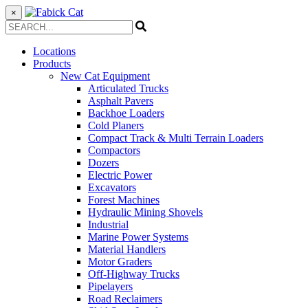
×
Locations
Products
New Cat Equipment
Articulated Trucks
Asphalt Pavers
Backhoe Loaders
Cold Planers
Compact Track & Multi Terrain Loaders
Compactors
Dozers
Electric Power
Excavators
Forest Machines
Hydraulic Mining Shovels
Industrial
Marine Power Systems
Material Handlers
Motor Graders
Off-Highway Trucks
Pipelayers
Road Reclaimers