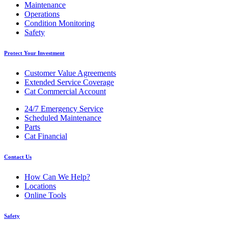
Maintenance
Operations
Condition Monitoring
Safety
Protect Your Investment
Customer Value Agreements
Extended Service Coverage
Cat Commercial Account
24/7 Emergency Service
Scheduled Maintenance
Parts
Cat Financial
Contact Us
How Can We Help?
Locations
Online Tools
Safety