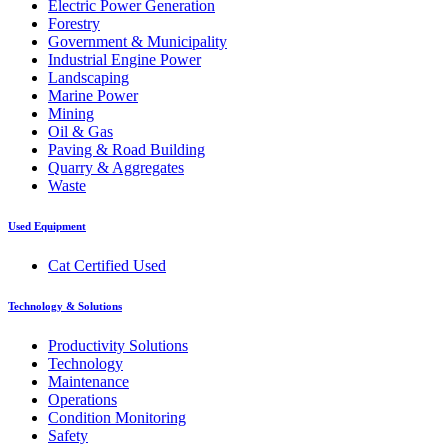
Electric Power Generation
Forestry
Government & Municipality
Industrial Engine Power
Landscaping
Marine Power
Mining
Oil & Gas
Paving & Road Building
Quarry & Aggregates
Waste
Used Equipment
Cat Certified Used
Technology & Solutions
Productivity Solutions
Technology
Maintenance
Operations
Condition Monitoring
Safety