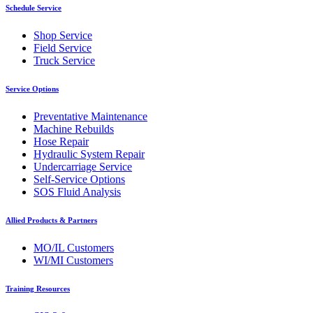
Schedule Service
Shop Service
Field Service
Truck Service
Service Options
Preventative Maintenance
Machine Rebuilds
Hose Repair
Hydraulic System Repair
Undercarriage Service
Self-Service Options
SOS Fluid Analysis
Allied Products & Partners
MO/IL Customers
WI/MI Customers
Training Resources