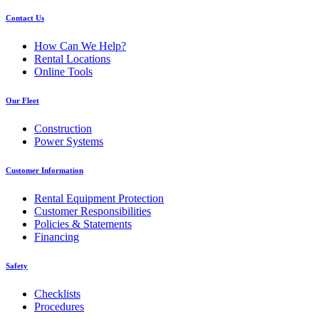
Contact Us
How Can We Help?
Rental Locations
Online Tools
Our Fleet
Construction
Power Systems
Customer Information
Rental Equipment Protection
Customer Responsibilities
Policies & Statements
Financing
Safety
Checklists
Procedures