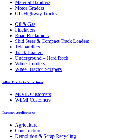
Material Handlers
Motor Graders
Off-Highway Trucks
Oil & Gas
Pipelayers
Road Reclaimers
Skid Steer & Compact Track Loaders
Telehandlers
Track Loaders
Underground – Hard Rock
Wheel Loaders
Wheel Tractor-Scrapers
Allied Products & Partners
MO/IL Customers
WI/MI Customers
Industry Applications
Agriculture
Construction
Demolition & Scrap Recycling