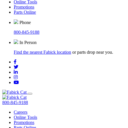
Online Tools
Promotions
Parts Online
Phone
800-845-9188
In Person
Find the nearest Fabick location
or parts drop near you.
800-845-9188
Careers
Online Tools
Promotions
Parts Online