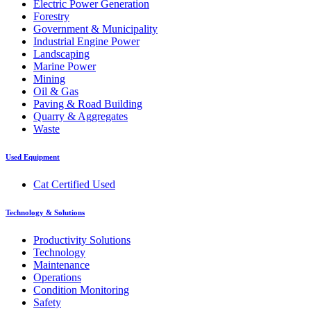
Electric Power Generation
Forestry
Government & Municipality
Industrial Engine Power
Landscaping
Marine Power
Mining
Oil & Gas
Paving & Road Building
Quarry & Aggregates
Waste
Used Equipment
Cat Certified Used
Technology & Solutions
Productivity Solutions
Technology
Maintenance
Operations
Condition Monitoring
Safety