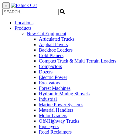
×
Locations
Products
New Cat Equipment
Articulated Trucks
Asphalt Pavers
Backhoe Loaders
Cold Planers
Compact Track & Multi Terrain Loaders
Compactors
Dozers
Electric Power
Excavators
Forest Machines
Hydraulic Mining Shovels
Industrial
Marine Power Systems
Material Handlers
Motor Graders
Off-Highway Trucks
Pipelayers
Road Reclaimers