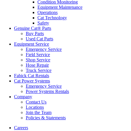
Condition Monitoring
Equipment Maintenance
Operations
Cat Technology
Safety
Genuine Cat® Parts
Buy Parts
Used Cat Parts
Equipment Service
Emergency Service
Field Service
Shop Service
Hose Repair
Truck Service
Fabick Cat Rentals
Cat Power Systems
Emergency Service
Power Systems Rentals
Company
Contact Us
Locations
Join the Team
Policies & Statements
Careers