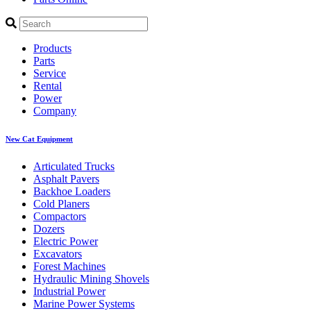
Products
Parts
Service
Rental
Power
Company
New Cat Equipment
Articulated Trucks
Asphalt Pavers
Backhoe Loaders
Cold Planers
Compactors
Dozers
Electric Power
Excavators
Forest Machines
Hydraulic Mining Shovels
Industrial Power
Marine Power Systems