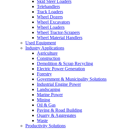
Skid Steer Loaders
Telehandlers
Track Loaders
Wheel Dozers
Wheel Excavators
Wheel Loaders
Wheel Tractor-Scrapers
Wheel Material Handlers
Used Equipment
Industry Applications
Agriculture
Construction
Demolition & Scrap Recycling
Electric Power Generation
Forestry
Government & Municipality Solutions
Industrial Engine Power
Landscaping
Marine Power
Mining
Oil & Gas
Paving & Road Building
Quarry & Aggregates
Waste
Productivity Solutions