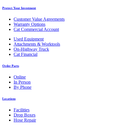
Protect Your Investment
Customer Value Agreements
Warranty Options
Cat Commercial Account
Used Equipment
Attachments & Worktools
On-Highway Truck
Cat Financial
Order Parts
Online
In Person
By Phone
Locations
Facilities
Drop Boxes
Hose Repair