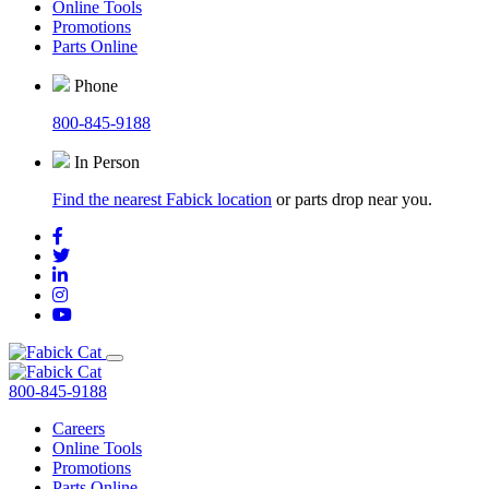
Online Tools
Promotions
Parts Online
Phone
800-845-9188
In Person
Find the nearest Fabick location
or parts drop near you.
800-845-9188
Careers
Online Tools
Promotions
Parts Online