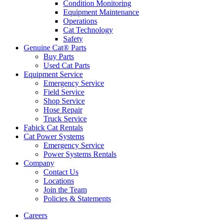
Condition Monitoring
Equipment Maintenance
Operations
Cat Technology
Safety
Genuine Cat® Parts
Buy Parts
Used Cat Parts
Equipment Service
Emergency Service
Field Service
Shop Service
Hose Repair
Truck Service
Fabick Cat Rentals
Cat Power Systems
Emergency Service
Power Systems Rentals
Company
Contact Us
Locations
Join the Team
Policies & Statements
Careers