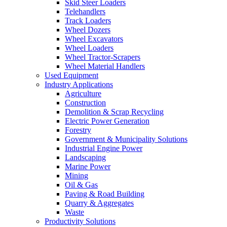
Skid Steer Loaders
Telehandlers
Track Loaders
Wheel Dozers
Wheel Excavators
Wheel Loaders
Wheel Tractor-Scrapers
Wheel Material Handlers
Used Equipment
Industry Applications
Agriculture
Construction
Demolition & Scrap Recycling
Electric Power Generation
Forestry
Government & Municipality Solutions
Industrial Engine Power
Landscaping
Marine Power
Mining
Oil & Gas
Paving & Road Building
Quarry & Aggregates
Waste
Productivity Solutions