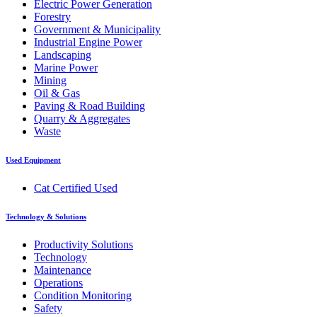
Electric Power Generation
Forestry
Government & Municipality
Industrial Engine Power
Landscaping
Marine Power
Mining
Oil & Gas
Paving & Road Building
Quarry & Aggregates
Waste
Used Equipment
Cat Certified Used
Technology & Solutions
Productivity Solutions
Technology
Maintenance
Operations
Condition Monitoring
Safety