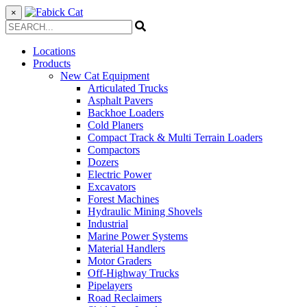
×
Locations
Products
New Cat Equipment
Articulated Trucks
Asphalt Pavers
Backhoe Loaders
Cold Planers
Compact Track & Multi Terrain Loaders
Compactors
Dozers
Electric Power
Excavators
Forest Machines
Hydraulic Mining Shovels
Industrial
Marine Power Systems
Material Handlers
Motor Graders
Off-Highway Trucks
Pipelayers
Road Reclaimers