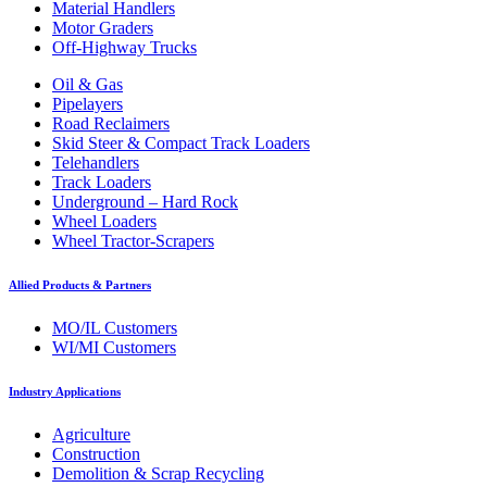
Material Handlers
Motor Graders
Off-Highway Trucks
Oil & Gas
Pipelayers
Road Reclaimers
Skid Steer & Compact Track Loaders
Telehandlers
Track Loaders
Underground – Hard Rock
Wheel Loaders
Wheel Tractor-Scrapers
Allied Products & Partners
MO/IL Customers
WI/MI Customers
Industry Applications
Agriculture
Construction
Demolition & Scrap Recycling