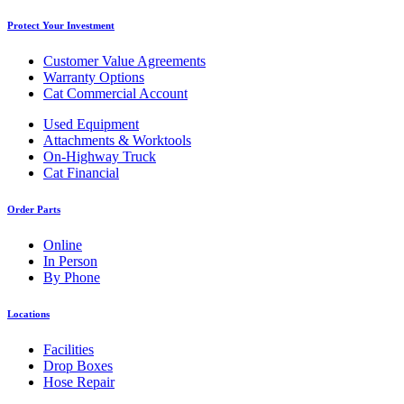
Protect Your Investment
Customer Value Agreements
Warranty Options
Cat Commercial Account
Used Equipment
Attachments & Worktools
On-Highway Truck
Cat Financial
Order Parts
Online
In Person
By Phone
Locations
Facilities
Drop Boxes
Hose Repair