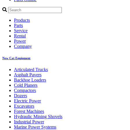
Products
Parts
Service
Rental
Power
Company
New Cat Equipment
Articulated Trucks
Asphalt Pavers
Backhoe Loaders
Cold Planers
Compactors
Dozers
Electric Power
Excavators
Forest Machines
Hydraulic Mining Shovels
Industrial Power
Marine Power Systems