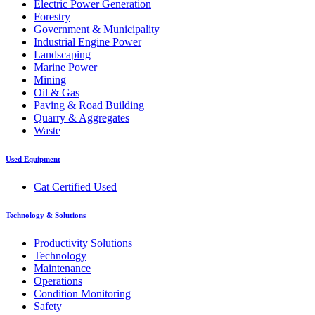
Electric Power Generation
Forestry
Government & Municipality
Industrial Engine Power
Landscaping
Marine Power
Mining
Oil & Gas
Paving & Road Building
Quarry & Aggregates
Waste
Used Equipment
Cat Certified Used
Technology & Solutions
Productivity Solutions
Technology
Maintenance
Operations
Condition Monitoring
Safety