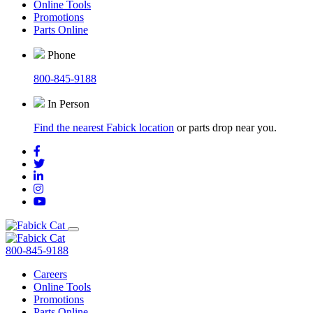
Online Tools
Promotions
Parts Online
Phone
800-845-9188
In Person
Find the nearest Fabick location
or parts drop near you.
800-845-9188
Careers
Online Tools
Promotions
Parts Online