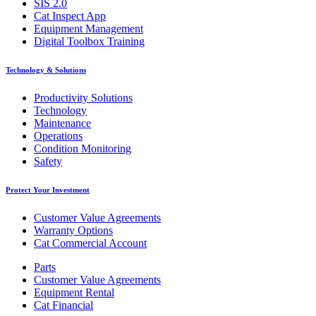
SIS 2.0
Cat Inspect App
Equipment Management
Digital Toolbox Training
Technology & Solutions
Productivity Solutions
Technology
Maintenance
Operations
Condition Monitoring
Safety
Protect Your Investment
Customer Value Agreements
Warranty Options
Cat Commercial Account
Parts
Customer Value Agreements
Equipment Rental
Cat Financial