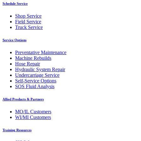
Schedule Service
Shop Service
Field Service
Truck Service
Service Options
Preventative Maintenance
Machine Rebuilds
Hose Repair
Hydraulic System Repair
Undercarriage Service
Self-Service Options
SOS Fluid Analysis
Allied Products & Partners
MO/IL Customers
WI/MI Customers
Training Resources