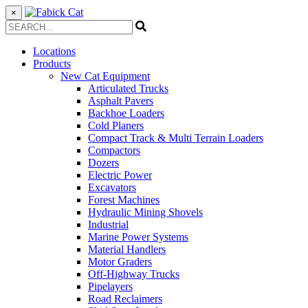
×
Locations
Products
New Cat Equipment
Articulated Trucks
Asphalt Pavers
Backhoe Loaders
Cold Planers
Compact Track & Multi Terrain Loaders
Compactors
Dozers
Electric Power
Excavators
Forest Machines
Hydraulic Mining Shovels
Industrial
Marine Power Systems
Material Handlers
Motor Graders
Off-Highway Trucks
Pipelayers
Road Reclaimers