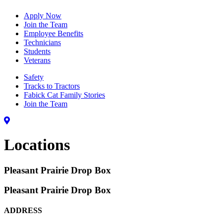
Apply Now
Join the Team
Employee Benefits
Technicians
Students
Veterans
Safety
Tracks to Tractors
Fabick Cat Family Stories
Join the Team
Locations
Pleasant Prairie Drop Box
Pleasant Prairie Drop Box
ADDRESS