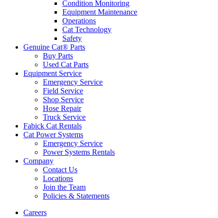
Condition Monitoring
Equipment Maintenance
Operations
Cat Technology
Safety
Genuine Cat® Parts
Buy Parts
Used Cat Parts
Equipment Service
Emergency Service
Field Service
Shop Service
Hose Repair
Truck Service
Fabick Cat Rentals
Cat Power Systems
Emergency Service
Power Systems Rentals
Company
Contact Us
Locations
Join the Team
Policies & Statements
Careers