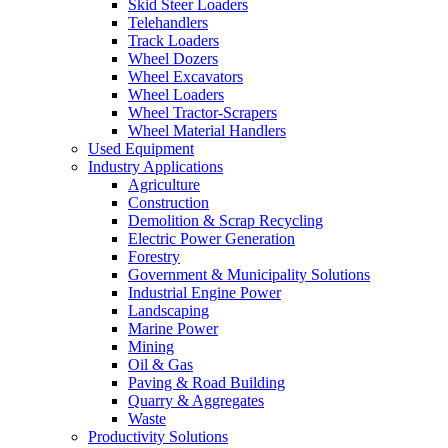
Skid Steer Loaders
Telehandlers
Track Loaders
Wheel Dozers
Wheel Excavators
Wheel Loaders
Wheel Tractor-Scrapers
Wheel Material Handlers
Used Equipment
Industry Applications
Agriculture
Construction
Demolition & Scrap Recycling
Electric Power Generation
Forestry
Government & Municipality Solutions
Industrial Engine Power
Landscaping
Marine Power
Mining
Oil & Gas
Paving & Road Building
Quarry & Aggregates
Waste
Productivity Solutions