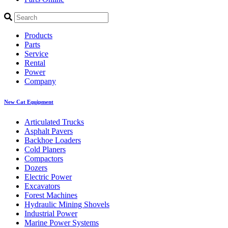
Products
Parts
Service
Rental
Power
Company
New Cat Equipment
Articulated Trucks
Asphalt Pavers
Backhoe Loaders
Cold Planers
Compactors
Dozers
Electric Power
Excavators
Forest Machines
Hydraulic Mining Shovels
Industrial Power
Marine Power Systems