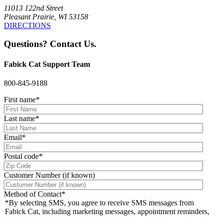
11013 122nd Street
Pleasant Prairie, WI 53158
DIRECTIONS
Questions? Contact Us.
Fabick Cat Support Team
800-845-9188
First name
*
Last name
*
Email
*
Postal code
*
Customer Number (if known)
Method of Contact
*
*By selecting SMS, you agree to receive SMS messages from
Fabick Cat, including marketing messages, appointment reminders,