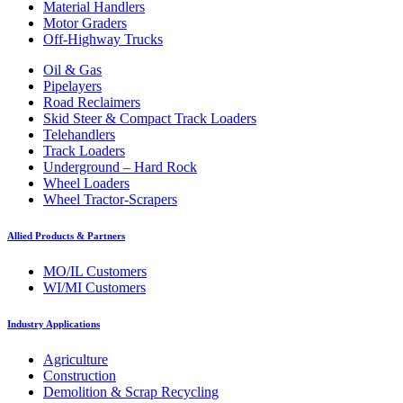
Material Handlers
Motor Graders
Off-Highway Trucks
Oil & Gas
Pipelayers
Road Reclaimers
Skid Steer & Compact Track Loaders
Telehandlers
Track Loaders
Underground – Hard Rock
Wheel Loaders
Wheel Tractor-Scrapers
Allied Products & Partners
MO/IL Customers
WI/MI Customers
Industry Applications
Agriculture
Construction
Demolition & Scrap Recycling