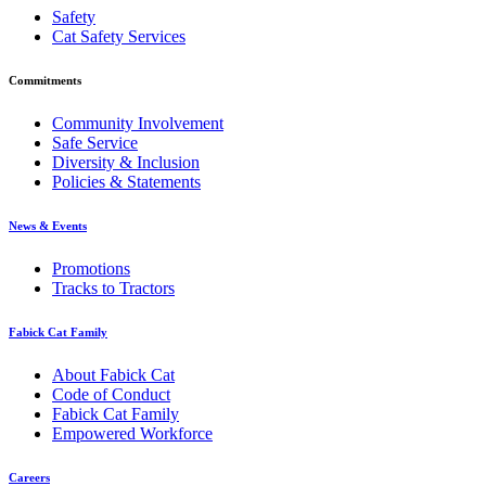
Safety
Cat Safety Services
Commitments
Community Involvement
Safe Service
Diversity & Inclusion
Policies & Statements
News & Events
Promotions
Tracks to Tractors
Fabick Cat Family
About Fabick Cat
Code of Conduct
Fabick Cat Family
Empowered Workforce
Careers