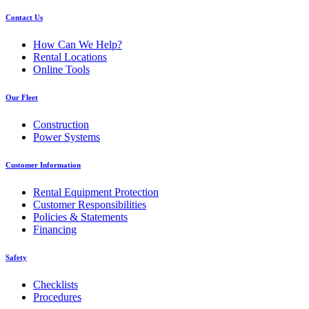
Contact Us
How Can We Help?
Rental Locations
Online Tools
Our Fleet
Construction
Power Systems
Customer Information
Rental Equipment Protection
Customer Responsibilities
Policies & Statements
Financing
Safety
Checklists
Procedures