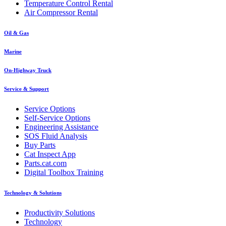
Temperature Control Rental
Air Compressor Rental
Oil & Gas
Marine
On-Highway Truck
Service & Support
Service Options
Self-Service Options
Engineering Assistance
SOS Fluid Analysis
Buy Parts
Cat Inspect App
Parts.cat.com
Digital Toolbox Training
Technology & Solutions
Productivity Solutions
Technology