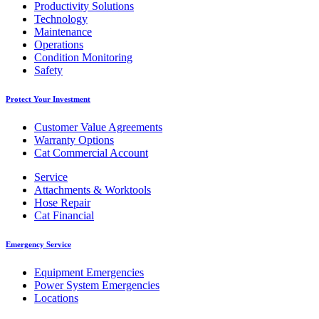
Productivity Solutions
Technology
Maintenance
Operations
Condition Monitoring
Safety
Protect Your Investment
Customer Value Agreements
Warranty Options
Cat Commercial Account
Service
Attachments & Worktools
Hose Repair
Cat Financial
Emergency Service
Equipment Emergencies
Power System Emergencies
Locations