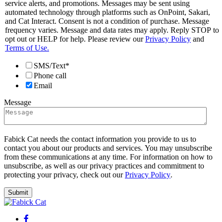
service alerts, and promotions. Messages may be sent using
automated technology through platforms such as OnPoint, Sakari,
and Cat Interact. Consent is not a condition of purchase. Message
frequency varies. Message and data rates may apply. Reply STOP to
opt out or HELP for help. Please review our
Privacy Policy
and
Terms of Use.
SMS/Text*
Phone call
Email
Message
Fabick Cat needs the contact information you provide to us to
contact you about our products and services. You may unsubscribe
from these communications at any time. For information on how to
unsubscribe, as well as our privacy practices and commitment to
protecting your privacy, check out our
Privacy Policy
.