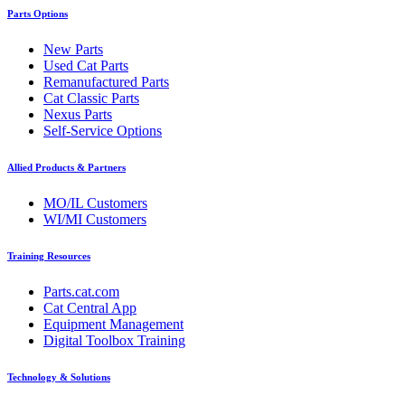
Parts Options
New Parts
Used Cat Parts
Remanufactured Parts
Cat Classic Parts
Nexus Parts
Self-Service Options
Allied Products & Partners
MO/IL Customers
WI/MI Customers
Training Resources
Parts.cat.com
Cat Central App
Equipment Management
Digital Toolbox Training
Technology & Solutions