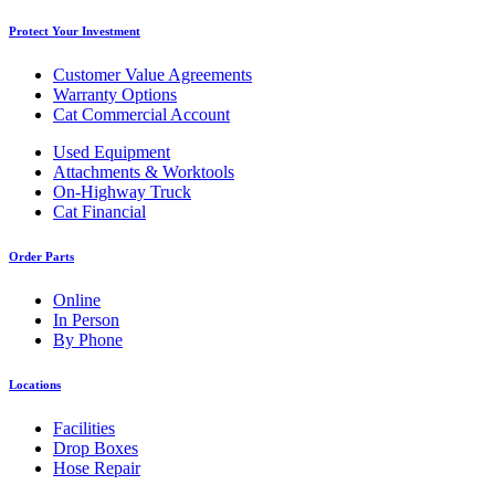
Protect Your Investment
Customer Value Agreements
Warranty Options
Cat Commercial Account
Used Equipment
Attachments & Worktools
On-Highway Truck
Cat Financial
Order Parts
Online
In Person
By Phone
Locations
Facilities
Drop Boxes
Hose Repair