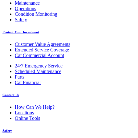
Maintenance
Operations
Condition Monitoring
Safety
Protect Your Investment
Customer Value Agreements
Extended Service Coverage
Cat Commercial Account
24/7 Emergency Service
Scheduled Maintenance
Parts
Cat Financial
Contact Us
How Can We Help?
Locations
Online Tools
Safety