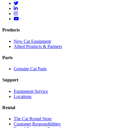
Products
New Cat Equipment
Allied Products & Partners
Parts
Genuine Cat Parts
Support
Equipment Service
Locations
Rental
The Cat Rental Store
Customer Responsibilities