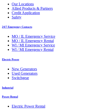
Our Locations
Allied Products & Partners
Credit Application
Safety
24/7 Emergency Contacts
MO / IL Emergency Service
MO / IL Emergency Rental
WI / MI Emergency Service
WI / MI Emergency Rental
Electric Power
New Generators
Used Generators
Switchgear
Industrial
Power Rental
Electric Power Rental