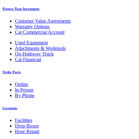
Protect Your Investment
Customer Value Agreements
Warranty Options
Cat Commercial Account
Used Equipment
Attachments & Worktools
On-Highway Truck
Cat Financial
Order Parts
Online
In Person
By Phone
Locations
Facilities
Drop Boxes
Hose Repair