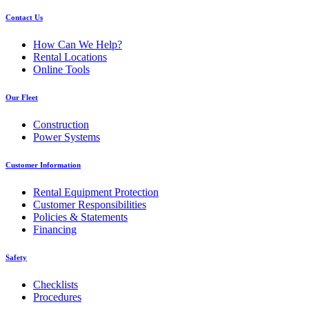
Contact Us
How Can We Help?
Rental Locations
Online Tools
Our Fleet
Construction
Power Systems
Customer Information
Rental Equipment Protection
Customer Responsibilities
Policies & Statements
Financing
Safety
Checklists
Procedures