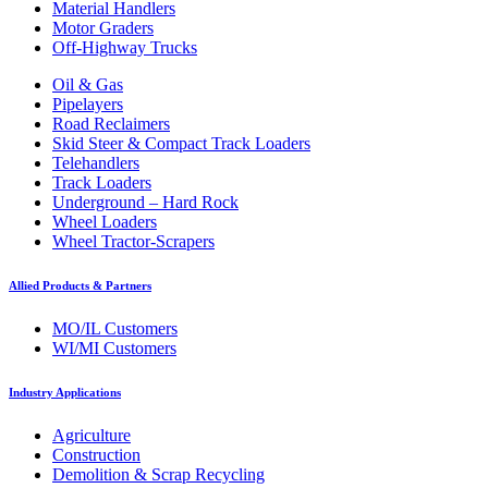
Material Handlers
Motor Graders
Off-Highway Trucks
Oil & Gas
Pipelayers
Road Reclaimers
Skid Steer & Compact Track Loaders
Telehandlers
Track Loaders
Underground – Hard Rock
Wheel Loaders
Wheel Tractor-Scrapers
Allied Products & Partners
MO/IL Customers
WI/MI Customers
Industry Applications
Agriculture
Construction
Demolition & Scrap Recycling