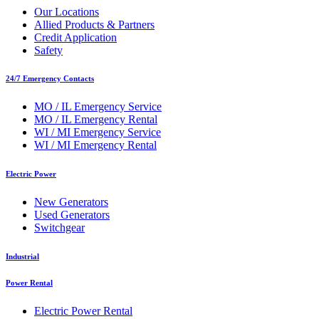
Our Locations
Allied Products & Partners
Credit Application
Safety
24/7 Emergency Contacts
MO / IL Emergency Service
MO / IL Emergency Rental
WI / MI Emergency Service
WI / MI Emergency Rental
Electric Power
New Generators
Used Generators
Switchgear
Industrial
Power Rental
Electric Power Rental