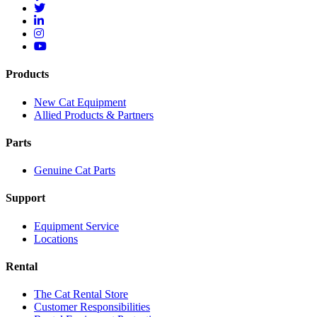
Products
New Cat Equipment
Allied Products & Partners
Parts
Genuine Cat Parts
Support
Equipment Service
Locations
Rental
The Cat Rental Store
Customer Responsibilities