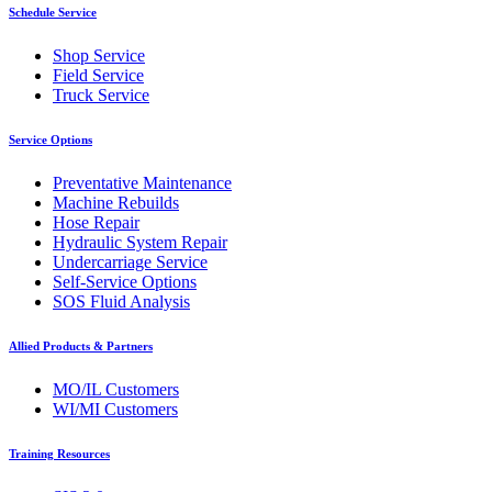
Schedule Service
Shop Service
Field Service
Truck Service
Service Options
Preventative Maintenance
Machine Rebuilds
Hose Repair
Hydraulic System Repair
Undercarriage Service
Self-Service Options
SOS Fluid Analysis
Allied Products & Partners
MO/IL Customers
WI/MI Customers
Training Resources