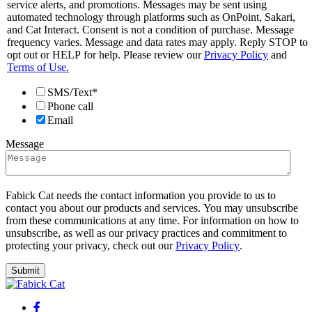
service alerts, and promotions. Messages may be sent using
automated technology through platforms such as OnPoint, Sakari,
and Cat Interact. Consent is not a condition of purchase. Message
frequency varies. Message and data rates may apply. Reply STOP to
opt out or HELP for help. Please review our
Privacy Policy
and
Terms of Use.
SMS/Text*
Phone call
Email
Message
Fabick Cat needs the contact information you provide to us to
contact you about our products and services. You may unsubscribe
from these communications at any time. For information on how to
unsubscribe, as well as our privacy practices and commitment to
protecting your privacy, check out our
Privacy Policy
.