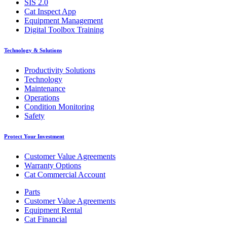
SIS 2.0
Cat Inspect App
Equipment Management
Digital Toolbox Training
Technology & Solutions
Productivity Solutions
Technology
Maintenance
Operations
Condition Monitoring
Safety
Protect Your Investment
Customer Value Agreements
Warranty Options
Cat Commercial Account
Parts
Customer Value Agreements
Equipment Rental
Cat Financial