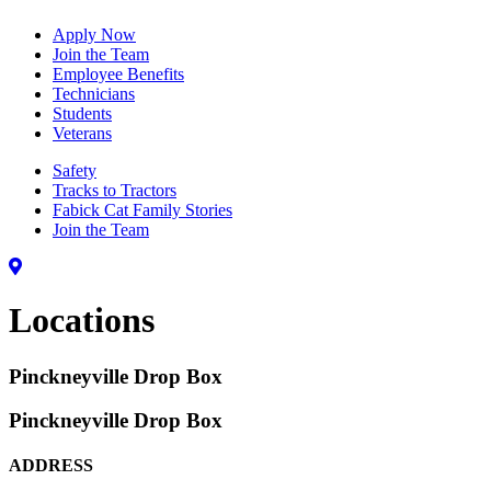
Apply Now
Join the Team
Employee Benefits
Technicians
Students
Veterans
Safety
Tracks to Tractors
Fabick Cat Family Stories
Join the Team
Locations
Pinckneyville Drop Box
Pinckneyville Drop Box
ADDRESS