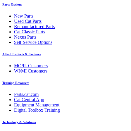
Parts Options
New Parts
Used Cat Parts
Remanufactured Parts
Cat Classic Parts
Nexus Parts
Self-Service Options
Allied Products & Partners
MO/IL Customers
WI/MI Customers
Training Resources
Parts.cat.com
Cat Central App
Equipment Management
Digital Toolbox Training
Technology & Solutions