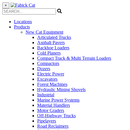
×
Locations
Products
New Cat Equipment
Articulated Trucks
Asphalt Pavers
Backhoe Loaders
Cold Planers
Compact Track & Multi Terrain Loaders
Compactors
Dozers
Electric Power
Excavators
Forest Machines
Hydraulic Mining Shovels
Industrial
Marine Power Systems
Material Handlers
Motor Graders
Off-Highway Trucks
Pipelayers
Road Reclaimers