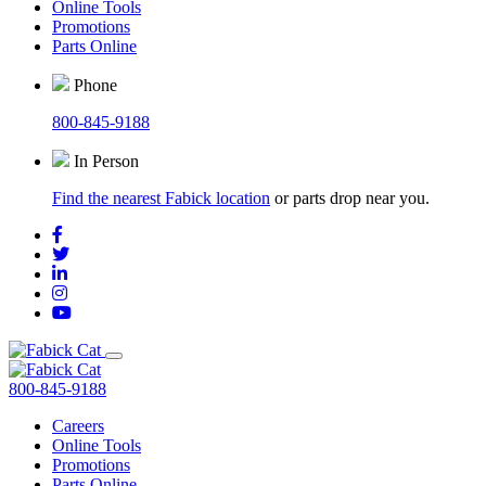
Online Tools
Promotions
Parts Online
Phone
800-845-9188
In Person
Find the nearest Fabick location
or parts drop near you.
800-845-9188
Careers
Online Tools
Promotions
Parts Online