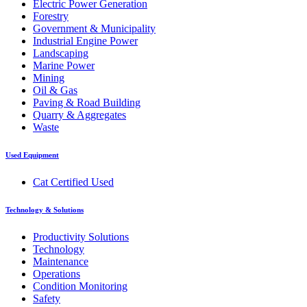
Electric Power Generation
Forestry
Government & Municipality
Industrial Engine Power
Landscaping
Marine Power
Mining
Oil & Gas
Paving & Road Building
Quarry & Aggregates
Waste
Used Equipment
Cat Certified Used
Technology & Solutions
Productivity Solutions
Technology
Maintenance
Operations
Condition Monitoring
Safety