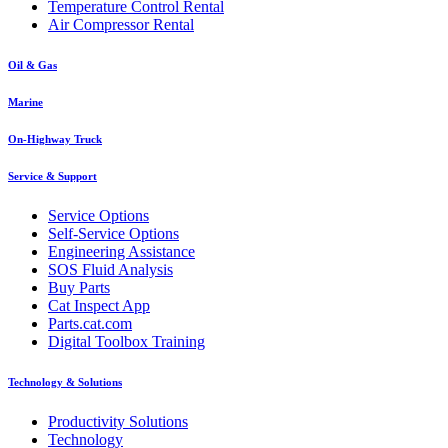
Temperature Control Rental
Air Compressor Rental
Oil & Gas
Marine
On-Highway Truck
Service & Support
Service Options
Self-Service Options
Engineering Assistance
SOS Fluid Analysis
Buy Parts
Cat Inspect App
Parts.cat.com
Digital Toolbox Training
Technology & Solutions
Productivity Solutions
Technology