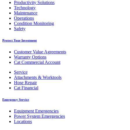
Productivity Solutions
Technology
Maintenance
Operations
Condition Monitoring
Safety
Protect Your Investment
Customer Value Agreements
Warranty Options
Cat Commercial Account
Service
Attachments & Worktools
Hose Repair
Cat Financial
Emergency Service
Equipment Emergencies
Power System Emergencies
Locations