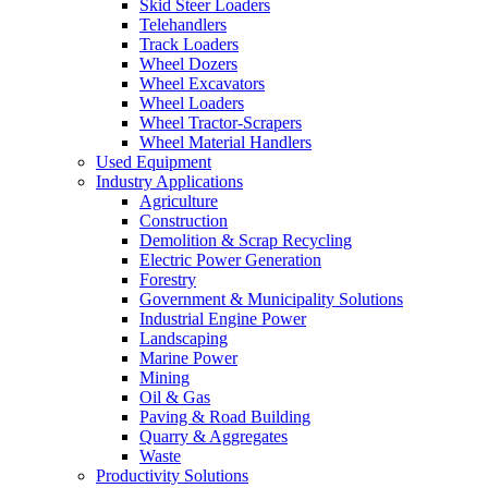
Skid Steer Loaders
Telehandlers
Track Loaders
Wheel Dozers
Wheel Excavators
Wheel Loaders
Wheel Tractor-Scrapers
Wheel Material Handlers
Used Equipment
Industry Applications
Agriculture
Construction
Demolition & Scrap Recycling
Electric Power Generation
Forestry
Government & Municipality Solutions
Industrial Engine Power
Landscaping
Marine Power
Mining
Oil & Gas
Paving & Road Building
Quarry & Aggregates
Waste
Productivity Solutions