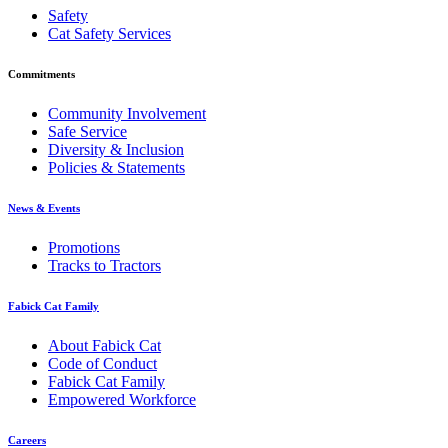
Safety
Cat Safety Services
Commitments
Community Involvement
Safe Service
Diversity & Inclusion
Policies & Statements
News & Events
Promotions
Tracks to Tractors
Fabick Cat Family
About Fabick Cat
Code of Conduct
Fabick Cat Family
Empowered Workforce
Careers