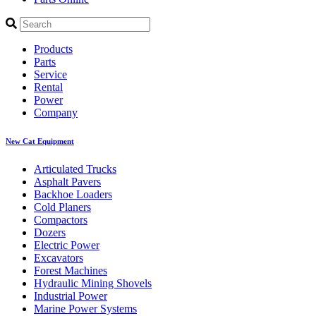
Products
Parts
Service
Rental
Power
Company
New Cat Equipment
Articulated Trucks
Asphalt Pavers
Backhoe Loaders
Cold Planers
Compactors
Dozers
Electric Power
Excavators
Forest Machines
Hydraulic Mining Shovels
Industrial Power
Marine Power Systems