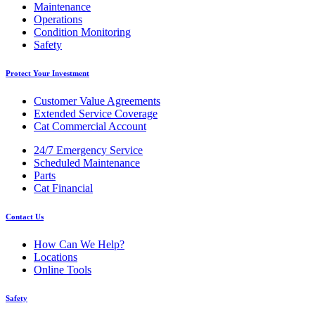
Maintenance
Operations
Condition Monitoring
Safety
Protect Your Investment
Customer Value Agreements
Extended Service Coverage
Cat Commercial Account
24/7 Emergency Service
Scheduled Maintenance
Parts
Cat Financial
Contact Us
How Can We Help?
Locations
Online Tools
Safety