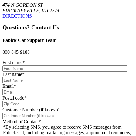
474 N GORDON ST
PINCKNEYVILLE, IL 62274
DIRECTIONS
Questions? Contact Us.
Fabick Cat Support Team
800-845-9188
First name
*
Last name
*
Email
*
Postal code
*
Customer Number (if known)
Method of Contact
*
*By selecting SMS, you agree to receive SMS messages from
Fabick Cat, including marketing messages, appointment reminders,