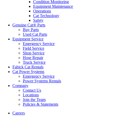
Condition Monitoring
Equipment Maintenance
Operations
Cat Technology
Safety
Genuine Cat® Parts
Buy Parts
Used Cat Parts
Equipment Service
Emergency Service
Field Service
Shop Service
Hose Repair
Truck Service
Fabick Cat Rentals
Cat Power Systems
Emergency Service
Power Systems Rentals
Company
Contact Us
Locations
Join the Team
Policies & Statements
Careers