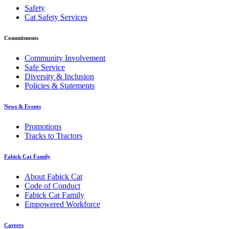
Safety
Cat Safety Services
Commitments
Community Involvement
Safe Service
Diversity & Inclusion
Policies & Statements
News & Events
Promotions
Tracks to Tractors
Fabick Cat Family
About Fabick Cat
Code of Conduct
Fabick Cat Family
Empowered Workforce
Careers