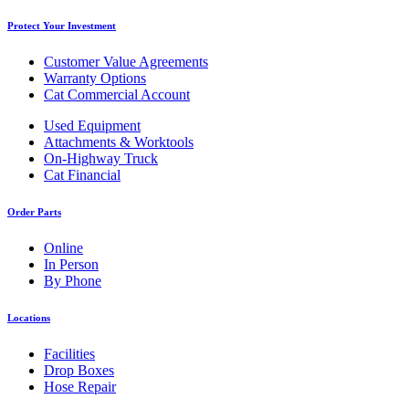
Protect Your Investment
Customer Value Agreements
Warranty Options
Cat Commercial Account
Used Equipment
Attachments & Worktools
On-Highway Truck
Cat Financial
Order Parts
Online
In Person
By Phone
Locations
Facilities
Drop Boxes
Hose Repair