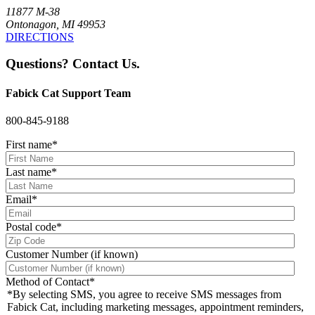
11877 M-38
Ontonagon, MI 49953
DIRECTIONS
Questions? Contact Us.
Fabick Cat Support Team
800-845-9188
First name
*
Last name
*
Email
*
Postal code
*
Customer Number (if known)
Method of Contact
*
*By selecting SMS, you agree to receive SMS messages from
Fabick Cat, including marketing messages, appointment reminders,