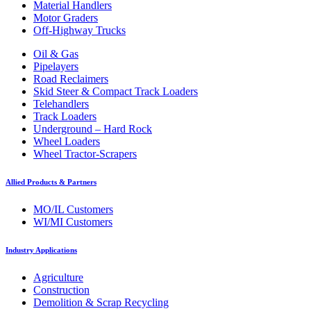
Material Handlers
Motor Graders
Off-Highway Trucks
Oil & Gas
Pipelayers
Road Reclaimers
Skid Steer & Compact Track Loaders
Telehandlers
Track Loaders
Underground – Hard Rock
Wheel Loaders
Wheel Tractor-Scrapers
Allied Products & Partners
MO/IL Customers
WI/MI Customers
Industry Applications
Agriculture
Construction
Demolition & Scrap Recycling