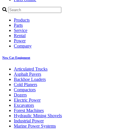
Products
Parts
Service
Rental
Power
Company
New Cat Equipment
Articulated Trucks
Asphalt Pavers
Backhoe Loaders
Cold Planers
Compactors
Dozers
Electric Power
Excavators
Forest Machines
Hydraulic Mining Shovels
Industrial Power
Marine Power Systems