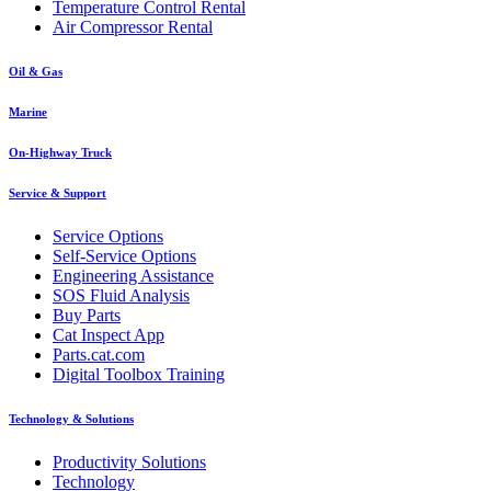
Temperature Control Rental
Air Compressor Rental
Oil & Gas
Marine
On-Highway Truck
Service & Support
Service Options
Self-Service Options
Engineering Assistance
SOS Fluid Analysis
Buy Parts
Cat Inspect App
Parts.cat.com
Digital Toolbox Training
Technology & Solutions
Productivity Solutions
Technology