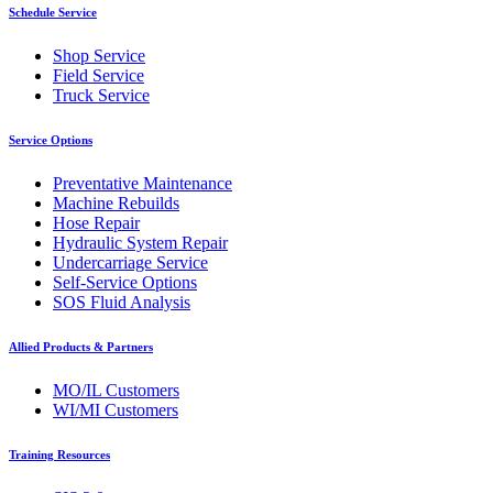
Schedule Service
Shop Service
Field Service
Truck Service
Service Options
Preventative Maintenance
Machine Rebuilds
Hose Repair
Hydraulic System Repair
Undercarriage Service
Self-Service Options
SOS Fluid Analysis
Allied Products & Partners
MO/IL Customers
WI/MI Customers
Training Resources