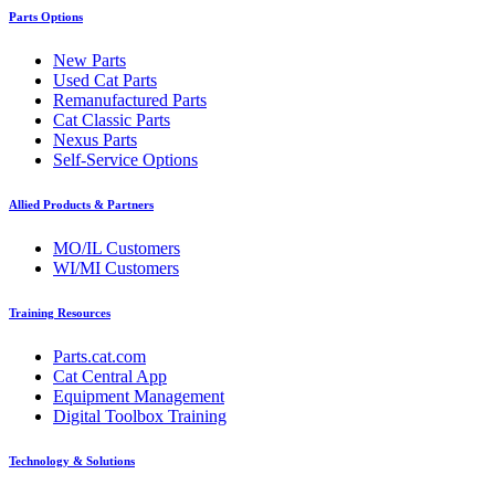
Parts Options
New Parts
Used Cat Parts
Remanufactured Parts
Cat Classic Parts
Nexus Parts
Self-Service Options
Allied Products & Partners
MO/IL Customers
WI/MI Customers
Training Resources
Parts.cat.com
Cat Central App
Equipment Management
Digital Toolbox Training
Technology & Solutions