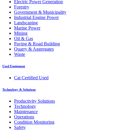
Electric Power Generation
Forestry
Government & Municipality
Industrial Engine Power
Landscaping
Marine Power
Mining
Oil & Gas
Paving & Road Building
Quarry & Aggregates
Waste
Used Equipment
Cat Certified Used
Technology & Solutions
Productivity Solutions
Technology
Maintenance
Operations
Condition Monitoring
Safety