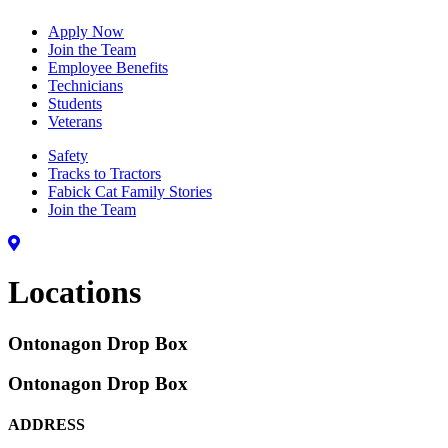
Apply Now
Join the Team
Employee Benefits
Technicians
Students
Veterans
Safety
Tracks to Tractors
Fabick Cat Family Stories
Join the Team
Locations
Ontonagon Drop Box
Ontonagon Drop Box
ADDRESS