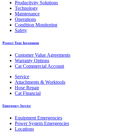
Productivity Solutions
Technology
Maintenance
Operations
Condition Monitoring
Safety
Protect Your Investment
Customer Value Agreements
Warranty Options
Cat Commercial Account
Service
Attachments & Worktools
Hose Repair
Cat Financial
Emergency Service
Equipment Emergencies
Power System Emergencies
Locations