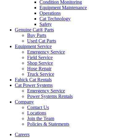
Condition Monitoring
Equipment Maintenance
Operations
Cat Technology
Safety
Genuine Cat® Parts
Buy Parts
Used Cat Parts
Equipment Service
Emergency Service
Field Service
Shop Service
Hose Repair
Truck Service
Fabick Cat Rentals
Cat Power Systems
Emergency Service
Power Systems Rentals
Company
Contact Us
Locations
Join the Team
Policies & Statements
Careers