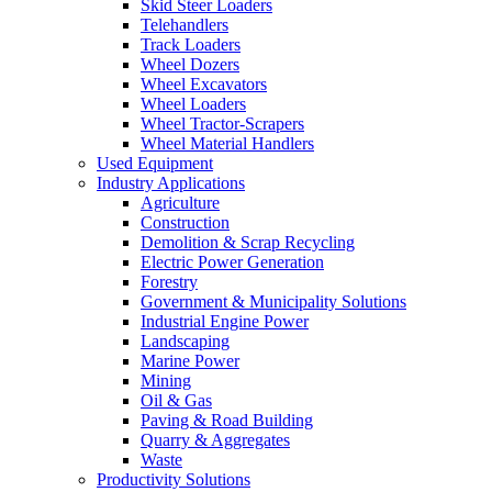
Skid Steer Loaders
Telehandlers
Track Loaders
Wheel Dozers
Wheel Excavators
Wheel Loaders
Wheel Tractor-Scrapers
Wheel Material Handlers
Used Equipment
Industry Applications
Agriculture
Construction
Demolition & Scrap Recycling
Electric Power Generation
Forestry
Government & Municipality Solutions
Industrial Engine Power
Landscaping
Marine Power
Mining
Oil & Gas
Paving & Road Building
Quarry & Aggregates
Waste
Productivity Solutions