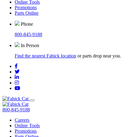
Online Tools
Promotions
Parts Online
Phone
800-845-9188
In Person
Find the nearest Fabick location
or parts drop near you.
800-845-9188
Careers
Online Tools
Promotions
Parts Online