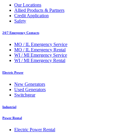
Our Locations
Allied Products & Partners
Credit Application
Safety
24/7 Emergency Contacts
MO / IL Emergency Service
MO / IL Emergency Rental
WI / MI Emergency Service
WI / MI Emergency Rental
Electric Power
New Generators
Used Generators
Switchgear
Industrial
Power Rental
Electric Power Rental