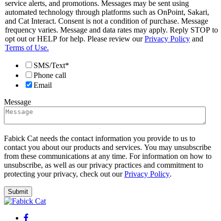
service alerts, and promotions. Messages may be sent using
automated technology through platforms such as OnPoint, Sakari,
and Cat Interact. Consent is not a condition of purchase. Message
frequency varies. Message and data rates may apply. Reply STOP to
opt out or HELP for help. Please review our
Privacy Policy
and
Terms of Use.
SMS/Text*
Phone call
Email
Message
Fabick Cat needs the contact information you provide to us to
contact you about our products and services. You may unsubscribe
from these communications at any time. For information on how to
unsubscribe, as well as our privacy practices and commitment to
protecting your privacy, check out our
Privacy Policy
.