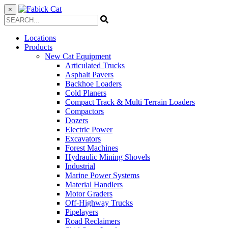
×
Locations
Products
New Cat Equipment
Articulated Trucks
Asphalt Pavers
Backhoe Loaders
Cold Planers
Compact Track & Multi Terrain Loaders
Compactors
Dozers
Electric Power
Excavators
Forest Machines
Hydraulic Mining Shovels
Industrial
Marine Power Systems
Material Handlers
Motor Graders
Off-Highway Trucks
Pipelayers
Road Reclaimers