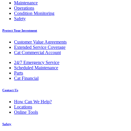
Maintenance
Operations
Condition Monitoring
Safety
Protect Your Investment
Customer Value Agreements
Extended Service Coverage
Cat Commercial Account
24/7 Emergency Service
Scheduled Maintenance
Parts
Cat Financial
Contact Us
How Can We Help?
Locations
Online Tools
Safety