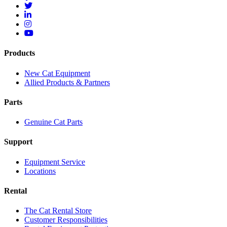
Products
New Cat Equipment
Allied Products & Partners
Parts
Genuine Cat Parts
Support
Equipment Service
Locations
Rental
The Cat Rental Store
Customer Responsibilities