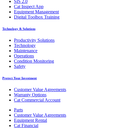
SIS 2.0
Cat Inspect App
Equipment Management
Digital Toolbox Training
Technology & Solutions
Productivity Solutions
Technology
Maintenance
Operations
Condition Monitoring
Safety
Protect Your Investment
Customer Value Agreements
Warranty Options
Cat Commercial Account
Parts
Customer Value Agreements
Equipment Rental
Cat Financial