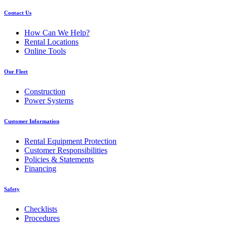
Contact Us
How Can We Help?
Rental Locations
Online Tools
Our Fleet
Construction
Power Systems
Customer Information
Rental Equipment Protection
Customer Responsibilities
Policies & Statements
Financing
Safety
Checklists
Procedures