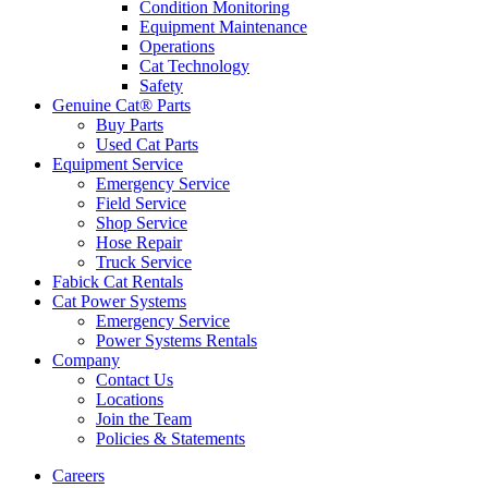
Condition Monitoring
Equipment Maintenance
Operations
Cat Technology
Safety
Genuine Cat® Parts
Buy Parts
Used Cat Parts
Equipment Service
Emergency Service
Field Service
Shop Service
Hose Repair
Truck Service
Fabick Cat Rentals
Cat Power Systems
Emergency Service
Power Systems Rentals
Company
Contact Us
Locations
Join the Team
Policies & Statements
Careers