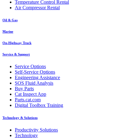
Temperature Control Rental
Air Compressor Rental
Oil & Gas
Marine
On-Highway Truck
Service & Support
Service Options
Self-Service Options
Engineering Assistance
SOS Fluid Analysis
Buy Parts
Cat Inspect App
Parts.cat.com
Digital Toolbox Training
Technology & Solutions
Productivity Solutions
Technology