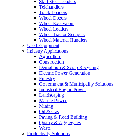
Skid Steer Loaders
Telehandlers
Track Loaders
Wheel Dozers
Wheel Excavators
Wheel Loaders
Wheel Tractor-Scrapers
Wheel Material Handlers
Used Equipment
Industry Applications
Agriculture
Construction
Demolition & Scrap Recycling
Electric Power Generation
Forestry
Government & Municipality Solutions
Industrial Engine Power
Landscaping
Marine Power
Mining
Oil & Gas
Paving & Road Building
Quarry & Aggregates
Waste
Productivity Solutions