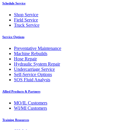
Schedule Service
Shop Service
Field Service
Truck Service
Service Options
Preventative Maintenance
Machine Rebuilds
Hose Repair
Hydraulic System Repair
Undercarriage Service
Self-Service Options
SOS Fluid Analysis
Allied Products & Partners
MO/IL Customers
WI/MI Customers
Training Resources