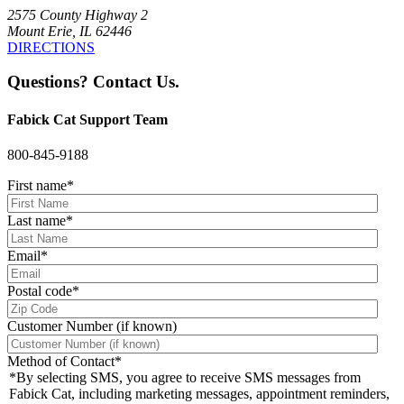
2575 County Highway 2
Mount Erie, IL 62446
DIRECTIONS
Questions? Contact Us.
Fabick Cat Support Team
800-845-9188
First name
*
Last name
*
Email
*
Postal code
*
Customer Number (if known)
Method of Contact
*
*By selecting SMS, you agree to receive SMS messages from
Fabick Cat, including marketing messages, appointment reminders,