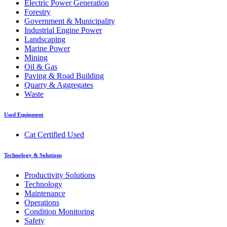
Electric Power Generation
Forestry
Government & Municipality
Industrial Engine Power
Landscaping
Marine Power
Mining
Oil & Gas
Paving & Road Building
Quarry & Aggregates
Waste
Used Equipment
Cat Certified Used
Technology & Solutions
Productivity Solutions
Technology
Maintenance
Operations
Condition Monitoring
Safety