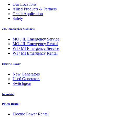
Our Locations
Allied Products & Partners
Credit Application
Safety
24/7 Emergency Contacts
MO / IL Emergency Service
MO / IL Emergency Rental
WI / MI Emergency Service
WI / MI Emergency Rental
Electric Power
New Generators
Used Generators
Switchgear
Industrial
Power Rental
Electric Power Rental