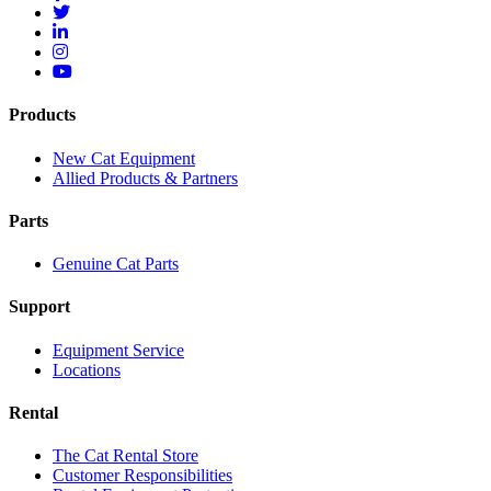
Products
New Cat Equipment
Allied Products & Partners
Parts
Genuine Cat Parts
Support
Equipment Service
Locations
Rental
The Cat Rental Store
Customer Responsibilities