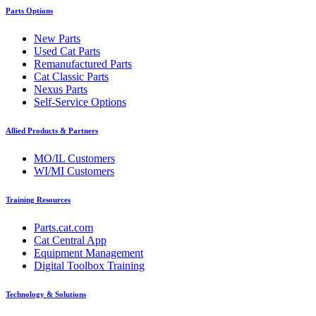
Parts Options
New Parts
Used Cat Parts
Remanufactured Parts
Cat Classic Parts
Nexus Parts
Self-Service Options
Allied Products & Partners
MO/IL Customers
WI/MI Customers
Training Resources
Parts.cat.com
Cat Central App
Equipment Management
Digital Toolbox Training
Technology & Solutions