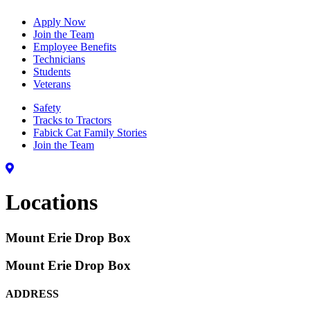
Apply Now
Join the Team
Employee Benefits
Technicians
Students
Veterans
Safety
Tracks to Tractors
Fabick Cat Family Stories
Join the Team
Locations
Mount Erie Drop Box
Mount Erie Drop Box
ADDRESS