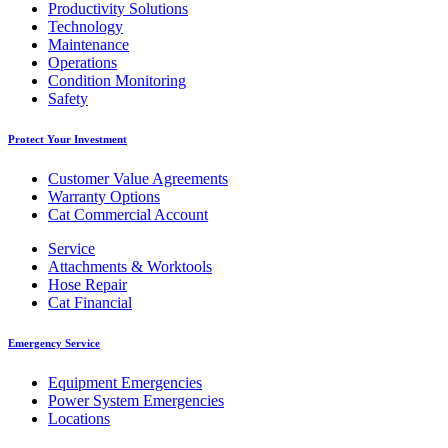
Productivity Solutions
Technology
Maintenance
Operations
Condition Monitoring
Safety
Protect Your Investment
Customer Value Agreements
Warranty Options
Cat Commercial Account
Service
Attachments & Worktools
Hose Repair
Cat Financial
Emergency Service
Equipment Emergencies
Power System Emergencies
Locations