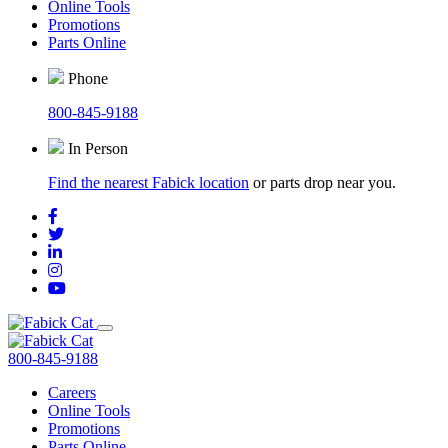
Online Tools
Promotions
Parts Online
Phone
800-845-9188
In Person
Find the nearest Fabick location
or parts drop near you.
800-845-9188
Careers
Online Tools
Promotions
Parts Online