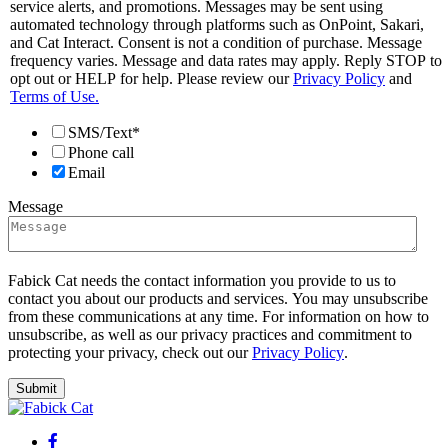
service alerts, and promotions. Messages may be sent using
automated technology through platforms such as OnPoint, Sakari,
and Cat Interact. Consent is not a condition of purchase. Message
frequency varies. Message and data rates may apply. Reply STOP to
opt out or HELP for help. Please review our
Privacy Policy
and
Terms of Use.
SMS/Text*
Phone call
Email
Message
Fabick Cat needs the contact information you provide to us to
contact you about our products and services. You may unsubscribe
from these communications at any time. For information on how to
unsubscribe, as well as our privacy practices and commitment to
protecting your privacy, check out our
Privacy Policy
.