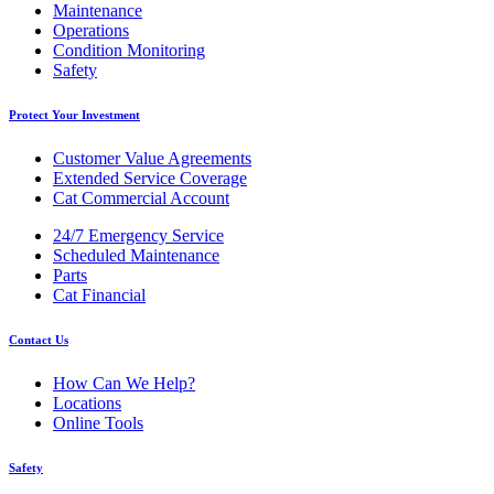
Maintenance
Operations
Condition Monitoring
Safety
Protect Your Investment
Customer Value Agreements
Extended Service Coverage
Cat Commercial Account
24/7 Emergency Service
Scheduled Maintenance
Parts
Cat Financial
Contact Us
How Can We Help?
Locations
Online Tools
Safety