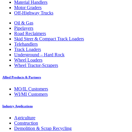
Material Handlers
Motor Graders
Off-Highway Trucks
Oil & Gas
Pipelayers
Road Reclaimers
Skid Steer & Compact Track Loaders
Telehandlers
Track Loaders
Underground – Hard Rock
Wheel Loaders
Wheel Tractor-Scrapers
Allied Products & Partners
MO/IL Customers
WI/MI Customers
Industry Applications
Agriculture
Construction
Demolition & Scrap Recycling