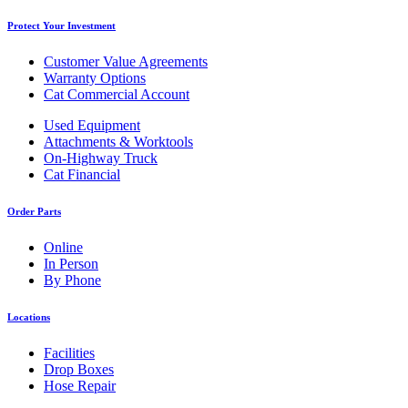
Protect Your Investment
Customer Value Agreements
Warranty Options
Cat Commercial Account
Used Equipment
Attachments & Worktools
On-Highway Truck
Cat Financial
Order Parts
Online
In Person
By Phone
Locations
Facilities
Drop Boxes
Hose Repair