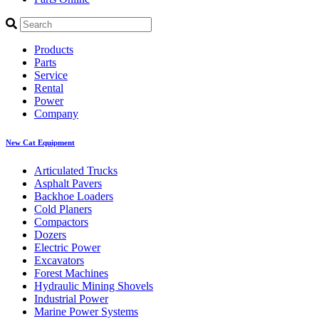
Products
Parts
Service
Rental
Power
Company
New Cat Equipment
Articulated Trucks
Asphalt Pavers
Backhoe Loaders
Cold Planers
Compactors
Dozers
Electric Power
Excavators
Forest Machines
Hydraulic Mining Shovels
Industrial Power
Marine Power Systems