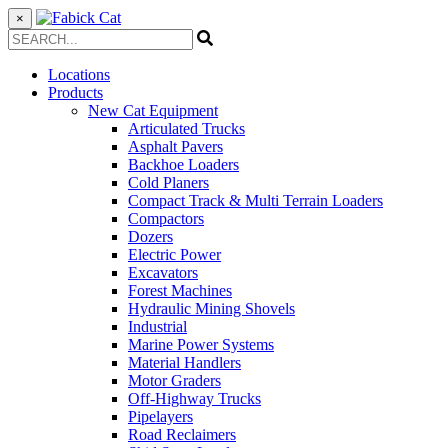
×
Locations
Products
New Cat Equipment
Articulated Trucks
Asphalt Pavers
Backhoe Loaders
Cold Planers
Compact Track & Multi Terrain Loaders
Compactors
Dozers
Electric Power
Excavators
Forest Machines
Hydraulic Mining Shovels
Industrial
Marine Power Systems
Material Handlers
Motor Graders
Off-Highway Trucks
Pipelayers
Road Reclaimers