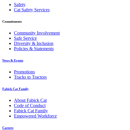
Safety
Cat Safety Services
Commitments
Community Involvement
Safe Service
Diversity & Inclusion
Policies & Statements
News & Events
Promotions
Tracks to Tractors
Fabick Cat Family
About Fabick Cat
Code of Conduct
Fabick Cat Family
Empowered Workforce
Careers