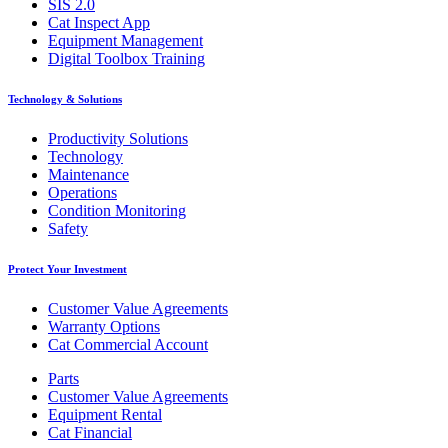
SIS 2.0
Cat Inspect App
Equipment Management
Digital Toolbox Training
Technology & Solutions
Productivity Solutions
Technology
Maintenance
Operations
Condition Monitoring
Safety
Protect Your Investment
Customer Value Agreements
Warranty Options
Cat Commercial Account
Parts
Customer Value Agreements
Equipment Rental
Cat Financial