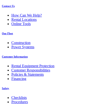
Contact Us
How Can We Help?
Rental Locations
Online Tools
Our Fleet
Construction
Power Systems
Customer Information
Rental Equipment Protection
Customer Responsibilities
Policies & Statements
Financing
Safety
Checklists
Procedures