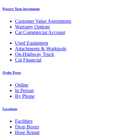
Protect Your Investment
Customer Value Agreements
Warranty Options
Cat Commercial Account
Used Equipment
Attachments & Worktools
On-Highway Truck
Cat Financial
Order Parts
Online
In Person
By Phone
Locations
Facilities
Drop Boxes
Hose Repair