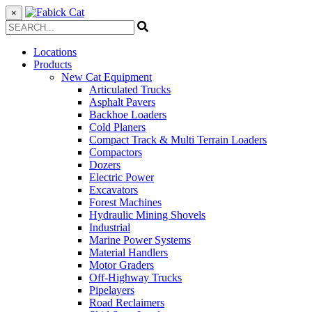
×
Locations
Products
New Cat Equipment
Articulated Trucks
Asphalt Pavers
Backhoe Loaders
Cold Planers
Compact Track & Multi Terrain Loaders
Compactors
Dozers
Electric Power
Excavators
Forest Machines
Hydraulic Mining Shovels
Industrial
Marine Power Systems
Material Handlers
Motor Graders
Off-Highway Trucks
Pipelayers
Road Reclaimers