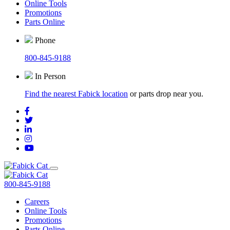
Online Tools
Promotions
Parts Online
Phone
800-845-9188
In Person
Find the nearest Fabick location
or parts drop near you.
800-845-9188
Careers
Online Tools
Promotions
Parts Online