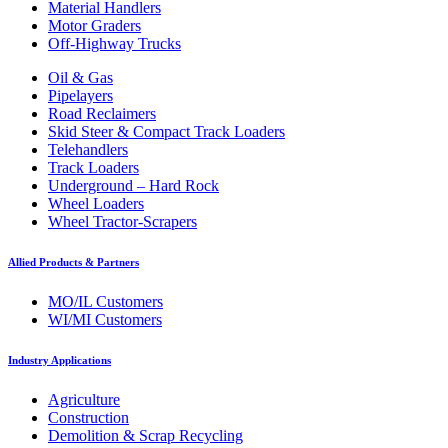
Material Handlers
Motor Graders
Off-Highway Trucks
Oil & Gas
Pipelayers
Road Reclaimers
Skid Steer & Compact Track Loaders
Telehandlers
Track Loaders
Underground – Hard Rock
Wheel Loaders
Wheel Tractor-Scrapers
Allied Products & Partners
MO/IL Customers
WI/MI Customers
Industry Applications
Agriculture
Construction
Demolition & Scrap Recycling