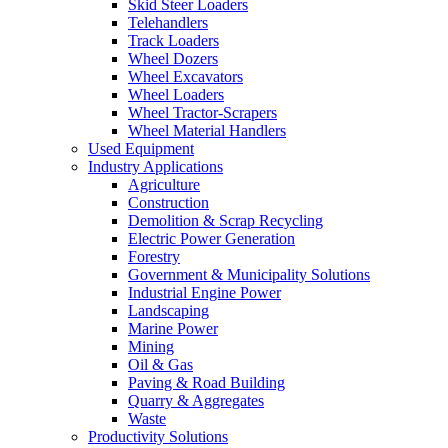
Skid Steer Loaders
Telehandlers
Track Loaders
Wheel Dozers
Wheel Excavators
Wheel Loaders
Wheel Tractor-Scrapers
Wheel Material Handlers
Used Equipment
Industry Applications
Agriculture
Construction
Demolition & Scrap Recycling
Electric Power Generation
Forestry
Government & Municipality Solutions
Industrial Engine Power
Landscaping
Marine Power
Mining
Oil & Gas
Paving & Road Building
Quarry & Aggregates
Waste
Productivity Solutions