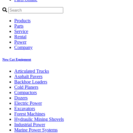
Products
Parts
Service
Rental
Power
Company
New Cat Equipment
Articulated Trucks
Asphalt Pavers
Backhoe Loaders
Cold Planers
Compactors
Dozers
Electric Power
Excavators
Forest Machines
Hydraulic Mining Shovels
Industrial Power
Marine Power Systems