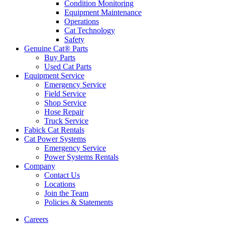
Condition Monitoring
Equipment Maintenance
Operations
Cat Technology
Safety
Genuine Cat® Parts
Buy Parts
Used Cat Parts
Equipment Service
Emergency Service
Field Service
Shop Service
Hose Repair
Truck Service
Fabick Cat Rentals
Cat Power Systems
Emergency Service
Power Systems Rentals
Company
Contact Us
Locations
Join the Team
Policies & Statements
Careers