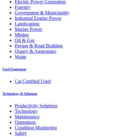
Electric Power Generation
Forestry
Government & Municipality
Industrial Engine Power
Landscaping
Marine Power
Mining
Oil & Gas
Paving & Road Building
Quarry & Aggregates
Waste
Used Equipment
Cat Certified Used
Technology & Solutions
Productivity Solutions
Technology
Maintenance
Operations
Condition Monitoring
Safety