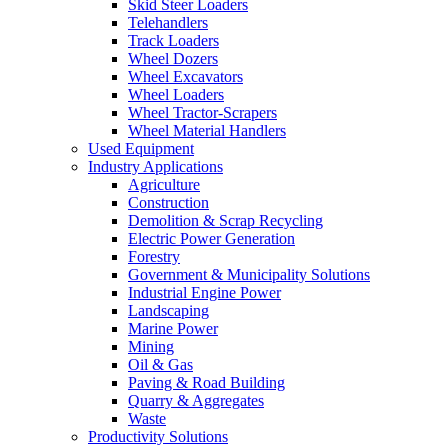
Skid Steer Loaders
Telehandlers
Track Loaders
Wheel Dozers
Wheel Excavators
Wheel Loaders
Wheel Tractor-Scrapers
Wheel Material Handlers
Used Equipment
Industry Applications
Agriculture
Construction
Demolition & Scrap Recycling
Electric Power Generation
Forestry
Government & Municipality Solutions
Industrial Engine Power
Landscaping
Marine Power
Mining
Oil & Gas
Paving & Road Building
Quarry & Aggregates
Waste
Productivity Solutions