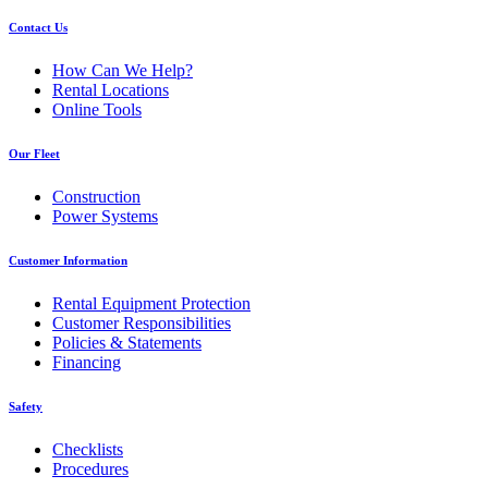
Contact Us
How Can We Help?
Rental Locations
Online Tools
Our Fleet
Construction
Power Systems
Customer Information
Rental Equipment Protection
Customer Responsibilities
Policies & Statements
Financing
Safety
Checklists
Procedures