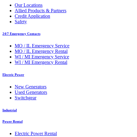
Our Locations
Allied Products & Partners
Credit Application
Safety
24/7 Emergency Contacts
MO / IL Emergency Service
MO / IL Emergency Rental
WI / MI Emergency Service
WI / MI Emergency Rental
Electric Power
New Generators
Used Generators
Switchgear
Industrial
Power Rental
Electric Power Rental