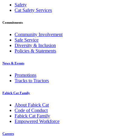
Safety
Cat Safety Services
Commitments
Community Involvement
Safe Service
Diversity & Inclusion
Policies & Statements
News & Events
Promotions
Tracks to Tractors
Fabick Cat Family
About Fabick Cat
Code of Conduct
Fabick Cat Family
Empowered Workforce
Careers