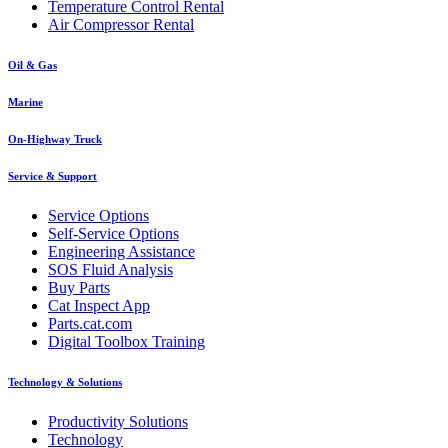
Temperature Control Rental
Air Compressor Rental
Oil & Gas
Marine
On-Highway Truck
Service & Support
Service Options
Self-Service Options
Engineering Assistance
SOS Fluid Analysis
Buy Parts
Cat Inspect App
Parts.cat.com
Digital Toolbox Training
Technology & Solutions
Productivity Solutions
Technology