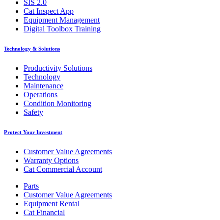
SIS 2.0
Cat Inspect App
Equipment Management
Digital Toolbox Training
Technology & Solutions
Productivity Solutions
Technology
Maintenance
Operations
Condition Monitoring
Safety
Protect Your Investment
Customer Value Agreements
Warranty Options
Cat Commercial Account
Parts
Customer Value Agreements
Equipment Rental
Cat Financial