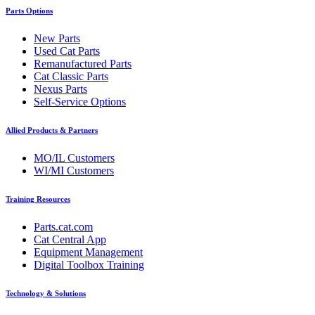
Parts Options
New Parts
Used Cat Parts
Remanufactured Parts
Cat Classic Parts
Nexus Parts
Self-Service Options
Allied Products & Partners
MO/IL Customers
WI/MI Customers
Training Resources
Parts.cat.com
Cat Central App
Equipment Management
Digital Toolbox Training
Technology & Solutions