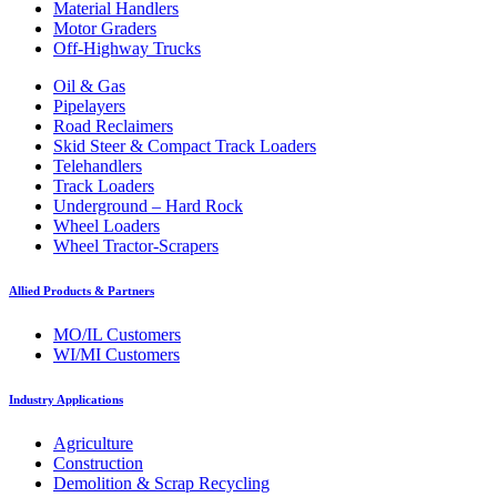
Material Handlers
Motor Graders
Off-Highway Trucks
Oil & Gas
Pipelayers
Road Reclaimers
Skid Steer & Compact Track Loaders
Telehandlers
Track Loaders
Underground – Hard Rock
Wheel Loaders
Wheel Tractor-Scrapers
Allied Products & Partners
MO/IL Customers
WI/MI Customers
Industry Applications
Agriculture
Construction
Demolition & Scrap Recycling