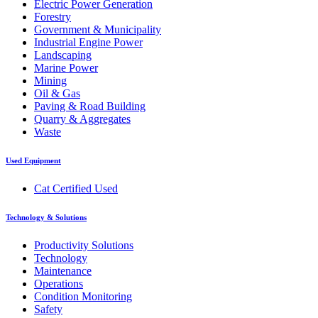
Electric Power Generation
Forestry
Government & Municipality
Industrial Engine Power
Landscaping
Marine Power
Mining
Oil & Gas
Paving & Road Building
Quarry & Aggregates
Waste
Used Equipment
Cat Certified Used
Technology & Solutions
Productivity Solutions
Technology
Maintenance
Operations
Condition Monitoring
Safety