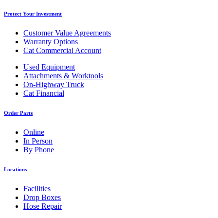
Protect Your Investment
Customer Value Agreements
Warranty Options
Cat Commercial Account
Used Equipment
Attachments & Worktools
On-Highway Truck
Cat Financial
Order Parts
Online
In Person
By Phone
Locations
Facilities
Drop Boxes
Hose Repair