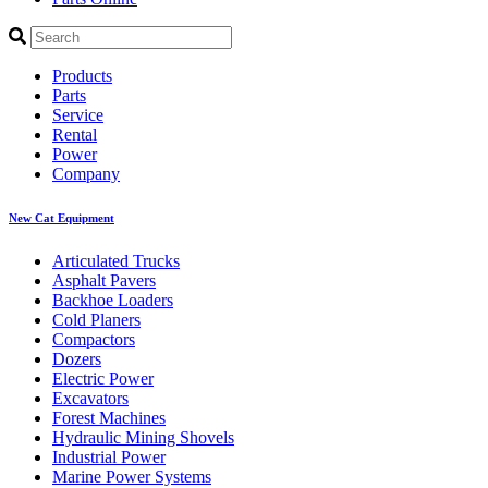
Products
Parts
Service
Rental
Power
Company
New Cat Equipment
Articulated Trucks
Asphalt Pavers
Backhoe Loaders
Cold Planers
Compactors
Dozers
Electric Power
Excavators
Forest Machines
Hydraulic Mining Shovels
Industrial Power
Marine Power Systems