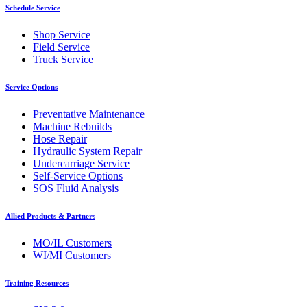
Schedule Service
Shop Service
Field Service
Truck Service
Service Options
Preventative Maintenance
Machine Rebuilds
Hose Repair
Hydraulic System Repair
Undercarriage Service
Self-Service Options
SOS Fluid Analysis
Allied Products & Partners
MO/IL Customers
WI/MI Customers
Training Resources