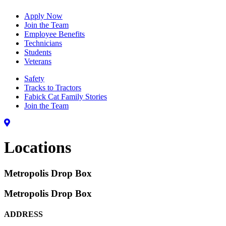
Apply Now
Join the Team
Employee Benefits
Technicians
Students
Veterans
Safety
Tracks to Tractors
Fabick Cat Family Stories
Join the Team
Locations
Metropolis Drop Box
Metropolis Drop Box
ADDRESS