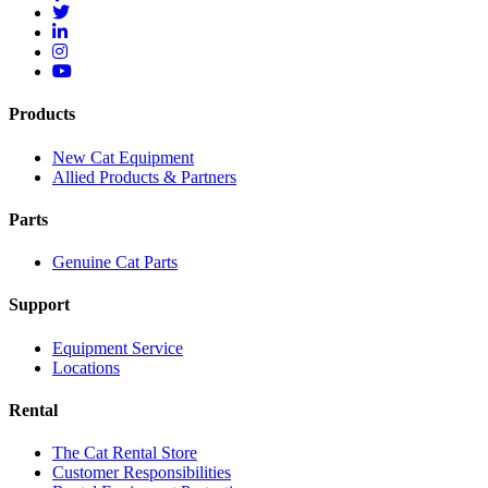
Products
New Cat Equipment
Allied Products & Partners
Parts
Genuine Cat Parts
Support
Equipment Service
Locations
Rental
The Cat Rental Store
Customer Responsibilities