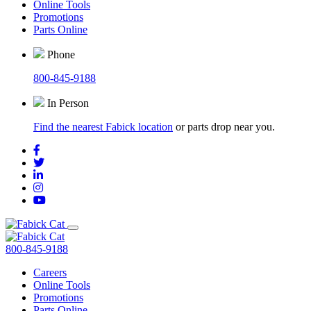
Online Tools
Promotions
Parts Online
Phone
800-845-9188
In Person
Find the nearest Fabick location
or parts drop near you.
800-845-9188
Careers
Online Tools
Promotions
Parts Online