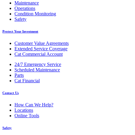
Maintenance
Operations
Condition Monitoring
Safety
Protect Your Investment
Customer Value Agreements
Extended Service Coverage
Cat Commercial Account
24/7 Emergency Service
Scheduled Maintenance
Parts
Cat Financial
Contact Us
How Can We Help?
Locations
Online Tools
Safety