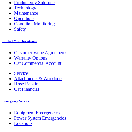
Productivity Solutions
Technology
Maintenance
Operations
Condition Monitoring
Safety
Protect Your Investment
Customer Value Agreements
Warranty Options
Cat Commercial Account
Service
Attachments & Worktools
Hose Repair
Cat Financial
Emergency Service
Equipment Emergencies
Power System Emergencies
Locations