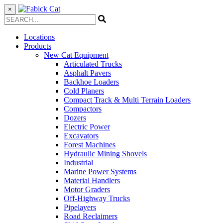
×
Locations
Products
New Cat Equipment
Articulated Trucks
Asphalt Pavers
Backhoe Loaders
Cold Planers
Compact Track & Multi Terrain Loaders
Compactors
Dozers
Electric Power
Excavators
Forest Machines
Hydraulic Mining Shovels
Industrial
Marine Power Systems
Material Handlers
Motor Graders
Off-Highway Trucks
Pipelayers
Road Reclaimers