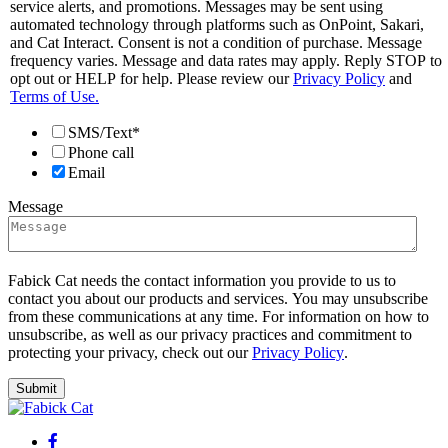
service alerts, and promotions. Messages may be sent using
automated technology through platforms such as OnPoint, Sakari,
and Cat Interact. Consent is not a condition of purchase. Message
frequency varies. Message and data rates may apply. Reply STOP to
opt out or HELP for help. Please review our
Privacy Policy
and
Terms of Use.
SMS/Text*
Phone call
Email
Message
Fabick Cat needs the contact information you provide to us to
contact you about our products and services. You may unsubscribe
from these communications at any time. For information on how to
unsubscribe, as well as our privacy practices and commitment to
protecting your privacy, check out our
Privacy Policy
.