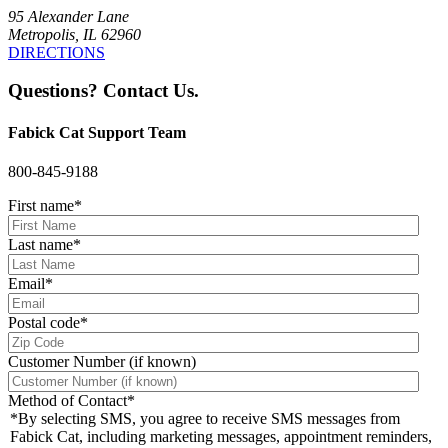
95 Alexander Lane
Metropolis, IL 62960
DIRECTIONS
Questions? Contact Us.
Fabick Cat Support Team
800-845-9188
First name
*
Last name
*
Email
*
Postal code
*
Customer Number (if known)
Method of Contact
*
*By selecting SMS, you agree to receive SMS messages from
Fabick Cat, including marketing messages, appointment reminders,