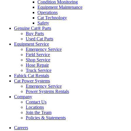
Condition Monitoring
Equipment Maintenance
Operations
Cat Technology
Safety
Genuine Cat® Parts
Buy Parts
Used Cat Parts
Equipment Service
Emergency Service
Field Service
Shop Service
Hose Repair
Truck Service
Fabick Cat Rentals
Cat Power Systems
Emergency Service
Power Systems Rentals
Company
Contact Us
Locations
Join the Team
Policies & Statements
Careers