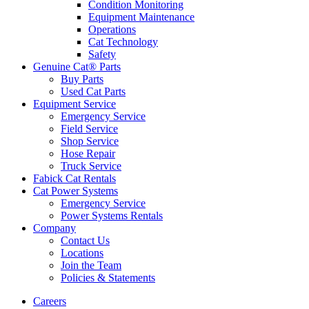
Condition Monitoring
Equipment Maintenance
Operations
Cat Technology
Safety
Genuine Cat® Parts
Buy Parts
Used Cat Parts
Equipment Service
Emergency Service
Field Service
Shop Service
Hose Repair
Truck Service
Fabick Cat Rentals
Cat Power Systems
Emergency Service
Power Systems Rentals
Company
Contact Us
Locations
Join the Team
Policies & Statements
Careers