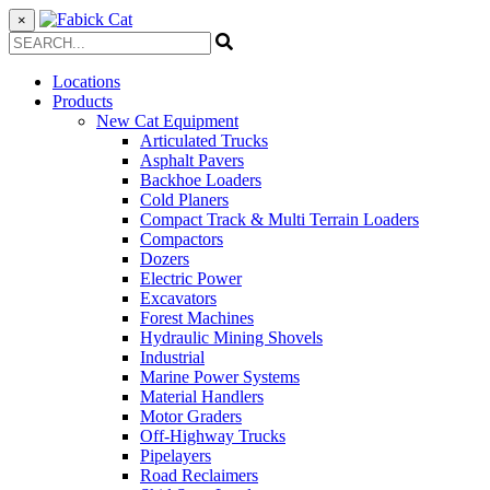
×
Locations
Products
New Cat Equipment
Articulated Trucks
Asphalt Pavers
Backhoe Loaders
Cold Planers
Compact Track & Multi Terrain Loaders
Compactors
Dozers
Electric Power
Excavators
Forest Machines
Hydraulic Mining Shovels
Industrial
Marine Power Systems
Material Handlers
Motor Graders
Off-Highway Trucks
Pipelayers
Road Reclaimers