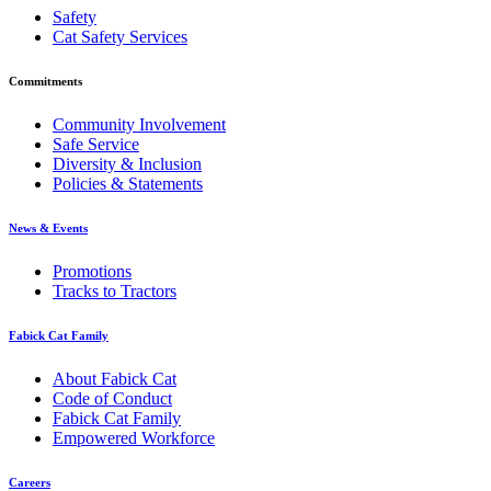
Safety
Cat Safety Services
Commitments
Community Involvement
Safe Service
Diversity & Inclusion
Policies & Statements
News & Events
Promotions
Tracks to Tractors
Fabick Cat Family
About Fabick Cat
Code of Conduct
Fabick Cat Family
Empowered Workforce
Careers