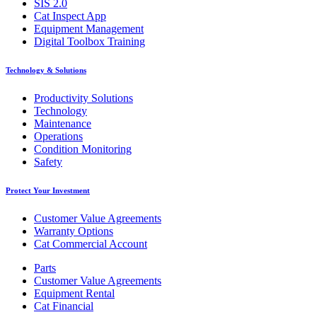
SIS 2.0
Cat Inspect App
Equipment Management
Digital Toolbox Training
Technology & Solutions
Productivity Solutions
Technology
Maintenance
Operations
Condition Monitoring
Safety
Protect Your Investment
Customer Value Agreements
Warranty Options
Cat Commercial Account
Parts
Customer Value Agreements
Equipment Rental
Cat Financial