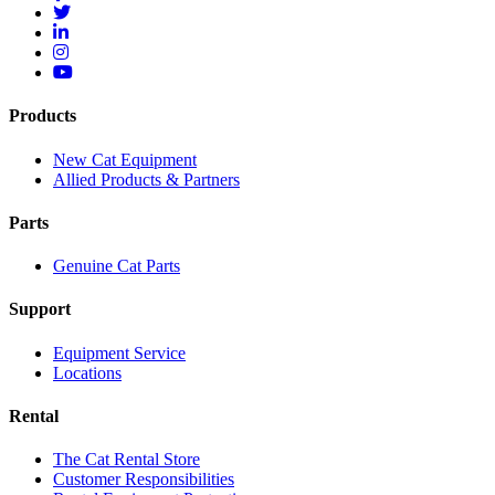
Products
New Cat Equipment
Allied Products & Partners
Parts
Genuine Cat Parts
Support
Equipment Service
Locations
Rental
The Cat Rental Store
Customer Responsibilities