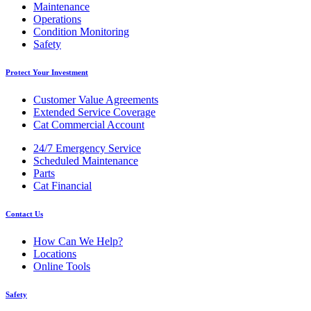
Maintenance
Operations
Condition Monitoring
Safety
Protect Your Investment
Customer Value Agreements
Extended Service Coverage
Cat Commercial Account
24/7 Emergency Service
Scheduled Maintenance
Parts
Cat Financial
Contact Us
How Can We Help?
Locations
Online Tools
Safety