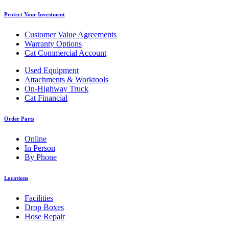
Protect Your Investment
Customer Value Agreements
Warranty Options
Cat Commercial Account
Used Equipment
Attachments & Worktools
On-Highway Truck
Cat Financial
Order Parts
Online
In Person
By Phone
Locations
Facilities
Drop Boxes
Hose Repair