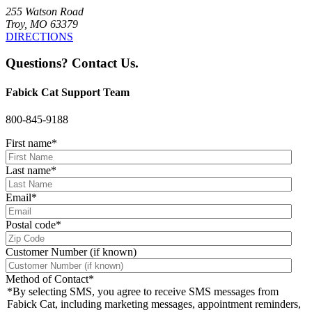
255 Watson Road
Troy, MO 63379
DIRECTIONS
Questions? Contact Us.
Fabick Cat Support Team
800-845-9188
First name
*
Last name
*
Email
*
Postal code
*
Customer Number (if known)
Method of Contact
*
*By selecting SMS, you agree to receive SMS messages from
Fabick Cat, including marketing messages, appointment reminders,