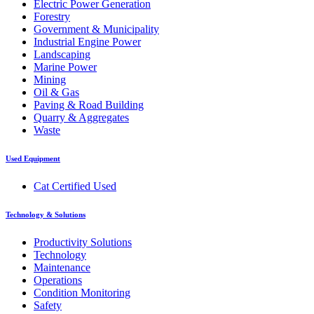
Electric Power Generation
Forestry
Government & Municipality
Industrial Engine Power
Landscaping
Marine Power
Mining
Oil & Gas
Paving & Road Building
Quarry & Aggregates
Waste
Used Equipment
Cat Certified Used
Technology & Solutions
Productivity Solutions
Technology
Maintenance
Operations
Condition Monitoring
Safety