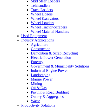
Skid Steer Loaders
Telehandlers
Track Loaders
Wheel Dozers
Wheel Excavators
Wheel Loaders
Wheel Tractor-Scrapers
Wheel Material Handlers
Used Equipment
Industry Applications
Agriculture
Construction
Demolition & Scrap Recycling
Electric Power Generation
Forestry
Government & Municipality Solutions
Industrial Engine Power
Landscaping
Marine Power
Mining
Oil & Gas
Paving & Road Building
Quarry & Aggregates
Waste
Productivity Solutions