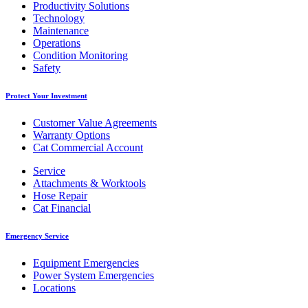
Productivity Solutions
Technology
Maintenance
Operations
Condition Monitoring
Safety
Protect Your Investment
Customer Value Agreements
Warranty Options
Cat Commercial Account
Service
Attachments & Worktools
Hose Repair
Cat Financial
Emergency Service
Equipment Emergencies
Power System Emergencies
Locations