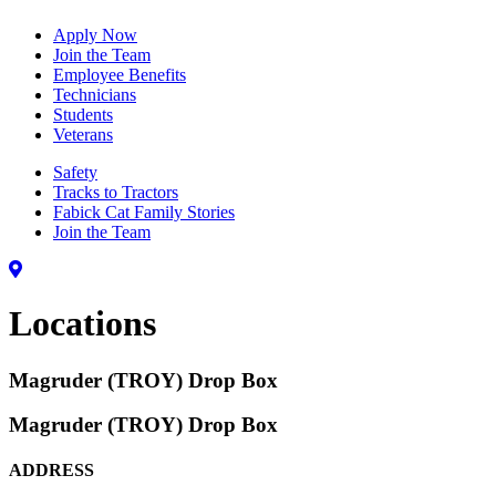
Apply Now
Join the Team
Employee Benefits
Technicians
Students
Veterans
Safety
Tracks to Tractors
Fabick Cat Family Stories
Join the Team
Locations
Magruder (TROY) Drop Box
Magruder (TROY) Drop Box
ADDRESS