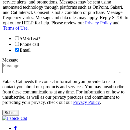
service alerts, and promotions. Messages may be sent using
automated technology through platforms such as OnPoint, Sakari,
and Cat Interact. Consent is not a condition of purchase. Message
frequency varies. Message and data rates may apply. Reply STOP to
opt out or HELP for help. Please review our
Privacy Policy
and
Terms of Use.
SMS/Text*
Phone call
Email
Message
Fabick Cat needs the contact information you provide to us to
contact you about our products and services. You may unsubscribe
from these communications at any time. For information on how to
unsubscribe, as well as our privacy practices and commitment to
protecting your privacy, check out our
Privacy Policy
.