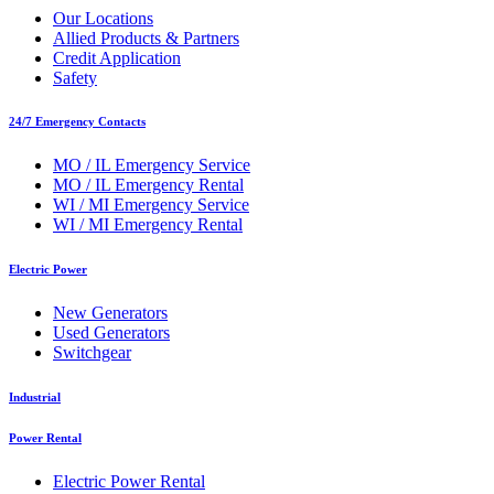
Our Locations
Allied Products & Partners
Credit Application
Safety
24/7 Emergency Contacts
MO / IL Emergency Service
MO / IL Emergency Rental
WI / MI Emergency Service
WI / MI Emergency Rental
Electric Power
New Generators
Used Generators
Switchgear
Industrial
Power Rental
Electric Power Rental