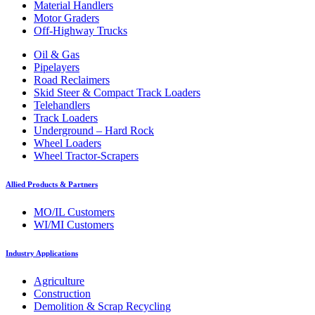
Material Handlers
Motor Graders
Off-Highway Trucks
Oil & Gas
Pipelayers
Road Reclaimers
Skid Steer & Compact Track Loaders
Telehandlers
Track Loaders
Underground – Hard Rock
Wheel Loaders
Wheel Tractor-Scrapers
Allied Products & Partners
MO/IL Customers
WI/MI Customers
Industry Applications
Agriculture
Construction
Demolition & Scrap Recycling