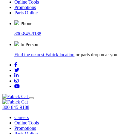
Online Tools
Promotions
Parts Online
Phone
800-845-9188
In Person
Find the nearest Fabick location
or parts drop near you.
800-845-9188
Careers
Online Tools
Promotions
Parts Online