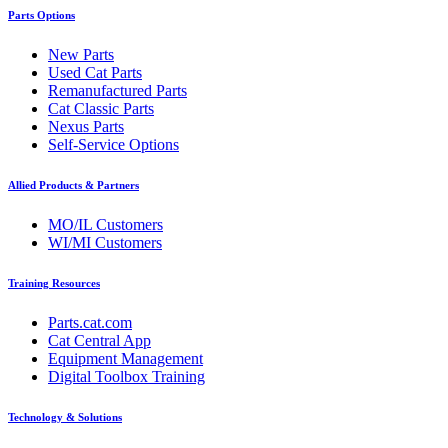
Parts Options
New Parts
Used Cat Parts
Remanufactured Parts
Cat Classic Parts
Nexus Parts
Self-Service Options
Allied Products & Partners
MO/IL Customers
WI/MI Customers
Training Resources
Parts.cat.com
Cat Central App
Equipment Management
Digital Toolbox Training
Technology & Solutions