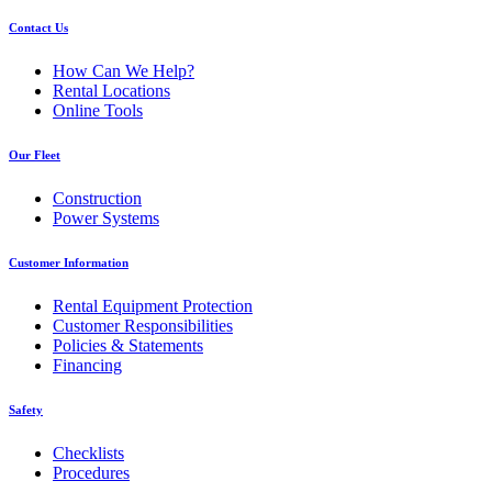
Contact Us
How Can We Help?
Rental Locations
Online Tools
Our Fleet
Construction
Power Systems
Customer Information
Rental Equipment Protection
Customer Responsibilities
Policies & Statements
Financing
Safety
Checklists
Procedures