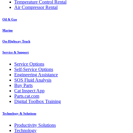
Temperature Control Rental
Air Compressor Rental
Oil & Gas
Marine
On-Highway Truck
Service & Support
Service Options
Self-Service Options
Engineering Assistance
SOS Fluid Analysis
Buy Parts
Cat Inspect App
Parts.cat.com
Digital Toolbox Training
Technology & Solutions
Productivity Solutions
Technology