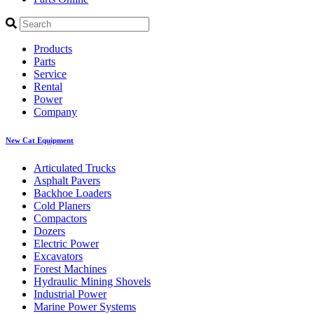
Products
Parts
Service
Rental
Power
Company
New Cat Equipment
Articulated Trucks
Asphalt Pavers
Backhoe Loaders
Cold Planers
Compactors
Dozers
Electric Power
Excavators
Forest Machines
Hydraulic Mining Shovels
Industrial Power
Marine Power Systems