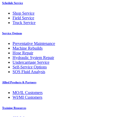
Schedule Service
Shop Service
Field Service
Truck Service
Service Options
Preventative Maintenance
Machine Rebuilds
Hose Repair
Hydraulic System Repair
Undercarriage Service
Self-Service Options
SOS Fluid Analysis
Allied Products & Partners
MO/IL Customers
WI/MI Customers
Training Resources