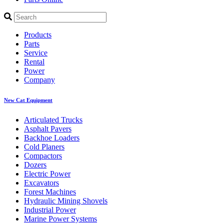
Products
Parts
Service
Rental
Power
Company
New Cat Equipment
Articulated Trucks
Asphalt Pavers
Backhoe Loaders
Cold Planers
Compactors
Dozers
Electric Power
Excavators
Forest Machines
Hydraulic Mining Shovels
Industrial Power
Marine Power Systems