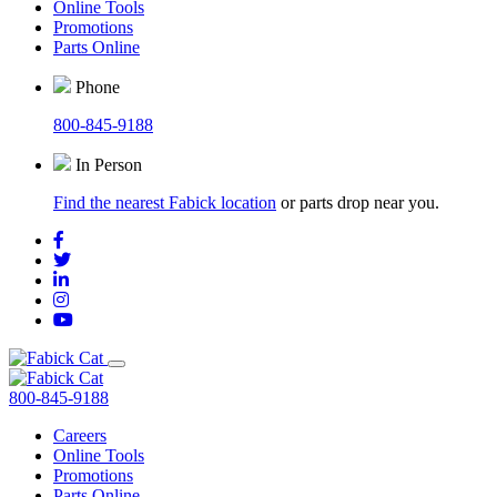
Online Tools
Promotions
Parts Online
Phone
800-845-9188
In Person
Find the nearest Fabick location
or parts drop near you.
800-845-9188
Careers
Online Tools
Promotions
Parts Online