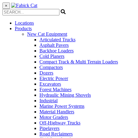
×
Locations
Products
New Cat Equipment
Articulated Trucks
Asphalt Pavers
Backhoe Loaders
Cold Planers
Compact Track & Multi Terrain Loaders
Compactors
Dozers
Electric Power
Excavators
Forest Machines
Hydraulic Mining Shovels
Industrial
Marine Power Systems
Material Handlers
Motor Graders
Off-Highway Trucks
Pipelayers
Road Reclaimers