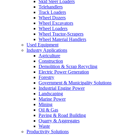
Skid Steer Loaders
Telehandlers
Track Loaders
Wheel Dozers
Wheel Excavators
Wheel Loaders
Wheel Tractor-Scrapers
Wheel Material Handlers
Used Equipment
Industry Applications
Agriculture
Construction
Demolition & Scrap Recycling
Electric Power Generation
Forestry
Government & Municipality Solutions
Industrial Engine Power
Landscaping
Marine Power
Mining
Oil & Gas
Paving & Road Building
Quarry & Aggregates
Waste
Productivity Solutions