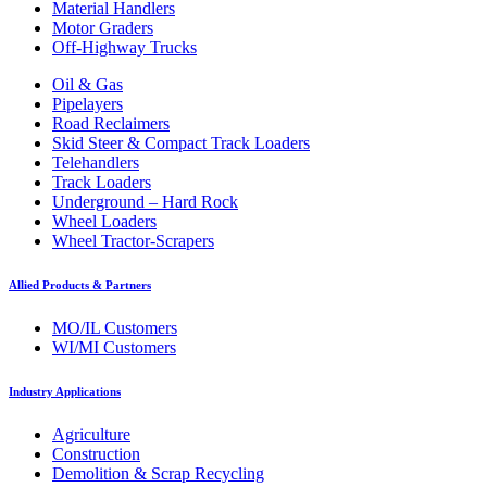
Material Handlers
Motor Graders
Off-Highway Trucks
Oil & Gas
Pipelayers
Road Reclaimers
Skid Steer & Compact Track Loaders
Telehandlers
Track Loaders
Underground – Hard Rock
Wheel Loaders
Wheel Tractor-Scrapers
Allied Products & Partners
MO/IL Customers
WI/MI Customers
Industry Applications
Agriculture
Construction
Demolition & Scrap Recycling