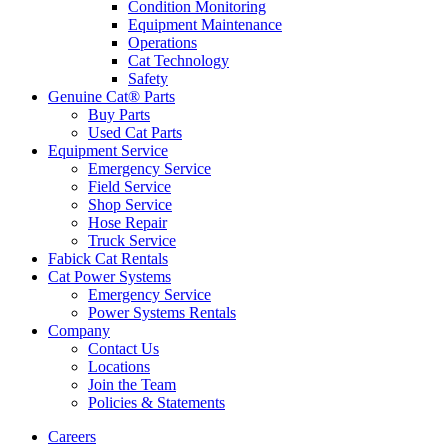
Condition Monitoring
Equipment Maintenance
Operations
Cat Technology
Safety
Genuine Cat® Parts
Buy Parts
Used Cat Parts
Equipment Service
Emergency Service
Field Service
Shop Service
Hose Repair
Truck Service
Fabick Cat Rentals
Cat Power Systems
Emergency Service
Power Systems Rentals
Company
Contact Us
Locations
Join the Team
Policies & Statements
Careers