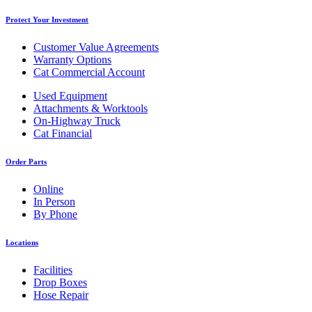
Protect Your Investment
Customer Value Agreements
Warranty Options
Cat Commercial Account
Used Equipment
Attachments & Worktools
On-Highway Truck
Cat Financial
Order Parts
Online
In Person
By Phone
Locations
Facilities
Drop Boxes
Hose Repair