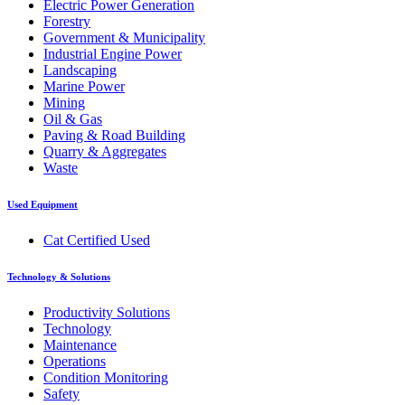
Electric Power Generation
Forestry
Government & Municipality
Industrial Engine Power
Landscaping
Marine Power
Mining
Oil & Gas
Paving & Road Building
Quarry & Aggregates
Waste
Used Equipment
Cat Certified Used
Technology & Solutions
Productivity Solutions
Technology
Maintenance
Operations
Condition Monitoring
Safety