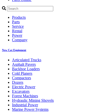
Products
Parts
Service
Rental
Power
Company
New Cat Equipment
Articulated Trucks
Asphalt Pavers
Backhoe Loaders
Cold Planers
Compactors
Dozers
Electric Power
Excavators
Forest Machines
Hydraulic Mining Shovels
Industrial Power
Marine Power Systems