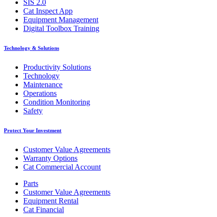
SIS 2.0
Cat Inspect App
Equipment Management
Digital Toolbox Training
Technology & Solutions
Productivity Solutions
Technology
Maintenance
Operations
Condition Monitoring
Safety
Protect Your Investment
Customer Value Agreements
Warranty Options
Cat Commercial Account
Parts
Customer Value Agreements
Equipment Rental
Cat Financial