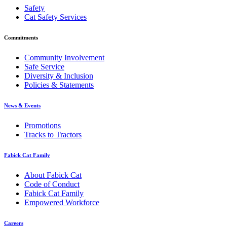
Safety
Cat Safety Services
Commitments
Community Involvement
Safe Service
Diversity & Inclusion
Policies & Statements
News & Events
Promotions
Tracks to Tractors
Fabick Cat Family
About Fabick Cat
Code of Conduct
Fabick Cat Family
Empowered Workforce
Careers