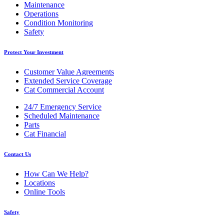
Maintenance
Operations
Condition Monitoring
Safety
Protect Your Investment
Customer Value Agreements
Extended Service Coverage
Cat Commercial Account
24/7 Emergency Service
Scheduled Maintenance
Parts
Cat Financial
Contact Us
How Can We Help?
Locations
Online Tools
Safety