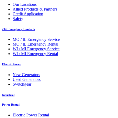
Our Locations
Allied Products & Partners
Credit Application
Safety
24/7 Emergency Contacts
MO / IL Emergency Service
MO / IL Emergency Rental
WI / MI Emergency Service
WI / MI Emergency Rental
Electric Power
New Generators
Used Generators
Switchgear
Industrial
Power Rental
Electric Power Rental