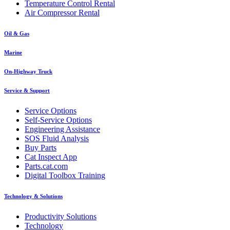
Temperature Control Rental
Air Compressor Rental
Oil & Gas
Marine
On-Highway Truck
Service & Support
Service Options
Self-Service Options
Engineering Assistance
SOS Fluid Analysis
Buy Parts
Cat Inspect App
Parts.cat.com
Digital Toolbox Training
Technology & Solutions
Productivity Solutions
Technology