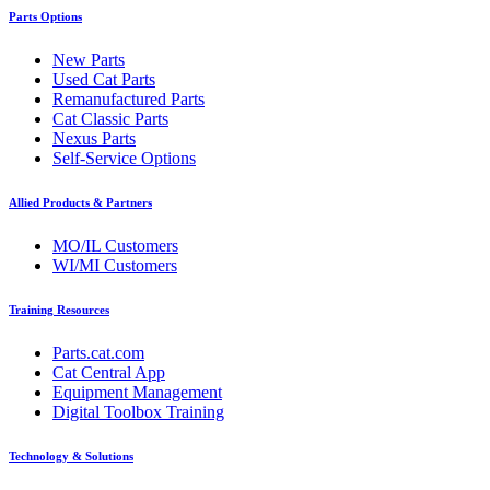
Parts Options
New Parts
Used Cat Parts
Remanufactured Parts
Cat Classic Parts
Nexus Parts
Self-Service Options
Allied Products & Partners
MO/IL Customers
WI/MI Customers
Training Resources
Parts.cat.com
Cat Central App
Equipment Management
Digital Toolbox Training
Technology & Solutions