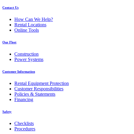
Contact Us
How Can We Help?
Rental Locations
Online Tools
Our Fleet
Construction
Power Systems
Customer Information
Rental Equipment Protection
Customer Responsibilities
Policies & Statements
Financing
Safety
Checklists
Procedures