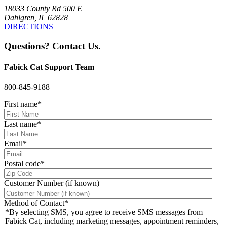
18033 County Rd 500 E
Dahlgren, IL 62828
DIRECTIONS
Questions? Contact Us.
Fabick Cat Support Team
800-845-9188
First name
*
Last name
*
Email
*
Postal code
*
Customer Number (if known)
Method of Contact
*
*By selecting SMS, you agree to receive SMS messages from
Fabick Cat, including marketing messages, appointment reminders,