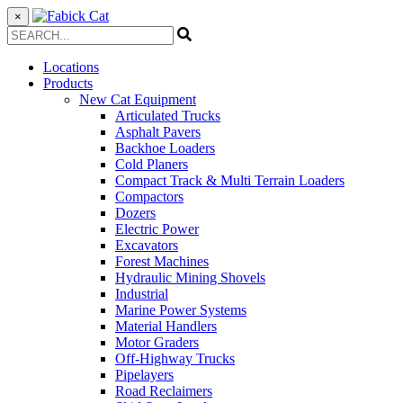
×
Locations
Products
New Cat Equipment
Articulated Trucks
Asphalt Pavers
Backhoe Loaders
Cold Planers
Compact Track & Multi Terrain Loaders
Compactors
Dozers
Electric Power
Excavators
Forest Machines
Hydraulic Mining Shovels
Industrial
Marine Power Systems
Material Handlers
Motor Graders
Off-Highway Trucks
Pipelayers
Road Reclaimers