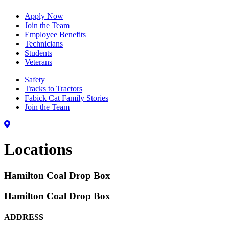
Apply Now
Join the Team
Employee Benefits
Technicians
Students
Veterans
Safety
Tracks to Tractors
Fabick Cat Family Stories
Join the Team
Locations
Hamilton Coal Drop Box
Hamilton Coal Drop Box
ADDRESS