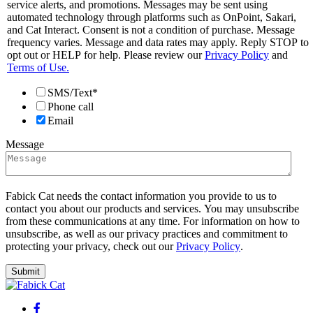
service alerts, and promotions. Messages may be sent using
automated technology through platforms such as OnPoint, Sakari,
and Cat Interact. Consent is not a condition of purchase. Message
frequency varies. Message and data rates may apply. Reply STOP to
opt out or HELP for help. Please review our
Privacy Policy
and
Terms of Use.
SMS/Text*
Phone call
Email
Message
Fabick Cat needs the contact information you provide to us to
contact you about our products and services. You may unsubscribe
from these communications at any time. For information on how to
unsubscribe, as well as our privacy practices and commitment to
protecting your privacy, check out our
Privacy Policy
.