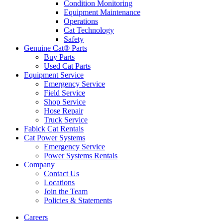
Condition Monitoring
Equipment Maintenance
Operations
Cat Technology
Safety
Genuine Cat® Parts
Buy Parts
Used Cat Parts
Equipment Service
Emergency Service
Field Service
Shop Service
Hose Repair
Truck Service
Fabick Cat Rentals
Cat Power Systems
Emergency Service
Power Systems Rentals
Company
Contact Us
Locations
Join the Team
Policies & Statements
Careers