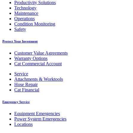
Productivity Solutions
Technology
Maintenance
Operations
Condition Monitoring
Safety
Protect Your Investment
Customer Value Agreements
Warranty Options
Cat Commercial Account
Service
Attachments & Worktools
Hose Repair
Cat Financial
Emergency Service
Equipment Emergencies
Power System Emergencies
Locations