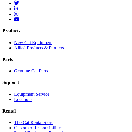
Products
New Cat Equipment
Allied Products & Partners
Parts
Genuine Cat Parts
Support
Equipment Service
Locations
Rental
The Cat Rental Store
Customer Responsibilities