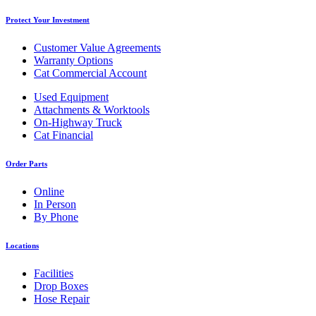
Protect Your Investment
Customer Value Agreements
Warranty Options
Cat Commercial Account
Used Equipment
Attachments & Worktools
On-Highway Truck
Cat Financial
Order Parts
Online
In Person
By Phone
Locations
Facilities
Drop Boxes
Hose Repair