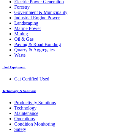
Electric Power Generation
Forestry
Government & Municipality
Industrial Engine Power
Landscaping
Marine Power
Mining
Oil & Gas
Paving & Road Building
Quarry & Aggregates
Waste
Used Equipment
Cat Certified Used
Technology & Solutions
Productivity Solutions
Technology
Maintenance
Operations
Condition Monitoring
Safety