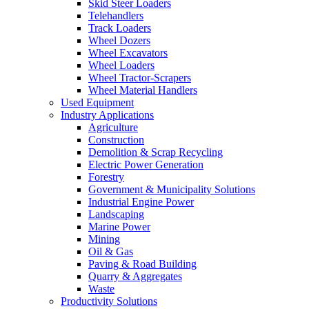
Skid Steer Loaders
Telehandlers
Track Loaders
Wheel Dozers
Wheel Excavators
Wheel Loaders
Wheel Tractor-Scrapers
Wheel Material Handlers
Used Equipment
Industry Applications
Agriculture
Construction
Demolition & Scrap Recycling
Electric Power Generation
Forestry
Government & Municipality Solutions
Industrial Engine Power
Landscaping
Marine Power
Mining
Oil & Gas
Paving & Road Building
Quarry & Aggregates
Waste
Productivity Solutions