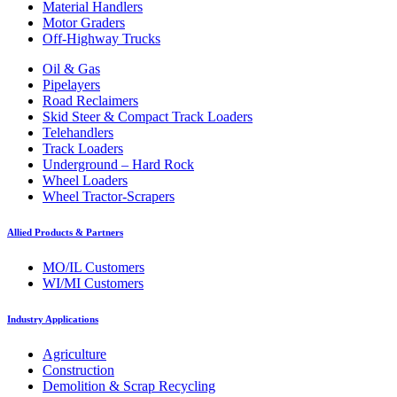
Material Handlers
Motor Graders
Off-Highway Trucks
Oil & Gas
Pipelayers
Road Reclaimers
Skid Steer & Compact Track Loaders
Telehandlers
Track Loaders
Underground – Hard Rock
Wheel Loaders
Wheel Tractor-Scrapers
Allied Products & Partners
MO/IL Customers
WI/MI Customers
Industry Applications
Agriculture
Construction
Demolition & Scrap Recycling