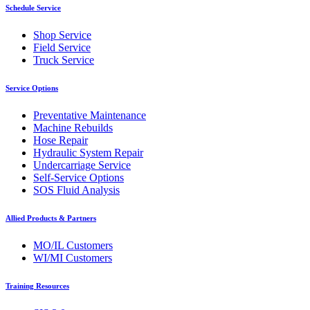
Schedule Service
Shop Service
Field Service
Truck Service
Service Options
Preventative Maintenance
Machine Rebuilds
Hose Repair
Hydraulic System Repair
Undercarriage Service
Self-Service Options
SOS Fluid Analysis
Allied Products & Partners
MO/IL Customers
WI/MI Customers
Training Resources