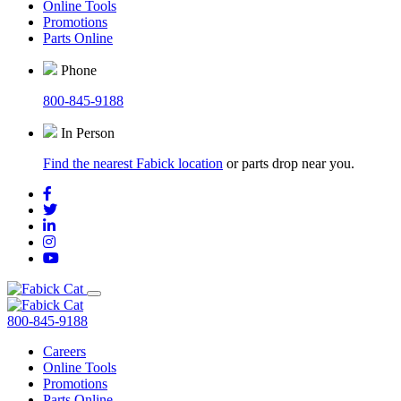
Online Tools
Promotions
Parts Online
Phone
800-845-9188
In Person
Find the nearest Fabick location
or parts drop near you.
800-845-9188
Careers
Online Tools
Promotions
Parts Online