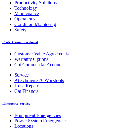
Productivity Solutions
Technology
Maintenance
Operations
Condition Monitoring
Safety
Protect Your Investment
Customer Value Agreements
Warranty Options
Cat Commercial Account
Service
Attachments & Worktools
Hose Repair
Cat Financial
Emergency Service
Equipment Emergencies
Power System Emergencies
Locations