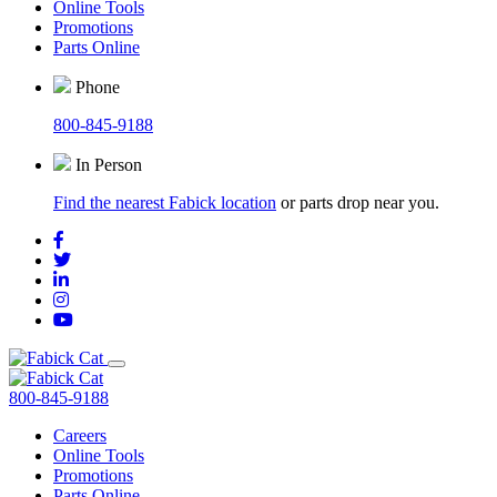
Online Tools
Promotions
Parts Online
Phone
800-845-9188
In Person
Find the nearest Fabick location
or parts drop near you.
800-845-9188
Careers
Online Tools
Promotions
Parts Online