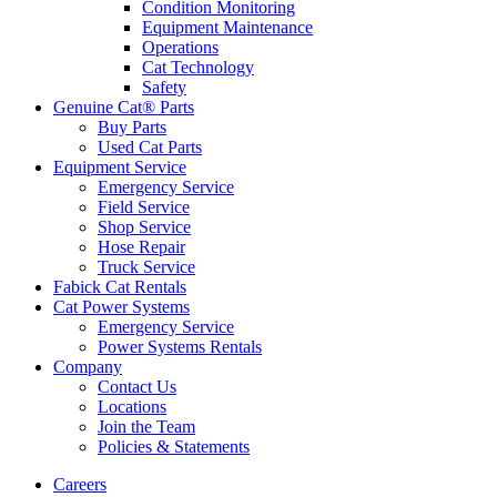
Condition Monitoring
Equipment Maintenance
Operations
Cat Technology
Safety
Genuine Cat® Parts
Buy Parts
Used Cat Parts
Equipment Service
Emergency Service
Field Service
Shop Service
Hose Repair
Truck Service
Fabick Cat Rentals
Cat Power Systems
Emergency Service
Power Systems Rentals
Company
Contact Us
Locations
Join the Team
Policies & Statements
Careers