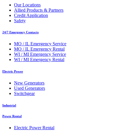
Our Locations
Allied Products & Partners
Credit Application
Safety
24/7 Emergency Contacts
MO / IL Emergency Service
MO / IL Emergency Rental
WI / MI Emergency Service
WI / MI Emergency Rental
Electric Power
New Generators
Used Generators
Switchgear
Industrial
Power Rental
Electric Power Rental