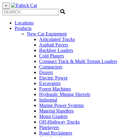
×
Locations
Products
New Cat Equipment
Articulated Trucks
Asphalt Pavers
Backhoe Loaders
Cold Planers
Compact Track & Multi Terrain Loaders
Compactors
Dozers
Electric Power
Excavators
Forest Machines
Hydraulic Mining Shovels
Industrial
Marine Power Systems
Material Handlers
Motor Graders
Off-Highway Trucks
Pipelayers
Road Reclaimers