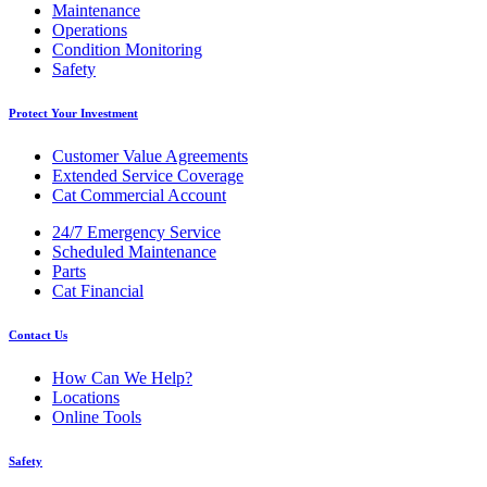
Maintenance
Operations
Condition Monitoring
Safety
Protect Your Investment
Customer Value Agreements
Extended Service Coverage
Cat Commercial Account
24/7 Emergency Service
Scheduled Maintenance
Parts
Cat Financial
Contact Us
How Can We Help?
Locations
Online Tools
Safety