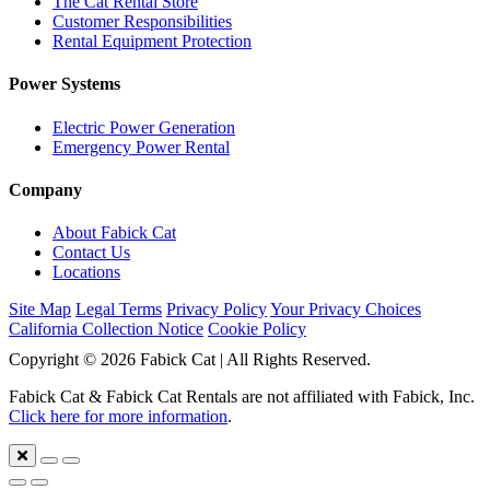
The Cat Rental Store
Customer Responsibilities
Rental Equipment Protection
Power Systems
Electric Power Generation
Emergency Power Rental
Company
About Fabick Cat
Contact Us
Locations
Site Map
Legal Terms
Privacy Policy
Your Privacy Choices
California Collection Notice
Cookie Policy
Copyright © 2026 Fabick Cat | All Rights Reserved.
Fabick Cat & Fabick Cat Rentals are not affiliated with Fabick, Inc.
Click here for more information
.