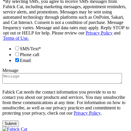
*By selecting SMS, you agree to receive SMS messages from
Fabick Cat, including marketing messages, appointment reminders,
service alerts, and promotions. Messages may be sent using
automated technology through platforms such as OnPoint, Sakari,
and Cat Interact. Consent is not a condition of purchase. Message
frequency varies. Message and data rates may apply. Reply STOP to
opt out or HELP for help. Please review our
Privacy Policy
and
Terms of Use.
SMS/Text*
Phone call
Email
Message
Fabick Cat needs the contact information you provide to us to
contact you about our products and services. You may unsubscribe
from these communications at any time. For information on how to
unsubscribe, as well as our privacy practices and commitment to
protecting your privacy, check out our
Privacy Policy
.