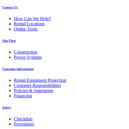
Contact Us
How Can We Help?
Rental Locations
Online Tools
Our Fleet
Construction
Power Systems
Customer Information
Rental Equipment Protection
Customer Responsibilities
Policies & Statements
Financing
Safety
Checklists
Procedures