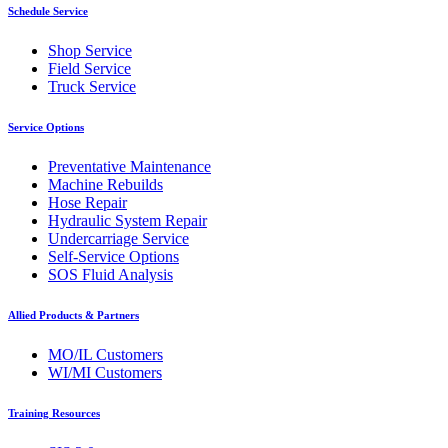
Schedule Service
Shop Service
Field Service
Truck Service
Service Options
Preventative Maintenance
Machine Rebuilds
Hose Repair
Hydraulic System Repair
Undercarriage Service
Self-Service Options
SOS Fluid Analysis
Allied Products & Partners
MO/IL Customers
WI/MI Customers
Training Resources