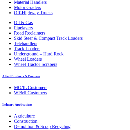
Material Handlers
Motor Graders
Off-Highway Trucks
Oil & Gas
Pipelayers
Road Reclaimers
Skid Steer & Compact Track Loaders
Telehandlers
Track Loaders
Underground – Hard Rock
Wheel Loaders
Wheel Tractor-Scrapers
Allied Products & Partners
MO/IL Customers
WI/MI Customers
Industry Applications
Agriculture
Construction
Demolition & Scrap Recycling