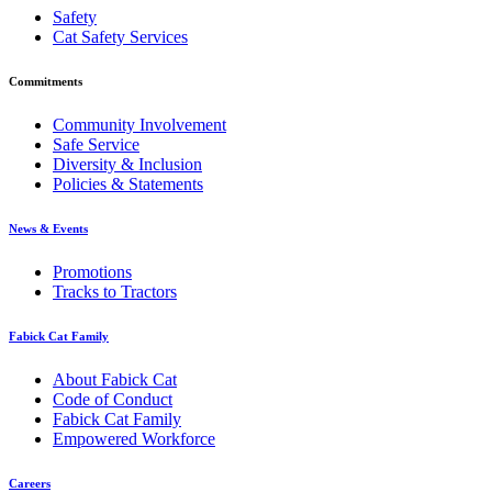
Safety
Cat Safety Services
Commitments
Community Involvement
Safe Service
Diversity & Inclusion
Policies & Statements
News & Events
Promotions
Tracks to Tractors
Fabick Cat Family
About Fabick Cat
Code of Conduct
Fabick Cat Family
Empowered Workforce
Careers