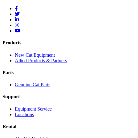
Products
New Cat Equipment
Allied Products & Partners
Parts
Genuine Cat Parts
Support
Equipment Service
Locations
Rental