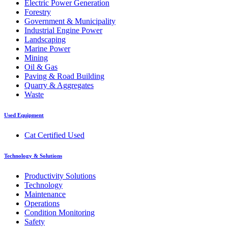
Electric Power Generation
Forestry
Government & Municipality
Industrial Engine Power
Landscaping
Marine Power
Mining
Oil & Gas
Paving & Road Building
Quarry & Aggregates
Waste
Used Equipment
Cat Certified Used
Technology & Solutions
Productivity Solutions
Technology
Maintenance
Operations
Condition Monitoring
Safety