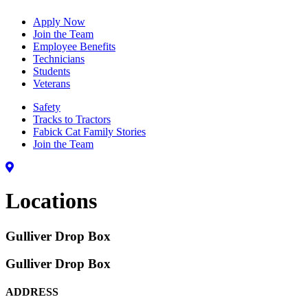
Apply Now
Join the Team
Employee Benefits
Technicians
Students
Veterans
Safety
Tracks to Tractors
Fabick Cat Family Stories
Join the Team
Locations
Gulliver Drop Box
Gulliver Drop Box
ADDRESS