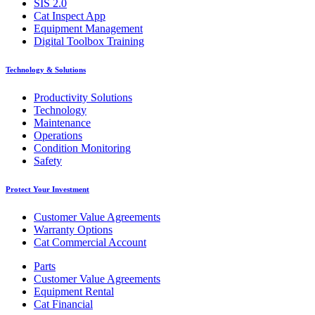
SIS 2.0
Cat Inspect App
Equipment Management
Digital Toolbox Training
Technology & Solutions
Productivity Solutions
Technology
Maintenance
Operations
Condition Monitoring
Safety
Protect Your Investment
Customer Value Agreements
Warranty Options
Cat Commercial Account
Parts
Customer Value Agreements
Equipment Rental
Cat Financial