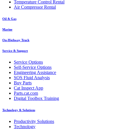
Temperature Control Rental
Air Compressor Rental
Oil & Gas
Marine
On-Highway Truck
Service & Support
Service Options
Self-Service Options
Engineering Assistance
SOS Fluid Analysis
Buy Parts
Cat Inspect App
Parts.cat.com
Digital Toolbox Training
Technology & Solutions
Productivity Solutions
Technology