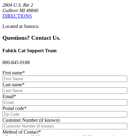
2804 U.S. Rte 2
Gulliver MI 49840
DIRECTIONS
Located at Sunoco.
Questions? Contact Us.
Fabick Cat Support Team
800-845-9188
First name
*
Last name
*
Email
*
Postal code
*
Customer Number (if known)
Method of Contact
*