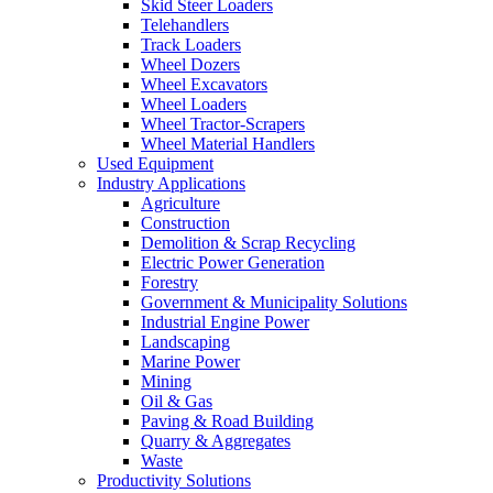
Skid Steer Loaders
Telehandlers
Track Loaders
Wheel Dozers
Wheel Excavators
Wheel Loaders
Wheel Tractor-Scrapers
Wheel Material Handlers
Used Equipment
Industry Applications
Agriculture
Construction
Demolition & Scrap Recycling
Electric Power Generation
Forestry
Government & Municipality Solutions
Industrial Engine Power
Landscaping
Marine Power
Mining
Oil & Gas
Paving & Road Building
Quarry & Aggregates
Waste
Productivity Solutions