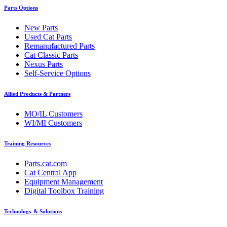
Parts Options
New Parts
Used Cat Parts
Remanufactured Parts
Cat Classic Parts
Nexus Parts
Self-Service Options
Allied Products & Partners
MO/IL Customers
WI/MI Customers
Training Resources
Parts.cat.com
Cat Central App
Equipment Management
Digital Toolbox Training
Technology & Solutions