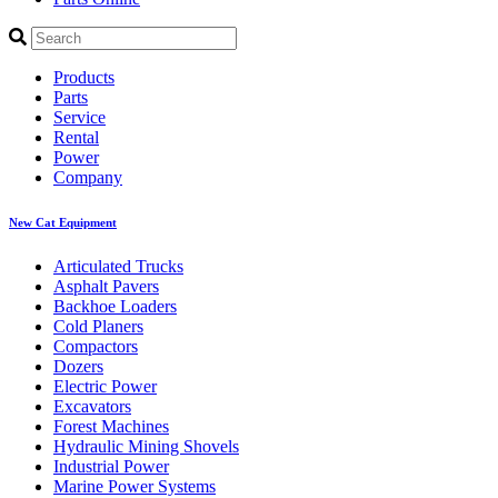
Products
Parts
Service
Rental
Power
Company
New Cat Equipment
Articulated Trucks
Asphalt Pavers
Backhoe Loaders
Cold Planers
Compactors
Dozers
Electric Power
Excavators
Forest Machines
Hydraulic Mining Shovels
Industrial Power
Marine Power Systems