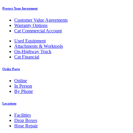
Protect Your Investment
Customer Value Agreements
Warranty Options
Cat Commercial Account
Used Equipment
Attachments & Worktools
On-Highway Truck
Cat Financial
Order Parts
Online
In Person
By Phone
Locations
Facilities
Drop Boxes
Hose Repair