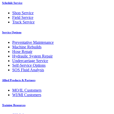
Schedule Service
Shop Service
Field Service
Truck Service
Service Options
Preventative Maintenance
Machine Rebuilds
Hose Repair
Hydraulic System Repair
Undercarriage Service
Self-Service Options
SOS Fluid Analysis
Allied Products & Partners
MO/IL Customers
WI/MI Customers
Training Resources