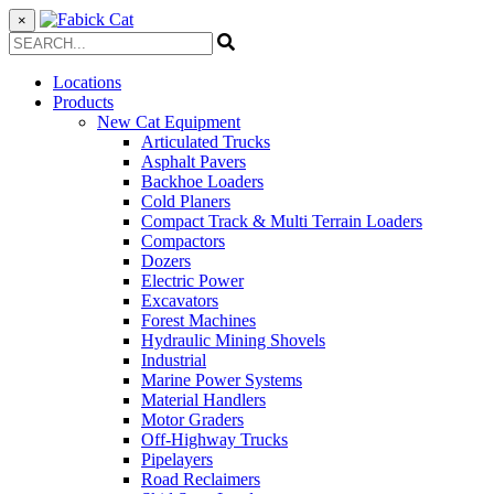
×
Locations
Products
New Cat Equipment
Articulated Trucks
Asphalt Pavers
Backhoe Loaders
Cold Planers
Compact Track & Multi Terrain Loaders
Compactors
Dozers
Electric Power
Excavators
Forest Machines
Hydraulic Mining Shovels
Industrial
Marine Power Systems
Material Handlers
Motor Graders
Off-Highway Trucks
Pipelayers
Road Reclaimers