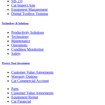
SIS 2.0
Cat Inspect App
Equipment Management
Digital Toolbox Training
Technology & Solutions
Productivity Solutions
Technology
Maintenance
Operations
Condition Monitoring
Safety
Protect Your Investment
Customer Value Agreements
Warranty Options
Cat Commercial Account
Parts
Customer Value Agreements
Equipment Rental
Cat Financial