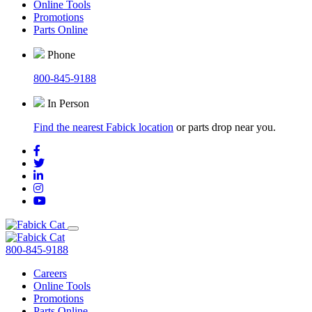
Online Tools
Promotions
Parts Online
Phone
800-845-9188
In Person
Find the nearest Fabick location
or parts drop near you.
800-845-9188
Careers
Online Tools
Promotions
Parts Online