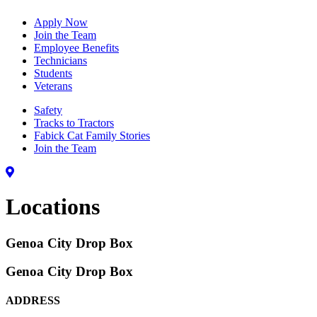
Apply Now
Join the Team
Employee Benefits
Technicians
Students
Veterans
Safety
Tracks to Tractors
Fabick Cat Family Stories
Join the Team
Locations
Genoa City Drop Box
Genoa City Drop Box
ADDRESS