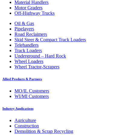
Material Handlers
Motor Graders
Off-Highway Trucks
Oil & Gas
Pipelayers
Road Reclaimers
Skid Steer & Compact Track Loaders
Telehandlers
Track Loaders
Underground – Hard Rock
Wheel Loaders
Wheel Tractor-Scrapers
Allied Products & Partners
MO/IL Customers
WI/MI Customers
Industry Applications
Agriculture
Construction
Demolition & Scrap Recycling