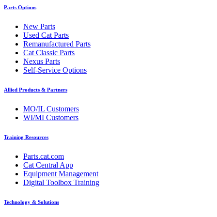
Parts Options
New Parts
Used Cat Parts
Remanufactured Parts
Cat Classic Parts
Nexus Parts
Self-Service Options
Allied Products & Partners
MO/IL Customers
WI/MI Customers
Training Resources
Parts.cat.com
Cat Central App
Equipment Management
Digital Toolbox Training
Technology & Solutions