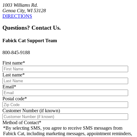
1003 Williams Rd.
Genoa City, WI 53128
DIRECTIONS
Questions? Contact Us.
Fabick Cat Support Team
800-845-9188
First name
*
Last name
*
Email
*
Postal code
*
Customer Number (if known)
Method of Contact
*
*By selecting SMS, you agree to receive SMS messages from
Fabick Cat, including marketing messages, appointment reminders,