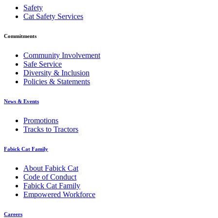
Safety
Cat Safety Services
Commitments
Community Involvement
Safe Service
Diversity & Inclusion
Policies & Statements
News & Events
Promotions
Tracks to Tractors
Fabick Cat Family
About Fabick Cat
Code of Conduct
Fabick Cat Family
Empowered Workforce
Careers