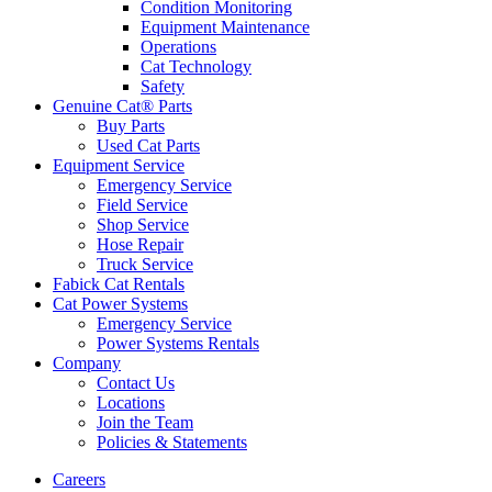
Condition Monitoring
Equipment Maintenance
Operations
Cat Technology
Safety
Genuine Cat® Parts
Buy Parts
Used Cat Parts
Equipment Service
Emergency Service
Field Service
Shop Service
Hose Repair
Truck Service
Fabick Cat Rentals
Cat Power Systems
Emergency Service
Power Systems Rentals
Company
Contact Us
Locations
Join the Team
Policies & Statements
Careers