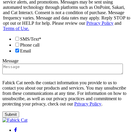
service alerts, and promotions. Messages may be sent using
automated technology through platforms such as OnPoint, Sakari,
and Cat Interact. Consent is not a condition of purchase. Message
frequency varies. Message and data rates may apply. Reply STOP to
opt out or HELP for help. Please review our
Privacy Policy
and
Terms of Use.
SMS/Text*
Phone call
Email
Message
Fabick Cat needs the contact information you provide to us to
contact you about our products and services. You may unsubscribe
from these communications at any time. For information on how to
unsubscribe, as well as our privacy practices and commitment to
protecting your privacy, check out our
Privacy Policy
.