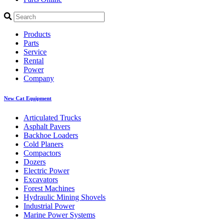
Products
Parts
Service
Rental
Power
Company
New Cat Equipment
Articulated Trucks
Asphalt Pavers
Backhoe Loaders
Cold Planers
Compactors
Dozers
Electric Power
Excavators
Forest Machines
Hydraulic Mining Shovels
Industrial Power
Marine Power Systems