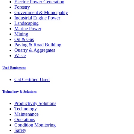
Electric Power Generation
Forestry
Government & Municipality
Industrial Engine Power
Landscaping
Marine Power
Mining
Oil & Gas
Paving & Road Building
Quarry & Aggregates
Waste
Used Equipment
Cat Certified Used
Technology & Solutions
Productivity Solutions
Technology
Maintenance
Operations
Condition Monitoring
Safety