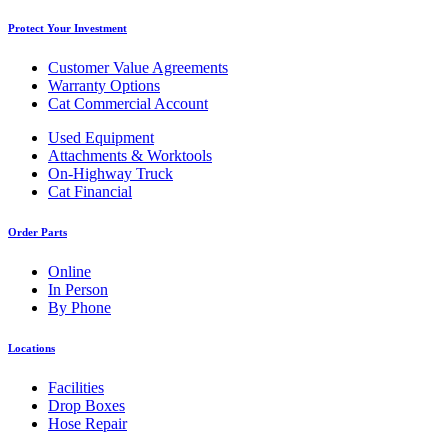
Protect Your Investment
Customer Value Agreements
Warranty Options
Cat Commercial Account
Used Equipment
Attachments & Worktools
On-Highway Truck
Cat Financial
Order Parts
Online
In Person
By Phone
Locations
Facilities
Drop Boxes
Hose Repair