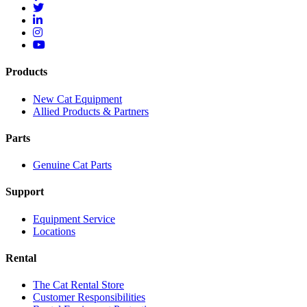
Products
New Cat Equipment
Allied Products & Partners
Parts
Genuine Cat Parts
Support
Equipment Service
Locations
Rental
The Cat Rental Store
Customer Responsibilities