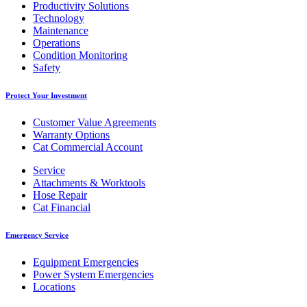
Productivity Solutions
Technology
Maintenance
Operations
Condition Monitoring
Safety
Protect Your Investment
Customer Value Agreements
Warranty Options
Cat Commercial Account
Service
Attachments & Worktools
Hose Repair
Cat Financial
Emergency Service
Equipment Emergencies
Power System Emergencies
Locations