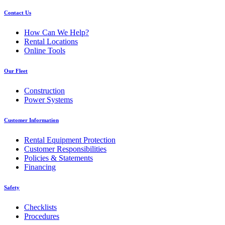
Contact Us
How Can We Help?
Rental Locations
Online Tools
Our Fleet
Construction
Power Systems
Customer Information
Rental Equipment Protection
Customer Responsibilities
Policies & Statements
Financing
Safety
Checklists
Procedures