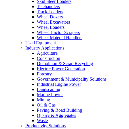
Skid Steer Loaders
Telehandlers
Track Loaders
Wheel Dozers
Wheel Excavators
Wheel Loaders
Wheel Tractor-Scrapers
Wheel Material Handlers
Used Equipment
Industry Applications
Agriculture
Construction
Demolition & Scrap Recycling
Electric Power Generation
Forestry
Government & Municipality Solutions
Industrial Engine Power
Landscaping
Marine Power
Mining
Oil & Gas
Paving & Road Building
Quarry & Aggregates
Waste
Productivity Solutions