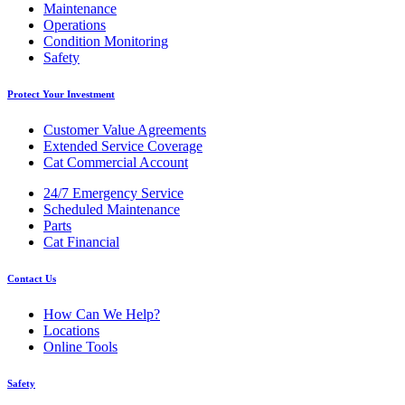
Maintenance
Operations
Condition Monitoring
Safety
Protect Your Investment
Customer Value Agreements
Extended Service Coverage
Cat Commercial Account
24/7 Emergency Service
Scheduled Maintenance
Parts
Cat Financial
Contact Us
How Can We Help?
Locations
Online Tools
Safety