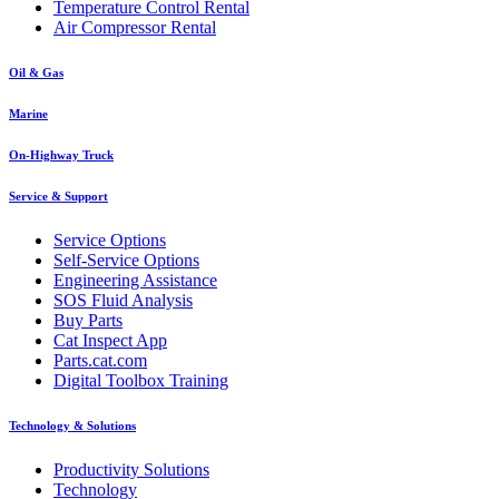
Temperature Control Rental
Air Compressor Rental
Oil & Gas
Marine
On-Highway Truck
Service & Support
Service Options
Self-Service Options
Engineering Assistance
SOS Fluid Analysis
Buy Parts
Cat Inspect App
Parts.cat.com
Digital Toolbox Training
Technology & Solutions
Productivity Solutions
Technology