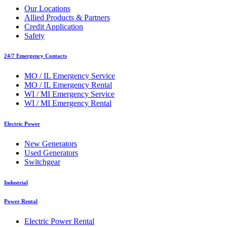
Our Locations
Allied Products & Partners
Credit Application
Safety
24/7 Emergency Contacts
MO / IL Emergency Service
MO / IL Emergency Rental
WI / MI Emergency Service
WI / MI Emergency Rental
Electric Power
New Generators
Used Generators
Switchgear
Industrial
Power Rental
Electric Power Rental