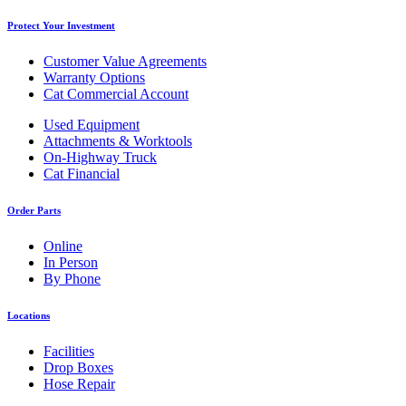
Protect Your Investment
Customer Value Agreements
Warranty Options
Cat Commercial Account
Used Equipment
Attachments & Worktools
On-Highway Truck
Cat Financial
Order Parts
Online
In Person
By Phone
Locations
Facilities
Drop Boxes
Hose Repair