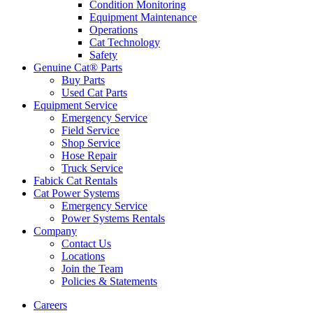
Condition Monitoring
Equipment Maintenance
Operations
Cat Technology
Safety
Genuine Cat® Parts
Buy Parts
Used Cat Parts
Equipment Service
Emergency Service
Field Service
Shop Service
Hose Repair
Truck Service
Fabick Cat Rentals
Cat Power Systems
Emergency Service
Power Systems Rentals
Company
Contact Us
Locations
Join the Team
Policies & Statements
Careers