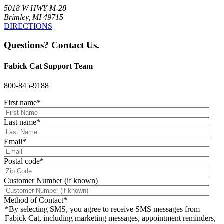
5018 W HWY M-28
Brimley, MI 49715
DIRECTIONS
Questions? Contact Us.
Fabick Cat Support Team
800-845-9188
First name
*
Last name
*
Email
*
Postal code
*
Customer Number (if known)
Method of Contact
*
*By selecting SMS, you agree to receive SMS messages from
Fabick Cat, including marketing messages, appointment reminders,