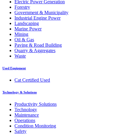
Electric Power Generation
Forestry
Government & Municipality
Industrial Engine Power
Landscaping
Marine Power
Mining
Oil & Gas
Paving & Road Building
Quarry & Aggregates
Waste
Used Equipment
Cat Certified Used
Technology & Solutions
Productivity Solutions
Technology
Maintenance
Operations
Condition Monitoring
Safety