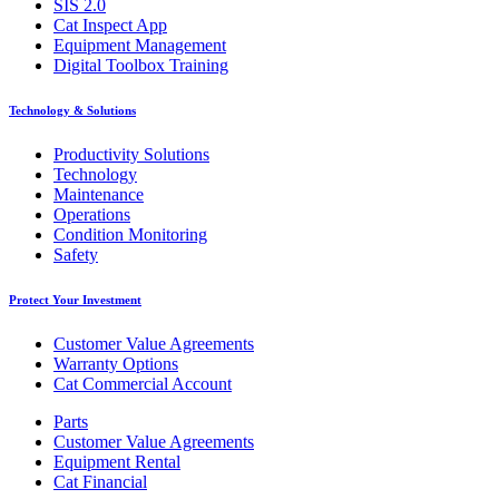
SIS 2.0
Cat Inspect App
Equipment Management
Digital Toolbox Training
Technology & Solutions
Productivity Solutions
Technology
Maintenance
Operations
Condition Monitoring
Safety
Protect Your Investment
Customer Value Agreements
Warranty Options
Cat Commercial Account
Parts
Customer Value Agreements
Equipment Rental
Cat Financial