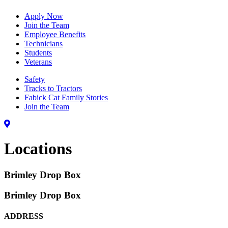
Apply Now
Join the Team
Employee Benefits
Technicians
Students
Veterans
Safety
Tracks to Tractors
Fabick Cat Family Stories
Join the Team
Locations
Brimley Drop Box
Brimley Drop Box
ADDRESS