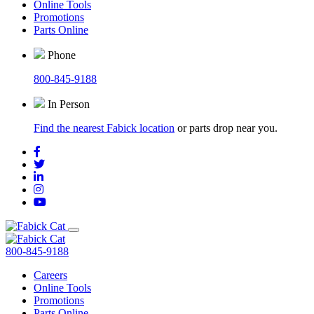
Online Tools
Promotions
Parts Online
Phone
800-845-9188
In Person
Find the nearest Fabick location
or parts drop near you.
800-845-9188
Careers
Online Tools
Promotions
Parts Online