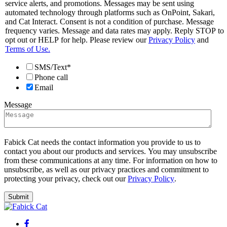
service alerts, and promotions. Messages may be sent using
automated technology through platforms such as OnPoint, Sakari,
and Cat Interact. Consent is not a condition of purchase. Message
frequency varies. Message and data rates may apply. Reply STOP to
opt out or HELP for help. Please review our
Privacy Policy
and
Terms of Use.
SMS/Text*
Phone call
Email
Message
Fabick Cat needs the contact information you provide to us to
contact you about our products and services. You may unsubscribe
from these communications at any time. For information on how to
unsubscribe, as well as our privacy practices and commitment to
protecting your privacy, check out our
Privacy Policy
.