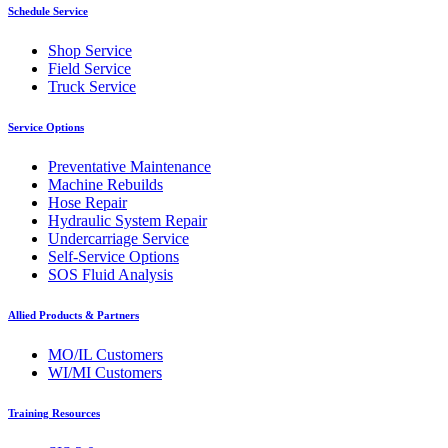
Schedule Service
Shop Service
Field Service
Truck Service
Service Options
Preventative Maintenance
Machine Rebuilds
Hose Repair
Hydraulic System Repair
Undercarriage Service
Self-Service Options
SOS Fluid Analysis
Allied Products & Partners
MO/IL Customers
WI/MI Customers
Training Resources