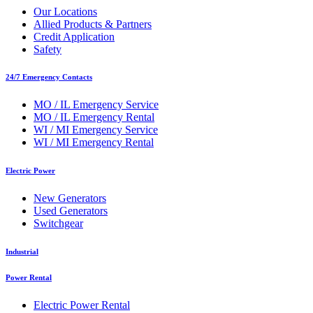
Our Locations
Allied Products & Partners
Credit Application
Safety
24/7 Emergency Contacts
MO / IL Emergency Service
MO / IL Emergency Rental
WI / MI Emergency Service
WI / MI Emergency Rental
Electric Power
New Generators
Used Generators
Switchgear
Industrial
Power Rental
Electric Power Rental