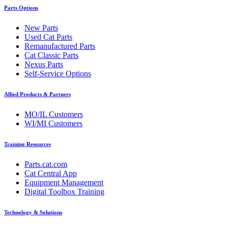
Parts Options
New Parts
Used Cat Parts
Remanufactured Parts
Cat Classic Parts
Nexus Parts
Self-Service Options
Allied Products & Partners
MO/IL Customers
WI/MI Customers
Training Resources
Parts.cat.com
Cat Central App
Equipment Management
Digital Toolbox Training
Technology & Solutions