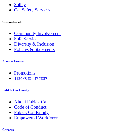
Safety
Cat Safety Services
Commitments
Community Involvement
Safe Service
Diversity & Inclusion
Policies & Statements
News & Events
Promotions
Tracks to Tractors
Fabick Cat Family
About Fabick Cat
Code of Conduct
Fabick Cat Family
Empowered Workforce
Careers