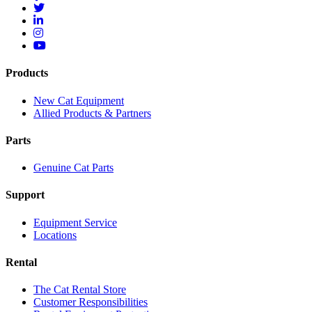
Products
New Cat Equipment
Allied Products & Partners
Parts
Genuine Cat Parts
Support
Equipment Service
Locations
Rental
The Cat Rental Store
Customer Responsibilities