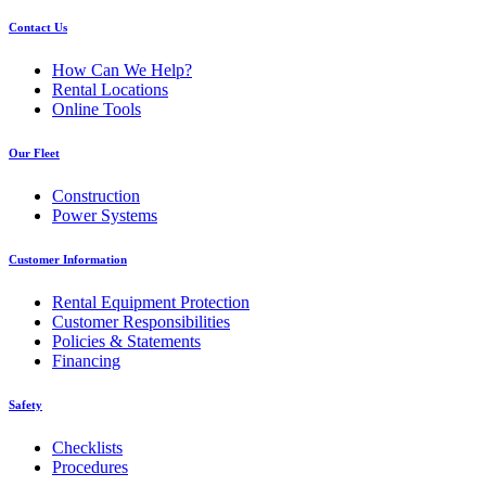
Contact Us
How Can We Help?
Rental Locations
Online Tools
Our Fleet
Construction
Power Systems
Customer Information
Rental Equipment Protection
Customer Responsibilities
Policies & Statements
Financing
Safety
Checklists
Procedures