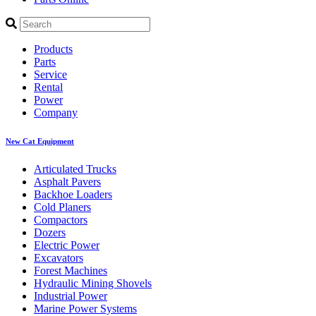
Products
Parts
Service
Rental
Power
Company
New Cat Equipment
Articulated Trucks
Asphalt Pavers
Backhoe Loaders
Cold Planers
Compactors
Dozers
Electric Power
Excavators
Forest Machines
Hydraulic Mining Shovels
Industrial Power
Marine Power Systems