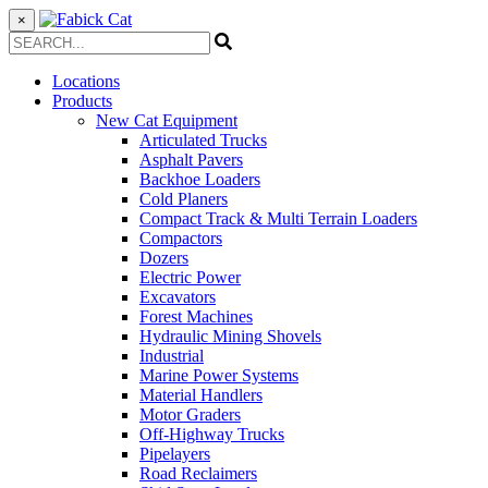
×
Locations
Products
New Cat Equipment
Articulated Trucks
Asphalt Pavers
Backhoe Loaders
Cold Planers
Compact Track & Multi Terrain Loaders
Compactors
Dozers
Electric Power
Excavators
Forest Machines
Hydraulic Mining Shovels
Industrial
Marine Power Systems
Material Handlers
Motor Graders
Off-Highway Trucks
Pipelayers
Road Reclaimers