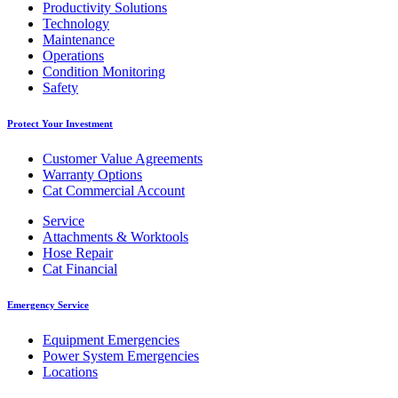
Productivity Solutions
Technology
Maintenance
Operations
Condition Monitoring
Safety
Protect Your Investment
Customer Value Agreements
Warranty Options
Cat Commercial Account
Service
Attachments & Worktools
Hose Repair
Cat Financial
Emergency Service
Equipment Emergencies
Power System Emergencies
Locations