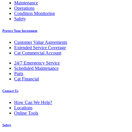
Maintenance
Operations
Condition Monitoring
Safety
Protect Your Investment
Customer Value Agreements
Extended Service Coverage
Cat Commercial Account
24/7 Emergency Service
Scheduled Maintenance
Parts
Cat Financial
Contact Us
How Can We Help?
Locations
Online Tools
Safety