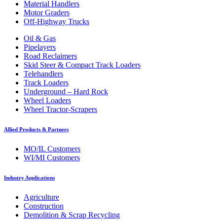
Material Handlers
Motor Graders
Off-Highway Trucks
Oil & Gas
Pipelayers
Road Reclaimers
Skid Steer & Compact Track Loaders
Telehandlers
Track Loaders
Underground – Hard Rock
Wheel Loaders
Wheel Tractor-Scrapers
Allied Products & Partners
MO/IL Customers
WI/MI Customers
Industry Applications
Agriculture
Construction
Demolition & Scrap Recycling