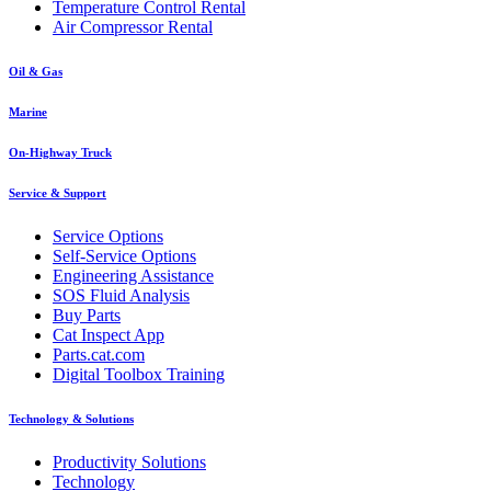
Temperature Control Rental
Air Compressor Rental
Oil & Gas
Marine
On-Highway Truck
Service & Support
Service Options
Self-Service Options
Engineering Assistance
SOS Fluid Analysis
Buy Parts
Cat Inspect App
Parts.cat.com
Digital Toolbox Training
Technology & Solutions
Productivity Solutions
Technology