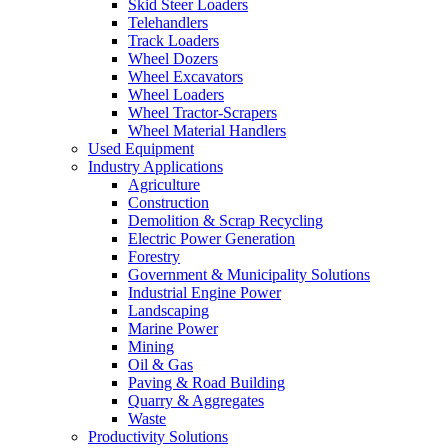
Skid Steer Loaders
Telehandlers
Track Loaders
Wheel Dozers
Wheel Excavators
Wheel Loaders
Wheel Tractor-Scrapers
Wheel Material Handlers
Used Equipment
Industry Applications
Agriculture
Construction
Demolition & Scrap Recycling
Electric Power Generation
Forestry
Government & Municipality Solutions
Industrial Engine Power
Landscaping
Marine Power
Mining
Oil & Gas
Paving & Road Building
Quarry & Aggregates
Waste
Productivity Solutions