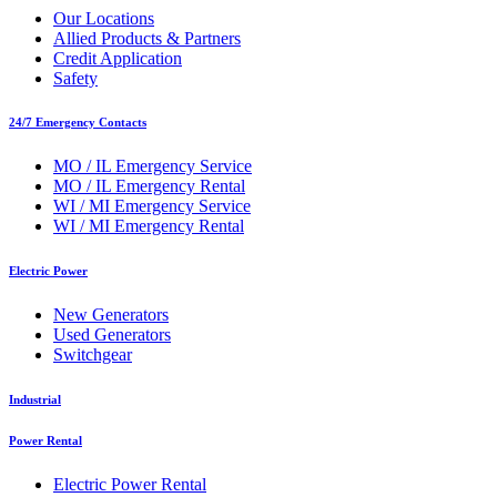
Our Locations
Allied Products & Partners
Credit Application
Safety
24/7 Emergency Contacts
MO / IL Emergency Service
MO / IL Emergency Rental
WI / MI Emergency Service
WI / MI Emergency Rental
Electric Power
New Generators
Used Generators
Switchgear
Industrial
Power Rental
Electric Power Rental