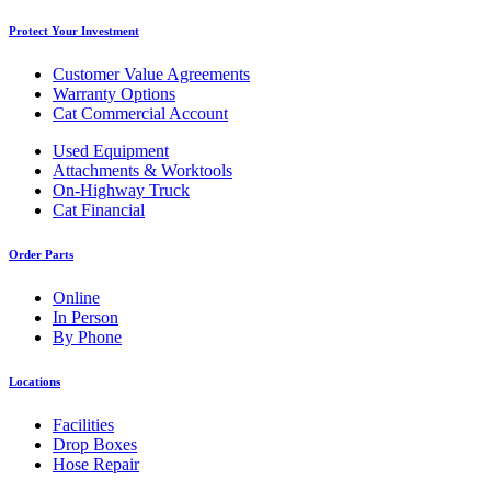
Protect Your Investment
Customer Value Agreements
Warranty Options
Cat Commercial Account
Used Equipment
Attachments & Worktools
On-Highway Truck
Cat Financial
Order Parts
Online
In Person
By Phone
Locations
Facilities
Drop Boxes
Hose Repair