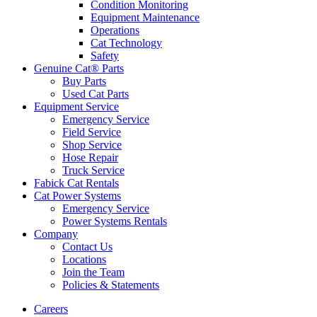
Condition Monitoring
Equipment Maintenance
Operations
Cat Technology
Safety
Genuine Cat® Parts
Buy Parts
Used Cat Parts
Equipment Service
Emergency Service
Field Service
Shop Service
Hose Repair
Truck Service
Fabick Cat Rentals
Cat Power Systems
Emergency Service
Power Systems Rentals
Company
Contact Us
Locations
Join the Team
Policies & Statements
Careers