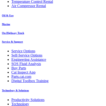
Temperature Control Rental
Air Compressor Rental
Oil & Gas
Marine
On-Highway Truck
Service & Support
Service Options
Self-Service Options
Engineering Assistance
SOS Fluid Analysis
Buy Parts
Cat Inspect App
Parts.cat.com
Digital Toolbox Training
Technology & Solutions
Productivity Solutions
Technology