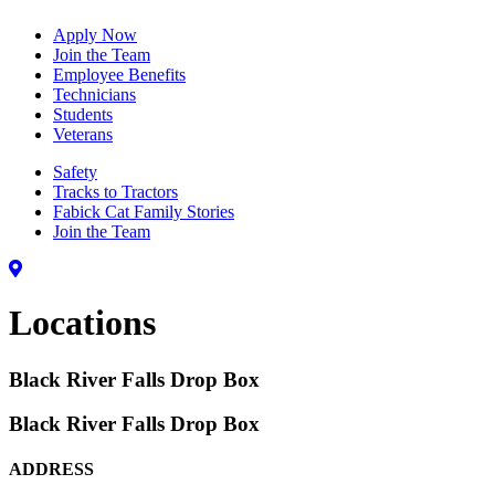
Apply Now
Join the Team
Employee Benefits
Technicians
Students
Veterans
Safety
Tracks to Tractors
Fabick Cat Family Stories
Join the Team
Locations
Black River Falls Drop Box
Black River Falls Drop Box
ADDRESS