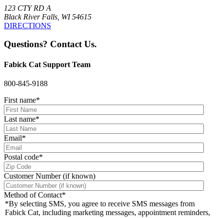
123 CTY RD A
Black River Falls, WI 54615
DIRECTIONS
Questions? Contact Us.
Fabick Cat Support Team
800-845-9188
First name
*
Last name
*
Email
*
Postal code
*
Customer Number (if known)
Method of Contact
*
*By selecting SMS, you agree to receive SMS messages from
Fabick Cat, including marketing messages, appointment reminders,