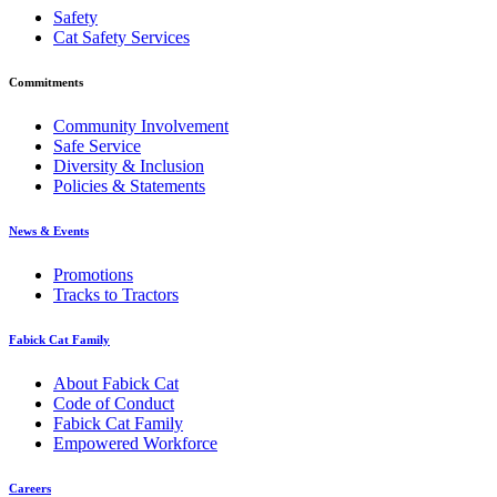
Safety
Cat Safety Services
Commitments
Community Involvement
Safe Service
Diversity & Inclusion
Policies & Statements
News & Events
Promotions
Tracks to Tractors
Fabick Cat Family
About Fabick Cat
Code of Conduct
Fabick Cat Family
Empowered Workforce
Careers