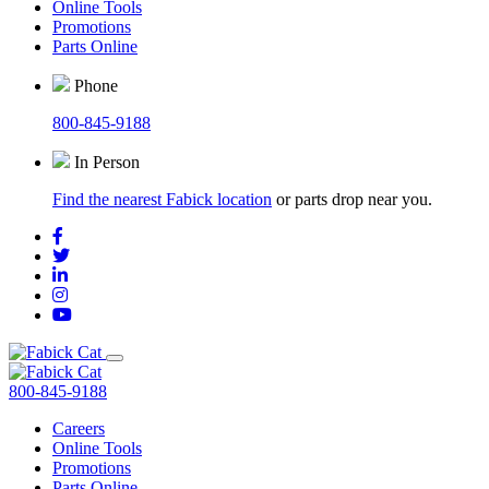
Online Tools
Promotions
Parts Online
Phone
800-845-9188
In Person
Find the nearest Fabick location
or parts drop near you.
800-845-9188
Careers
Online Tools
Promotions
Parts Online