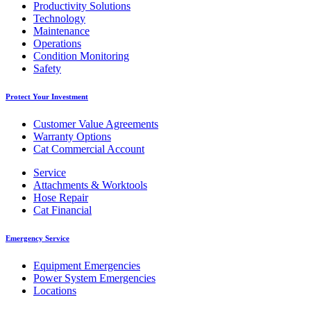
Productivity Solutions
Technology
Maintenance
Operations
Condition Monitoring
Safety
Protect Your Investment
Customer Value Agreements
Warranty Options
Cat Commercial Account
Service
Attachments & Worktools
Hose Repair
Cat Financial
Emergency Service
Equipment Emergencies
Power System Emergencies
Locations