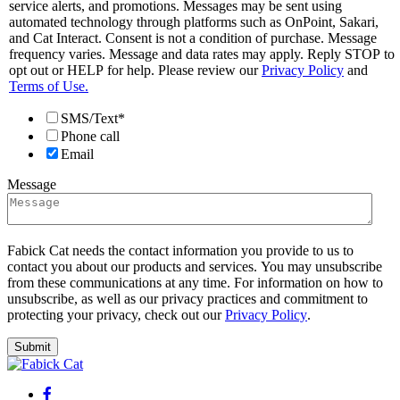
service alerts, and promotions. Messages may be sent using
automated technology through platforms such as OnPoint, Sakari,
and Cat Interact. Consent is not a condition of purchase. Message
frequency varies. Message and data rates may apply. Reply STOP to
opt out or HELP for help. Please review our
Privacy Policy
and
Terms of Use.
SMS/Text*
Phone call
Email
Message
Fabick Cat needs the contact information you provide to us to
contact you about our products and services. You may unsubscribe
from these communications at any time. For information on how to
unsubscribe, as well as our privacy practices and commitment to
protecting your privacy, check out our
Privacy Policy
.