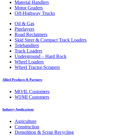
Material Handlers
Motor Graders
Off-Highway Trucks
Oil & Gas
Pipelayers
Road Reclaimers
Skid Steer & Compact Track Loaders
Telehandlers
Track Loaders
Underground – Hard Rock
Wheel Loaders
Wheel Tractor-Scrapers
Allied Products & Partners
MO/IL Customers
WI/MI Customers
Industry Applications
Agriculture
Construction
Demolition & Scrap Recycling