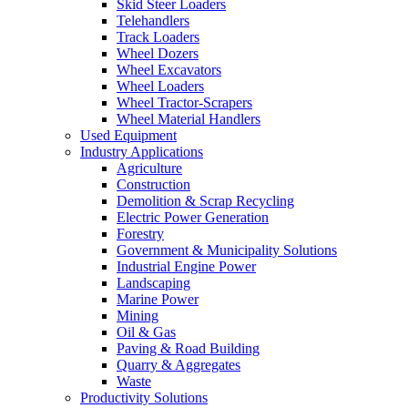
Skid Steer Loaders
Telehandlers
Track Loaders
Wheel Dozers
Wheel Excavators
Wheel Loaders
Wheel Tractor-Scrapers
Wheel Material Handlers
Used Equipment
Industry Applications
Agriculture
Construction
Demolition & Scrap Recycling
Electric Power Generation
Forestry
Government & Municipality Solutions
Industrial Engine Power
Landscaping
Marine Power
Mining
Oil & Gas
Paving & Road Building
Quarry & Aggregates
Waste
Productivity Solutions