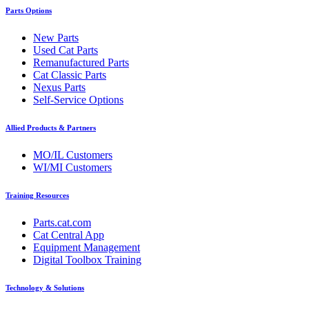
Parts Options
New Parts
Used Cat Parts
Remanufactured Parts
Cat Classic Parts
Nexus Parts
Self-Service Options
Allied Products & Partners
MO/IL Customers
WI/MI Customers
Training Resources
Parts.cat.com
Cat Central App
Equipment Management
Digital Toolbox Training
Technology & Solutions