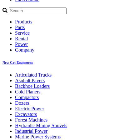
Products
Parts
Service
Rental
Power
Company
New Cat Equipment
Articulated Trucks
Asphalt Pavers
Backhoe Loaders
Cold Planers
Compactors
Dozers
Electric Power
Excavators
Forest Machines
Hydraulic Mining Shovels
Industrial Power
Marine Power Systems