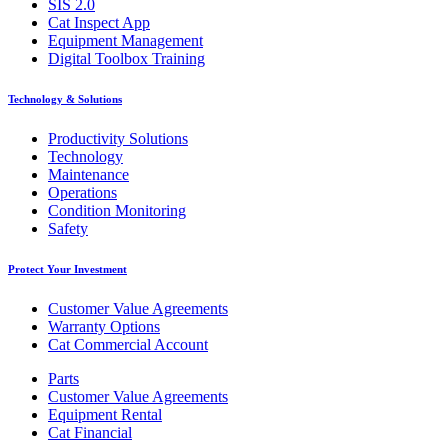
SIS 2.0
Cat Inspect App
Equipment Management
Digital Toolbox Training
Technology & Solutions
Productivity Solutions
Technology
Maintenance
Operations
Condition Monitoring
Safety
Protect Your Investment
Customer Value Agreements
Warranty Options
Cat Commercial Account
Parts
Customer Value Agreements
Equipment Rental
Cat Financial