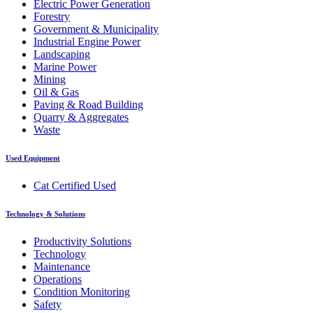
Electric Power Generation
Forestry
Government & Municipality
Industrial Engine Power
Landscaping
Marine Power
Mining
Oil & Gas
Paving & Road Building
Quarry & Aggregates
Waste
Used Equipment
Cat Certified Used
Technology & Solutions
Productivity Solutions
Technology
Maintenance
Operations
Condition Monitoring
Safety