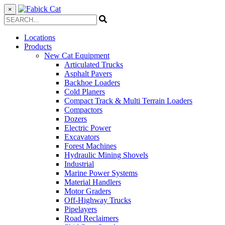
×
Locations
Products
New Cat Equipment
Articulated Trucks
Asphalt Pavers
Backhoe Loaders
Cold Planers
Compact Track & Multi Terrain Loaders
Compactors
Dozers
Electric Power
Excavators
Forest Machines
Hydraulic Mining Shovels
Industrial
Marine Power Systems
Material Handlers
Motor Graders
Off-Highway Trucks
Pipelayers
Road Reclaimers