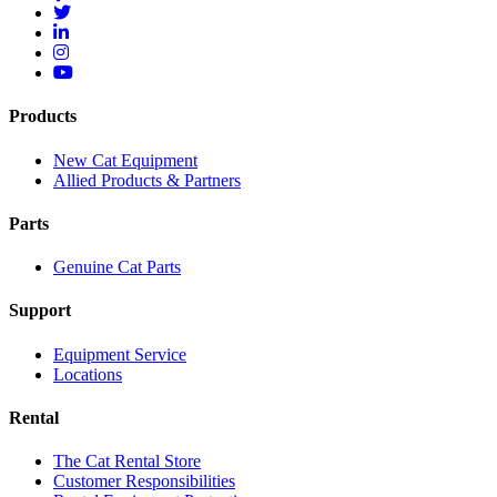
Products
New Cat Equipment
Allied Products & Partners
Parts
Genuine Cat Parts
Support
Equipment Service
Locations
Rental
The Cat Rental Store
Customer Responsibilities