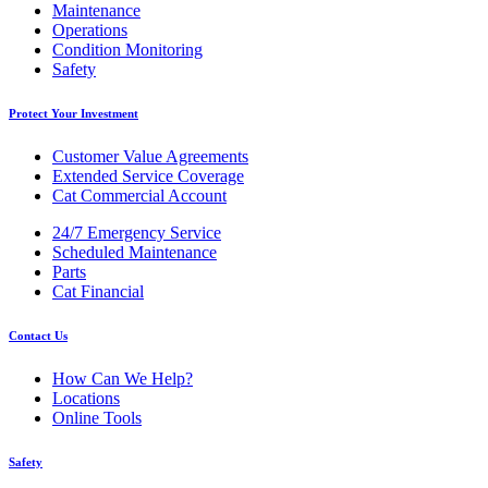
Maintenance
Operations
Condition Monitoring
Safety
Protect Your Investment
Customer Value Agreements
Extended Service Coverage
Cat Commercial Account
24/7 Emergency Service
Scheduled Maintenance
Parts
Cat Financial
Contact Us
How Can We Help?
Locations
Online Tools
Safety