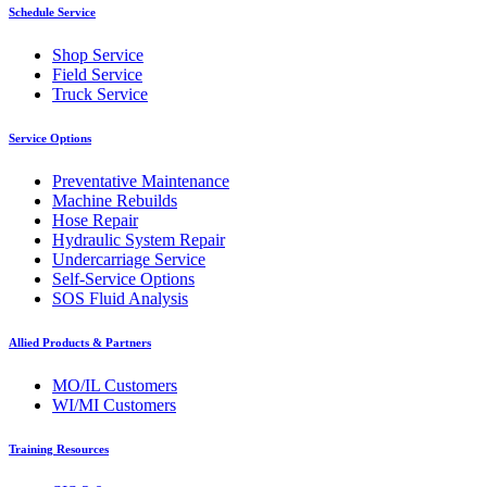
Schedule Service
Shop Service
Field Service
Truck Service
Service Options
Preventative Maintenance
Machine Rebuilds
Hose Repair
Hydraulic System Repair
Undercarriage Service
Self-Service Options
SOS Fluid Analysis
Allied Products & Partners
MO/IL Customers
WI/MI Customers
Training Resources