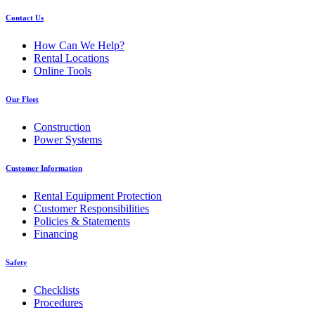
Contact Us
How Can We Help?
Rental Locations
Online Tools
Our Fleet
Construction
Power Systems
Customer Information
Rental Equipment Protection
Customer Responsibilities
Policies & Statements
Financing
Safety
Checklists
Procedures