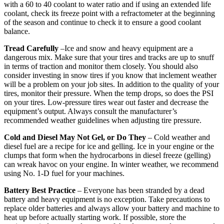
with a 60 to 40 coolant to water ratio and if using an extended life
coolant, check its freeze point with a refractometer at the beginning
of the season and continue to check it to ensure a good coolant
balance.
Tread Carefully
–Ice and snow and heavy equipment are a
dangerous mix. Make sure that your tires and tracks are up to snuff
in terms of traction and monitor them closely. You should also
consider investing in snow tires if you know that inclement weather
will be a problem on your job sites. In addition to the quality of your
tires, monitor their pressure. When the temp drops, so does the PSI
on your tires. Low-pressure tires wear out faster and decrease the
equipment’s output. Always consult the manufacturer’s
recommended weather guidelines when adjusting tire pressure.
Cold and Diesel May Not Gel, or Do They
– Cold weather and
diesel fuel are a recipe for ice and gelling. Ice in your engine or the
clumps that form when the hydrocarbons in diesel freeze (gelling)
can wreak havoc on your engine. In winter weather, we recommend
using No. 1-D fuel for your machines.
Battery Best Practice
– Everyone has been stranded by a dead
battery and heavy equipment is no exception. Take precautions to
replace older batteries and always allow your battery and machine to
heat up before actually starting work. If possible, store the