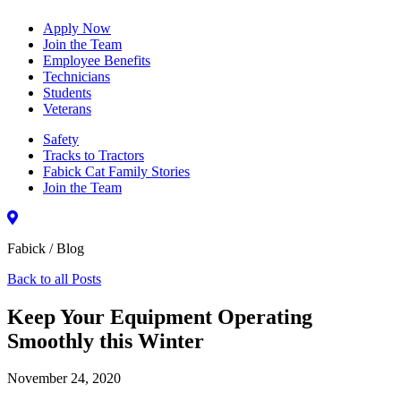
Apply Now
Join the Team
Employee Benefits
Technicians
Students
Veterans
Safety
Tracks to Tractors
Fabick Cat Family Stories
Join the Team
Fabick / Blog
Back to all Posts
Keep Your Equipment Operating
Smoothly this Winter
November 24, 2020