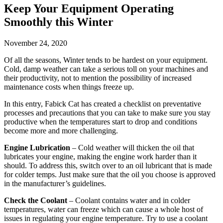
Keep Your Equipment Operating
Smoothly this Winter
November 24, 2020
Of all the seasons, Winter tends to be hardest on your equipment.
Cold, damp weather can take a serious toll on your machines and
their productivity, not to mention the possibility of increased
maintenance costs when things freeze up.
In this entry, Fabick Cat has created a checklist on preventative
processes and precautions that you can take to make sure you stay
productive when the temperatures start to drop and conditions
become more and more challenging.
Engine Lubrication
– Cold weather will thicken the oil that
lubricates your engine, making the engine work harder than it
should. To address this, switch over to an oil lubricant that is made
for colder temps. Just make sure that the oil you choose is approved
in the manufacturer’s guidelines.
Check the Coolant
– Coolant contains water and in colder
temperatures, water can freeze which can cause a whole host of
issues in regulating your engine temperature. Try to use a coolant