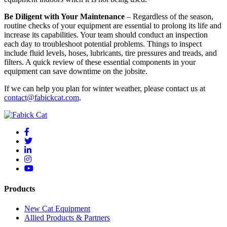
Be Diligent with Your Maintenance
– Regardless of the season,
routine checks of your equipment are essential to prolong its life and
increase its capabilities. Your team should conduct an inspection
each day to troubleshoot potential problems. Things to inspect
include fluid levels, hoses, lubricants, tire pressures and treads, and
filters. A quick review of these essential components in your
equipment can save downtime on the jobsite.
If we can help you plan for winter weather, please contact us at
contact@fabickcat.com
.
Products
New Cat Equipment
Allied Products & Partners