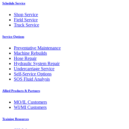
Schedule Service
Shop Service
Field Service
Truck Service
Service Options
Preventative Maintenance
Machine Rebuilds
Hose Repair
Hydraulic System Repair
Undercarriage Service
Self-Service Options
SOS Fluid Analysis
Allied Products & Partners
MO/IL Customers
WI/MI Customers
Training Resources