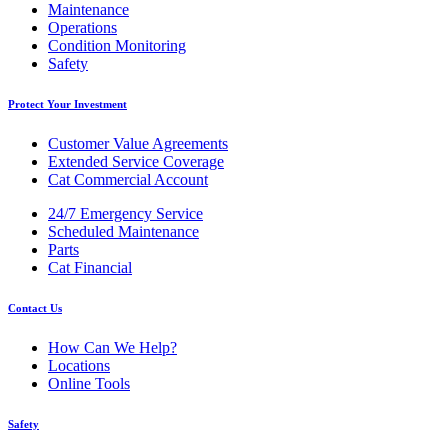
Maintenance
Operations
Condition Monitoring
Safety
Protect Your Investment
Customer Value Agreements
Extended Service Coverage
Cat Commercial Account
24/7 Emergency Service
Scheduled Maintenance
Parts
Cat Financial
Contact Us
How Can We Help?
Locations
Online Tools
Safety