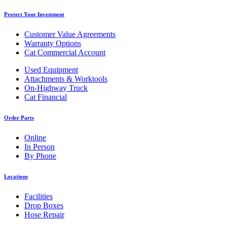
Protect Your Investment
Customer Value Agreements
Warranty Options
Cat Commercial Account
Used Equipment
Attachments & Worktools
On-Highway Truck
Cat Financial
Order Parts
Online
In Person
By Phone
Locations
Facilities
Drop Boxes
Hose Repair