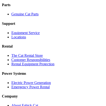
Parts
Genuine Cat Parts
Support
Equipment Service
Locations
Rental
The Cat Rental Store
Customer Responsibilities
Rental Equipment Protection
Power Systems
Electric Power Generation
Emergency Power Rental
Company
About Fabick Cat