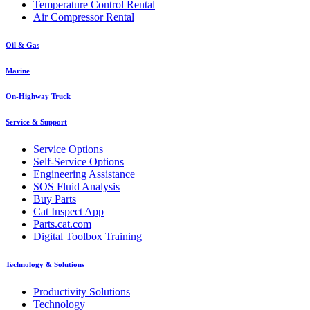
Temperature Control Rental
Air Compressor Rental
Oil & Gas
Marine
On-Highway Truck
Service & Support
Service Options
Self-Service Options
Engineering Assistance
SOS Fluid Analysis
Buy Parts
Cat Inspect App
Parts.cat.com
Digital Toolbox Training
Technology & Solutions
Productivity Solutions
Technology