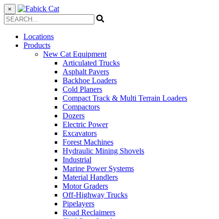
×
Locations
Products
New Cat Equipment
Articulated Trucks
Asphalt Pavers
Backhoe Loaders
Cold Planers
Compact Track & Multi Terrain Loaders
Compactors
Dozers
Electric Power
Excavators
Forest Machines
Hydraulic Mining Shovels
Industrial
Marine Power Systems
Material Handlers
Motor Graders
Off-Highway Trucks
Pipelayers
Road Reclaimers