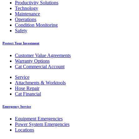
Productivity Solutions
Technology
Maintenance
Operations
Condition Monitoring
Safety
Protect Your Investment
Customer Value Agreements
Warranty Options
Cat Commercial Account
Service
Attachments & Worktools
Hose Repair
Cat Financial
Emergency Service
Equipment Emergencies
Power System Emergencies
Locations