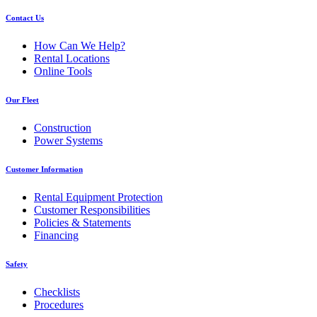
Contact Us
How Can We Help?
Rental Locations
Online Tools
Our Fleet
Construction
Power Systems
Customer Information
Rental Equipment Protection
Customer Responsibilities
Policies & Statements
Financing
Safety
Checklists
Procedures