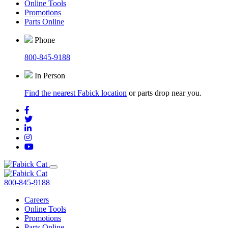
Online Tools
Promotions
Parts Online
Phone
800-845-9188
In Person
Find the nearest Fabick location
or parts drop near you.
800-845-9188
Careers
Online Tools
Promotions
Parts Online