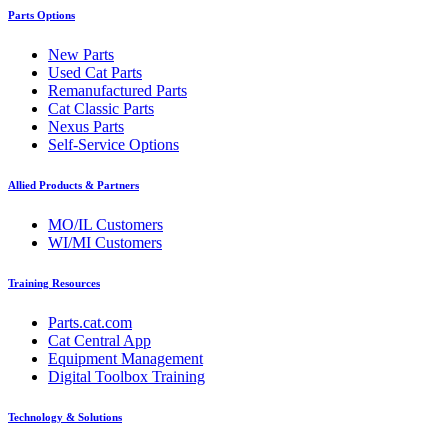
Parts Options
New Parts
Used Cat Parts
Remanufactured Parts
Cat Classic Parts
Nexus Parts
Self-Service Options
Allied Products & Partners
MO/IL Customers
WI/MI Customers
Training Resources
Parts.cat.com
Cat Central App
Equipment Management
Digital Toolbox Training
Technology & Solutions