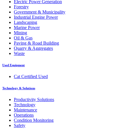
Electric Power Generation
Forestry
Government & Municipality
Industrial Engine Power
Landscaping
Marine Power
Mining
Oil & Gas
Paving & Road Building
Quarry & Aggregates
Waste
Used Equipment
Cat Certified Used
Technology & Solutions
Productivity Solutions
Technology
Maintenance
Operations
Condition Monitoring
Safety