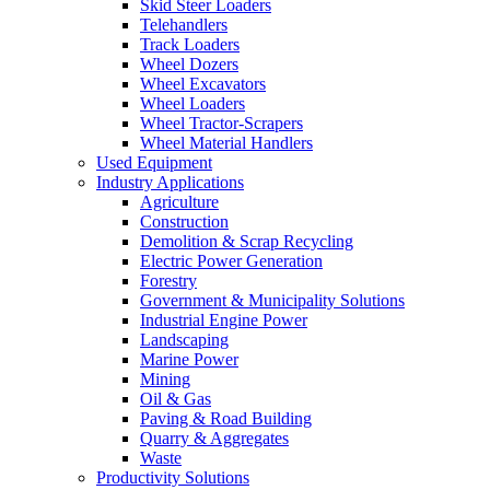
Skid Steer Loaders
Telehandlers
Track Loaders
Wheel Dozers
Wheel Excavators
Wheel Loaders
Wheel Tractor-Scrapers
Wheel Material Handlers
Used Equipment
Industry Applications
Agriculture
Construction
Demolition & Scrap Recycling
Electric Power Generation
Forestry
Government & Municipality Solutions
Industrial Engine Power
Landscaping
Marine Power
Mining
Oil & Gas
Paving & Road Building
Quarry & Aggregates
Waste
Productivity Solutions