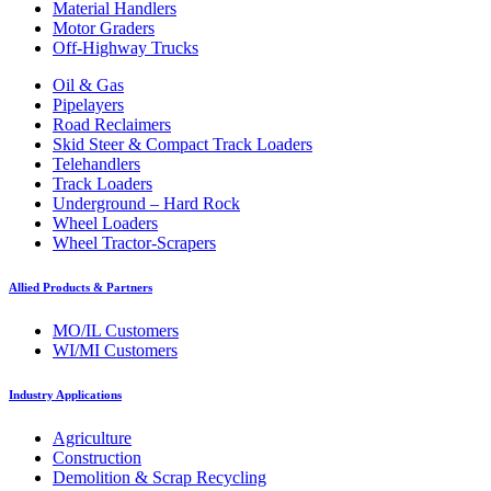
Material Handlers
Motor Graders
Off-Highway Trucks
Oil & Gas
Pipelayers
Road Reclaimers
Skid Steer & Compact Track Loaders
Telehandlers
Track Loaders
Underground – Hard Rock
Wheel Loaders
Wheel Tractor-Scrapers
Allied Products & Partners
MO/IL Customers
WI/MI Customers
Industry Applications
Agriculture
Construction
Demolition & Scrap Recycling