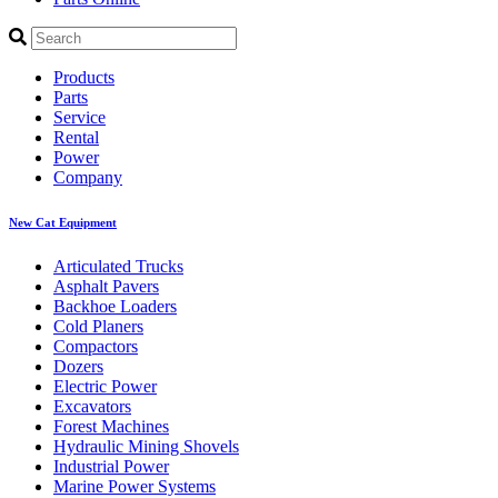
Products
Parts
Service
Rental
Power
Company
New Cat Equipment
Articulated Trucks
Asphalt Pavers
Backhoe Loaders
Cold Planers
Compactors
Dozers
Electric Power
Excavators
Forest Machines
Hydraulic Mining Shovels
Industrial Power
Marine Power Systems