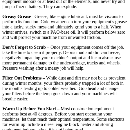
equipment indoors or at least out of the elements, and never try and
jump a frozen battery. They can explode.
Greasy Grease
– Grease, like engine lubricant, must be viscous to
perform its function. Cold weather can turn your equipment’s grease
into a tacky, sticky mess and ultimately grind you to a halt. When
winter arrives, switch to a PAO-base oil. It will perform below zero
and will protect your machine from unwanted friction.
Don’t Forget to Scrub
– Once your equipment comes off the job,
take the time to clean it properly. Debris mud and dirt can freeze,
negatively impacting your machine’s output and it can also cause
more permanent damage to the undercarriage, tracks and wheels.
Pressure washing after a messy job will help.
Filter Out Problems
– While dust and dirt may not be as prevalent
during winter months, your filters probably trapped a lot of both in
the months leading up to colder weather. Go ahead and change
your filters before the temp goes down and your machines will
breathe easier.
Warm Up Before You Start
– Most construction equipment
performs best at 40 degrees. Before you start operating your
machines, let them reach their optimal temperature. Some shortcuts
for warm-up include a diesel engine block heater and storing
equipment indoors when it is not being used.