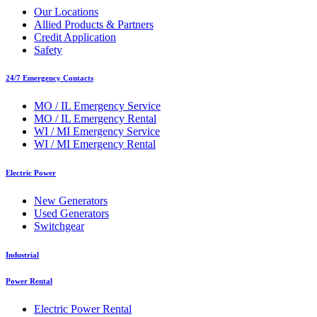
Our Locations
Allied Products & Partners
Credit Application
Safety
24/7 Emergency Contacts
MO / IL Emergency Service
MO / IL Emergency Rental
WI / MI Emergency Service
WI / MI Emergency Rental
Electric Power
New Generators
Used Generators
Switchgear
Industrial
Power Rental
Electric Power Rental