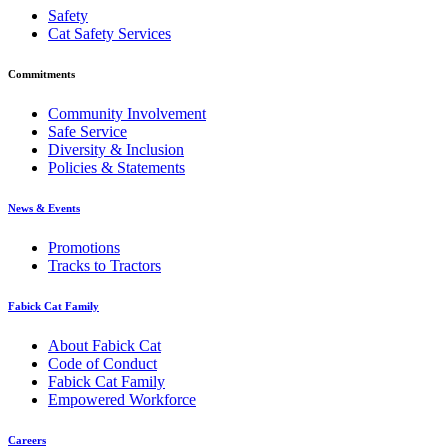
Safety
Cat Safety Services
Commitments
Community Involvement
Safe Service
Diversity & Inclusion
Policies & Statements
News & Events
Promotions
Tracks to Tractors
Fabick Cat Family
About Fabick Cat
Code of Conduct
Fabick Cat Family
Empowered Workforce
Careers