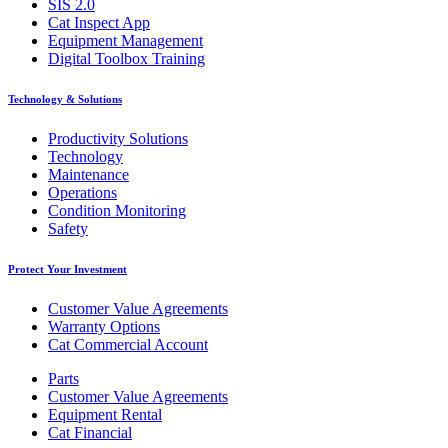
SIS 2.0
Cat Inspect App
Equipment Management
Digital Toolbox Training
Technology & Solutions
Productivity Solutions
Technology
Maintenance
Operations
Condition Monitoring
Safety
Protect Your Investment
Customer Value Agreements
Warranty Options
Cat Commercial Account
Parts
Customer Value Agreements
Equipment Rental
Cat Financial