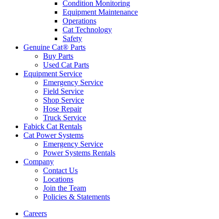
Condition Monitoring
Equipment Maintenance
Operations
Cat Technology
Safety
Genuine Cat® Parts
Buy Parts
Used Cat Parts
Equipment Service
Emergency Service
Field Service
Shop Service
Hose Repair
Truck Service
Fabick Cat Rentals
Cat Power Systems
Emergency Service
Power Systems Rentals
Company
Contact Us
Locations
Join the Team
Policies & Statements
Careers