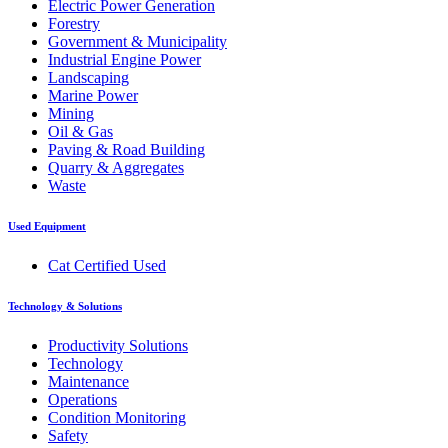
Electric Power Generation
Forestry
Government & Municipality
Industrial Engine Power
Landscaping
Marine Power
Mining
Oil & Gas
Paving & Road Building
Quarry & Aggregates
Waste
Used Equipment
Cat Certified Used
Technology & Solutions
Productivity Solutions
Technology
Maintenance
Operations
Condition Monitoring
Safety