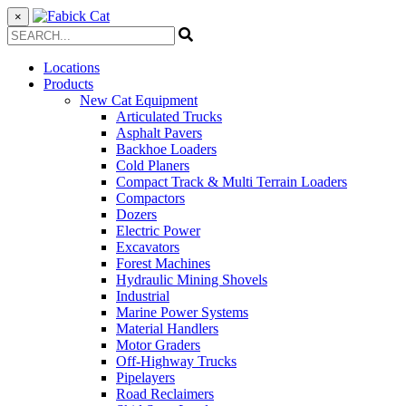
×
Locations
Products
New Cat Equipment
Articulated Trucks
Asphalt Pavers
Backhoe Loaders
Cold Planers
Compact Track & Multi Terrain Loaders
Compactors
Dozers
Electric Power
Excavators
Forest Machines
Hydraulic Mining Shovels
Industrial
Marine Power Systems
Material Handlers
Motor Graders
Off-Highway Trucks
Pipelayers
Road Reclaimers