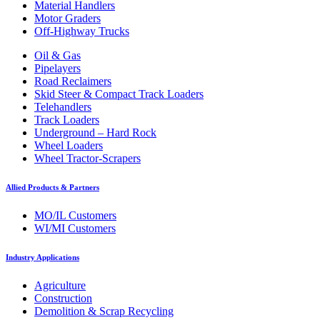
Material Handlers
Motor Graders
Off-Highway Trucks
Oil & Gas
Pipelayers
Road Reclaimers
Skid Steer & Compact Track Loaders
Telehandlers
Track Loaders
Underground – Hard Rock
Wheel Loaders
Wheel Tractor-Scrapers
Allied Products & Partners
MO/IL Customers
WI/MI Customers
Industry Applications
Agriculture
Construction
Demolition & Scrap Recycling