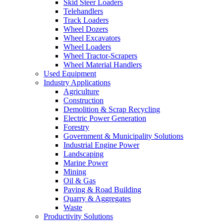
Skid Steer Loaders
Telehandlers
Track Loaders
Wheel Dozers
Wheel Excavators
Wheel Loaders
Wheel Tractor-Scrapers
Wheel Material Handlers
Used Equipment
Industry Applications
Agriculture
Construction
Demolition & Scrap Recycling
Electric Power Generation
Forestry
Government & Municipality Solutions
Industrial Engine Power
Landscaping
Marine Power
Mining
Oil & Gas
Paving & Road Building
Quarry & Aggregates
Waste
Productivity Solutions