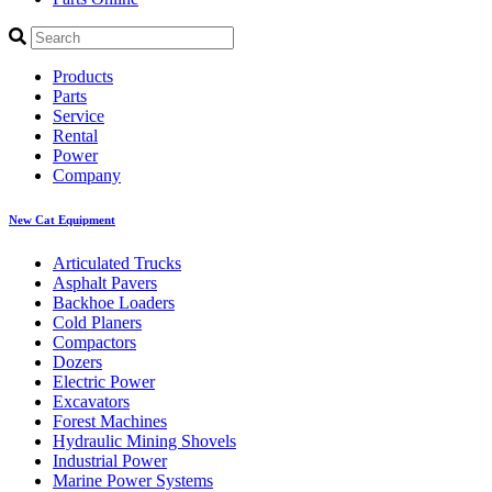
Products
Parts
Service
Rental
Power
Company
New Cat Equipment
Articulated Trucks
Asphalt Pavers
Backhoe Loaders
Cold Planers
Compactors
Dozers
Electric Power
Excavators
Forest Machines
Hydraulic Mining Shovels
Industrial Power
Marine Power Systems