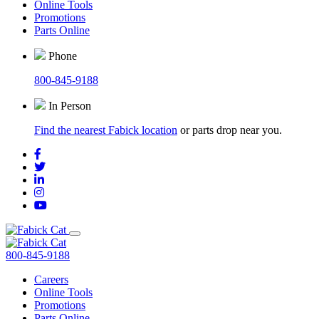
Online Tools
Promotions
Parts Online
Phone
800-845-9188
In Person
Find the nearest Fabick location
or parts drop near you.
800-845-9188
Careers
Online Tools
Promotions
Parts Online