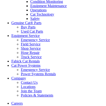
Condition Monitoring
Equipment Maintenance
Operations
Cat Technology
Safety
Genuine Cat® Parts
Buy Parts
Used Cat Parts
Equipment Service
Emergency Service
Field Service
Shop Service
Hose Repair
Truck Service
Fabick Cat Rentals
Cat Power Systems
Emergency Service
Power Systems Rentals
Company
Contact Us
Locations
Join the Team
Policies & Statements
Careers