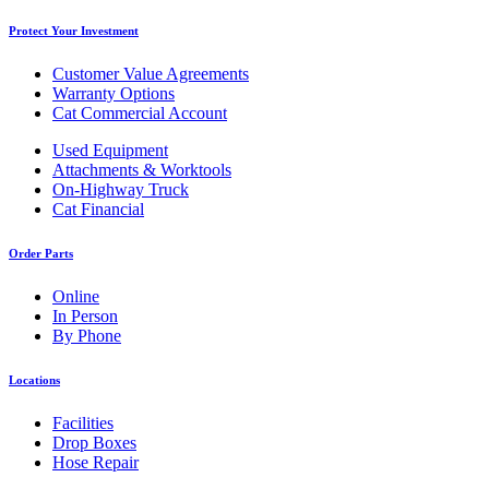
Protect Your Investment
Customer Value Agreements
Warranty Options
Cat Commercial Account
Used Equipment
Attachments & Worktools
On-Highway Truck
Cat Financial
Order Parts
Online
In Person
By Phone
Locations
Facilities
Drop Boxes
Hose Repair