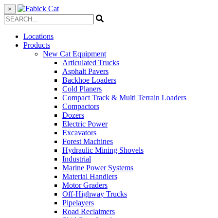
×
Locations
Products
New Cat Equipment
Articulated Trucks
Asphalt Pavers
Backhoe Loaders
Cold Planers
Compact Track & Multi Terrain Loaders
Compactors
Dozers
Electric Power
Excavators
Forest Machines
Hydraulic Mining Shovels
Industrial
Marine Power Systems
Material Handlers
Motor Graders
Off-Highway Trucks
Pipelayers
Road Reclaimers