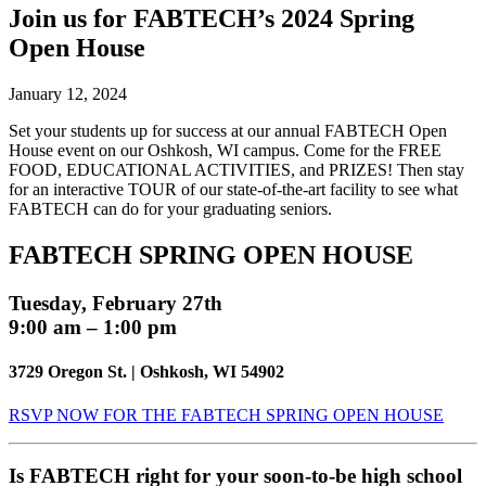
Join us for FABTECH’s 2024 Spring
Open House
January 12, 2024
Set your students up for success at our annual FABTECH Open
House event on our Oshkosh, WI campus. Come for the FREE
FOOD, EDUCATIONAL ACTIVITIES, and PRIZES! Then stay
for an interactive TOUR of our state-of-the-art facility to see what
FABTECH can do for your graduating seniors.
FABTECH SPRING OPEN HOUSE
Tuesday, February 27th
9:00 am – 1:00 pm
3729 Oregon St. | Oshkosh, WI 54902
RSVP NOW FOR THE FABTECH SPRING OPEN HOUSE
Is FABTECH right for your soon-to-be high school