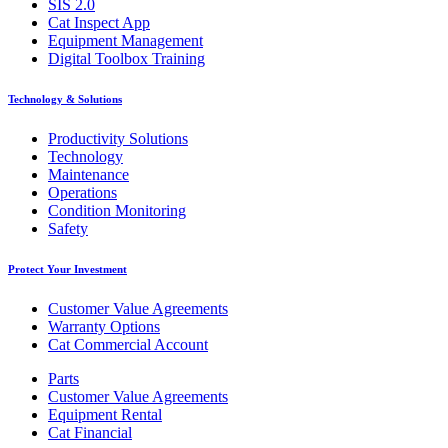
SIS 2.0
Cat Inspect App
Equipment Management
Digital Toolbox Training
Technology & Solutions
Productivity Solutions
Technology
Maintenance
Operations
Condition Monitoring
Safety
Protect Your Investment
Customer Value Agreements
Warranty Options
Cat Commercial Account
Parts
Customer Value Agreements
Equipment Rental
Cat Financial