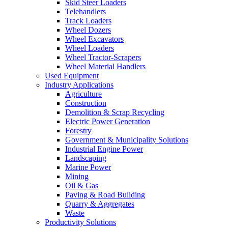
Skid Steer Loaders
Telehandlers
Track Loaders
Wheel Dozers
Wheel Excavators
Wheel Loaders
Wheel Tractor-Scrapers
Wheel Material Handlers
Used Equipment
Industry Applications
Agriculture
Construction
Demolition & Scrap Recycling
Electric Power Generation
Forestry
Government & Municipality Solutions
Industrial Engine Power
Landscaping
Marine Power
Mining
Oil & Gas
Paving & Road Building
Quarry & Aggregates
Waste
Productivity Solutions