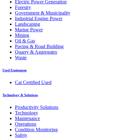
Electric Power Generation
Forestry
Government & Municipality
Industrial Engine Power
Landscaping
Marine Power
Mining
Oil & Gas
Paving & Road Building
Quarry & Aggregates
Waste
Used Equipment
Cat Certified Used
Technology & Solutions
Productivity Solutions
Technology
Maintenance
Operations
Condition Monitoring
Safety