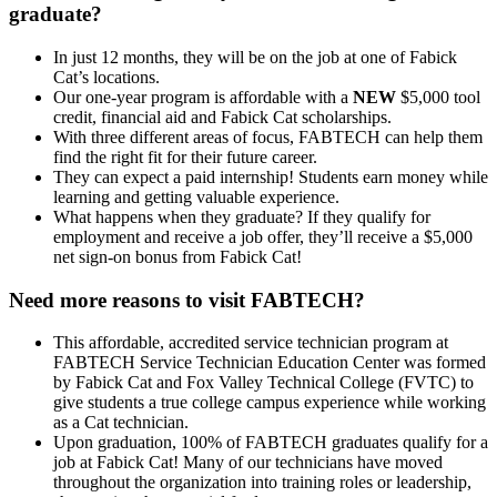
graduate?
In just 12 months, they will be on the job at one of Fabick
Cat’s locations.
Our one-year program is affordable with a
NEW
$5,000 tool
credit, financial aid and Fabick Cat scholarships.
With three different areas of focus, FABTECH can help them
find the right fit for their future career.
They can expect a paid internship! Students earn money while
learning and getting valuable experience.
What happens when they graduate? If they qualify for
employment and receive a job offer, they’ll receive a $5,000
net sign-on bonus from Fabick Cat!
Need more reasons to visit FABTECH?
This affordable, accredited service technician program at
FABTECH Service Technician Education Center was formed
by Fabick Cat and Fox Valley Technical College (FVTC) to
give students a true college campus experience while working
as a Cat technician.
Upon graduation, 100% of FABTECH graduates qualify for a
job at Fabick Cat! Many of our technicians have moved
throughout the organization into training roles or leadership,