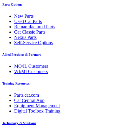
Parts Options
New Parts
Used Cat Parts
Remanufactured Parts
Cat Classic Parts
Nexus Parts
Self-Service Options
Allied Products & Partners
MO/IL Customers
WI/MI Customers
Training Resources
Parts.cat.com
Cat Central App
Equipment Management
Digital Toolbox Training
Technology & Solutions