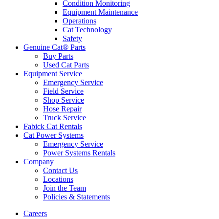
Condition Monitoring
Equipment Maintenance
Operations
Cat Technology
Safety
Genuine Cat® Parts
Buy Parts
Used Cat Parts
Equipment Service
Emergency Service
Field Service
Shop Service
Hose Repair
Truck Service
Fabick Cat Rentals
Cat Power Systems
Emergency Service
Power Systems Rentals
Company
Contact Us
Locations
Join the Team
Policies & Statements
Careers