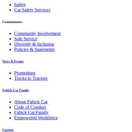
Safety
Cat Safety Services
Commitments
Community Involvement
Safe Service
Diversity & Inclusion
Policies & Statements
News & Events
Promotions
Tracks to Tractors
Fabick Cat Family
About Fabick Cat
Code of Conduct
Fabick Cat Family
Empowered Workforce
Careers