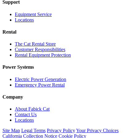
Support
Equipment Service
Locations
Rental
The Cat Rental Store
Customer Responsibilities
Rental Equipment Protection
Power Systems
Electric Power Generation
Emergency Power Rental
Company
About Fabick Cat
Contact Us
Locations
Site Map
Legal Terms
Privacy Policy
Your Privacy Choices
California Collection Notice
Cookie Policy