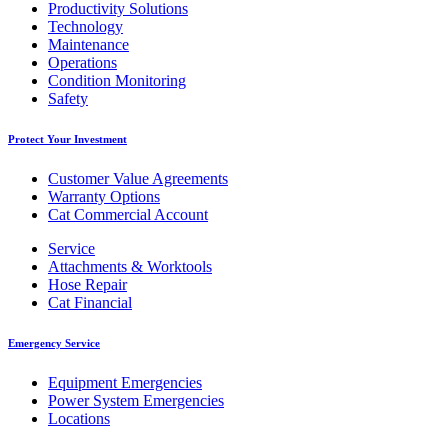
Productivity Solutions
Technology
Maintenance
Operations
Condition Monitoring
Safety
Protect Your Investment
Customer Value Agreements
Warranty Options
Cat Commercial Account
Service
Attachments & Worktools
Hose Repair
Cat Financial
Emergency Service
Equipment Emergencies
Power System Emergencies
Locations