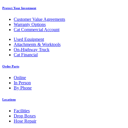
Protect Your Investment
Customer Value Agreements
Warranty Options
Cat Commercial Account
Used Equipment
Attachments & Worktools
On-Highway Truck
Cat Financial
Order Parts
Online
In Person
By Phone
Locations
Facilities
Drop Boxes
Hose Repair