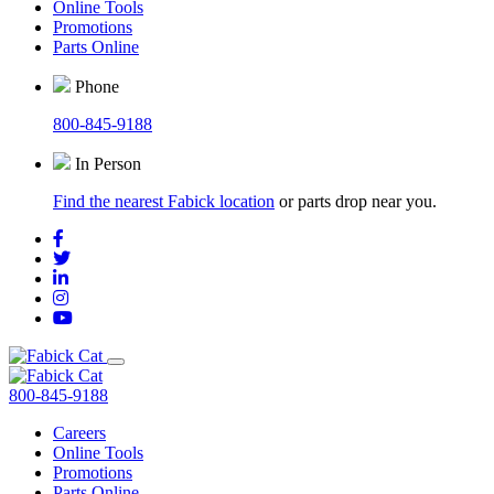
Online Tools
Promotions
Parts Online
Phone
800-845-9188
In Person
Find the nearest Fabick location
or parts drop near you.
800-845-9188
Careers
Online Tools
Promotions
Parts Online