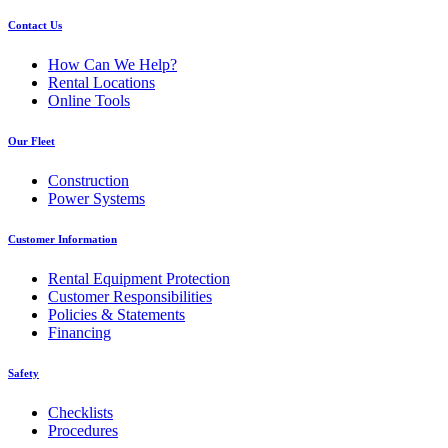
Contact Us
How Can We Help?
Rental Locations
Online Tools
Our Fleet
Construction
Power Systems
Customer Information
Rental Equipment Protection
Customer Responsibilities
Policies & Statements
Financing
Safety
Checklists
Procedures