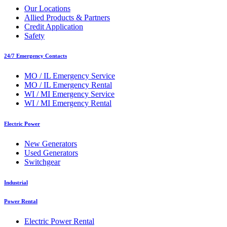
Our Locations
Allied Products & Partners
Credit Application
Safety
24/7 Emergency Contacts
MO / IL Emergency Service
MO / IL Emergency Rental
WI / MI Emergency Service
WI / MI Emergency Rental
Electric Power
New Generators
Used Generators
Switchgear
Industrial
Power Rental
Electric Power Rental