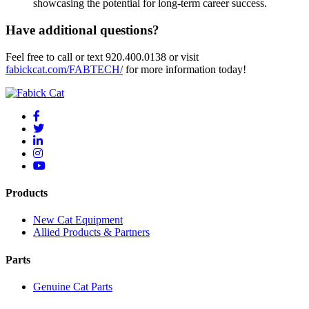
showcasing the potential for long-term career success.
Have additional questions?
Feel free to call or text 920.400.0138 or visit
fabickcat.com/FABTECH/
for more information today!
Products
New Cat Equipment
Allied Products & Partners
Parts
Genuine Cat Parts