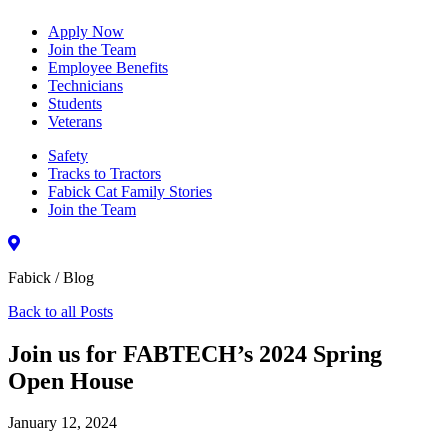
Apply Now
Join the Team
Employee Benefits
Technicians
Students
Veterans
Safety
Tracks to Tractors
Fabick Cat Family Stories
Join the Team
Fabick / Blog
Back to all Posts
Join us for FABTECH’s 2024 Spring
Open House
January 12, 2024