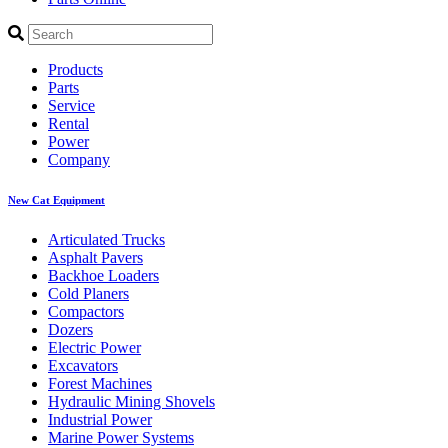
Products
Parts
Service
Rental
Power
Company
New Cat Equipment
Articulated Trucks
Asphalt Pavers
Backhoe Loaders
Cold Planers
Compactors
Dozers
Electric Power
Excavators
Forest Machines
Hydraulic Mining Shovels
Industrial Power
Marine Power Systems