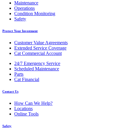
Maintenance
Operations
Condition Monitoring
Safety
Protect Your Investment
Customer Value Agreements
Extended Service Coverage
Cat Commercial Account
24/7 Emergency Service
Scheduled Maintenance
Parts
Cat Financial
Contact Us
How Can We Help?
Locations
Online Tools
Safety