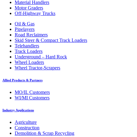
Material Handlers
Motor Graders
Off-Highway Trucks
Oil & Gas
Pipelayers
Road Reclaimers
Skid Steer & Compact Track Loaders
Telehandlers
Track Loaders
Underground – Hard Rock
Wheel Loaders
Wheel Tractor-Scrapers
Allied Products & Partners
MO/IL Customers
WI/MI Customers
Industry Applications
Agriculture
Construction
Demolition & Scrap Recycling