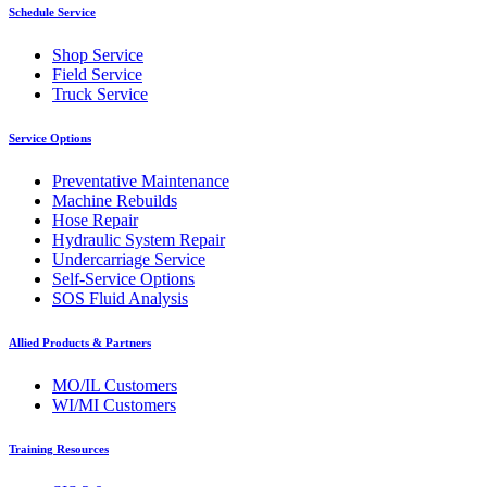
Schedule Service
Shop Service
Field Service
Truck Service
Service Options
Preventative Maintenance
Machine Rebuilds
Hose Repair
Hydraulic System Repair
Undercarriage Service
Self-Service Options
SOS Fluid Analysis
Allied Products & Partners
MO/IL Customers
WI/MI Customers
Training Resources