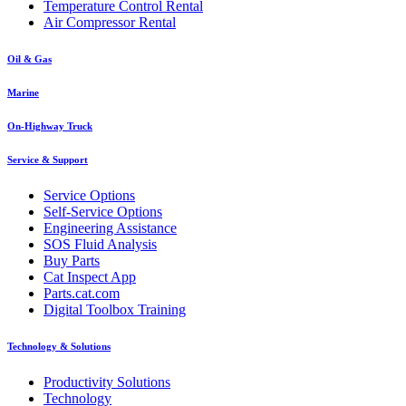
Temperature Control Rental
Air Compressor Rental
Oil & Gas
Marine
On-Highway Truck
Service & Support
Service Options
Self-Service Options
Engineering Assistance
SOS Fluid Analysis
Buy Parts
Cat Inspect App
Parts.cat.com
Digital Toolbox Training
Technology & Solutions
Productivity Solutions
Technology